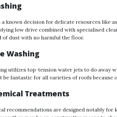
ashing
 a known decision for delicate resources like as
plying low drive combined with specialised cle
id of dust with no harmful the floor.
re Washing
ng utilizes top-tension water jets to do away w
t be fantastic for all varieties of roofs because
emical Treatments
al recommendations are designed notably for k