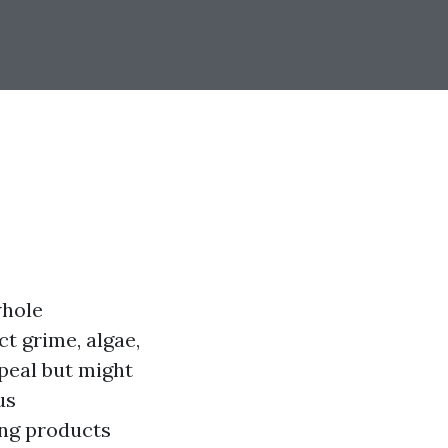
whole
t grime, algae,
ppeal but might
us
ing products