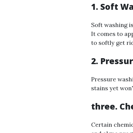
1. Soft W
Soft washing is
It comes to ap
to softly get r
2. Pressu
Pressure washi
stains yet won'
three. Ch
Certain chemic