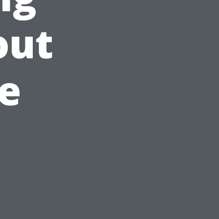
out
e