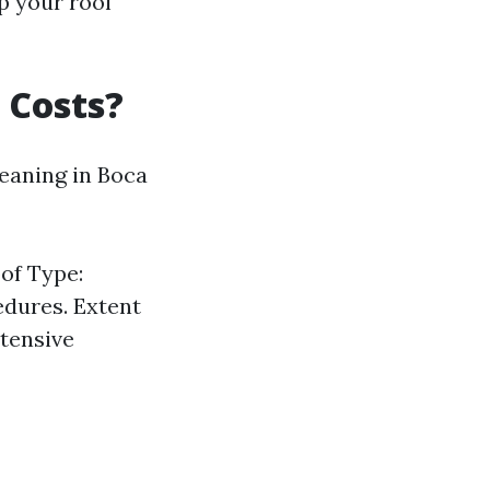
p your roof
 Costs?
eaning in Boca
oof Type:
edures. Extent
xtensive