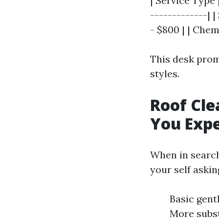
| Service Type 
-------------| 
- $800 | | Che
This desk prom
styles.
Roof Cle
You Exp
When in search
your self aski
Basic gent
More subst