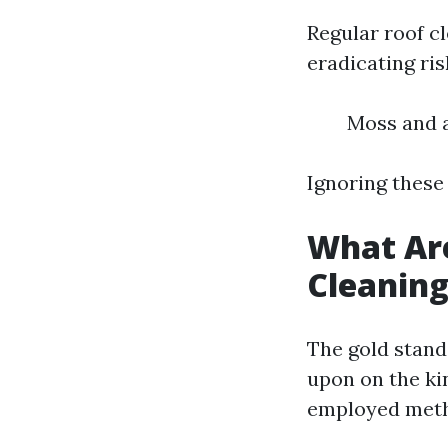
Regular roof cl
eradicating ri
Moss and a
Ignoring these
What Are
Cleanin
The gold stand
upon on the kin
employed met