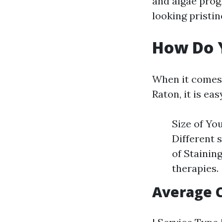
and algae prog
looking pristin
How Do Y
When it comes 
Raton, it is ea
Size of Yo
Different 
of Stainin
therapies.
Average 