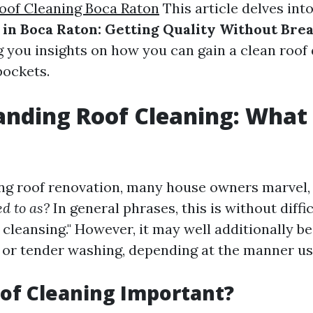
oof Cleaning Boca Raton
This article delves int
 in Boca Raton: Getting Quality Without Bre
ng you insights on how you can gain a clean roof
pockets.
nding Roof Cleaning: What I
ng roof renovation, many house owners marvel
ed to as?
In general phrases, this is without diffi
cleansing." However, it may well additionally b
 or tender washing, depending at the manner us
of Cleaning Important?