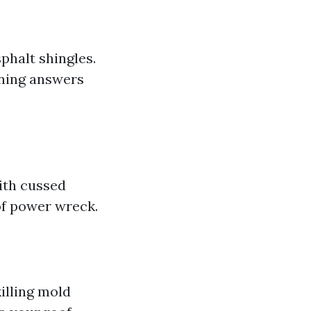
phalt shingles.
aning answers
ith cussed
 of power wreck.
illing mold