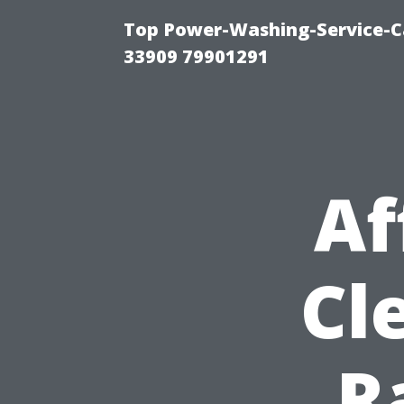
Top Power-Washing-Service-C
33909 79901291
Af
Cl
R