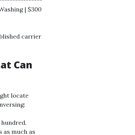
----------------
 Washing | $300
blished carrier
hat Can
ght locate
nversing:
r hundred.
s as much as