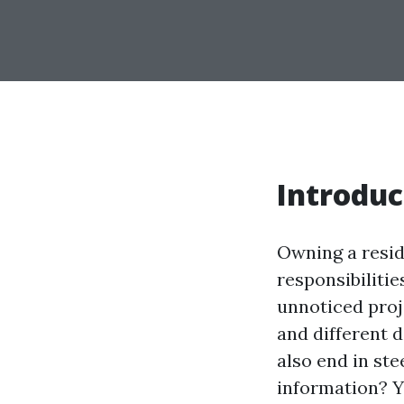
Introduc
Owning a resid
responsibiliti
unnoticed proje
and different d
also end in st
information? Y