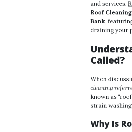
and services.
R
Roof Cleaning
Bank
, featuri
draining your 
Understa
Called?
When discussi
cleaning referr
known as "roof 
strain washing
Why Is Ro