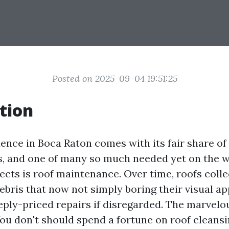
Posted on 2025-09-04 19:51:25
tion
ence in Boca Raton comes with its fair share of
es, and one of many so much needed yet on the 
cts is roof maintenance. Over time, roofs collec
ebris that now not simply boring their visual a
eeply-priced repairs if disregarded. The marvelo
ou don't should spend a fortune on roof cleans