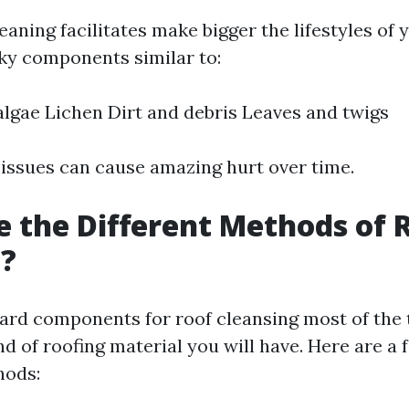
eaning facilitates make bigger the lifestyles of 
sky components similar to:
lgae Lichen Dirt and debris Leaves and twigs
 issues can cause amazing hurt over time.
 the Different Methods of 
g?
ard components for roof cleansing most of the 
d of roofing material you will have. Here are a 
hods: