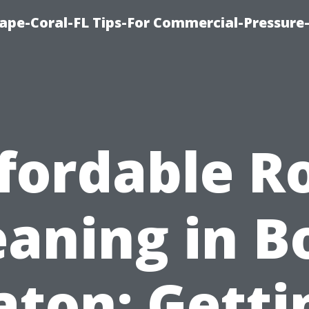
ape-Coral-FL Tips-For Commercial-Pressur
fordable R
eaning in B
aton: Getti