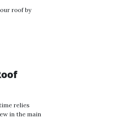
your roof by
Roof
time relies
few in the main