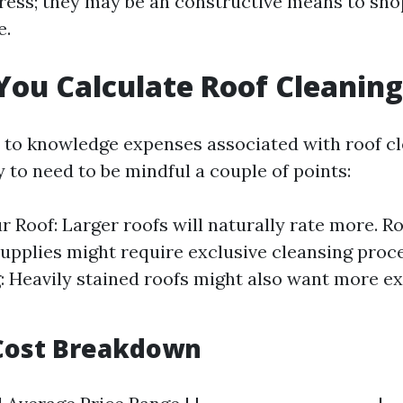
ress; they may be an constructive means to sho
e.
ou Calculate Roof Cleaning
to knowledge expenses associated with roof cl
sy to need to be mindful a couple of points:
ur Roof: Larger roofs will naturally rate more. R
supplies might require exclusive cleansing proc
g: Heavily stained roofs might also want more e
Cost Breakdown