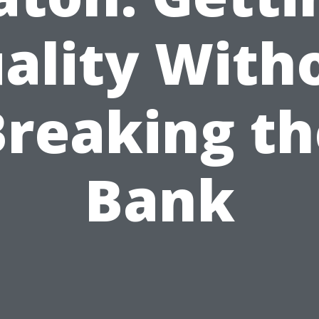
ality With
Breaking th
Bank