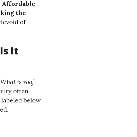
o
Affordable
aking the
 devoid of
s It
,
What is roof
culty often
e labeled below
ed.