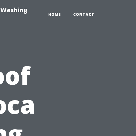
e-Washing
HOME
CONTACT
oof
oca
ng