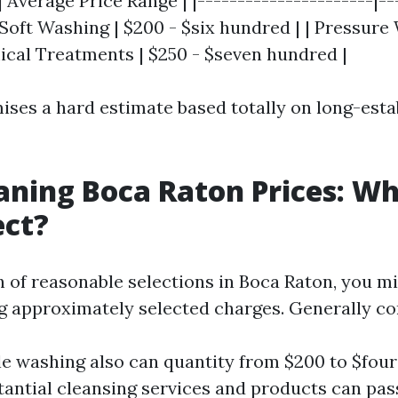
| Average Price Range | |----------------------|--
| Soft Washing | $200 - $six hundred | | Pressure
mical Treatments | $250 - $seven hundred |
ises a hard estimate based totally on long-esta
aning Boca Raton Prices: W
ect?
 of reasonable selections in Boca Raton, you mi
ng approximately selected charges. Generally co
le washing also can quantity from $200 to $fou
antial cleansing services and products can pas