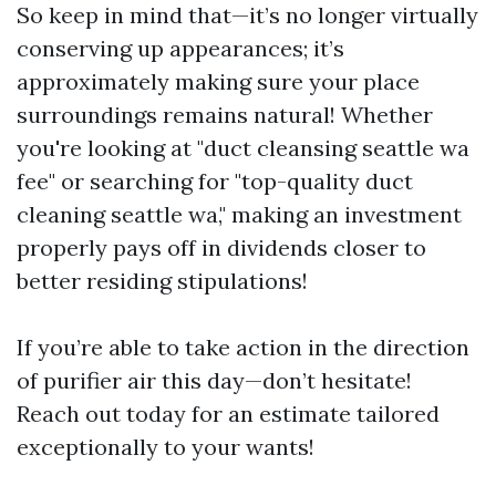
So keep in mind that—it’s no longer virtually
conserving up appearances; it’s
approximately making sure your place
surroundings remains natural! Whether
you're looking at "duct cleansing seattle wa
fee" or searching for "top-quality duct
cleaning seattle wa," making an investment
properly pays off in dividends closer to
better residing stipulations!
If you’re able to take action in the direction
of purifier air this day—don’t hesitate!
Reach out today for an estimate tailored
exceptionally to your wants!