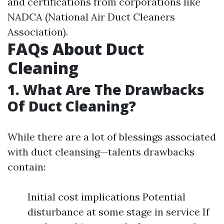
and certifications from corporations like
NADCA (National Air Duct Cleaners
Association).
FAQs About Duct
Cleaning
1. What Are The Drawbacks
Of Duct Cleaning?
While there are a lot of blessings associated
with duct cleansing—talents drawbacks
contain:
Initial cost implications Potential
disturbance at some stage in service If