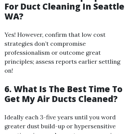
For Duct Cleaning In Seattle
WA?
Yes! However, confirm that low cost
strategies don’t compromise
professionalism or outcome great
principles; assess reports earlier settling
on!
6. What Is The Best Time To
Get My Air Ducts Cleaned?
Ideally each 3-five years until you word
greater dust build-up or hypersensitive