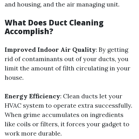
and housing, and the air managing unit.
What Does Duct Cleaning
Accomplish?
Improved Indoor Air Quality
: By getting
rid of contaminants out of your ducts, you
limit the amount of filth circulating in your
house.
Energy Efficiency
: Clean ducts let your
HVAC system to operate extra successfully.
When grime accumulates on ingredients
like coils or filters, it forces your gadget to
work more durable.