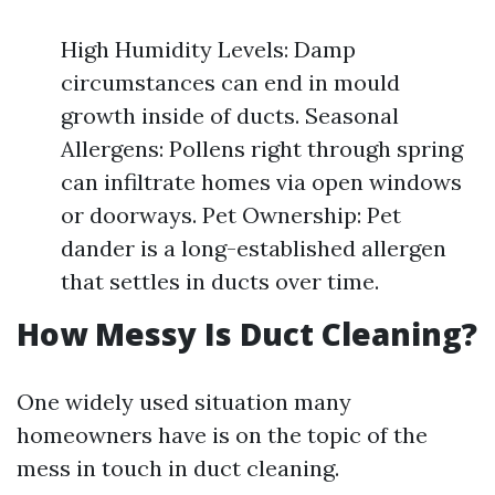
High Humidity Levels: Damp
circumstances can end in mould
growth inside of ducts. Seasonal
Allergens: Pollens right through spring
can infiltrate homes via open windows
or doorways. Pet Ownership: Pet
dander is a long-established allergen
that settles in ducts over time.
How Messy Is Duct Cleaning?
One widely used situation many
homeowners have is on the topic of the
mess in touch in duct cleaning.