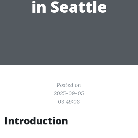
in Seattle
Posted on
2025-09-05
03:49:08
Introduction