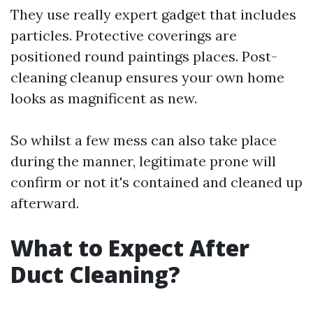
They use really expert gadget that includes
particles. Protective coverings are
positioned round paintings places. Post-
cleaning cleanup ensures your own home
looks as magnificent as new.
So whilst a few mess can also take place
during the manner, legitimate prone will
confirm or not it's contained and cleaned up
afterward.
What to Expect After
Duct Cleaning?