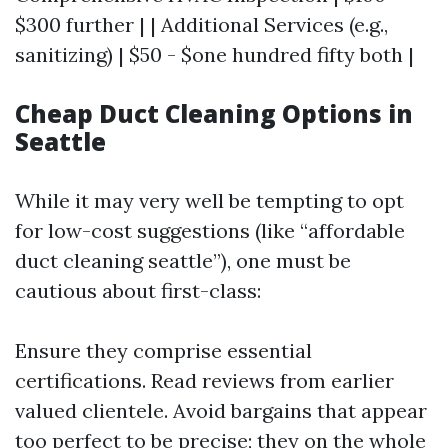
$300 further | | Additional Services (e.g.,
sanitizing) | $50 - $one hundred fifty both |
Cheap Duct Cleaning Options in
Seattle
While it may very well be tempting to opt
for low-cost suggestions (like “affordable
duct cleaning seattle”), one must be
cautious about first-class:
Ensure they comprise essential
certifications. Read reviews from earlier
valued clientele. Avoid bargains that appear
too perfect to be precise; they on the whole