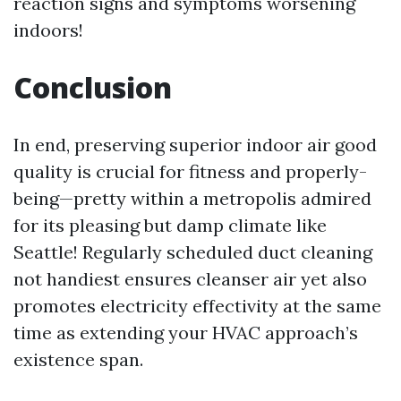
reaction signs and symptoms worsening
indoors!
Conclusion
In end, preserving superior indoor air good
quality is crucial for fitness and properly-
being—pretty within a metropolis admired
for its pleasing but damp climate like
Seattle! Regularly scheduled duct cleaning
not handiest ensures cleanser air yet also
promotes electricity effectivity at the same
time as extending your HVAC approach’s
existence span.