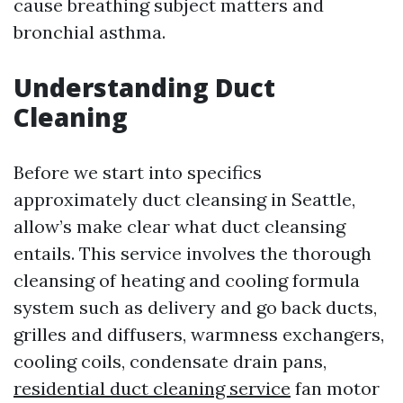
cause breathing subject matters and
bronchial asthma.
Understanding Duct
Cleaning
Before we start into specifics
approximately duct cleansing in Seattle,
allow’s make clear what duct cleansing
entails. This service involves the thorough
cleansing of heating and cooling formula
system such as delivery and go back ducts,
grilles and diffusers, warmness exchangers,
cooling coils, condensate drain pans,
residential duct cleaning service
fan motor