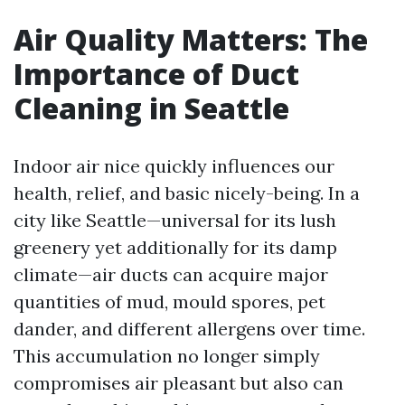
Air Quality Matters: The
Importance of Duct
Cleaning in Seattle
Indoor air nice quickly influences our
health, relief, and basic nicely-being. In a
city like Seattle—universal for its lush
greenery yet additionally for its damp
climate—air ducts can acquire major
quantities of mud, mould spores, pet
dander, and different allergens over time.
This accumulation no longer simply
compromises air pleasant but also can