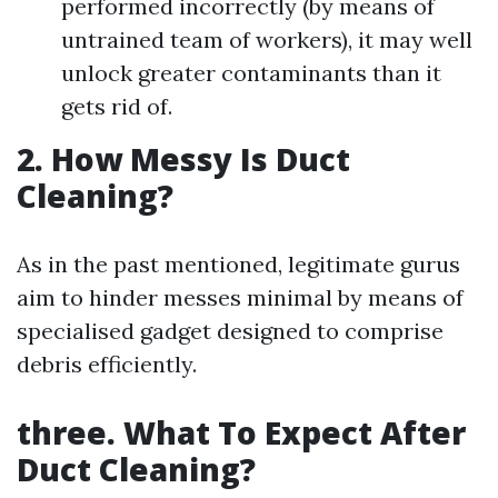
performed incorrectly (by means of
untrained team of workers), it may well
unlock greater contaminants than it
gets rid of.
2. How Messy Is Duct
Cleaning?
As in the past mentioned, legitimate gurus
aim to hinder messes minimal by means of
specialised gadget designed to comprise
debris efficiently.
three. What To Expect After
Duct Cleaning?