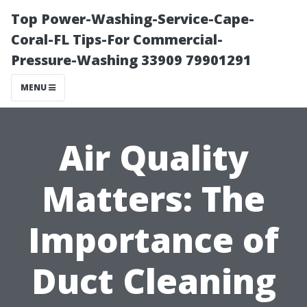
Top Power-Washing-Service-Cape-
Coral-FL Tips-For Commercial-
Pressure-Washing 33909 79901291
MENU
Air Quality
Matters: The
Importance of
Duct Cleaning