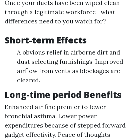
Once your ducts have been wiped clean
through a legitimate workforce—what
differences need to you watch for?
Short-term Effects
A obvious relief in airborne dirt and
dust selecting furnishings. Improved
airflow from vents as blockages are
cleared.
Long-time period Benefits
Enhanced air fine premier to fewer
bronchial asthma. Lower power
expenditures because of stepped forward
gadget effectivity. Peace of thoughts