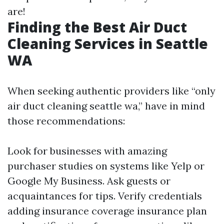
are!
Finding the Best Air Duct
Cleaning Services in Seattle
WA
When seeking authentic providers like “only
air duct cleaning seattle wa,” have in mind
those recommendations:
Look for businesses with amazing
purchaser studies on systems like Yelp or
Google My Business. Ask guests or
acquaintances for tips. Verify credentials
adding insurance coverage insurance plan