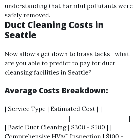
understanding that harmful pollutants were
safely removed.
Duct Cleaning Costs in
Seattle
Now allow’s get down to brass tacks—what
are you able to predict to pay for duct
cleansing facilities in Seattle?
Average Costs Breakdown:
| Service Type | Estimated Cost | |-----------
-----------------------|---------------------|
| Basic Duct Cleaning | $300 - $500 | |
Comprehensive HVAC Inspection | $100 -