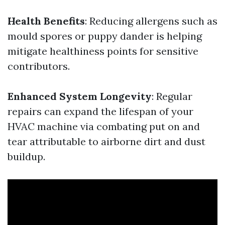
Health Benefits
: Reducing allergens such as
mould spores or puppy dander is helping
mitigate healthiness points for sensitive
contributors.
Enhanced System Longevity
: Regular
repairs can expand the lifespan of your
HVAC machine via combating put on and
tear attributable to airborne dirt and dust
buildup.