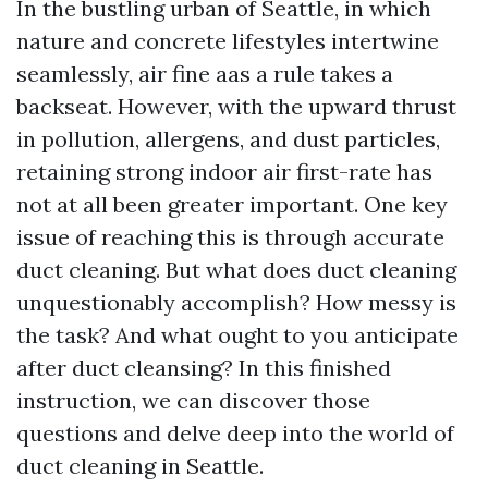
In the bustling urban of Seattle, in which
nature and concrete lifestyles intertwine
seamlessly, air fine aas a rule takes a
backseat. However, with the upward thrust
in pollution, allergens, and dust particles,
retaining strong indoor air first-rate has
not at all been greater important. One key
issue of reaching this is through accurate
duct cleaning. But what does duct cleaning
unquestionably accomplish? How messy is
the task? And what ought to you anticipate
after duct cleansing? In this finished
instruction, we can discover those
questions and delve deep into the world of
duct cleaning in Seattle.