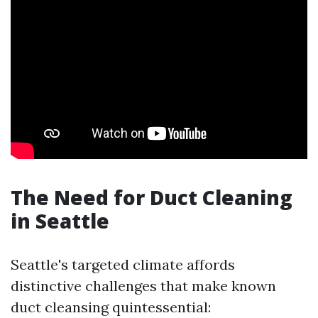
The Need for Duct Cleaning
in Seattle
Seattle's targeted climate affords
distinctive challenges that make known
duct cleansing quintessential: