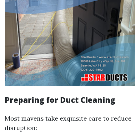
Preparing for Duct Cleaning
Most mavens take exquisite care to reduce
disruption: