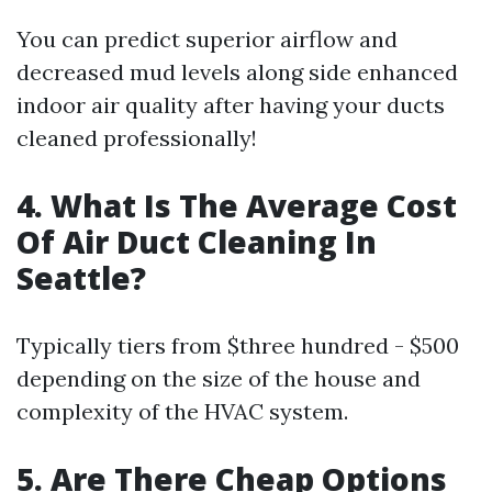
You can predict superior airflow and
decreased mud levels along side enhanced
indoor air quality after having your ducts
cleaned professionally!
4. What Is The Average Cost
Of Air Duct Cleaning In
Seattle?
Typically tiers from $three hundred - $500
depending on the size of the house and
complexity of the HVAC system.
5. Are There Cheap Options