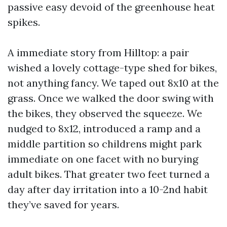
passive easy devoid of the greenhouse heat
spikes.
A immediate story from Hilltop: a pair
wished a lovely cottage-type shed for bikes,
not anything fancy. We taped out 8x10 at the
grass. Once we walked the door swing with
the bikes, they observed the squeeze. We
nudged to 8x12, introduced a ramp and a
middle partition so childrens might park
immediate on one facet with no burying
adult bikes. That greater two feet turned a
day after day irritation into a 10-2nd habit
they’ve saved for years.