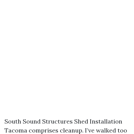
South Sound Structures Shed Installation
Tacoma comprises cleanup. I’ve walked too