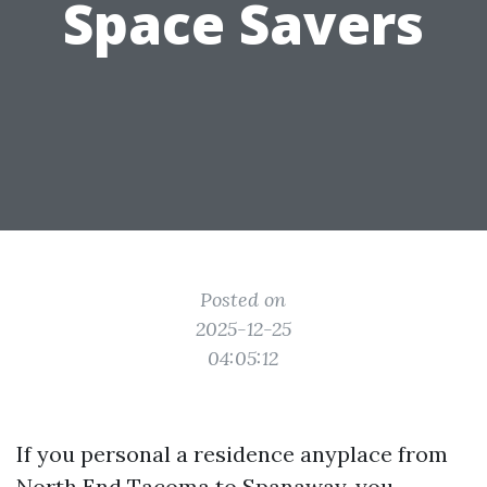
Space Savers
Posted on
2025-12-25
04:05:12
If you personal a residence anyplace from
North End Tacoma to Spanaway, you