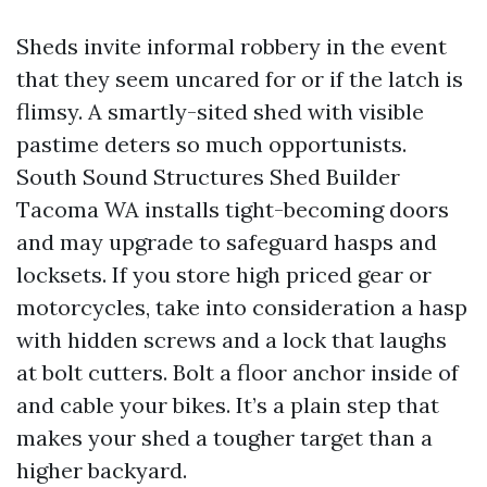
Sheds invite informal robbery in the event
that they seem uncared for or if the latch is
flimsy. A smartly-sited shed with visible
pastime deters so much opportunists.
South Sound Structures Shed Builder
Tacoma WA installs tight-becoming doors
and may upgrade to safeguard hasps and
locksets. If you store high priced gear or
motorcycles, take into consideration a hasp
with hidden screws and a lock that laughs
at bolt cutters. Bolt a floor anchor inside of
and cable your bikes. It’s a plain step that
makes your shed a tougher target than a
higher backyard.