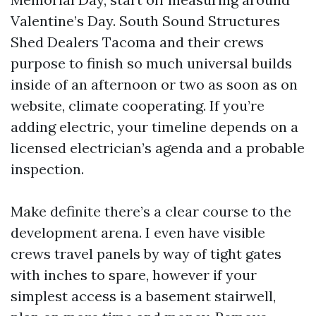
Valentine’s Day. South Sound Structures
Shed Dealers Tacoma and their crews
purpose to finish so much universal builds
inside of an afternoon or two as soon as on
website, climate cooperating. If you’re
adding electric, your timeline depends on a
licensed electrician’s agenda and a probable
inspection.
Make definite there’s a clear course to the
development arena. I even have visible
crews travel panels by way of tight gates
with inches to spare, however if your
simplest access is a basement stairwell,