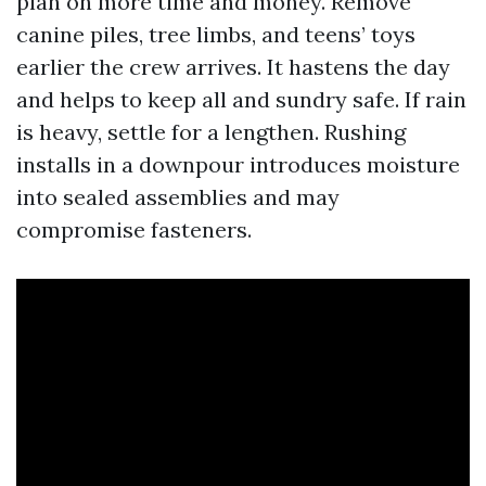
plan on more time and money. Remove
canine piles, tree limbs, and teens’ toys
earlier the crew arrives. It hastens the day
and helps to keep all and sundry safe. If rain
is heavy, settle for a lengthen. Rushing
installs in a downpour introduces moisture
into sealed assemblies and may
compromise fasteners.