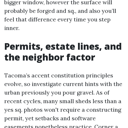
bigger window, however the surface will
probably be forged and sq., and also you’ll
feel that difference every time you step
inner.
Permits, estate lines, and
the neighbor factor
Tacoma’s accent constitution principles
evolve, so investigate current hints with the
urban previously you pour gravel. As of
recent cycles, many small sheds less than a
yes sq. photos won't require a constructing
permit, yet setbacks and software
easements nonetheless practice. Corner a