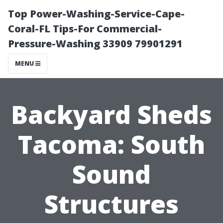
Top Power-Washing-Service-Cape-
Coral-FL Tips-For Commercial-
Pressure-Washing 33909 79901291
MENU
Backyard Sheds
Tacoma: South
Sound
Structures