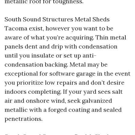
metallic roof for toughness.
South Sound Structures Metal Sheds
Tacoma exist, however you want to be
aware of what you’re acquiring. Thin metal
panels dent and drip with condensation
until you insulate or set up anti-
condensation backing. Metal may be
exceptional for software garage in the event
you prioritize low repairs and don’t desire
indoors completing. If your yard sees salt
air and onshore wind, seek galvanized
metallic with a forged coating and sealed
penetrations.