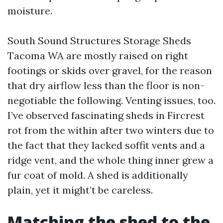
moisture.
South Sound Structures Storage Sheds
Tacoma WA are mostly raised on right
footings or skids over gravel, for the reason
that dry airflow less than the floor is non-
negotiable the following. Venting issues, too.
I’ve observed fascinating sheds in Fircrest
rot from the within after two winters due to
the fact that they lacked soffit vents and a
ridge vent, and the whole thing inner grew a
fur coat of mold. A shed is additionally
plain, yet it might’t be careless.
Matching the shed to the