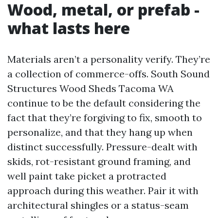
Wood, metal, or prefab -
what lasts here
Materials aren’t a personality verify. They’re
a collection of commerce-offs. South Sound
Structures Wood Sheds Tacoma WA
continue to be the default considering the
fact that they’re forgiving to fix, smooth to
personalize, and that they hang up when
distinct successfully. Pressure-dealt with
skids, rot-resistant ground framing, and
well paint take picket a protracted
approach during this weather. Pair it with
architectural shingles or a status-seam