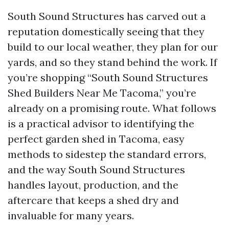
South Sound Structures has carved out a
reputation domestically seeing that they
build to our local weather, they plan for our
yards, and so they stand behind the work. If
you’re shopping “South Sound Structures
Shed Builders Near Me Tacoma,” you’re
already on a promising route. What follows
is a practical advisor to identifying the
perfect garden shed in Tacoma, easy
methods to sidestep the standard errors,
and the way South Sound Structures
handles layout, production, and the
aftercare that keeps a shed dry and
invaluable for many years.