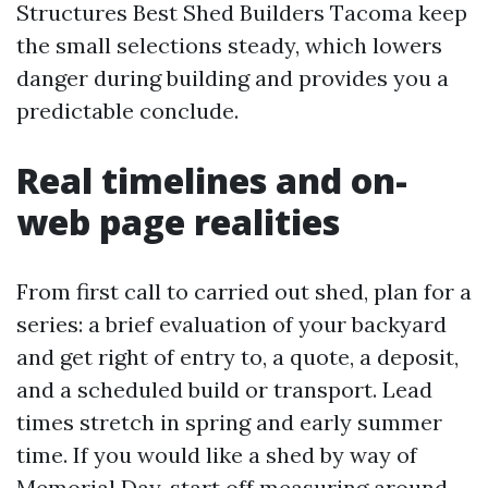
Structures Best Shed Builders Tacoma keep
the small selections steady, which lowers
danger during building and provides you a
predictable conclude.
Real timelines and on-
web page realities
From first call to carried out shed, plan for a
series: a brief evaluation of your backyard
and get right of entry to, a quote, a deposit,
and a scheduled build or transport. Lead
times stretch in spring and early summer
time. If you would like a shed by way of
Memorial Day, start off measuring around