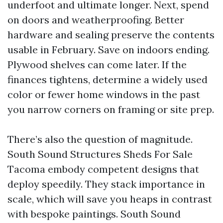
underfoot and ultimate longer. Next, spend
on doors and weatherproofing. Better
hardware and sealing preserve the contents
usable in February. Save on indoors ending.
Plywood shelves can come later. If the
finances tightens, determine a widely used
color or fewer home windows in the past
you narrow corners on framing or site prep.
There’s also the question of magnitude.
South Sound Structures Sheds For Sale
Tacoma embody competent designs that
deploy speedily. They stack importance in
scale, which will save you heaps in contrast
with bespoke paintings. South Sound