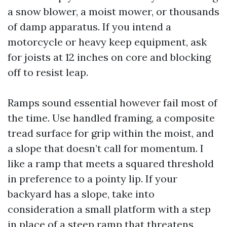
a snow blower, a moist mower, or thousands
of damp apparatus. If you intend a
motorcycle or heavy keep equipment, ask
for joists at 12 inches on core and blocking
off to resist leap.
Ramps sound essential however fail most of
the time. Use handled framing, a composite
tread surface for grip within the moist, and
a slope that doesn’t call for momentum. I
like a ramp that meets a squared threshold
in preference to a pointy lip. If your
backyard has a slope, take into
consideration a small platform with a step
in place of a steep ramp that threatens