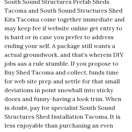
South Sound Structures Prefab Sheds
Tacoma and South Sound Structures Shed
Kits Tacoma come together immediate and
may keep fee if website online get entry to
is hard or in case you prefer to address
ending your self. A package still wants a
actual groundwork, and that’s wherein DIY
jobs aas a rule stumble. If you propose to
Buy Shed Tacoma and collect, funds time
for web site prep and settle for that small
deviations in point snowball into sticky
doors and funny-having a look trim. When
in doubt, pay for specialist South Sound
Structures Shed Installation Tacoma. It is
less enjoyable than purchasing an even