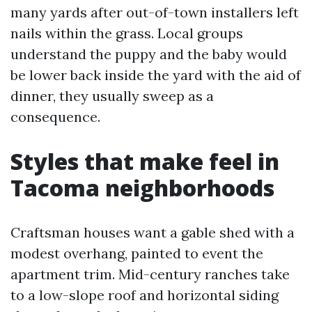
many yards after out-of-town installers left
nails within the grass. Local groups
understand the puppy and the baby would
be lower back inside the yard with the aid of
dinner, they usually sweep as a
consequence.
Styles that make feel in
Tacoma neighborhoods
Craftsman houses want a gable shed with a
modest overhang, painted to event the
apartment trim. Mid-century ranches take
to a low-slope roof and horizontal siding