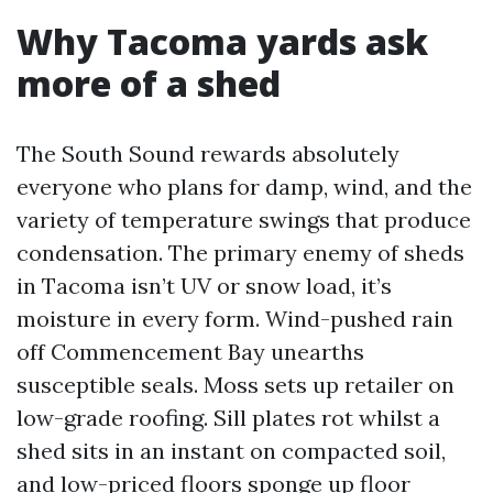
Why Tacoma yards ask
more of a shed
The South Sound rewards absolutely
everyone who plans for damp, wind, and the
variety of temperature swings that produce
condensation. The primary enemy of sheds
in Tacoma isn’t UV or snow load, it’s
moisture in every form. Wind-pushed rain
off Commencement Bay unearths
susceptible seals. Moss sets up retailer on
low-grade roofing. Sill plates rot whilst a
shed sits in an instant on compacted soil,
and low-priced floors sponge up floor