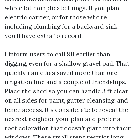
whole lot complicate things. If you plan
electric carrier, or for those who’re
including plumbing for a backyard sink,
you’ll have extra to record.
I inform users to call 811 earlier than
digging, even for a shallow gravel pad. That
quickly name has saved more than one
irrigation line and a couple of friendships.
Place the shed so you can handle 3 ft clear
on all sides for paint, gutter cleansing, and
fence access. It’s considerate to reveal the
nearest neighbor your plan and prefer a
roof coloration that doesn’t glare into their
windows. These small steps restrict long