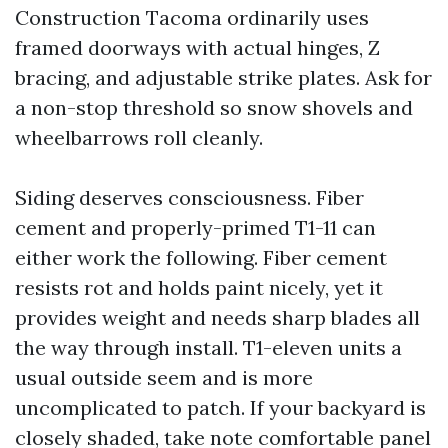
Construction Tacoma ordinarily uses
framed doorways with actual hinges, Z
bracing, and adjustable strike plates. Ask for
a non-stop threshold so snow shovels and
wheelbarrows roll cleanly.
Siding deserves consciousness. Fiber
cement and properly-primed T1-11 can
either work the following. Fiber cement
resists rot and holds paint nicely, yet it
provides weight and needs sharp blades all
the way through install. T1-eleven units a
usual outside seem and is more
uncomplicated to patch. If your backyard is
closely shaded, take note comfortable panel