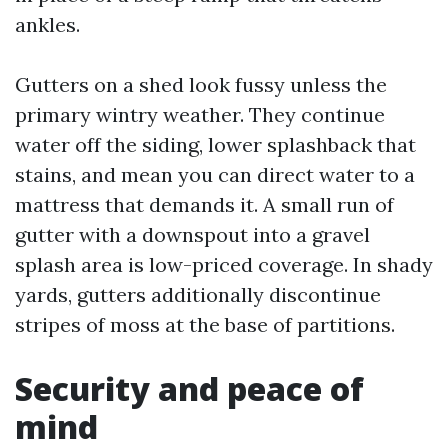
ankles.
Gutters on a shed look fussy unless the
primary wintry weather. They continue
water off the siding, lower splashback that
stains, and mean you can direct water to a
mattress that demands it. A small run of
gutter with a downspout into a gravel
splash area is low-priced coverage. In shady
yards, gutters additionally discontinue
stripes of moss at the base of partitions.
Security and peace of
mind