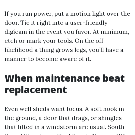
If you run power, put a motion light over the
door. Tie it right into a user-friendly
digicam in the event you favor. At minimum,
etch or mark your tools. On the off
likelihood a thing grows legs, you’ll have a
manner to become aware of it.
When maintenance beat
replacement
Even well sheds want focus. A soft nook in
the ground, a door that drags, or shingles
that lifted in a windstorm are usual. South