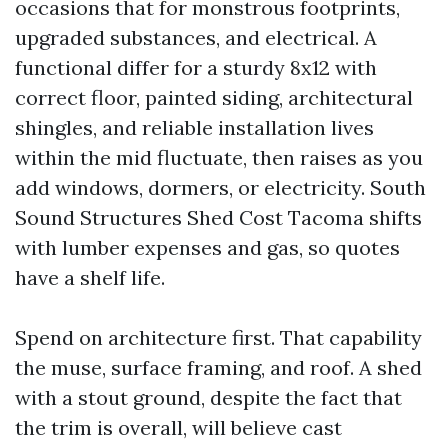
occasions that for monstrous footprints,
upgraded substances, and electrical. A
functional differ for a sturdy 8x12 with
correct floor, painted siding, architectural
shingles, and reliable installation lives
within the mid fluctuate, then raises as you
add windows, dormers, or electricity. South
Sound Structures Shed Cost Tacoma shifts
with lumber expenses and gas, so quotes
have a shelf life.
Spend on architecture first. That capability
the muse, surface framing, and roof. A shed
with a stout ground, despite the fact that
the trim is overall, will believe cast