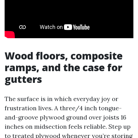
Wood floors, composite
ramps, and the case for
gutters
The surface is in which everyday joy or
frustration lives. A three/4 inch tongue-
and-groove plywood ground over joists 16
inches on midsection feels reliable. Step up
to treated plywood whenever you’re storing