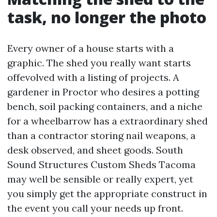
task, no longer the photo
Every owner of a house starts with a
graphic. The shed you really want starts
offevolved with a listing of projects. A
gardener in Proctor who desires a potting
bench, soil packing containers, and a niche
for a wheelbarrow has a extraordinary shed
than a contractor storing nail weapons, a
desk observed, and sheet goods. South
Sound Structures Custom Sheds Tacoma
may well be sensible or really expert, yet
you simply get the appropriate construct in
the event you call your needs up front.