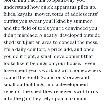
understand how quick apparatus piles up.
Bikes, kayaks, mower, totes of adolescents’
outfits you swear you’ll kind by summer,
and the field of tools you’re convinced you
didn’t misplace. A neatly-developed outside
shed isn’t just an area to conceal the mess.
It’s a daily comfort, a price add, and once
you do it right, a small development that
looks like it belongs on your house. I even
have spent years working with homeowners
round the South Sound on storage and
small outbuildings, and a development
repeats: the shed they received swift turns
into the gap they rely upon maximum.