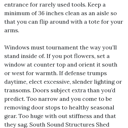
entrance for rarely used tools. Keep a
minimum of 36 inches clean as an aisle so
that you can flip around with a tote for your
arms.
Windows must tournament the way you’ll
stand inside of. If you pot flowers, set a
window at counter top and orient it south
or west for warmth. If defense trumps
daytime, elect excessive, slender lighting or
transoms. Doors subject extra than you’d
predict. Too narrow and you come to be
removing door stops to healthy seasonal
gear. Too huge with out stiffness and that
they sag. South Sound Structures Shed