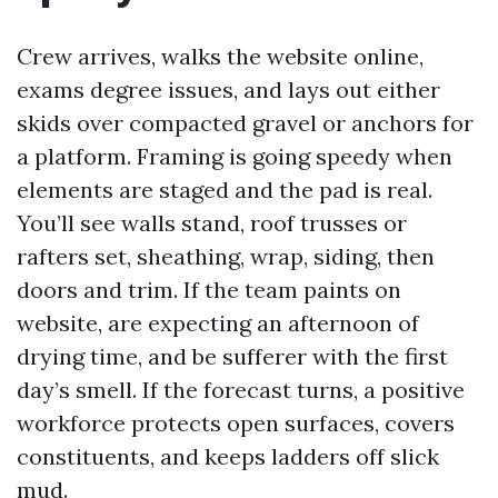
Crew arrives, walks the website online,
exams degree issues, and lays out either
skids over compacted gravel or anchors for
a platform. Framing is going speedy when
elements are staged and the pad is real.
You’ll see walls stand, roof trusses or
rafters set, sheathing, wrap, siding, then
doors and trim. If the team paints on
website, are expecting an afternoon of
drying time, and be sufferer with the first
day’s smell. If the forecast turns, a positive
workforce protects open surfaces, covers
constituents, and keeps ladders off slick
mud.