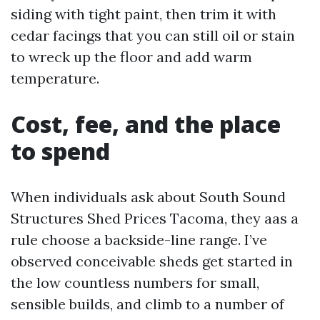
siding with tight paint, then trim it with
cedar facings that you can still oil or stain
to wreck up the floor and add warm
temperature.
Cost, fee, and the place
to spend
When individuals ask about South Sound
Structures Shed Prices Tacoma, they aas a
rule choose a backside-line range. I’ve
observed conceivable sheds get started in
the low countless numbers for small,
sensible builds, and climb to a number of