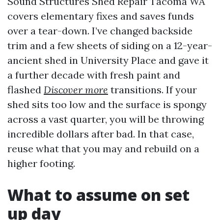
Sound Structures Shed Repair Tacoma WA
covers elementary fixes and saves funds
over a tear-down. I’ve changed backside
trim and a few sheets of siding on a 12-year-
ancient shed in University Place and gave it
a further decade with fresh paint and
flashed
Discover more
transitions. If your
shed sits too low and the surface is spongy
across a vast quarter, you will be throwing
incredible dollars after bad. In that case,
reuse what that you may and rebuild on a
higher footing.
What to assume on set
up day