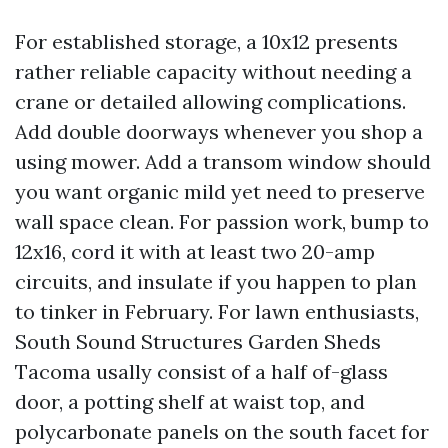
For established storage, a 10x12 presents
rather reliable capacity without needing a
crane or detailed allowing complications.
Add double doorways whenever you shop a
using mower. Add a transom window should
you want organic mild yet need to preserve
wall space clean. For passion work, bump to
12x16, cord it with at least two 20-amp
circuits, and insulate if you happen to plan
to tinker in February. For lawn enthusiasts,
South Sound Structures Garden Sheds
Tacoma usally consist of a half of-glass
door, a potting shelf at waist top, and
polycarbonate panels on the south facet for