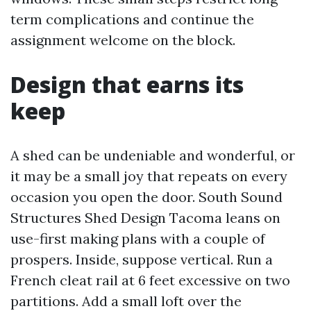
term complications and continue the
assignment welcome on the block.
Design that earns its
keep
A shed can be undeniable and wonderful, or
it may be a small joy that repeats on every
occasion you open the door. South Sound
Structures Shed Design Tacoma leans on
use-first making plans with a couple of
prospers. Inside, suppose vertical. Run a
French cleat rail at 6 feet excessive on two
partitions. Add a small loft over the