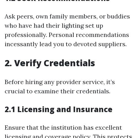
Ask peers, own family members, or buddies
who have had their lighting set up
professionally. Personal recommendations
incessantly lead you to devoted suppliers.
2. Verify Credentials
Before hiring any provider service, it’s
crucial to examine their credentials.
2.1 Licensing and Insurance
Ensure that the institution has excellent
licensing and coverage policy. This protects