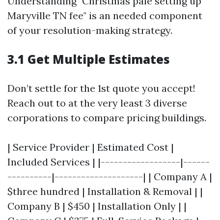
Understanding "Christmas pale setting up
Maryville TN fee" is an needed component
of your resolution-making strategy.
3.1 Get Multiple Estimates
Don’t settle for the 1st quote you accept!
Reach out to at the very least 3 diverse
corporations to compare pricing buildings.
| Service Provider | Estimated Cost |
Included Services | |------------------|------
----------|--------------------| | Company A |
$three hundred | Installation & Removal | |
Company B | $450 | Installation Only | |