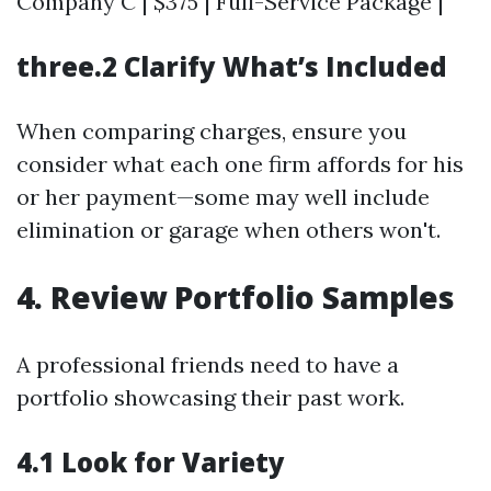
Company C | $375 | Full-Service Package |
three.2 Clarify What’s Included
When comparing charges, ensure you
consider what each one firm affords for his
or her payment—some may well include
elimination or garage when others won't.
4. Review Portfolio Samples
A professional friends need to have a
portfolio showcasing their past work.
4.1 Look for Variety