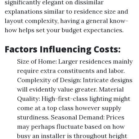
significantly elegant on dissimilar
explanations similar to residence size and
layout complexity, having a general know-
how helps set your budget expectancies.
Factors Influencing Costs:
Size of Home: Larger residences mainly
require extra constituents and labor.
Complexity of Design: Intricate designs
will evidently value greater. Material
Quality: High-first-class lighting might
come at a top class however supply
sturdiness. Seasonal Demand: Prices
may perhaps fluctuate based on how
busy an installer is throughout height