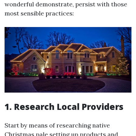
wonderful demonstrate, persist with those
most sensible practices:
1. Research Local Providers
Start by means of researching native
Christmas pale setting up products and