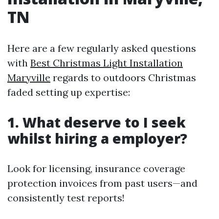
TN
Here are a few regularly asked questions
with
Best Christmas Light Installation
Maryville
regards to outdoors Christmas
faded setting up expertise:
1. What deserve to I seek
whilst hiring a employer?
Look for licensing, insurance coverage
protection invoices from past users—and
consistently test reports!