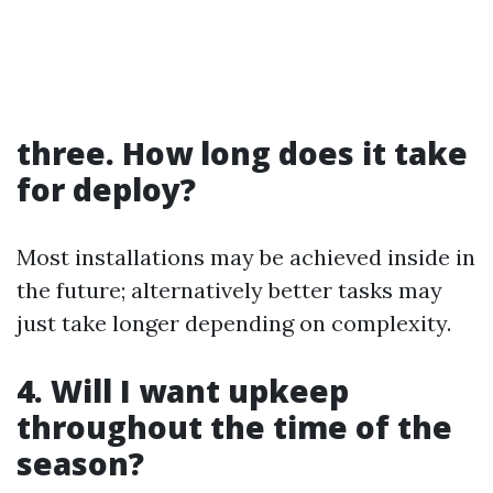
three. How long does it take
for deploy?
Most installations may be achieved inside in
the future; alternatively better tasks may
just take longer depending on complexity.
4. Will I want upkeep
throughout the time of the
season?