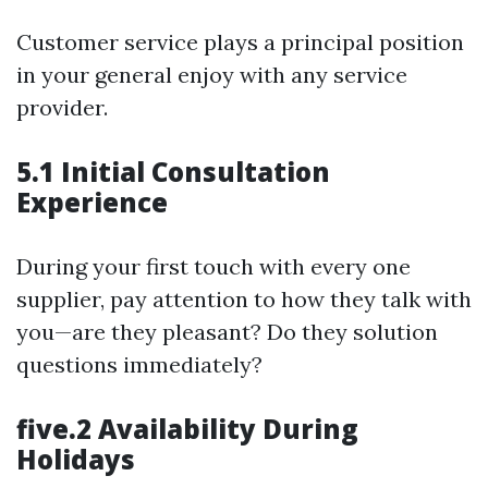
Customer service plays a principal position
in your general enjoy with any service
provider.
5.1 Initial Consultation
Experience
During your first touch with every one
supplier, pay attention to how they talk with
you—are they pleasant? Do they solution
questions immediately?
five.2 Availability During
Holidays