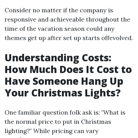
Consider no matter if the company is
responsive and achieveable throughout the
time of the vacation season could any
themes get up after set up starts offevolved.
Understanding Costs:
How Much Does It Cost to
Have Someone Hang Up
Your Christmas Lights?
One familiar question folk ask is: "What is
the normal price to put in Christmas
lighting?" While pricing can vary