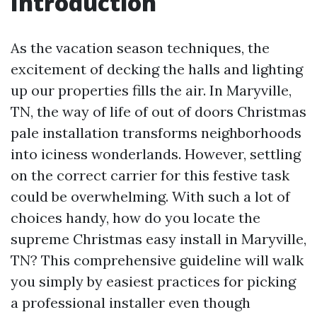
Introduction
As the vacation season techniques, the
excitement of decking the halls and lighting
up our properties fills the air. In Maryville,
TN, the way of life of out of doors Christmas
pale installation transforms neighborhoods
into iciness wonderlands. However, settling
on the correct carrier for this festive task
could be overwhelming. With such a lot of
choices handy, how do you locate the
supreme Christmas easy install in Maryville,
TN? This comprehensive guideline will walk
you simply by easiest practices for picking
a professional installer even though