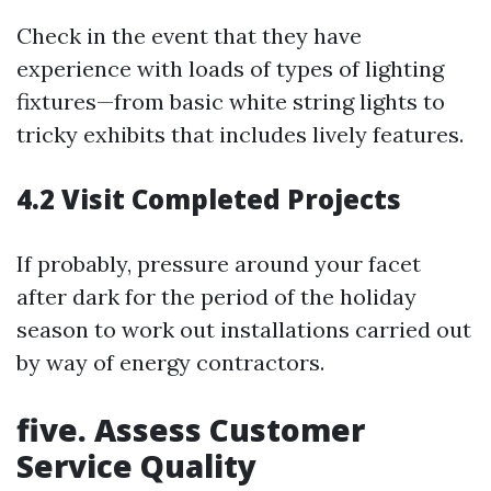
Check in the event that they have
experience with loads of types of lighting
fixtures—from basic white string lights to
tricky exhibits that includes lively features.
4.2 Visit Completed Projects
If probably, pressure around your facet
after dark for the period of the holiday
season to work out installations carried out
by way of energy contractors.
five. Assess Customer
Service Quality