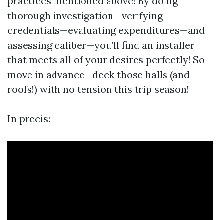
practices mentioned above! By doing
thorough investigation—verifying
credentials—evaluating expenditures—and
assessing caliber—you’ll find an installer
that meets all of your desires perfectly! So
move in advance—deck those halls (and
roofs!) with no tension this trip season!
In precis: