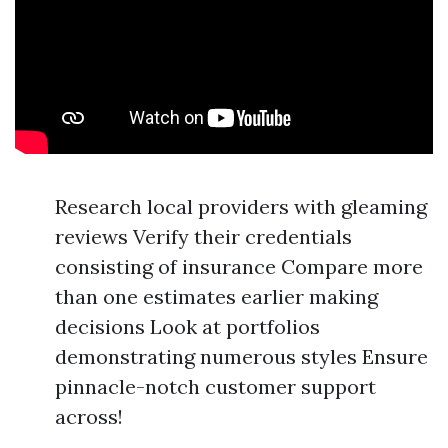
Research local providers with gleaming
reviews Verify their credentials
consisting of insurance Compare more
than one estimates earlier making
decisions Look at portfolios
demonstrating numerous styles Ensure
pinnacle-notch customer support
across!