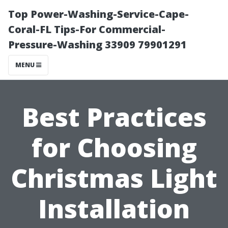
Top Power-Washing-Service-Cape-
Coral-FL Tips-For Commercial-
Pressure-Washing 33909 79901291
MENU
Best Practices
for Choosing
Christmas Light
Installation