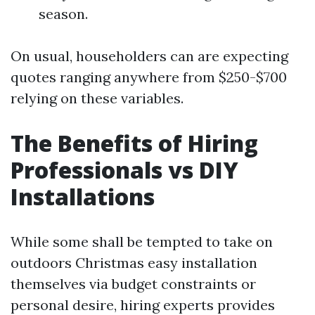
season.
On usual, householders can are expecting
quotes ranging anywhere from $250-$700
relying on these variables.
The Benefits of Hiring
Professionals vs DIY
Installations
While some shall be tempted to take on
outdoors Christmas easy installation
themselves via budget constraints or
personal desire, hiring experts provides