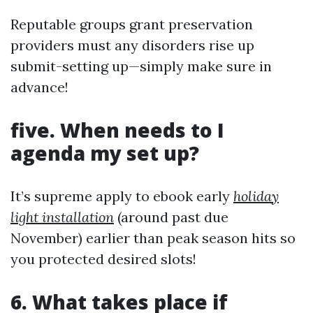
Reputable groups grant preservation
providers must any disorders rise up
submit-setting up—simply make sure in
advance!
five. When needs to I
agenda my set up?
It’s supreme apply to ebook early
holiday
light installation
(around past due
November) earlier than peak season hits so
you protected desired slots!
6. What takes place if