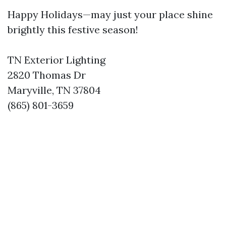
Happy Holidays—may just your place shine
brightly this festive season!
TN Exterior Lighting
2820 Thomas Dr
Maryville, TN 37804
(865) 801-3659