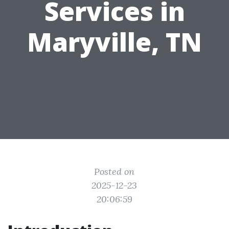
Services in
Maryville, TN
Posted on
2025-12-23
20:06:59