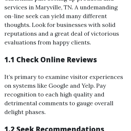
services in Maryville, TN. A undemanding
on-line seek can yield many different
thoughts. Look for businesses with solid
reputations and a great deal of victorious
evaluations from happy clients.
1.1 Check Online Reviews
It’s primary to examine visitor experiences
on systems like Google and Yelp. Pay
recognition to each high quality and
detrimental comments to gauge overall
delight phases.
1.2 Seek Recommendations