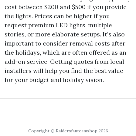
cost between $200 and $500 if you provide
the lights. Prices can be higher if you
request premium LED lights, multiple
stories, or more elaborate setups. It’s also
important to consider removal costs after
the holidays, which are often offered as an
add-on service. Getting quotes from local
installers will help you find the best value
for your budget and holiday vision.
Copyright © Raidersfanteamshop 2026