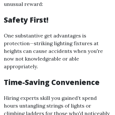
unusual reward:
Safety First!
One substantive get advantages is
protection—striking lighting fixtures at
heights can cause accidents when you're
now not knowledgeable or able
appropriately.
Time-Saving Convenience
Hiring experts skill you gained’t spend
hours untangling strings of lights or
climbing ladders for those who'd noticeably