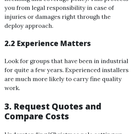
you from legal responsibility in case of
injuries or damages right through the
deploy approach.
2.2 Experience Matters
Look for groups that have been in industrial
for quite a few years. Experienced installers
are much more likely to carry fine quality
work.
3. Request Quotes and
Compare Costs