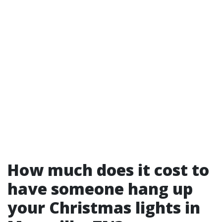
How much does it cost to
have someone hang up
your Christmas lights in