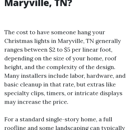
Maryville, TN?
The cost to have someone hang your
Christmas lights in Maryville, TN generally
ranges between $2 to $5 per linear foot,
depending on the size of your home, roof
height, and the complexity of the design.
Many installers include labor, hardware, and
basic cleanup in that rate, but extras like
specialty clips, timers, or intricate displays
may increase the price.
For a standard single-story home, a full
roofline and some landscaping can typically