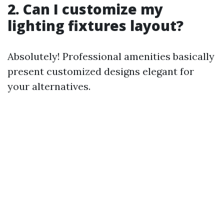
2. Can I customize my
lighting fixtures layout?
Absolutely! Professional amenities basically
present customized designs elegant for
your alternatives.