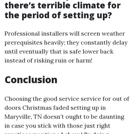
there’s terrible climate for
the period of setting up?
Professional installers will screen weather
prerequisites heavily; they constantly delay
until eventually that is safe lower back
instead of risking ruin or harm!
Conclusion
Choosing the good service service for out of
doors Christmas faded setting up in
Maryville, TN doesn’t ought to be daunting
in case you stick with those just right