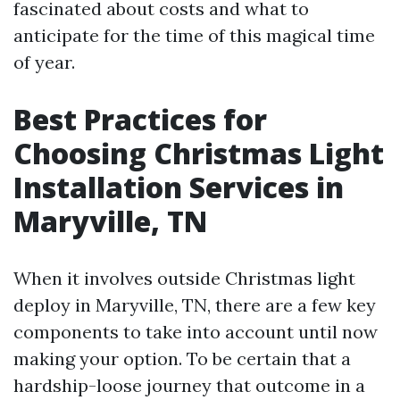
fascinated about costs and what to
anticipate for the time of this magical time
of year.
Best Practices for
Choosing Christmas Light
Installation Services in
Maryville, TN
When it involves outside Christmas light
deploy in Maryville, TN, there are a few key
components to take into account until now
making your option. To be certain that a
hardship-loose journey that outcome in a