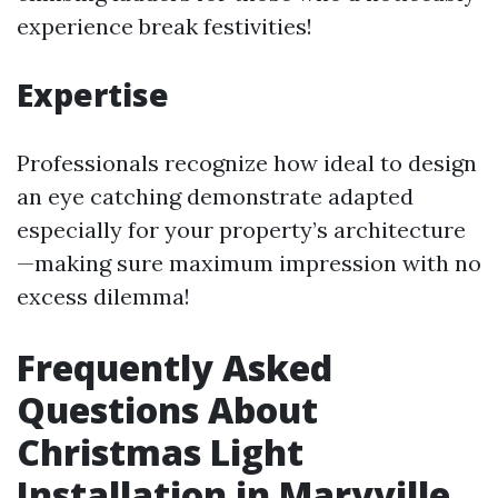
experience break festivities!
Expertise
Professionals recognize how ideal to design
an eye catching demonstrate adapted
especially for your property’s architecture
—making sure maximum impression with no
excess dilemma!
Frequently Asked
Questions About
Christmas Light
Installation in Maryville,