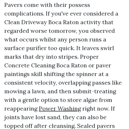
Pavers come with their possess
complications. If you've ever considered a
Clean Driveway Boca Raton activity that
regarded worse tomorrow, you observed
what occurs whilst any person runs a
surface purifier too quick. It leaves swirl
marks that dry into stripes. Proper
Concrete Cleaning Boca Raton or paver
paintings skill shifting the spinner at a
consistent velocity, overlapping passes like
mowing a lawn, and then submit-treating
with a gentle option to store algae from
reappearing
Power Washing
right now. If
joints have lost sand, they can also be
topped off after cleansing. Sealed pavers