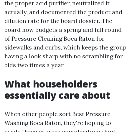
the proper acid purifier, neutralized it
actually, and documented the product and
dilution rate for the board dossier. The
board now budgets a spring and fall round
of Pressure Cleaning Boca Raton for
sidewalks and curbs, which keeps the group
having a look sharp with no scrambling for
bids two times a year.
What householders
essentially care about
When other people sort Best Pressure
Washing Boca Raton, they're hoping to
evade three express complications: hurt,