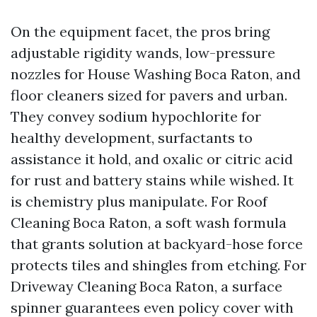
On the equipment facet, the pros bring
adjustable rigidity wands, low-pressure
nozzles for House Washing Boca Raton, and
floor cleaners sized for pavers and urban.
They convey sodium hypochlorite for
healthy development, surfactants to
assistance it hold, and oxalic or citric acid
for rust and battery stains while wished. It
is chemistry plus manipulate. For Roof
Cleaning Boca Raton, a soft wash formula
that grants solution at backyard-hose force
protects tiles and shingles from etching. For
Driveway Cleaning Boca Raton, a surface
spinner guarantees even policy cover with