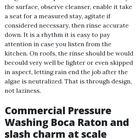
the surface, observe cleanser, enable it take
a seat for a measured stay, agitate if
considered necessary, then rinse accurate
down. It is a rhythm it is easy to pay
attention in case you listen from the
kitchen. On roofs, the rinse should be would
becould very well be lighter or even skipped
in aspect, letting rain end the job after the
algae is neutralized. That is through design,
not laziness.
Commercial Pressure
Washing Boca Raton and
slash charm at scale