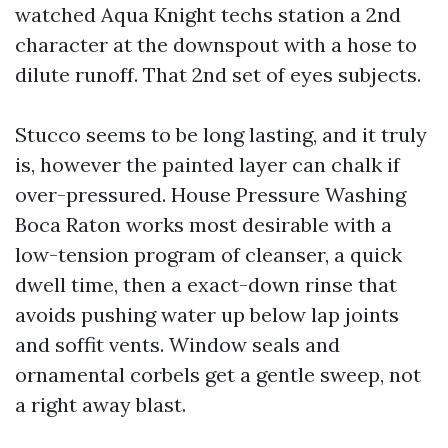
watched Aqua Knight techs station a 2nd
character at the downspout with a hose to
dilute runoff. That 2nd set of eyes subjects.
Stucco seems to be long lasting, and it truly
is, however the painted layer can chalk if
over-pressured. House Pressure Washing
Boca Raton works most desirable with a
low-tension program of cleanser, a quick
dwell time, then a exact-down rinse that
avoids pushing water up below lap joints
and soffit vents. Window seals and
ornamental corbels get a gentle sweep, not
a right away blast.