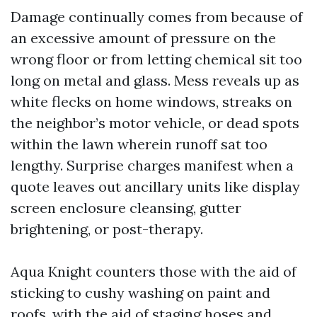
Damage continually comes from because of
an excessive amount of pressure on the
wrong floor or from letting chemical sit too
long on metal and glass. Mess reveals up as
white flecks on home windows, streaks on
the neighbor’s motor vehicle, or dead spots
within the lawn wherein runoff sat too
lengthy. Surprise charges manifest when a
quote leaves out ancillary units like display
screen enclosure cleansing, gutter
brightening, or post-therapy.
Aqua Knight counters those with the aid of
sticking to cushy washing on paint and
roofs, with the aid of staging hoses and