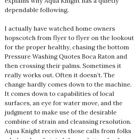
explains why Aqua Knight has a quietly
dependable following.
I actually have watched home owners
hopscotch from flyer to flyer on the lookout
for the proper healthy, chasing the bottom
Pressure Washing Quotes Boca Raton and
then crossing their palms. Sometimes it
really works out. Often it doesn’t. The
change hardly comes down to the machine.
It comes down to capabilities of local
surfaces, an eye for water move, and the
judgment to make use of the desirable
combine of strain and cleansing resolution.
Aqua Knight receives those calls from folks