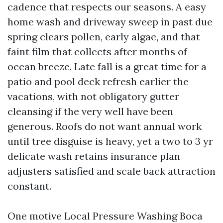
cadence that respects our seasons. A easy
home wash and driveway sweep in past due
spring clears pollen, early algae, and that
faint film that collects after months of
ocean breeze. Late fall is a great time for a
patio and pool deck refresh earlier the
vacations, with not obligatory gutter
cleansing if the very well have been
generous. Roofs do not want annual work
until tree disguise is heavy, yet a two to 3 yr
delicate wash retains insurance plan
adjusters satisfied and scale back attraction
constant.
One motive Local Pressure Washing Boca