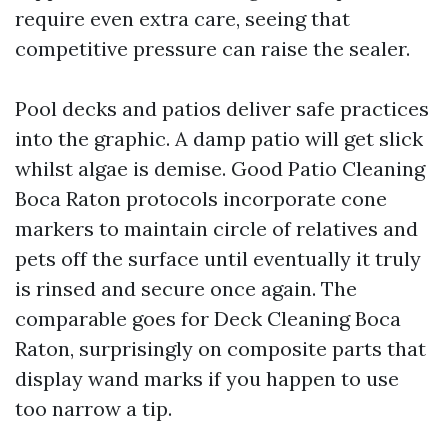
require even extra care, seeing that
competitive pressure can raise the sealer.
Pool decks and patios deliver safe practices
into the graphic. A damp patio will get slick
whilst algae is demise. Good Patio Cleaning
Boca Raton protocols incorporate cone
markers to maintain circle of relatives and
pets off the surface until eventually it truly
is rinsed and secure once again. The
comparable goes for Deck Cleaning Boca
Raton, surprisingly on composite parts that
display wand marks if you happen to use
too narrow a tip.