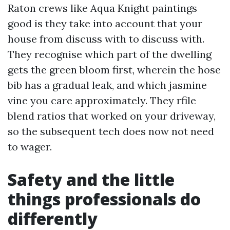
Raton crews like Aqua Knight paintings
good is they take into account that your
house from discuss with to discuss with.
They recognise which part of the dwelling
gets the green bloom first, wherein the hose
bib has a gradual leak, and which jasmine
vine you care approximately. They rfile
blend ratios that worked on your driveway,
so the subsequent tech does now not need
to wager.
Safety and the little
things professionals do
differently