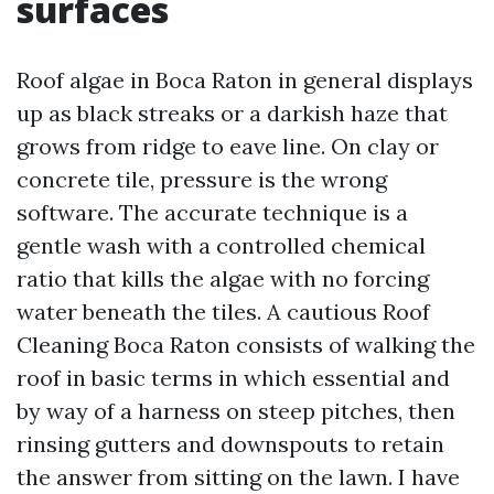
surfaces
Roof algae in Boca Raton in general displays
up as black streaks or a darkish haze that
grows from ridge to eave line. On clay or
concrete tile, pressure is the wrong
software. The accurate technique is a
gentle wash with a controlled chemical
ratio that kills the algae with no forcing
water beneath the tiles. A cautious Roof
Cleaning Boca Raton consists of walking the
roof in basic terms in which essential and
by way of a harness on steep pitches, then
rinsing gutters and downspouts to retain
the answer from sitting on the lawn. I have