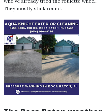
who've already tried the roulette wheel.
They mostly stick round.