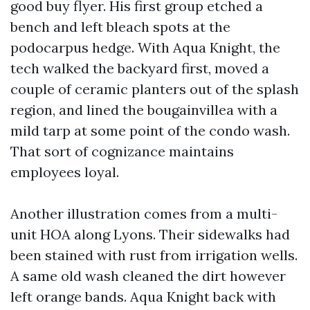
good buy flyer. His first group etched a
bench and left bleach spots at the
podocarpus hedge. With Aqua Knight, the
tech walked the backyard first, moved a
couple of ceramic planters out of the splash
region, and lined the bougainvillea with a
mild tarp at some point of the condo wash.
That sort of cognizance maintains
employees loyal.
Another illustration comes from a multi-
unit HOA along Lyons. Their sidewalks had
been stained with rust from irrigation wells.
A same old wash cleaned the dirt however
left orange bands. Aqua Knight back with