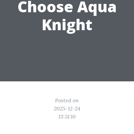
Choose Aqua
Knight
Posted on
2025-12-24
13:51:10