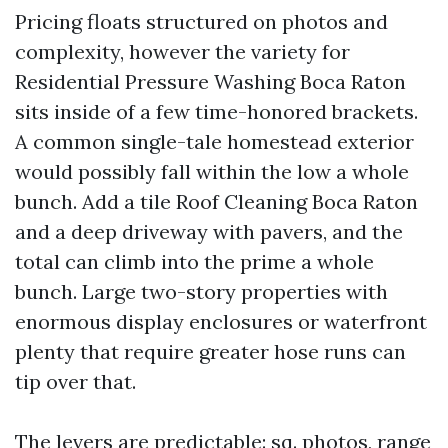
Pricing floats structured on photos and
complexity, however the variety for
Residential Pressure Washing Boca Raton
sits inside of a few time-honored brackets.
A common single-tale homestead exterior
would possibly fall within the low a whole
bunch. Add a tile Roof Cleaning Boca Raton
and a deep driveway with pavers, and the
total can climb into the prime a whole
bunch. Large two-story properties with
enormous display enclosures or waterfront
plenty that require greater hose runs can
tip over that.
The levers are predictable: sq. photos, range