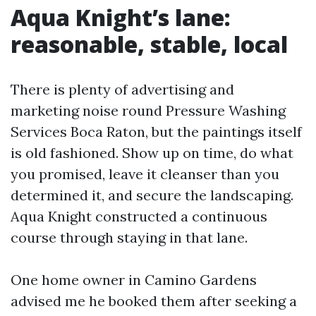
Aqua Knight’s lane:
reasonable, stable, local
There is plenty of advertising and
marketing noise round Pressure Washing
Services Boca Raton, but the paintings itself
is old fashioned. Show up on time, do what
you promised, leave it cleanser than you
determined it, and secure the landscaping.
Aqua Knight constructed a continuous
course through staying in that lane.
One home owner in Camino Gardens
advised me he booked them after seeking a