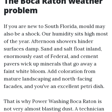
The Boca Raton weather
problem
If you are new to South Florida, mould may
also be a shock. Our humidity sits high most
of the year. Afternoon showers hinder
surfaces damp. Sand and salt float inland,
enormously east of Federal, and cement
pavers wick up minerals that go away a
faint white bloom. Add coloration from
mature landscaping and north-facing
facades, and you've an excellent petri dish.
That is why Power Washing Boca Raton is
not very almost blasting dust. A technician