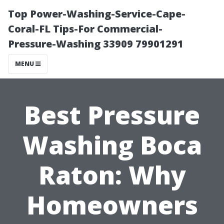
Top Power-Washing-Service-Cape-
Coral-FL Tips-For Commercial-
Pressure-Washing 33909 79901291
MENU
Best Pressure
Washing Boca
Raton: Why
Homeowners