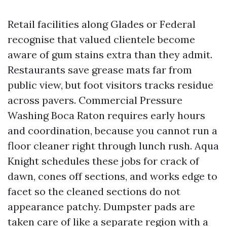
Retail facilities along Glades or Federal
recognise that valued clientele become
aware of gum stains extra than they admit.
Restaurants save grease mats far from
public view, but foot visitors tracks residue
across pavers. Commercial Pressure
Washing Boca Raton requires early hours
and coordination, because you cannot run a
floor cleaner right through lunch rush. Aqua
Knight schedules these jobs for crack of
dawn, cones off sections, and works edge to
facet so the cleaned sections do not
appearance patchy. Dumpster pads are
taken care of like a separate region with a