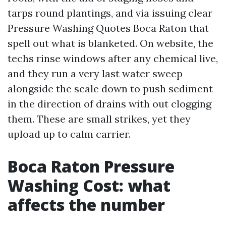
tarps round plantings, and via issuing clear
Pressure Washing Quotes Boca Raton that
spell out what is blanketed. On website, the
techs rinse windows after any chemical live,
and they run a very last water sweep
alongside the scale down to push sediment
in the direction of drains with out clogging
them. These are small strikes, yet they
upload up to calm carrier.
Boca Raton Pressure
Washing Cost: what
affects the number