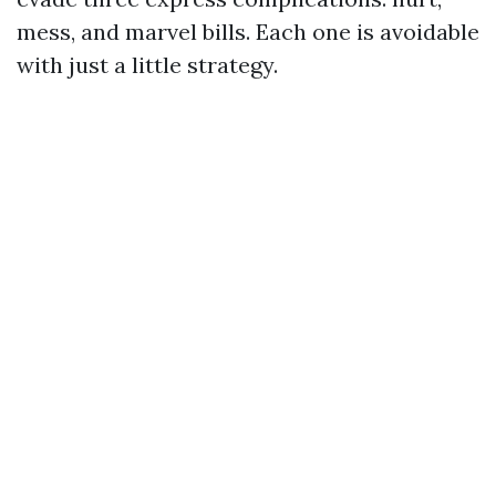
mess, and marvel bills. Each one is avoidable
with just a little strategy.