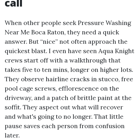
call
When other people seek Pressure Washing
Near Me Boca Raton, they need a quick
answer. But “nice” not often approach the
quickest blast. I even have seen Aqua Knight
crews start off with a walkthrough that
takes five to ten mins, longer on higher lots.
They observe hairline cracks in stucco, free
pool cage screws, efflorescence on the
driveway, and a patch of brittle paint at the
soffit. They aspect out what will recover
and what's going to no longer. That little
pause saves each person from confusion
later.