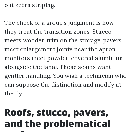
out zebra striping.
The check of a group’s judgment is how
they treat the transition zones. Stucco
meets wooden trim on the storage, pavers
meet enlargement joints near the apron,
monitors meet powder-covered aluminum
alongside the lanai. Those seams want
gentler handling. You wish a technician who
can suppose the distinction and modify at
the fly.
Roofs, stucco, pavers,
and the problematical