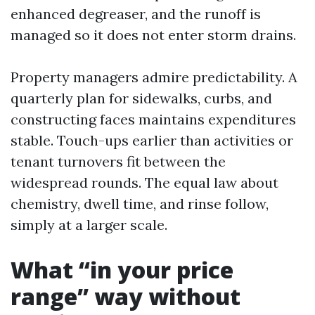
enhanced degreaser, and the runoff is
managed so it does not enter storm drains.
Property managers admire predictability. A
quarterly plan for sidewalks, curbs, and
constructing faces maintains expenditures
stable. Touch-ups earlier than activities or
tenant turnovers fit between the
widespread rounds. The equal law about
chemistry, dwell time, and rinse follow,
simply at a larger scale.
What “in your price
range” way without