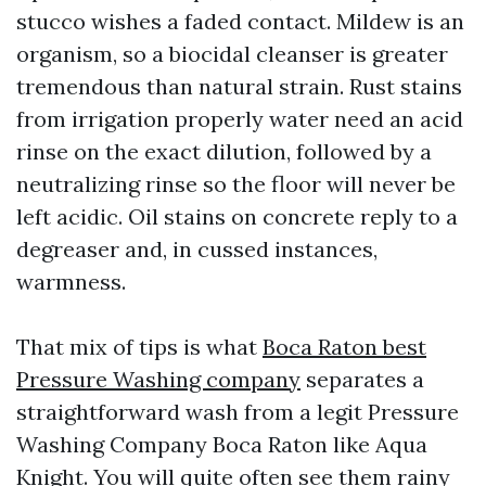
stucco wishes a faded contact. Mildew is an
organism, so a biocidal cleanser is greater
tremendous than natural strain. Rust stains
from irrigation properly water need an acid
rinse on the exact dilution, followed by a
neutralizing rinse so the floor will never be
left acidic. Oil stains on concrete reply to a
degreaser and, in cussed instances,
warmness.
That mix of tips is what
Boca Raton best
Pressure Washing company
separates a
straightforward wash from a legit Pressure
Washing Company Boca Raton like Aqua
Knight. You will quite often see them rainy