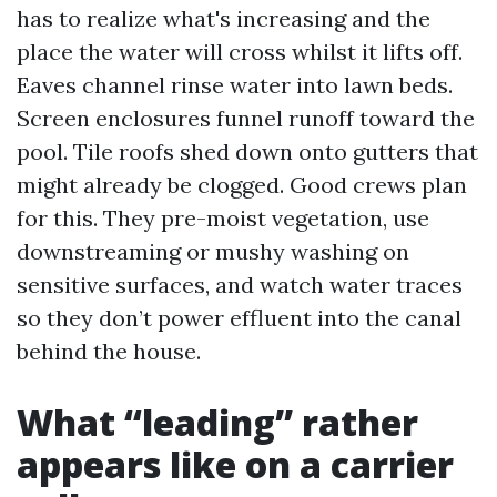
has to realize what's increasing and the
place the water will cross whilst it lifts off.
Eaves channel rinse water into lawn beds.
Screen enclosures funnel runoff toward the
pool. Tile roofs shed down onto gutters that
might already be clogged. Good crews plan
for this. They pre-moist vegetation, use
downstreaming or mushy washing on
sensitive surfaces, and watch water traces
so they don’t power effluent into the canal
behind the house.
What “leading” rather
appears like on a carrier