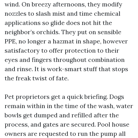
wind. On breezy afternoons, they modify
nozzles to slash mist and time chemical
applications so glide does not hit the
neighbor’s orchids. They put on sensible
PPE, no longer a hazmat in shape, however
satisfactory to offer protection to their
eyes and fingers throughout combination
and rinse. It is work-smart stuff that stops
the freak twist of fate.
Pet proprietors get a quick briefing. Dogs
remain within in the time of the wash, water
bowls get dumped and refilled after the
process, and gates are secured. Pool house
owners are requested to run the pump all