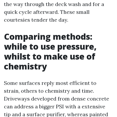
the way through the deck wash and for a
quick cycle afterward. These small
courtesies tender the day.
Comparing methods:
while to use pressure,
whilst to make use of
chemistry
Some surfaces reply most efficient to
strain, others to chemistry and time.
Driveways developed from dense concrete
can address a bigger PSI with a extensive
tip and a surface purifier, whereas painted