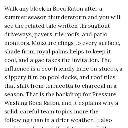
Walk any block in Boca Raton after a
summer season thunderstorm and you will
see the related tale written throughout
driveways, pavers, tile roofs, and patio
monitors. Moisture clings to every surface,
shade from royal palms helps to keep it
cool, and algae takes the invitation. The
influence is a eco-friendly haze on stucco, a
slippery film on pool decks, and roof tiles
that shift from terracotta to charcoal in a
season. That is the backdrop for Pressure
Washing Boca Raton, and it explains why a
solid, careful team topics more the
following than in a drier weather. It also