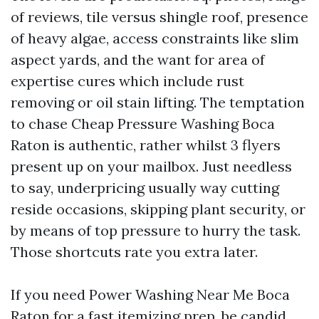
of reviews, tile versus shingle roof, presence
of heavy algae, access constraints like slim
aspect yards, and the want for area of
expertise cures which include rust
removing or oil stain lifting. The temptation
to chase Cheap Pressure Washing Boca
Raton is authentic, rather whilst 3 flyers
present up on your mailbox. Just needless
to say, underpricing usually way cutting
reside occasions, skipping plant security, or
by means of top pressure to hurry the task.
Those shortcuts rate you extra later.
If you need Power Washing Near Me Boca
Raton for a fast itemizing prep, be candid