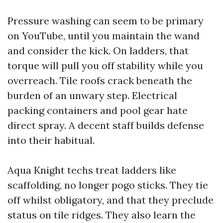
Pressure washing can seem to be primary
on YouTube, until you maintain the wand
and consider the kick. On ladders, that
torque will pull you off stability while you
overreach. Tile roofs crack beneath the
burden of an unwary step. Electrical
packing containers and pool gear hate
direct spray. A decent staff builds defense
into their habitual.
Aqua Knight techs treat ladders like
scaffolding, no longer pogo sticks. They tie
off whilst obligatory, and that they preclude
status on tile ridges. They also learn the