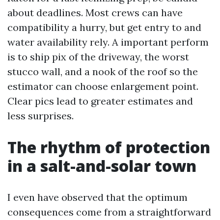
about deadlines. Most crews can have
compatibility a hurry, but get entry to and
water availability rely. A important perform
is to ship pix of the driveway, the worst
stucco wall, and a nook of the roof so the
estimator can choose enlargement point.
Clear pics lead to greater estimates and
less surprises.
The rhythm of protection
in a salt-and-solar town
I even have observed that the optimum
consequences come from a straightforward