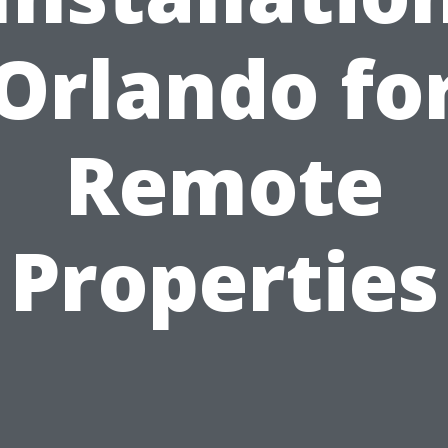
Orlando fo
Remote
Properties