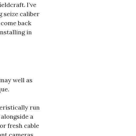
eldcraft. I’ve
g seize caliber
to come back
nstalling in
 may well as
que.
eristically run
 alongside a
or fresh cable
ant cameras