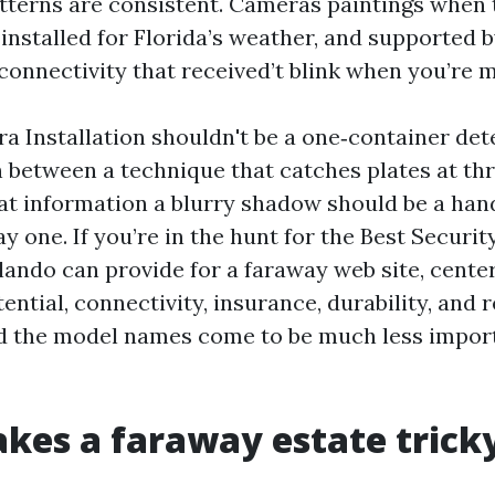
atterns are consistent. Cameras paintings when 
 installed for Florida’s weather, and supported 
connectivity that received’t blink when you’re m
a Installation shouldn't be a one‑container det
n between a technique that catches plates at thr
at information a blurry shadow should be a hand
y one. If you’re in the hunt for the Best Securi
lando can provide for a faraway web site, center
otential, connectivity, insurance, durability, and 
d the model names come to be much less impor
es a faraway estate trick