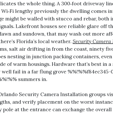
icates the whole thing. A 300‑foot driveway line
k Wi‑Fi lengthy previously the dwelling comes in
e might be walled with stucco and rebar, both 
ignals. Lakefront houses see reliable glare off t
 dawn and sundown, that may wash out more aff
here’s Florida’s local weather.
Security Camera I
s, salt air drifting in from the coast, ninety fi
es nesting in junction packing containers, even 
ide of warm housings. Hardware that’s best in a
 well fail in a far flung grove %%!%%f84ec345-0
%%!%% summers in.
Orlando Security Camera Installation groups vis
gths, and verify placement on the worst instanc
 pole at the entrance can exchange the overall 