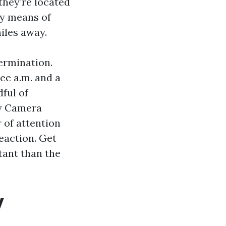
they’re located
by means of
iles away.
ermination.
ee a.m. and a
ful of
ty Camera
 of attention
reaction. Get
tant than the
y