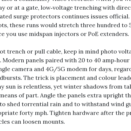
y or at a gate, low‑voltage trenching with direc
ated surge protectors continues issues official.
ots, these runs would stretch three hundred to 5
ce you use midspan injectors or PoE extenders.
ot trench or pull cable, keep in mind photo volt
s. Modern panels paired with 20 to 40 amp‑hour
ingle camera and 4G/5G modem for days, regard
dbursts. The trick is placement and colour lead
y sun is relentless, yet winter shadows from tal
means of part. Angle the panels extra upright t
to shed torrential rain and to withstand wind g
priate forty mph. Tighten hardware after the p
cles can loosen mounts.