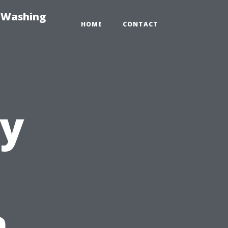
e-Washing
HOME
CONTACT
ty
n