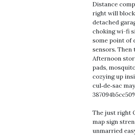
Distance compl
right will bloc
detached garag
choking wi-fi s
some point of
sensors. Then t
Afternoon storm
pads, mosquito
cozying up ins
cul‑de‑sac may
387094b5cc50
The just right 
map sign stren
unmarried easy