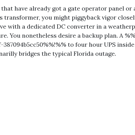
 that have already got a gate operator panel o
es transformer, you might piggyback vigor closely
rive with a dedicated DC converter in a weatherp
ure. You nonetheless desire a backup plan. A 
1f-387094b5cc50%%!%% to four hour UPS insid
arilly bridges the typical Florida outage.