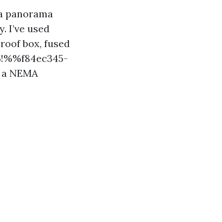
r a panorama
. I’ve used
roof box, fused
%%!%%f84ec345-
e a NEMA