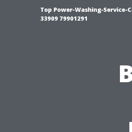
Top Power-Washing-Service-C
33909 79901291
B