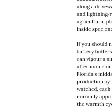
along a drivewa
and lightning‑r
agricultural pl
inside spec on
If you should n
battery buffer
can vigour a s
afternoon clou
Florida’s midda
production by 
watched, each 
normally appro
the warmth cy