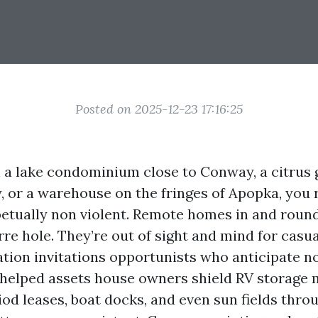
Posted on 2025-12-23 17:16:25
l a lake condominium close to Conway, a citrus 
 or a warehouse on the fringes of Apopka, you 
rpetually non violent. Remote homes in and roun
arre hole. They’re out of sight and mind for casual
lation invitations opportunists who anticipate n
ve helped assets house owners shield RV storage
iod leases, boat docks, and even sun fields thro