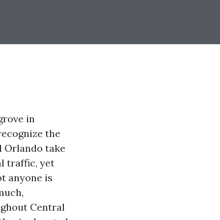
grove in
recognize the
d Orlando take
 traffic, yet
ot anyone is
 much,
ughout Central