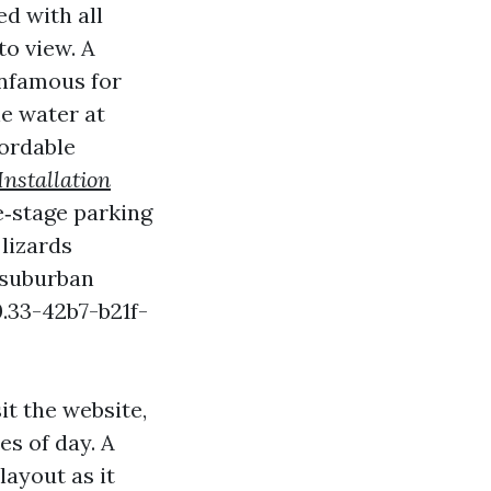
d with all
to view. A
infamous for
he water at
ordable
nstallation
ve‑stage parking
lizards
 suburban
.33-42b7-b21f-
it the website,
es of day. A
layout as it