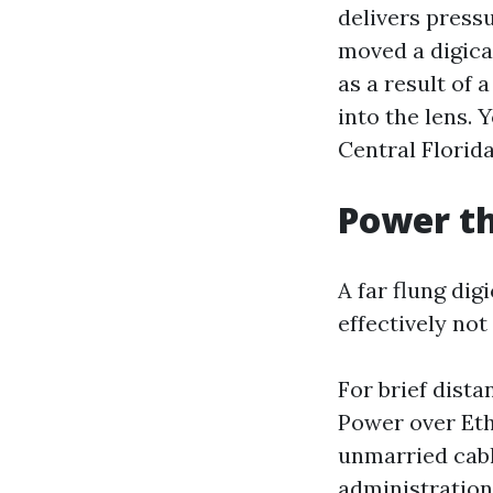
delivers pressu
moved a digicam
as a result of 
into the lens.
Central Florida
Power th
A far flung di
effectively not
For brief dista
Power over Eth
unmarried cable
administratio