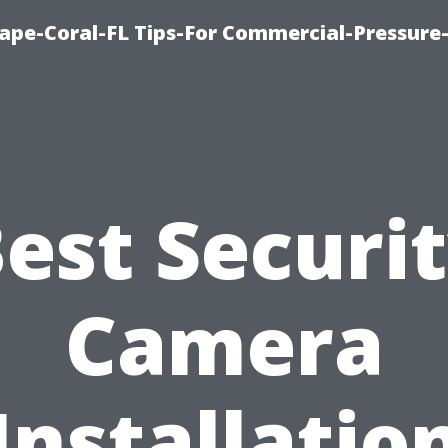
ape-Coral-FL Tips-For Commercial-Pressur
est Securi
Camera
Installatio