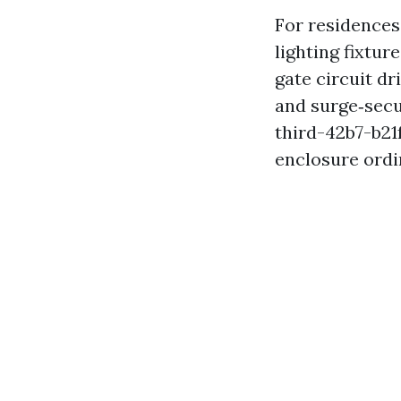
For residences
lighting fixtur
gate circuit d
and surge‑sec
third-42b7-b2
enclosure ordin