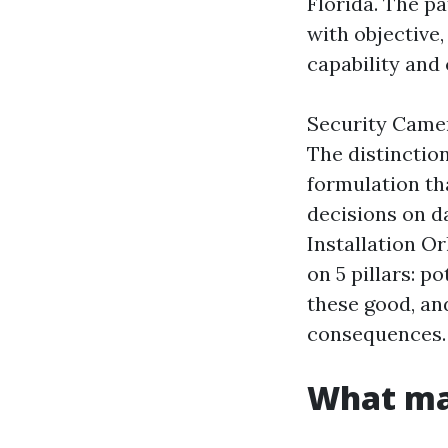
Florida. The p
with objective,
capability and 
Security Camer
The distinctio
formulation th
decisions on da
Installation Or
on 5 pillars: p
these good, an
consequences.
What mak