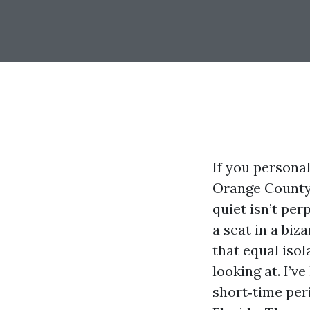
If you persona
Orange County,
quiet isn’t pe
a seat in a biz
that equal iso
looking at. I’
short‑time per