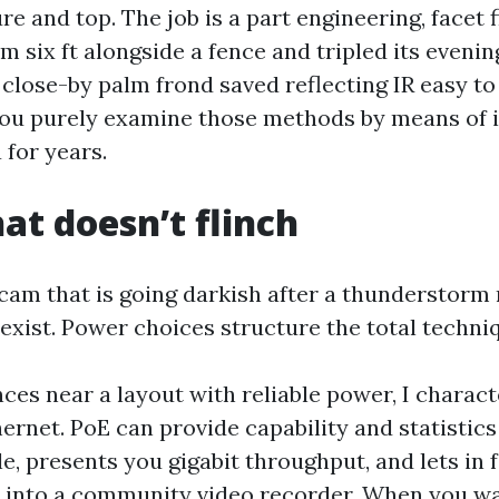
re and top. The job is a part engineering, facet fi
 six ft alongside a fence and tripled its evenin
a close-by palm frond saved reflecting IR easy 
 You purely examine those methods by means of i
 for years.
at doesn’t flinch
gicam that is going darkish after a thunderstorm
 exist. Power choices structure the total techni
nces near a layout with reliable power, I charact
ernet. PoE can provide capability and statistics
, presents you gigabit throughput, and lets in f
n into a community video recorder. When you w