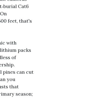
t‑burial Cat6
 On
00 feet, that's
aic with
 lithium packs
less of
ership.
l pines can cut
han you
usts that
rimary season;