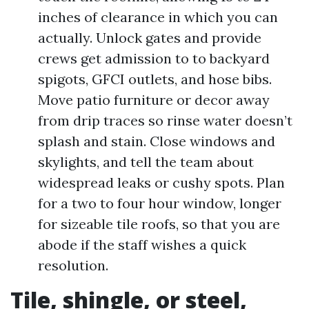
inches of clearance in which you can
actually. Unlock gates and provide
crews get admission to to backyard
spigots, GFCI outlets, and hose bibs.
Move patio furniture or decor away
from drip traces so rinse water doesn’t
splash and stain. Close windows and
skylights, and tell the team about
widespread leaks or cushy spots. Plan
for a two to four hour window, longer
for sizeable tile roofs, so that you are
abode if the staff wishes a quick
resolution.
Tile, shingle, or steel,