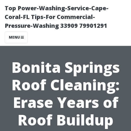
Top Power-Washing-Service-Cape-
Coral-FL Tips-For Commercial-
Pressure-Washing 33909 79901291
MENU
Bonita Springs
Roof Cleaning:
Erase Years of
Roof Buildup