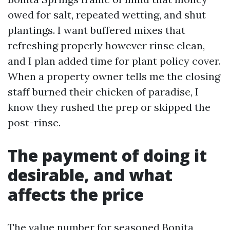
owed for salt, repeated wetting, and shut
plantings. I want buffered mixes that
refreshing properly however rinse clean,
and I plan added time for plant policy cover.
When a property owner tells me the closing
staff burned their chicken of paradise, I
know they rushed the prep or skipped the
post-rinse.
The payment of doing it
desirable, and what
affects the price
The value number for seasoned Bonita