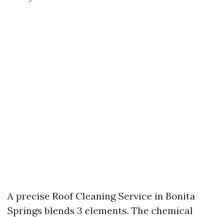
A precise Roof Cleaning Service in Bonita
Springs blends 3 elements. The chemical