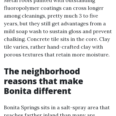
Metal roofs painted with outstanding
fluoropolymer coatings can cross longer
among cleanings, pretty much 3 to five
years, but they still get advantages from a
mild soap wash to sustain gloss and prevent
chalking. Concrete tile sits in the core. Clay
tile varies, rather hand-crafted clay with
porous textures that retain more moisture.
The neighborhood
reasons that make
Bonita different
Bonita Springs sits in a salt-spray area that
reaches farther inland than many are