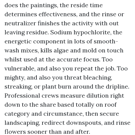
does the paintings, the reside time
determines effectiveness, and the rinse or
neutralizer finishes the activity with out
leaving residue. Sodium hypochlorite, the
energetic component in lots of smooth-
wash mixes, kills algae and mold on touch
whilst used at the accurate focus. Too
vulnerable, and also you repeat the job. Too
mighty, and also you threat bleaching,
streaking, or plant burn around the dripline.
Professional crews measure dilution right
down to the share based totally on roof
category and circumstance, then secure
landscaping, redirect downspouts, and rinse
flowers sooner than and after.