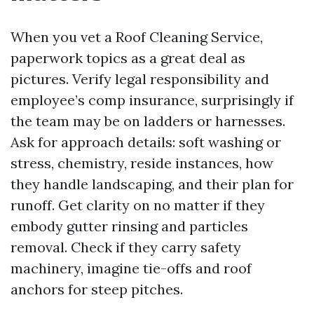
When you vet a Roof Cleaning Service,
paperwork topics as a great deal as
pictures. Verify legal responsibility and
employee’s comp insurance, surprisingly if
the team may be on ladders or harnesses.
Ask for approach details: soft washing or
stress, chemistry, reside instances, how
they handle landscaping, and their plan for
runoff. Get clarity on no matter if they
embody gutter rinsing and particles
removal. Check if they carry safety
machinery, imagine tie-offs and roof
anchors for steep pitches.