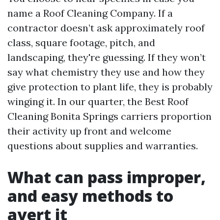
name a Roof Cleaning Company. If a
contractor doesn’t ask approximately roof
class, square footage, pitch, and
landscaping, they're guessing. If they won’t
say what chemistry they use and how they
give protection to plant life, they is probably
winging it. In our quarter, the Best Roof
Cleaning Bonita Springs carriers proportion
their activity up front and welcome
questions about supplies and warranties.
What can pass improper,
and easy methods to
avert it