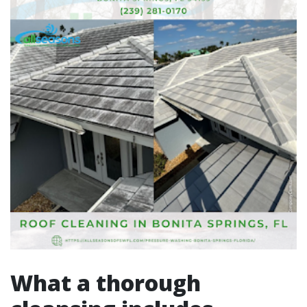
What a thorough