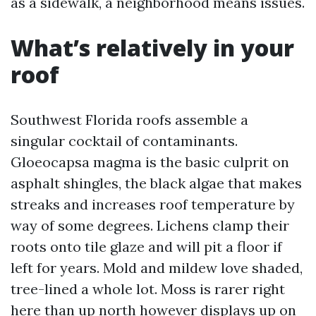
as a sidewalk, a neighborhood means issues.
What’s relatively in your
roof
Southwest Florida roofs assemble a
singular cocktail of contaminants.
Gloeocapsa magma is the basic culprit on
asphalt shingles, the black algae that makes
streaks and increases roof temperature by
way of some degrees. Lichens clamp their
roots onto tile glaze and will pit a floor if
left for years. Mold and mildew love shaded,
tree-lined a whole lot. Moss is rarer right
here than up north however displays up on