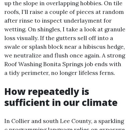
up the slope in overlapping hobbies. On tile
roofs, I’ll raise a couple of pieces at random
after rinse to inspect underlayment for
wetting. On shingles, I take a look at granule
loss visually. If the gutters sell off into a
swale or splash block near a hibiscus hedge,
we neutralize and flush once again. A strong
Roof Washing Bonita Springs job ends with
a tidy perimeter, no longer lifeless ferns.
How repeatedly is
sufficient in our climate
In Collier and south Lee County, a sparkling
c programming language relies on exposure