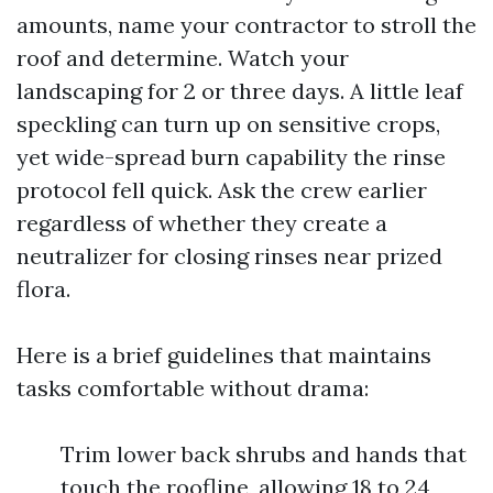
amounts, name your contractor to stroll the
roof and determine. Watch your
landscaping for 2 or three days. A little leaf
speckling can turn up on sensitive crops,
yet wide-spread burn capability the rinse
protocol fell quick. Ask the crew earlier
regardless of whether they create a
neutralizer for closing rinses near prized
flora.
Here is a brief guidelines that maintains
tasks comfortable without drama:
Trim lower back shrubs and hands that
touch the roofline, allowing 18 to 24