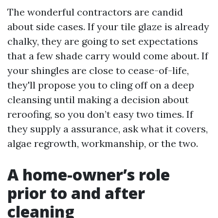
The wonderful contractors are candid
about side cases. If your tile glaze is already
chalky, they are going to set expectations
that a few shade carry would come about. If
your shingles are close to cease-of-life,
they'll propose you to cling off on a deep
cleansing until making a decision about
reroofing, so you don’t easy two times. If
they supply a assurance, ask what it covers,
algae regrowth, workmanship, or the two.
A home-owner’s role
prior to and after
cleaning