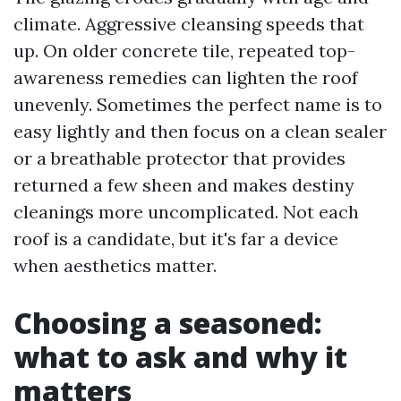
climate. Aggressive cleansing speeds that
up. On older concrete tile, repeated top-
awareness remedies can lighten the roof
unevenly. Sometimes the perfect name is to
easy lightly and then focus on a clean sealer
or a breathable protector that provides
returned a few sheen and makes destiny
cleanings more uncomplicated. Not each
roof is a candidate, but it's far a device
when aesthetics matter.
Choosing a seasoned:
what to ask and why it
matters