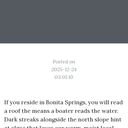
Posted on
2025-12-24
03:01:10
If you reside in Bonita Springs, you will read
a roof the means a boater reads the water.
Dark streaks alongside the north slope hint
at algae that loves our warm, moist local