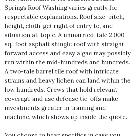
Springs Roof Washing varies greatly for
respectable explanations. Roof size, pitch,
height, cloth, get right of entry to, and
situation all topic. A unmarried-tale 2,000-
sq.-foot asphalt shingle roof with straight
forward access and easy algae may possibly
run within the mid-hundreds and hundreds.
A two-tale barrel tile roof with intricate
strains and heavy lichen can land within the
low hundreds. Crews that hold relevant
coverage and use defense tie-offs make
investments greater in training and
machine, which shows up inside the quote.
You choose to hear specifics in case you