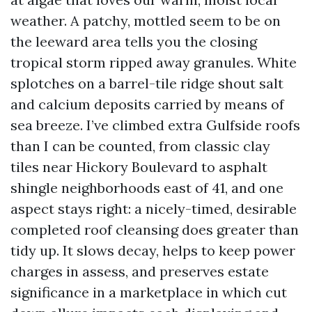
weather. A patchy, mottled seem to be on
the leeward area tells you the closing
tropical storm ripped away granules. White
splotches on a barrel-tile ridge shout salt
and calcium deposits carried by means of
sea breeze. I’ve climbed extra Gulfside roofs
than I can be counted, from classic clay
tiles near Hickory Boulevard to asphalt
shingle neighborhoods east of 41, and one
aspect stays right: a nicely-timed, desirable
completed roof cleansing does greater than
tidy up. It slows decay, helps to keep power
charges in assess, and preserves estate
significance in a marketplace in which cut