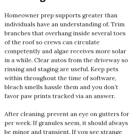
Homeowner prep supports greater than
individuals have an understanding of. Trim
branches that overhang inside several toes
of the roof so crews can circulate
competently and algae receives more solar
in a while. Clear autos from the driveway so
rinsing and staging are useful. Keep pets
within throughout the time of software,
bleach smells hassle them and you don’t
favor paw prints tracked via an answer.
After cleaning, prevent an eye on gutters for
per week. If granules seem, it should always
be minor and transient. If you see strange