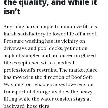
the quality, and while it
isn’t
Anything harsh ample to minimize filth is
harsh satisfactory to lower life off a roof.
Pressure washing has its vicinity on
driveways and pool decks, yet not on
asphalt shingles and no longer on glazed
tile except used with a medical
professional’s restraint. The marketplace
has moved in the direction of Roof Soft
Washing for reliable cause: low-tension
transport of detergents does the heavy
lifting while the water tension stays at
backyard-hose tiers.