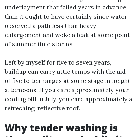
underlayment that failed years in advance
than it ought to have certainly since water
observed a path less than heavy
enlargement and woke a leak at some point
of summer time storms.
Left by myself for five to seven years,
buildup can carry attic temps with the aid
of five to ten ranges at some stage in height
afternoons. If you care approximately your
cooling bill in July, you care approximately a
refreshing, reflective roof.
Why tender washing is