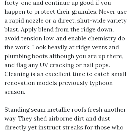
forty-one and continue up good if you
happen to protect their granules. Never use
a rapid nozzle or a direct, shut-wide variety
blast. Apply blend from the ridge down,
avoid tension low, and enable chemistry do
the work. Look heavily at ridge vents and
plumbing boots although you are up there,
and flag any UV cracking or nail pops.
Cleaning is an excellent time to catch small
renovation models previously typhoon
season.
Standing seam metallic roofs fresh another
way. They shed airborne dirt and dust
directly yet instruct streaks for those who