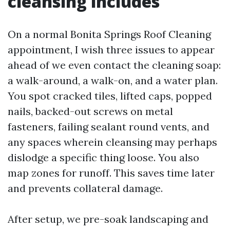
cleansing includes
On a normal Bonita Springs Roof Cleaning
appointment, I wish three issues to appear
ahead of we even contact the cleaning soap:
a walk-around, a walk-on, and a water plan.
You spot cracked tiles, lifted caps, popped
nails, backed-out screws on metal
fasteners, failing sealant round vents, and
any spaces wherein cleansing may perhaps
dislodge a specific thing loose. You also
map zones for runoff. This saves time later
and prevents collateral damage.
After setup, we pre-soak landscaping and