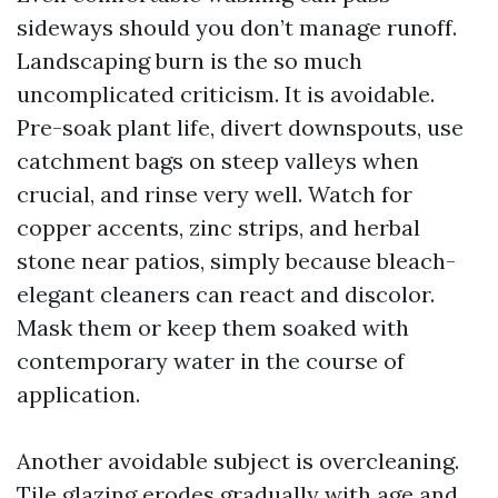
sideways should you don’t manage runoff.
Landscaping burn is the so much
uncomplicated criticism. It is avoidable.
Pre-soak plant life, divert downspouts, use
catchment bags on steep valleys when
crucial, and rinse very well. Watch for
copper accents, zinc strips, and herbal
stone near patios, simply because bleach-
elegant cleaners can react and discolor.
Mask them or keep them soaked with
contemporary water in the course of
application.
Another avoidable subject is overcleaning.
Tile glazing erodes gradually with age and