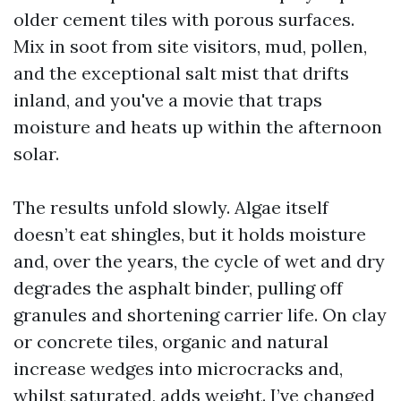
older cement tiles with porous surfaces.
Mix in soot from site visitors, mud, pollen,
and the exceptional salt mist that drifts
inland, and you've a movie that traps
moisture and heats up within the afternoon
solar.
The results unfold slowly. Algae itself
doesn’t eat shingles, but it holds moisture
and, over the years, the cycle of wet and dry
degrades the asphalt binder, pulling off
granules and shortening carrier life. On clay
or concrete tiles, organic and natural
increase wedges into microcracks and,
whilst saturated, adds weight. I’ve changed