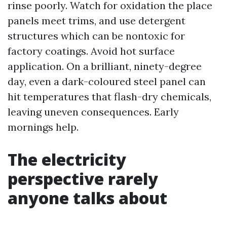
rinse poorly. Watch for oxidation the place
panels meet trims, and use detergent
structures which can be nontoxic for
factory coatings. Avoid hot surface
application. On a brilliant, ninety-degree
day, even a dark-coloured steel panel can
hit temperatures that flash-dry chemicals,
leaving uneven consequences. Early
mornings help.
The electricity
perspective rarely
anyone talks about