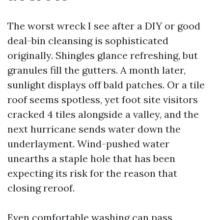
The worst wreck I see after a DIY or good
deal-bin cleansing is sophisticated
originally. Shingles glance refreshing, but
granules fill the gutters. A month later,
sunlight displays off bald patches. Or a tile
roof seems spotless, yet foot site visitors
cracked 4 tiles alongside a valley, and the
next hurricane sends water down the
underlayment. Wind-pushed water
unearths a staple hole that has been
expecting its risk for the reason that
closing reroof.
Even comfortable washing can pass