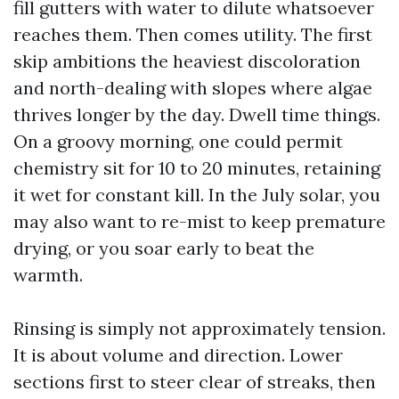
fill gutters with water to dilute whatsoever
reaches them. Then comes utility. The first
skip ambitions the heaviest discoloration
and north-dealing with slopes where algae
thrives longer by the day. Dwell time things.
On a groovy morning, one could permit
chemistry sit for 10 to 20 minutes, retaining
it wet for constant kill. In the July solar, you
may also want to re-mist to keep premature
drying, or you soar early to beat the
warmth.
Rinsing is simply not approximately tension.
It is about volume and direction. Lower
sections first to steer clear of streaks, then