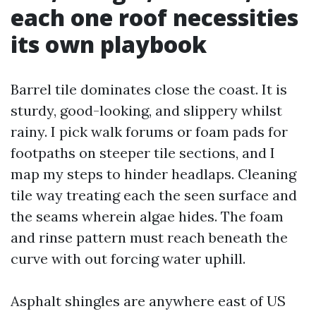
each one roof necessities
its own playbook
Barrel tile dominates close the coast. It is
sturdy, good-looking, and slippery whilst
rainy. I pick walk forums or foam pads for
footpaths on steeper tile sections, and I
map my steps to hinder headlaps. Cleaning
tile way treating each the seen surface and
the seams wherein algae hides. The foam
and rinse pattern must reach beneath the
curve with out forcing water uphill.
Asphalt shingles are anywhere east of US