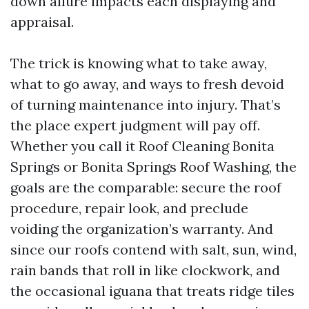
down allure impacts each displaying and
appraisal.
The trick is knowing what to take away,
what to go away, and ways to fresh devoid
of turning maintenance into injury. That’s
the place expert judgment will pay off.
Whether you call it Roof Cleaning Bonita
Springs or Bonita Springs Roof Washing, the
goals are the comparable: secure the roof
procedure, repair look, and preclude
voiding the organization’s warranty. And
since our roofs contend with salt, sun, wind,
rain bands that roll in like clockwork, and
the occasional iguana that treats ridge tiles