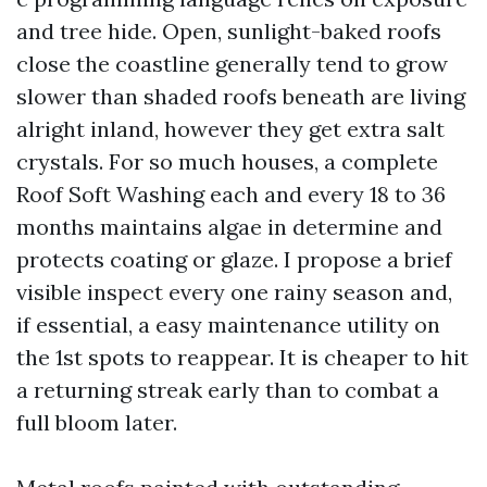
and tree hide. Open, sunlight-baked roofs
close the coastline generally tend to grow
slower than shaded roofs beneath are living
alright inland, however they get extra salt
crystals. For so much houses, a complete
Roof Soft Washing each and every 18 to 36
months maintains algae in determine and
protects coating or glaze. I propose a brief
visible inspect every one rainy season and,
if essential, a easy maintenance utility on
the 1st spots to reappear. It is cheaper to hit
a returning streak early than to combat a
full bloom later.