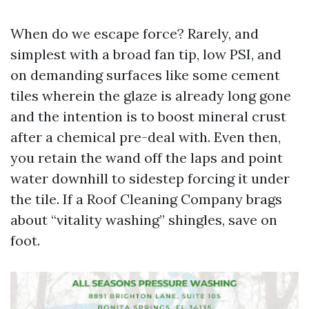
When do we escape force? Rarely, and
simplest with a broad fan tip, low PSI, and
on demanding surfaces like some cement
tiles wherein the glaze is already long gone
and the intention is to boost mineral crust
after a chemical pre-deal with. Even then,
you retain the wand off the laps and point
water downhill to sidestep forcing it under
the tile. If a Roof Cleaning Company brags
about “vitality washing” shingles, save on
foot.