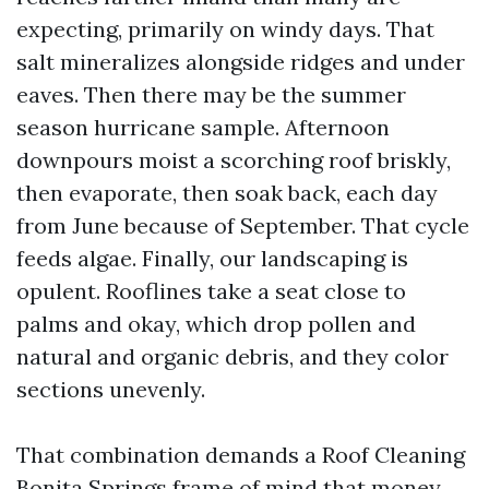
expecting, primarily on windy days. That
salt mineralizes alongside ridges and under
eaves. Then there may be the summer
season hurricane sample. Afternoon
downpours moist a scorching roof briskly,
then evaporate, then soak back, each day
from June because of September. That cycle
feeds algae. Finally, our landscaping is
opulent. Rooflines take a seat close to
palms and okay, which drop pollen and
natural and organic debris, and they color
sections unevenly.
That combination demands a Roof Cleaning
Bonita Springs frame of mind that money