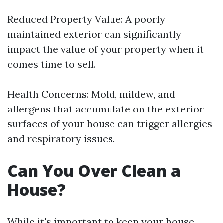
Reduced Property Value: A poorly
maintained exterior can significantly
impact the value of your property when it
comes time to sell.
Health Concerns: Mold, mildew, and
allergens that accumulate on the exterior
surfaces of your house can trigger allergies
and respiratory issues.
Can You Over Clean a
House?
While it's important to keep your house