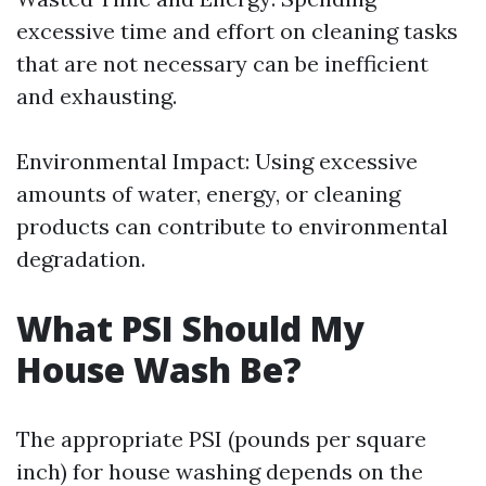
excessive time and effort on cleaning tasks
that are not necessary can be inefficient
and exhausting.
Environmental Impact: Using excessive
amounts of water, energy, or cleaning
products can contribute to environmental
degradation.
What PSI Should My
House Wash Be?
The appropriate PSI (pounds per square
inch) for house washing depends on the