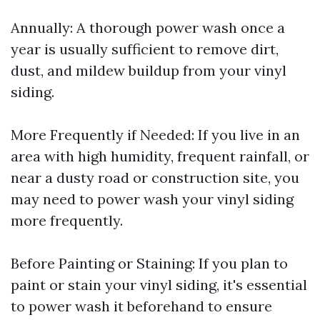
Annually: A thorough power wash once a
year is usually sufficient to remove dirt,
dust, and mildew buildup from your vinyl
siding.
More Frequently if Needed: If you live in an
area with high humidity, frequent rainfall, or
near a dusty road or construction site, you
may need to power wash your vinyl siding
more frequently.
Before Painting or Staining: If you plan to
paint or stain your vinyl siding, it's essential
to power wash it beforehand to ensure