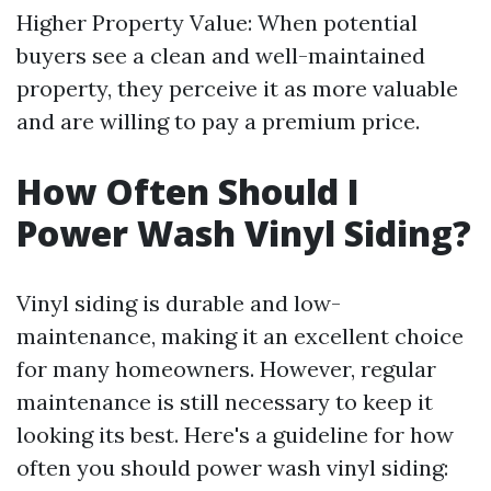
Higher Property Value: When potential
buyers see a clean and well-maintained
property, they perceive it as more valuable
and are willing to pay a premium price.
How Often Should I
Power Wash Vinyl Siding?
Vinyl siding is durable and low-
maintenance, making it an excellent choice
for many homeowners. However, regular
maintenance is still necessary to keep it
looking its best. Here's a guideline for how
often you should power wash vinyl siding: