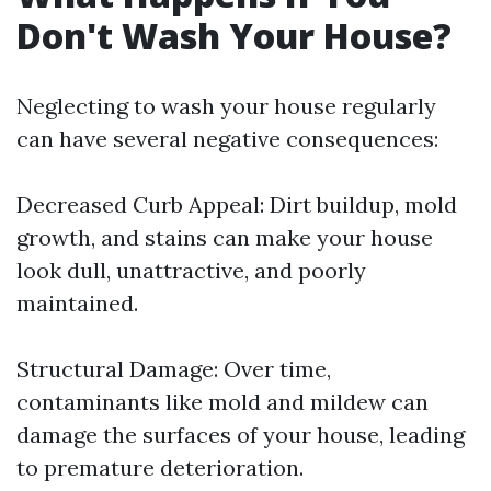
Don't Wash Your House?
Neglecting to wash your house regularly
can have several negative consequences:
Decreased Curb Appeal: Dirt buildup, mold
growth, and stains can make your house
look dull, unattractive, and poorly
maintained.
Structural Damage: Over time,
contaminants like mold and mildew can
damage the surfaces of your house, leading
to premature deterioration.