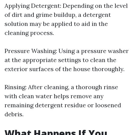
Applying Detergent: Depending on the level
of dirt and grime buildup, a detergent
solution may be applied to aid in the
cleaning process.
Pressure Washing: Using a pressure washer
at the appropriate settings to clean the
exterior surfaces of the house thoroughly.
Rinsing: After cleaning, a thorough rinse
with clean water helps remove any
remaining detergent residue or loosened
debris.
What Happens If You