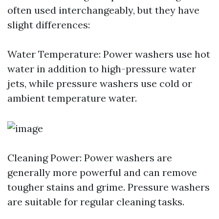
often used interchangeably, but they have
slight differences:
Water Temperature: Power washers use hot
water in addition to high-pressure water
jets, while pressure washers use cold or
ambient temperature water.
Cleaning Power: Power washers are
generally more powerful and can remove
tougher stains and grime. Pressure washers
are suitable for regular cleaning tasks.