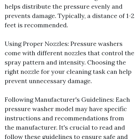
helps distribute the pressure evenly and
prevents damage. Typically, a distance of 1-2
feet is recommended.
Using Proper Nozzles: Pressure washers
come with different nozzles that control the
spray pattern and intensity. Choosing the
right nozzle for your cleaning task can help
prevent unnecessary damage.
Following Manufacturer's Guidelines: Each
pressure washer model may have specific
instructions and recommendations from
the manufacturer. It's crucial to read and
follow these guidelines to ensure safe and