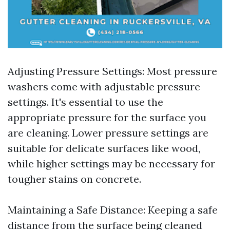
Adjusting Pressure Settings: Most pressure
washers come with adjustable pressure
settings. It's essential to use the
appropriate pressure for the surface you
are cleaning. Lower pressure settings are
suitable for delicate surfaces like wood,
while higher settings may be necessary for
tougher stains on concrete.
Maintaining a Safe Distance: Keeping a safe
distance from the surface being cleaned