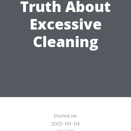
Truth About
Excessive
Cleaning
Posted on
2025-09-04