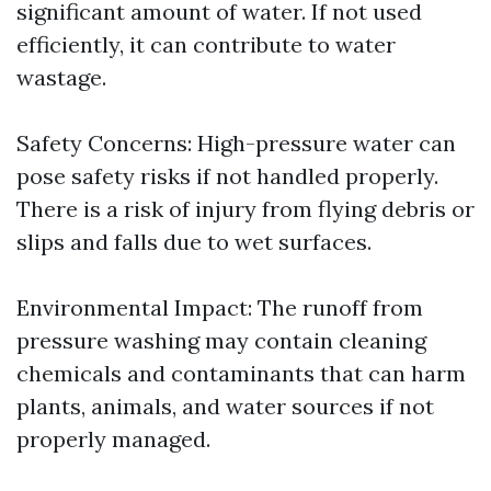
significant amount of water. If not used
efficiently, it can contribute to water
wastage.
Safety Concerns: High-pressure water can
pose safety risks if not handled properly.
There is a risk of injury from flying debris or
slips and falls due to wet surfaces.
Environmental Impact: The runoff from
pressure washing may contain cleaning
chemicals and contaminants that can harm
plants, animals, and water sources if not
properly managed.