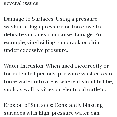
several issues.
Damage to Surfaces: Using a pressure
washer at high pressure or too close to
delicate surfaces can cause damage. For
example, vinyl siding can crack or chip
under excessive pressure.
Water Intrusion: When used incorrectly or
for extended periods, pressure washers can
force water into areas where it shouldn't be,
such as wall cavities or electrical outlets.
Erosion of Surfaces: Constantly blasting
surfaces with high-pressure water can