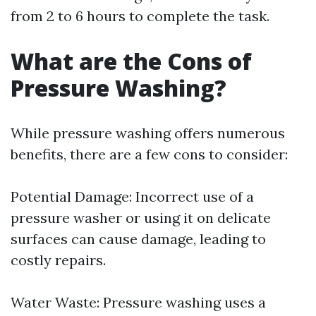
from 2 to 6 hours to complete the task.
What are the Cons of
Pressure Washing?
While pressure washing offers numerous
benefits, there are a few cons to consider:
Potential Damage: Incorrect use of a
pressure washer or using it on delicate
surfaces can cause damage, leading to
costly repairs.
Water Waste: Pressure washing uses a