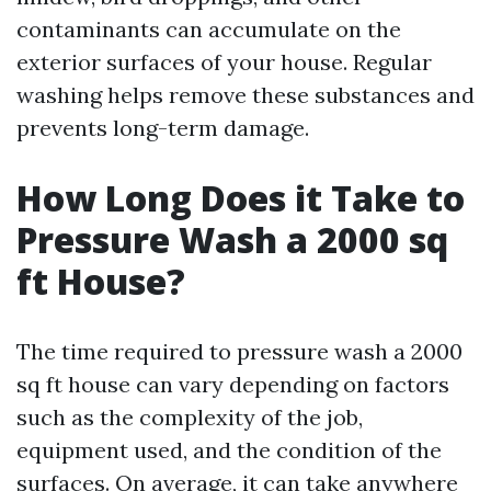
contaminants can accumulate on the
exterior surfaces of your house. Regular
washing helps remove these substances and
prevents long-term damage.
How Long Does it Take to
Pressure Wash a 2000 sq
ft House?
The time required to pressure wash a 2000
sq ft house can vary depending on factors
such as the complexity of the job,
equipment used, and the condition of the
surfaces. On average, it can take anywhere