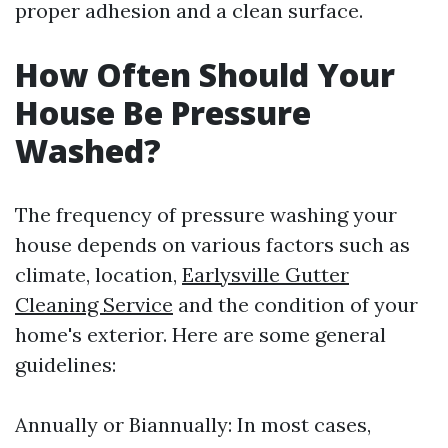
proper adhesion and a clean surface.
How Often Should Your
House Be Pressure
Washed?
The frequency of pressure washing your
house depends on various factors such as
climate, location,
Earlysville Gutter
Cleaning Service
and the condition of your
home's exterior. Here are some general
guidelines:
Annually or Biannually: In most cases,