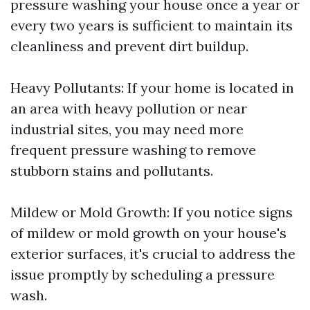
pressure washing your house once a year or
every two years is sufficient to maintain its
cleanliness and prevent dirt buildup.
Heavy Pollutants: If your home is located in
an area with heavy pollution or near
industrial sites, you may need more
frequent pressure washing to remove
stubborn stains and pollutants.
Mildew or Mold Growth: If you notice signs
of mildew or mold growth on your house's
exterior surfaces, it's crucial to address the
issue promptly by scheduling a pressure
wash.