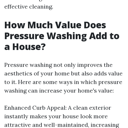
effective cleaning.
How Much Value Does
Pressure Washing Add to
a House?
Pressure washing not only improves the
aesthetics of your home but also adds value
to it. Here are some ways in which pressure
washing can increase your home's value:
Enhanced Curb Appeal: A clean exterior
instantly makes your house look more
attractive and well-maintained, increasing