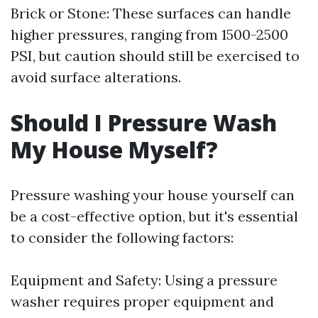
Brick or Stone: These surfaces can handle
higher pressures, ranging from 1500-2500
PSI, but caution should still be exercised to
avoid surface alterations.
Should I Pressure Wash
My House Myself?
Pressure washing your house yourself can
be a cost-effective option, but it's essential
to consider the following factors:
Equipment and Safety: Using a pressure
washer requires proper equipment and