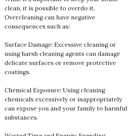
clean, it is possible to overdo it.
Overcleaning can have negative
consequences such as:
Surface Damage: Excessive cleaning or
using harsh cleaning agents can damage
delicate surfaces or remove protective
coatings.
Chemical Exposure: Using cleaning
chemicals excessively or inappropriately
can expose you and your family to harmful
substances.
Wasted Time and Energy: Spending