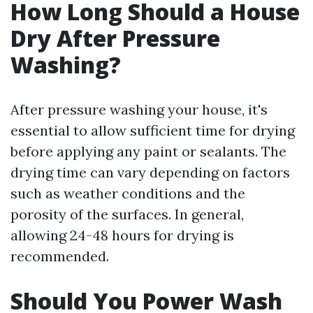
How Long Should a House
Dry After Pressure
Washing?
After pressure washing your house, it's
essential to allow sufficient time for drying
before applying any paint or sealants. The
drying time can vary depending on factors
such as weather conditions and the
porosity of the surfaces. In general,
allowing 24-48 hours for drying is
recommended.
Should You Power Wash