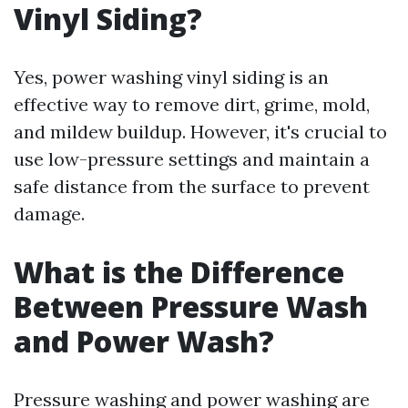
Vinyl Siding?
Yes, power washing vinyl siding is an
effective way to remove dirt, grime, mold,
and mildew buildup. However, it's crucial to
use low-pressure settings and maintain a
safe distance from the surface to prevent
damage.
What is the Difference
Between Pressure Wash
and Power Wash?
Pressure washing and power washing are