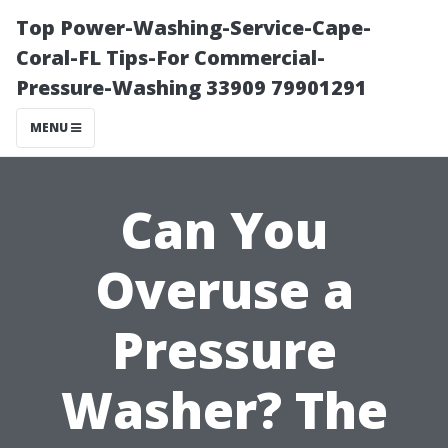
Top Power-Washing-Service-Cape-
Coral-FL Tips-For Commercial-
Pressure-Washing 33909 79901291
MENU
Can You
Overuse a
Pressure
Washer? The