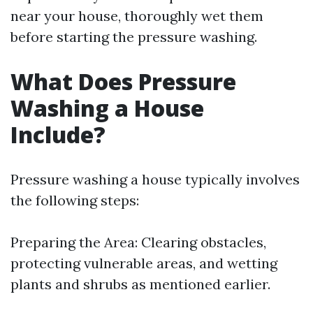
near your house, thoroughly wet them
before starting the pressure washing.
What Does Pressure
Washing a House
Include?
Pressure washing a house typically involves
the following steps:
Preparing the Area: Clearing obstacles,
protecting vulnerable areas, and wetting
plants and shrubs as mentioned earlier.