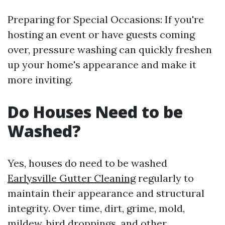
Preparing for Special Occasions: If you're
hosting an event or have guests coming
over, pressure washing can quickly freshen
up your home's appearance and make it
more inviting.
Do Houses Need to be
Washed?
Yes, houses do need to be washed
Earlysville Gutter Cleaning
regularly to
maintain their appearance and structural
integrity. Over time, dirt, grime, mold,
mildew, bird droppings, and other