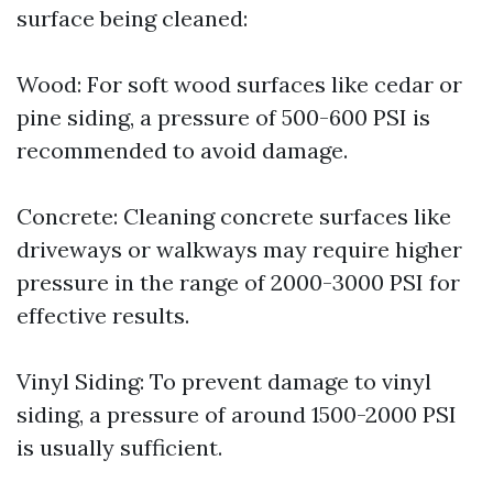
surface being cleaned:
Wood: For soft wood surfaces like cedar or
pine siding, a pressure of 500-600 PSI is
recommended to avoid damage.
Concrete: Cleaning concrete surfaces like
driveways or walkways may require higher
pressure in the range of 2000-3000 PSI for
effective results.
Vinyl Siding: To prevent damage to vinyl
siding, a pressure of around 1500-2000 PSI
is usually sufficient.