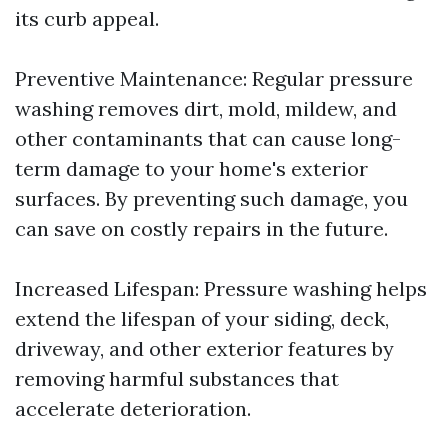
its curb appeal.
Preventive Maintenance: Regular pressure
washing removes dirt, mold, mildew, and
other contaminants that can cause long-
term damage to your home's exterior
surfaces. By preventing such damage, you
can save on costly repairs in the future.
Increased Lifespan: Pressure washing helps
extend the lifespan of your siding, deck,
driveway, and other exterior features by
removing harmful substances that
accelerate deterioration.