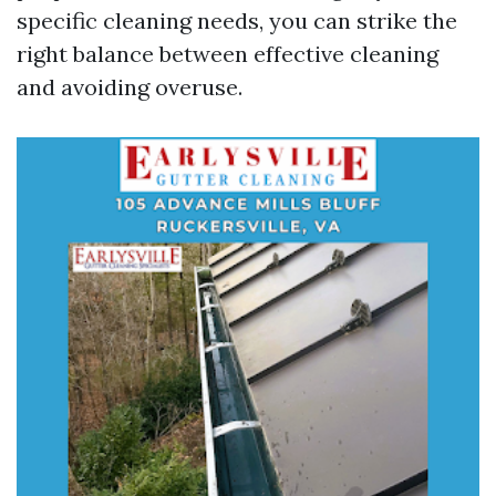
specific cleaning needs, you can strike the
right balance between effective cleaning
and avoiding overuse.