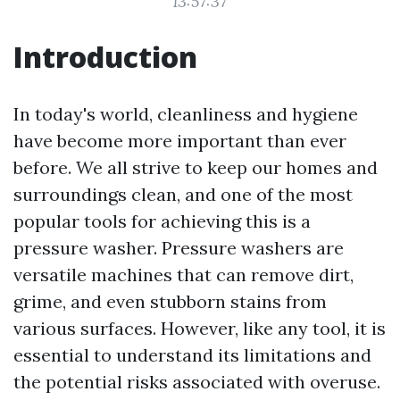
13:57:37
Introduction
In today's world, cleanliness and hygiene
have become more important than ever
before. We all strive to keep our homes and
surroundings clean, and one of the most
popular tools for achieving this is a
pressure washer. Pressure washers are
versatile machines that can remove dirt,
grime, and even stubborn stains from
various surfaces. However, like any tool, it is
essential to understand its limitations and
the potential risks associated with overuse.