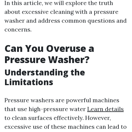
In this article, we will explore the truth
about excessive cleaning with a pressure
washer and address common questions and
concerns.
Can You Overuse a
Pressure Washer?
Understanding the
Limitations
Pressure washers are powerful machines
that use high-pressure water
Learn details
to clean surfaces effectively. However,
excessive use of these machines can lead to