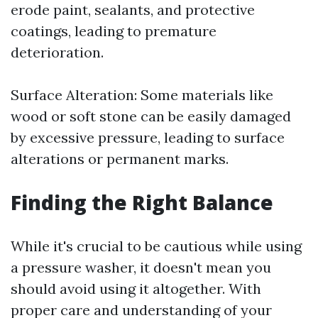
erode paint, sealants, and protective
coatings, leading to premature
deterioration.
Surface Alteration: Some materials like
wood or soft stone can be easily damaged
by excessive pressure, leading to surface
alterations or permanent marks.
Finding the Right Balance
While it's crucial to be cautious while using
a pressure washer, it doesn't mean you
should avoid using it altogether. With
proper care and understanding of your