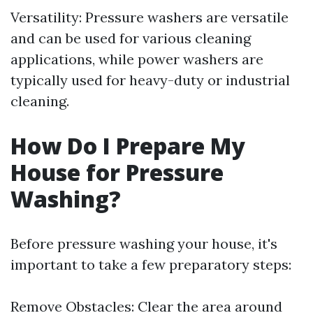
Versatility: Pressure washers are versatile
and can be used for various cleaning
applications, while power washers are
typically used for heavy-duty or industrial
cleaning.
How Do I Prepare My
House for Pressure
Washing?
Before pressure washing your house, it's
important to take a few preparatory steps:
Remove Obstacles: Clear the area around