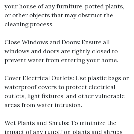
your house of any furniture, potted plants,
or other objects that may obstruct the
cleaning process.
Close Windows and Doors: Ensure all
windows and doors are tightly closed to
prevent water from entering your home.
Cover Electrical Outlets: Use plastic bags or
waterproof covers to protect electrical
outlets, light fixtures, and other vulnerable
areas from water intrusion.
Wet Plants and Shrubs: To minimize the
impact of any runoff on plants and shrubs