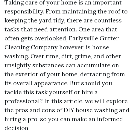
Taking care of your home is an important
responsibility. From maintaining the roof to
keeping the yard tidy, there are countless
tasks that need attention. One area that
often gets overlooked,
Earlysville Gutter
Cleaning Company
however, is house
washing. Over time, dirt, grime, and other
unsightly substances can accumulate on
the exterior of your home, detracting from
its overall appearance. But should you
tackle this task yourself or hire a
professional? In this article, we will explore
the pros and cons of DIY house washing and
hiring a pro, so you can make an informed
decision.