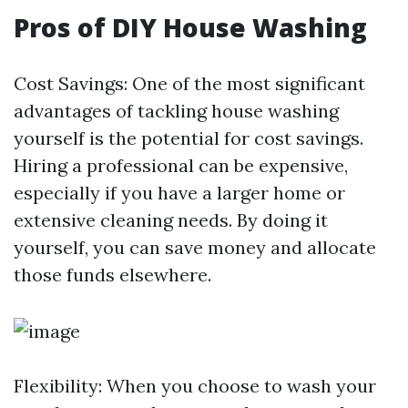
Pros of DIY House Washing
Cost Savings: One of the most significant
advantages of tackling house washing
yourself is the potential for cost savings.
Hiring a professional can be expensive,
especially if you have a larger home or
extensive cleaning needs. By doing it
yourself, you can save money and allocate
those funds elsewhere.
Flexibility: When you choose to wash your