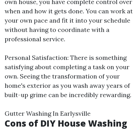
own house, you have complete control over
when and how it gets done. You can work at
your own pace and fit it into your schedule
without having to coordinate with a
professional service.
Personal Satisfaction: There is something
satisfying about completing a task on your
own. Seeing the transformation of your
home's exterior as you wash away years of
built-up grime can be incredibly rewarding.
Gutter Washing In Earlysville
Cons of DIY House Washing