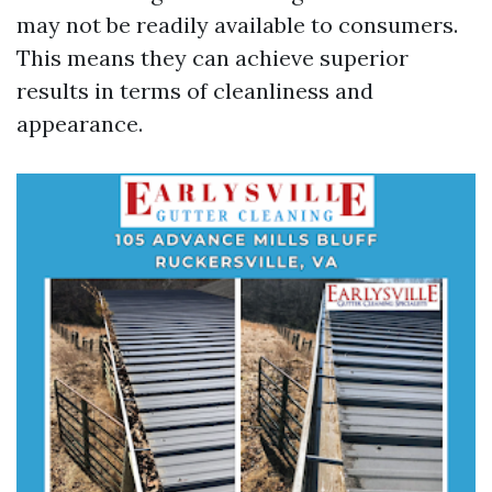
may not be readily available to consumers.
This means they can achieve superior
results in terms of cleanliness and
appearance.