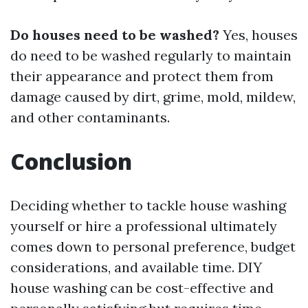
Do houses need to be washed?
Yes, houses
do need to be washed regularly to maintain
their appearance and protect them from
damage caused by dirt, grime, mold, mildew,
and other contaminants.
Conclusion
Deciding whether to tackle house washing
yourself or hire a professional ultimately
comes down to personal preference, budget
considerations, and available time. DIY
house washing can be cost-effective and