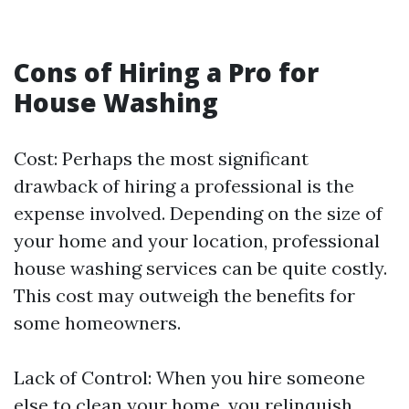
Cons of Hiring a Pro for
House Washing
Cost: Perhaps the most significant
drawback of hiring a professional is the
expense involved. Depending on the size of
your home and your location, professional
house washing services can be quite costly.
This cost may outweigh the benefits for
some homeowners.
Lack of Control: When you hire someone
else to clean your home, you relinquish