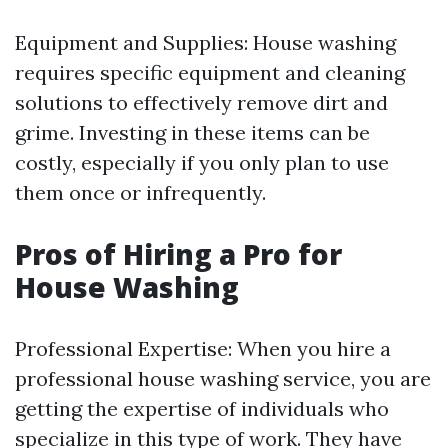
Equipment and Supplies: House washing
requires specific equipment and cleaning
solutions to effectively remove dirt and
grime. Investing in these items can be
costly, especially if you only plan to use
them once or infrequently.
Pros of Hiring a Pro for
House Washing
Professional Expertise: When you hire a
professional house washing service, you are
getting the expertise of individuals who
specialize in this type of work. They have