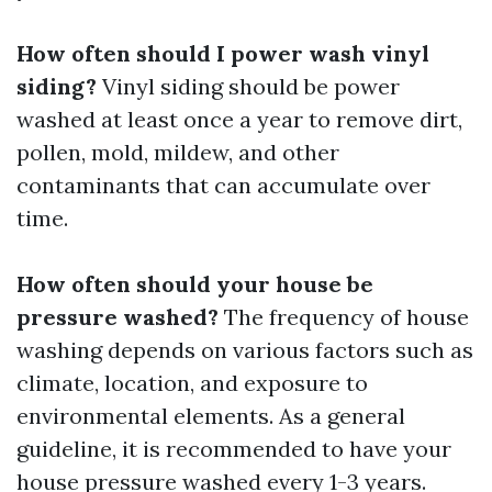
How often should I power wash vinyl
siding?
Vinyl siding should be power
washed at least once a year to remove dirt,
pollen, mold, mildew, and other
contaminants that can accumulate over
time.
How often should your house be
pressure washed?
The frequency of house
washing depends on various factors such as
climate, location, and exposure to
environmental elements. As a general
guideline, it is recommended to have your
house pressure washed every 1-3 years.