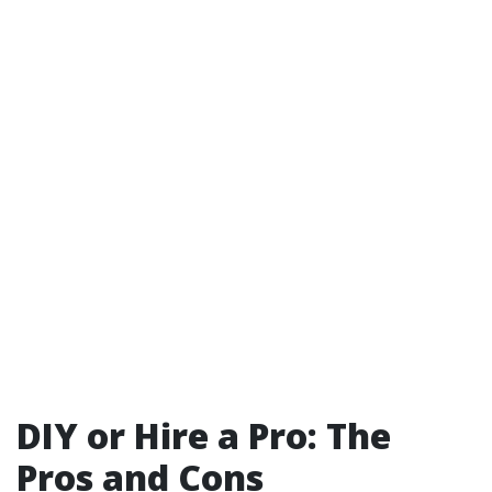
DIY or Hire a Pro: The
Pros and Cons