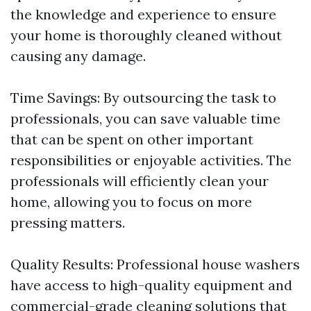
the knowledge and experience to ensure
your home is thoroughly cleaned without
causing any damage.
Time Savings: By outsourcing the task to
professionals, you can save valuable time
that can be spent on other important
responsibilities or enjoyable activities. The
professionals will efficiently clean your
home, allowing you to focus on more
pressing matters.
Quality Results: Professional house washers
have access to high-quality equipment and
commercial-grade cleaning solutions that