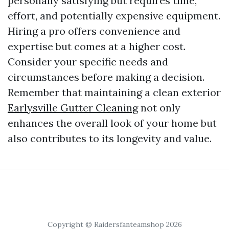
personally satisfying but requires time,
effort, and potentially expensive equipment.
Hiring a pro offers convenience and
expertise but comes at a higher cost.
Consider your specific needs and
circumstances before making a decision.
Remember that maintaining a clean exterior
Earlysville Gutter Cleaning
not only
enhances the overall look of your home but
also contributes to its longevity and value.
Copyright © Raidersfanteamshop 2026