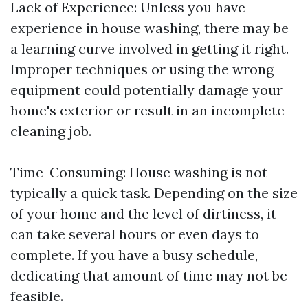
Lack of Experience: Unless you have
experience in house washing, there may be
a learning curve involved in getting it right.
Improper techniques or using the wrong
equipment could potentially damage your
home's exterior or result in an incomplete
cleaning job.
Time-Consuming: House washing is not
typically a quick task. Depending on the size
of your home and the level of dirtiness, it
can take several hours or even days to
complete. If you have a busy schedule,
dedicating that amount of time may not be
feasible.