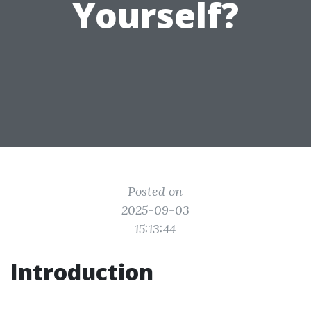
Yourself?
Posted on
2025-09-03
15:13:44
Introduction