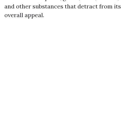
and other substances that detract from its
overall appeal.