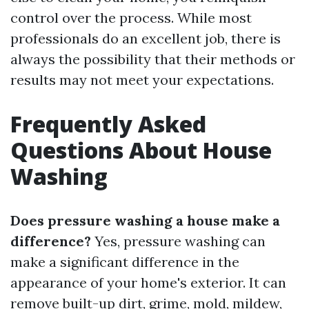
control over the process. While most
professionals do an excellent job, there is
always the possibility that their methods or
results may not meet your expectations.
Frequently Asked
Questions About House
Washing
Does pressure washing a house make a
difference?
Yes, pressure washing can
make a significant difference in the
appearance of your home's exterior. It can
remove built-up dirt, grime, mold, mildew,