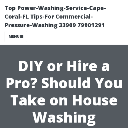
Top Power-Washing-Service-Cape-
Coral-FL Tips-For Commercial-
Pressure-Washing 33909 79901291
MENU
DIY or Hire a
Pro? Should You
Take on House
Washing