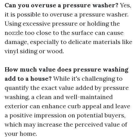
Can you overuse a pressure washer?
Yes,
it is possible to overuse a pressure washer.
Using excessive pressure or holding the
nozzle too close to the surface can cause
damage, especially to delicate materials like
vinyl siding or wood.
How much value does pressure washing
add to a house?
While it's challenging to
quantify the exact value added by pressure
washing, a clean and well-maintained
exterior can enhance curb appeal and leave
a positive impression on potential buyers,
which may increase the perceived value of
your home.