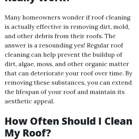
Many homeowners wonder if roof cleaning
is actually effective in removing dirt, mold,
and other debris from their roofs. The
answer is a resounding yes! Regular roof
cleaning can help prevent the buildup of
dirt, algae, moss, and other organic matter
that can deteriorate your roof over time. By
removing these substances, you can extend
the lifespan of your roof and maintain its
aesthetic appeal.
How Often Should I Clean
My Roof?