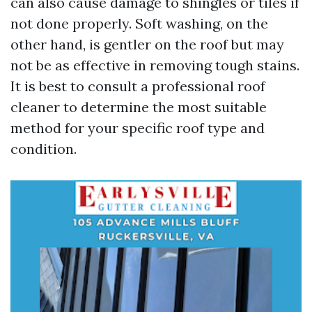
can also cause damage to shingles or tiles if
not done properly. Soft washing, on the
other hand, is gentler on the roof but may
not be as effective in removing tough stains.
It is best to consult a professional roof
cleaner to determine the most suitable
method for your specific roof type and
condition.