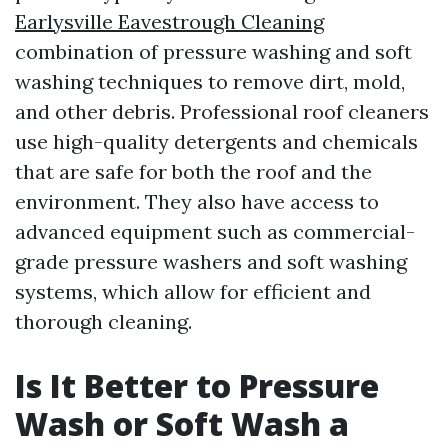
Earlysville Eavestrough Cleaning
combination of pressure washing and soft
washing techniques to remove dirt, mold,
and other debris. Professional roof cleaners
use high-quality detergents and chemicals
that are safe for both the roof and the
environment. They also have access to
advanced equipment such as commercial-
grade pressure washers and soft washing
systems, which allow for efficient and
thorough cleaning.
Is It Better to Pressure
Wash or Soft Wash a