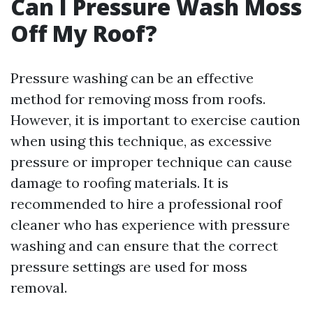
Can I Pressure Wash Moss
Off My Roof?
Pressure washing can be an effective
method for removing moss from roofs.
However, it is important to exercise caution
when using this technique, as excessive
pressure or improper technique can cause
damage to roofing materials. It is
recommended to hire a professional roof
cleaner who has experience with pressure
washing and can ensure that the correct
pressure settings are used for moss
removal.