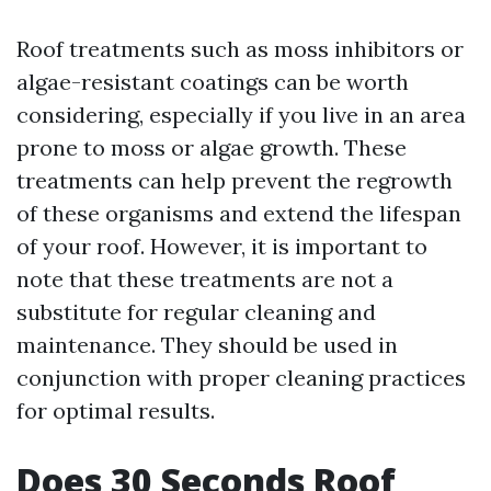
Roof treatments such as moss inhibitors or
algae-resistant coatings can be worth
considering, especially if you live in an area
prone to moss or algae growth. These
treatments can help prevent the regrowth
of these organisms and extend the lifespan
of your roof. However, it is important to
note that these treatments are not a
substitute for regular cleaning and
maintenance. They should be used in
conjunction with proper cleaning practices
for optimal results.
Does 30 Seconds Roof