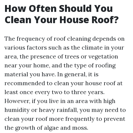
How Often Should You
Clean Your House Roof?
The frequency of roof cleaning depends on
various factors such as the climate in your
area, the presence of trees or vegetation
near your home, and the type of roofing
material you have. In general, it is
recommended to clean your house roof at
least once every two to three years.
However, if you live in an area with high
humidity or heavy rainfall, you may need to
clean your roof more frequently to prevent
the growth of algae and moss.