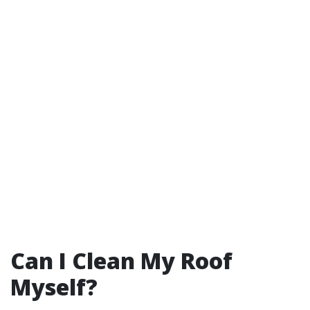
Can I Clean My Roof
Myself?