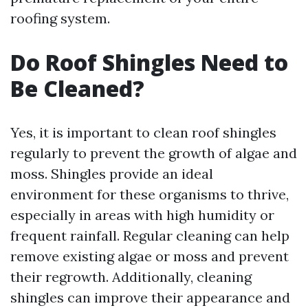
roofing system.
Do Roof Shingles Need to
Be Cleaned?
Yes, it is important to clean roof shingles
regularly to prevent the growth of algae and
moss. Shingles provide an ideal
environment for these organisms to thrive,
especially in areas with high humidity or
frequent rainfall. Regular cleaning can help
remove existing algae or moss and prevent
their regrowth. Additionally, cleaning
shingles can improve their appearance and