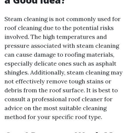
Steam cleaning is not commonly used for
roof cleaning due to the potential risks
involved. The high temperatures and
pressure associated with steam cleaning
can cause damage to roofing materials,
especially delicate ones such as asphalt
shingles. Additionally, steam cleaning may
not effectively remove tough stains or
debris from the roof surface. It is best to
consult a professional roof cleaner for
advice on the most suitable cleaning
method for your specific roof type.