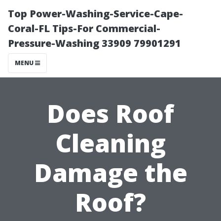
Top Power-Washing-Service-Cape-
Coral-FL Tips-For Commercial-
Pressure-Washing 33909 79901291
MENU
Does Roof
Cleaning
Damage the
Roof?