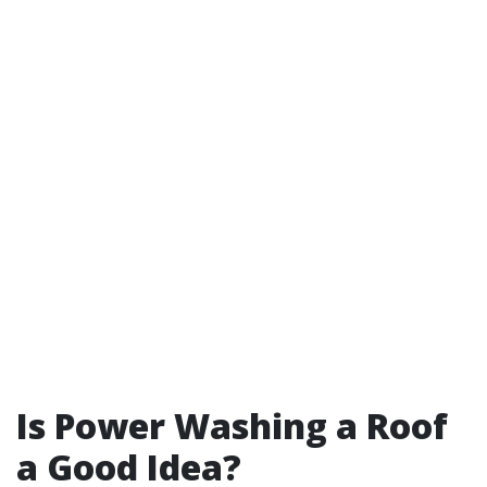
Is Power Washing a Roof
a Good Idea?