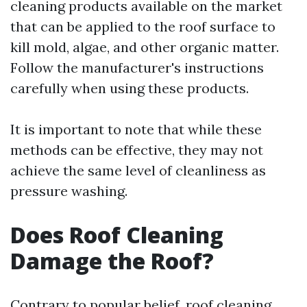
cleaning products available on the market
that can be applied to the roof surface to
kill mold, algae, and other organic matter.
Follow the manufacturer's instructions
carefully when using these products.
It is important to note that while these
methods can be effective, they may not
achieve the same level of cleanliness as
pressure washing.
Does Roof Cleaning
Damage the Roof?
Contrary to popular belief, roof cleaning