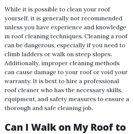
While it is possible to clean your roof
yourself, it is generally not recommended
unless you have experience and knowledge
in roof cleaning techniques. Cleaning a roof
can be dangerous, especially if you need to
climb ladders or walk on steep slopes.
Additionally, improper cleaning methods
can cause damage to your roof or void your
warranty. It is best to hire a professional
roof cleaner who has the necessary skills,
equipment, and safety measures to ensure a
thorough and safe cleaning job.
Can I Walk on My Roof to