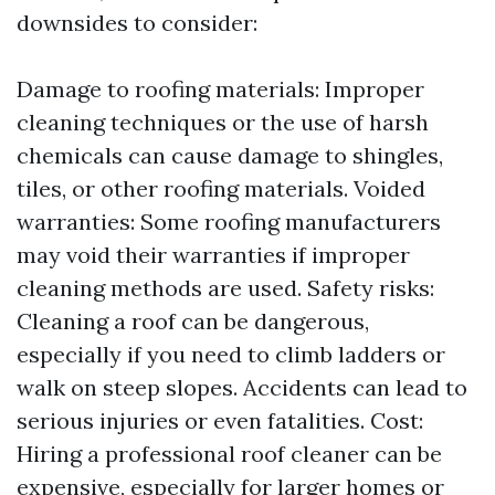
downsides to consider:
Damage to roofing materials: Improper
cleaning techniques or the use of harsh
chemicals can cause damage to shingles,
tiles, or other roofing materials. Voided
warranties: Some roofing manufacturers
may void their warranties if improper
cleaning methods are used. Safety risks:
Cleaning a roof can be dangerous,
especially if you need to climb ladders or
walk on steep slopes. Accidents can lead to
serious injuries or even fatalities. Cost:
Hiring a professional roof cleaner can be
expensive, especially for larger homes or