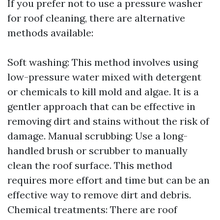
If you prefer not to use a pressure washer
for roof cleaning, there are alternative
methods available:
Soft washing: This method involves using
low-pressure water mixed with detergent
or chemicals to kill mold and algae. It is a
gentler approach that can be effective in
removing dirt and stains without the risk of
damage. Manual scrubbing: Use a long-
handled brush or scrubber to manually
clean the roof surface. This method
requires more effort and time but can be an
effective way to remove dirt and debris.
Chemical treatments: There are roof