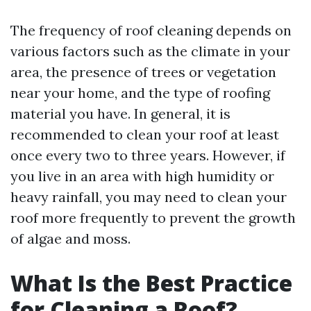
The frequency of roof cleaning depends on
various factors such as the climate in your
area, the presence of trees or vegetation
near your home, and the type of roofing
material you have. In general, it is
recommended to clean your roof at least
once every two to three years. However, if
you live in an area with high humidity or
heavy rainfall, you may need to clean your
roof more frequently to prevent the growth
of algae and moss.
What Is the Best Practice
for Cleaning a Roof?