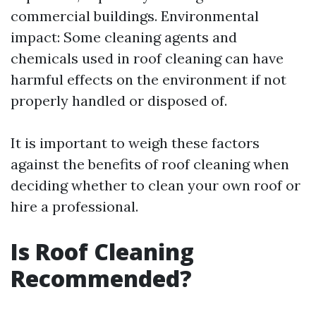
commercial buildings. Environmental
impact: Some cleaning agents and
chemicals used in roof cleaning can have
harmful effects on the environment if not
properly handled or disposed of.
It is important to weigh these factors
against the benefits of roof cleaning when
deciding whether to clean your own roof or
hire a professional.
Is Roof Cleaning
Recommended?