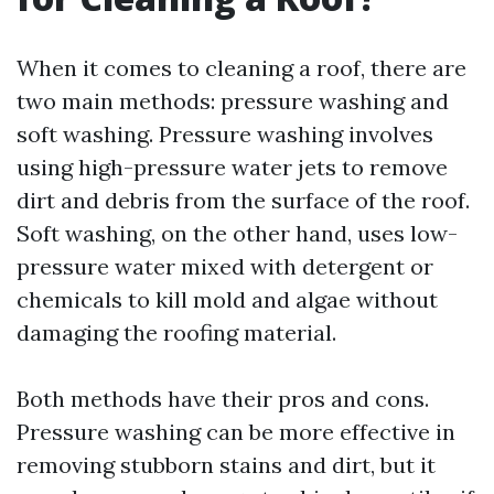
When it comes to cleaning a roof, there are
two main methods: pressure washing and
soft washing. Pressure washing involves
using high-pressure water jets to remove
dirt and debris from the surface of the roof.
Soft washing, on the other hand, uses low-
pressure water mixed with detergent or
chemicals to kill mold and algae without
damaging the roofing material.
Both methods have their pros and cons.
Pressure washing can be more effective in
removing stubborn stains and dirt, but it