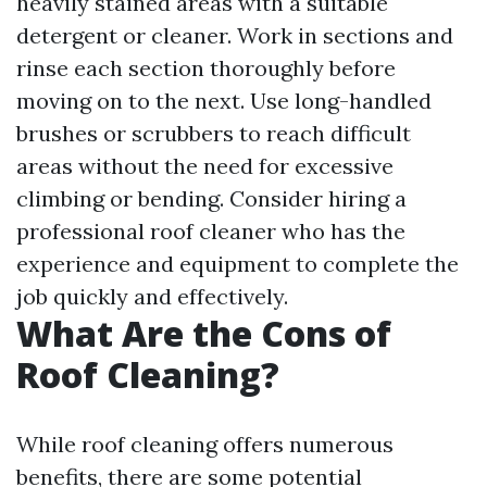
heavily stained areas with a suitable
detergent or cleaner. Work in sections and
rinse each section thoroughly before
moving on to the next. Use long-handled
brushes or scrubbers to reach difficult
areas without the need for excessive
climbing or bending. Consider hiring a
professional roof cleaner who has the
experience and equipment to complete the
job quickly and effectively.
What Are the Cons of
Roof Cleaning?
While roof cleaning offers numerous
benefits, there are some potential