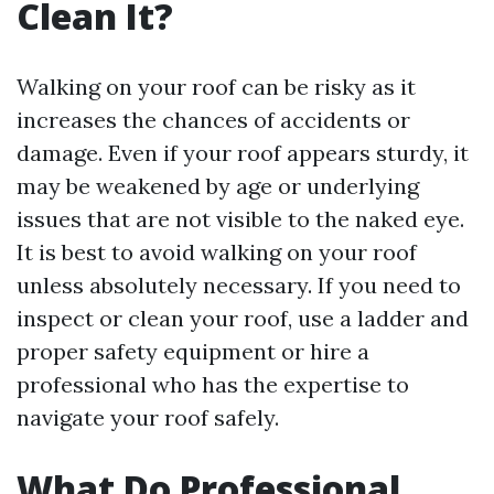
Clean It?
Walking on your roof can be risky as it
increases the chances of accidents or
damage. Even if your roof appears sturdy, it
may be weakened by age or underlying
issues that are not visible to the naked eye.
It is best to avoid walking on your roof
unless absolutely necessary. If you need to
inspect or clean your roof, use a ladder and
proper safety equipment or hire a
professional who has the expertise to
navigate your roof safely.
What Do Professional