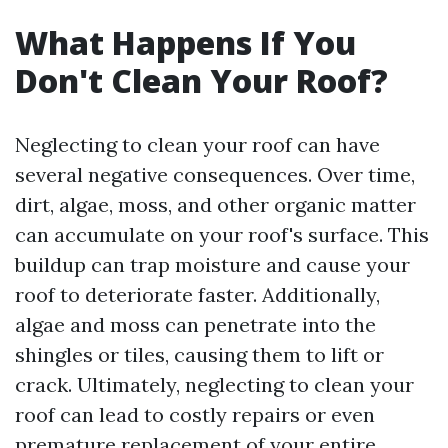
What Happens If You
Don't Clean Your Roof?
Neglecting to clean your roof can have
several negative consequences. Over time,
dirt, algae, moss, and other organic matter
can accumulate on your roof's surface. This
buildup can trap moisture and cause your
roof to deteriorate faster. Additionally,
algae and moss can penetrate into the
shingles or tiles, causing them to lift or
crack. Ultimately, neglecting to clean your
roof can lead to costly repairs or even
premature replacement of your entire