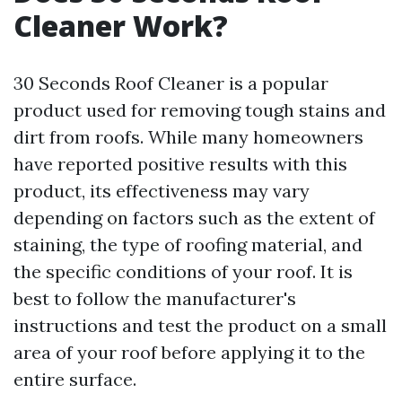
Cleaner Work?
30 Seconds Roof Cleaner is a popular
product used for removing tough stains and
dirt from roofs. While many homeowners
have reported positive results with this
product, its effectiveness may vary
depending on factors such as the extent of
staining, the type of roofing material, and
the specific conditions of your roof. It is
best to follow the manufacturer's
instructions and test the product on a small
area of your roof before applying it to the
entire surface.