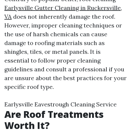
Earlysville Gutter Cleaning in Ruckersville,
VA
does not inherently damage the roof.
However, improper cleaning techniques or
the use of harsh chemicals can cause
damage to roofing materials such as
shingles, tiles, or metal panels. It is
essential to follow proper cleaning
guidelines and consult a professional if you
are unsure about the best practices for your
specific roof type.
Earlysville Eavestrough Cleaning Service
Are Roof Treatments
Worth It?