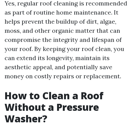
Yes, regular roof cleaning is recommended
as part of routine home maintenance. It
helps prevent the buildup of dirt, algae,
moss, and other organic matter that can
compromise the integrity and lifespan of
your roof. By keeping your roof clean, you
can extend its longevity, maintain its
aesthetic appeal, and potentially save
money on costly repairs or replacement.
How to Clean a Roof
Without a Pressure
Washer?