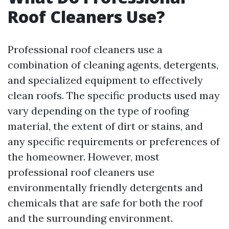
Roof Cleaners Use?
Professional roof cleaners use a
combination of cleaning agents, detergents,
and specialized equipment to effectively
clean roofs. The specific products used may
vary depending on the type of roofing
material, the extent of dirt or stains, and
any specific requirements or preferences of
the homeowner. However, most
professional roof cleaners use
environmentally friendly detergents and
chemicals that are safe for both the roof
and the surrounding environment.