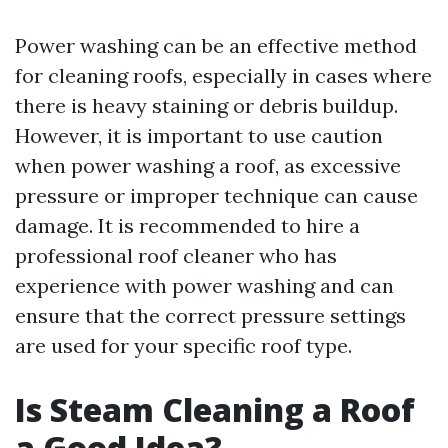
Power washing can be an effective method
for cleaning roofs, especially in cases where
there is heavy staining or debris buildup.
However, it is important to use caution
when power washing a roof, as excessive
pressure or improper technique can cause
damage. It is recommended to hire a
professional roof cleaner who has
experience with power washing and can
ensure that the correct pressure settings
are used for your specific roof type.
Is Steam Cleaning a Roof
a Good Idea?