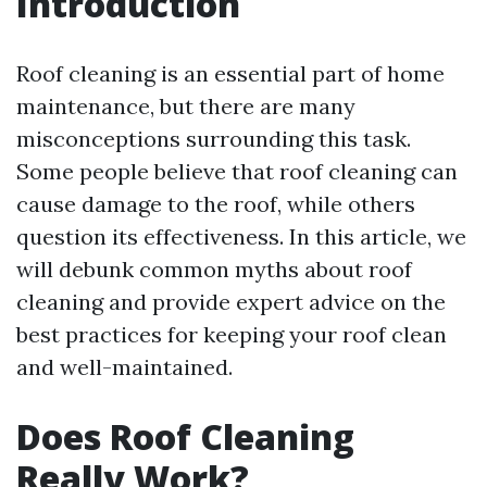
Introduction
Roof cleaning is an essential part of home
maintenance, but there are many
misconceptions surrounding this task.
Some people believe that roof cleaning can
cause damage to the roof, while others
question its effectiveness. In this article, we
will debunk common myths about roof
cleaning and provide expert advice on the
best practices for keeping your roof clean
and well-maintained.
Does Roof Cleaning
Really Work?