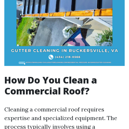
How Do You Clean a
Commercial Roof?
Cleaning a commercial roof requires
expertise and specialized equipment. The
process typically involves using a