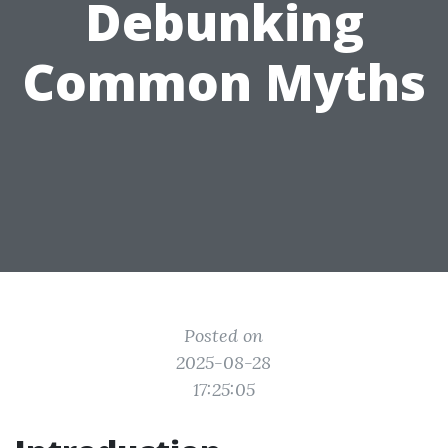
Debunking
Common Myths
Posted on
2025-08-28
17:25:05