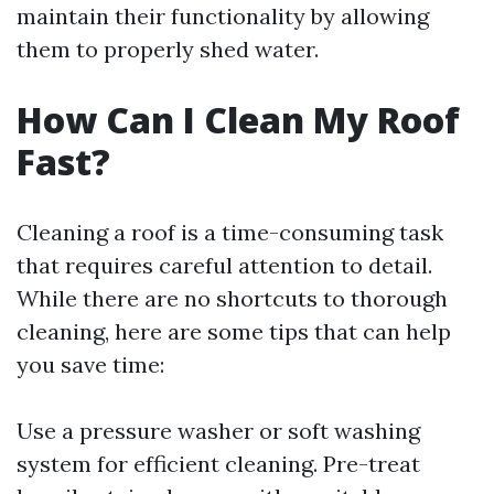
maintain their functionality by allowing
them to properly shed water.
How Can I Clean My Roof
Fast?
Cleaning a roof is a time-consuming task
that requires careful attention to detail.
While there are no shortcuts to thorough
cleaning, here are some tips that can help
you save time:
Use a pressure washer or soft washing
system for efficient cleaning. Pre-treat