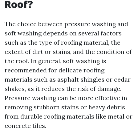
Roof?
The choice between pressure washing and
soft washing depends on several factors
such as the type of roofing material, the
extent of dirt or stains, and the condition of
the roof. In general, soft washing is
recommended for delicate roofing
materials such as asphalt shingles or cedar
shakes, as it reduces the risk of damage.
Pressure washing can be more effective in
removing stubborn stains or heavy debris
from durable roofing materials like metal or
concrete tiles.