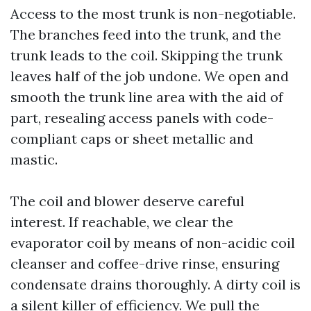
Access to the most trunk is non-negotiable.
The branches feed into the trunk, and the
trunk leads to the coil. Skipping the trunk
leaves half of the job undone. We open and
smooth the trunk line area with the aid of
part, resealing access panels with code-
compliant caps or sheet metallic and
mastic.
The coil and blower deserve careful
interest. If reachable, we clear the
evaporator coil by means of non-acidic coil
cleanser and coffee-drive rinse, ensuring
condensate drains thoroughly. A dirty coil is
a silent killer of efficiency. We pull the