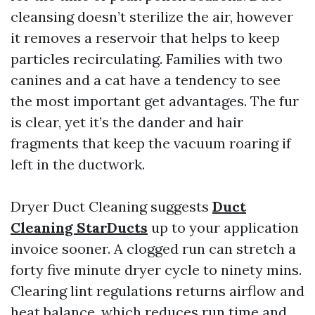
cleansing doesn’t sterilize the air, however
it removes a reservoir that helps to keep
particles recirculating. Families with two
canines and a cat have a tendency to see
the most important get advantages. The fur
is clear, yet it’s the dander and hair
fragments that keep the vacuum roaring if
left in the ductwork.
Dryer Duct Cleaning suggests
Duct
Cleaning StarDucts
up to your application
invoice sooner. A clogged run can stretch a
forty five minute dryer cycle to ninety mins.
Clearing lint regulations returns airflow and
heat balance, which reduces run time and,