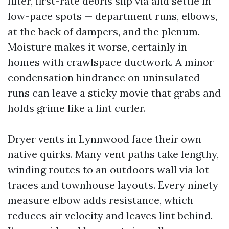
filter, first-rate debris slip via and settle in
low-pace spots — department runs, elbows,
at the back of dampers, and the plenum.
Moisture makes it worse, certainly in
homes with crawlspace ductwork. A minor
condensation hindrance on uninsulated
runs can leave a sticky movie that grabs and
holds grime like a lint curler.
Dryer vents in Lynnwood face their own
native quirks. Many vent paths take lengthy,
winding routes to an outdoors wall via lot
traces and townhouse layouts. Every ninety
measure elbow adds resistance, which
reduces air velocity and leaves lint behind.