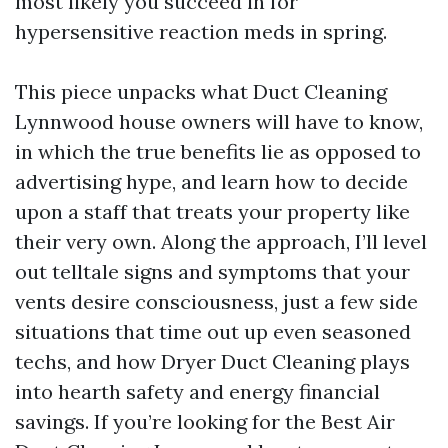
most likely you succeed in for
hypersensitive reaction meds in spring.
This piece unpacks what Duct Cleaning
Lynnwood house owners will have to know,
in which the true benefits lie as opposed to
advertising hype, and learn how to decide
upon a staff that treats your property like
their very own. Along the approach, I’ll level
out telltale signs and symptoms that your
vents desire consciousness, just a few side
situations that time out up even seasoned
techs, and how Dryer Duct Cleaning plays
into hearth safety and energy financial
savings. If you’re looking for the Best Air