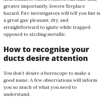
greater importantly, lowers fireplace
hazard. Fire investigators will tell you lint is
a great gas: pleasant, dry, and
straightforward to ignite while trapped
opposed to sizzling metallic.
How to recognise your
ducts desire attention
You don’t desire a borescope to make a
good name. A few observations will inform
you so much of what you need to
understand.