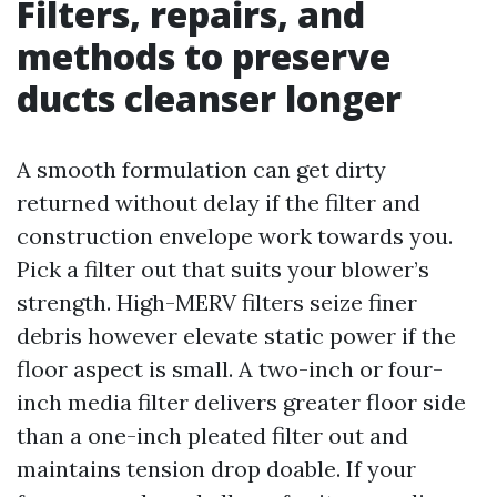
Filters, repairs, and
methods to preserve
ducts cleanser longer
A smooth formulation can get dirty
returned without delay if the filter and
construction envelope work towards you.
Pick a filter out that suits your blower’s
strength. High-MERV filters seize finer
debris however elevate static power if the
floor aspect is small. A two-inch or four-
inch media filter delivers greater floor side
than a one-inch pleated filter out and
maintains tension drop doable. If your