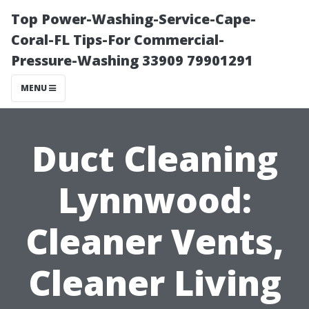
Top Power-Washing-Service-Cape-
Coral-FL Tips-For Commercial-
Pressure-Washing 33909 79901291
MENU
Duct Cleaning
Lynnwood:
Cleaner Vents,
Cleaner Living