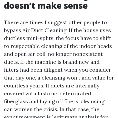
doesn’t make sense
There are times I suggest other people to
bypass Air Duct Cleaning. If the house uses
ductless mini-splits, the focus have to shift
to respectable cleaning of the indoor heads
and open air coil, no longer nonexistent
ducts. If the machine is brand new and
filters had been diligent when you consider
that day one, a cleansing won’t add value for
countless years. If ducts are internally
covered with historic, deteriorated
fiberglass and laying off fibers, cleansing
can worsen the crisis. In that case, the
exact movement is legitimate analysis for