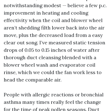
notwithstanding modest — believe a few p.c.
improvement in heating and cooling
effectivity when the coil and blower wheel
aren’t shedding filth lower back into the air
move, plus the decreased load from a easy
clear out song. I’ve measured static tension
drops of 0.05 to 0.15 inches of water after
thorough duct cleansing blended with a
blower wheel wash and evaporator coil
rinse, which we could the fan work less to
head the comparable air.
People with allergic reactions or bronchial
asthma many times really feel the change
for the time of peak pollen seasons. Duct