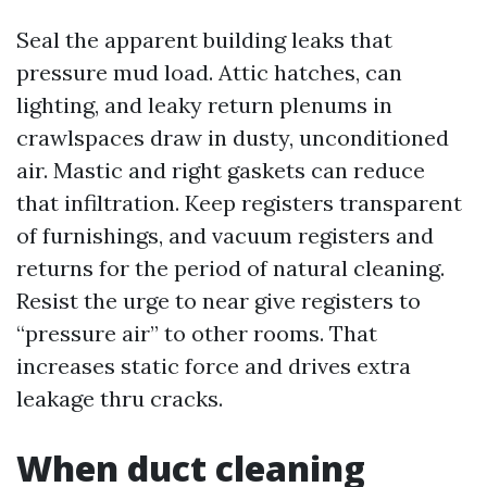
Seal the apparent building leaks that
pressure mud load. Attic hatches, can
lighting, and leaky return plenums in
crawlspaces draw in dusty, unconditioned
air. Mastic and right gaskets can reduce
that infiltration. Keep registers transparent
of furnishings, and vacuum registers and
returns for the period of natural cleaning.
Resist the urge to near give registers to
“pressure air” to other rooms. That
increases static force and drives extra
leakage thru cracks.
When duct cleaning