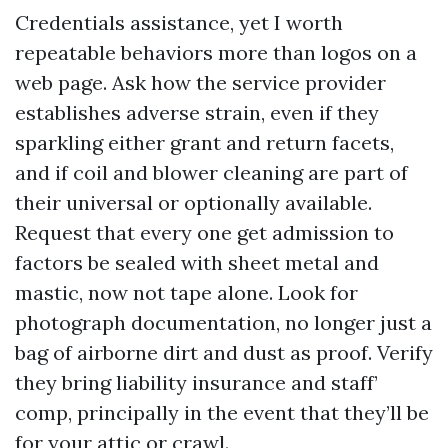
Credentials assistance, yet I worth
repeatable behaviors more than logos on a
web page. Ask how the service provider
establishes adverse strain, even if they
sparkling either grant and return facets,
and if coil and blower cleaning are part of
their universal or optionally available.
Request that every one get admission to
factors be sealed with sheet metal and
mastic, now not tape alone. Look for
photograph documentation, no longer just a
bag of airborne dirt and dust as proof. Verify
they bring liability insurance and staff’
comp, principally in the event that they’ll be
for your attic or crawl.