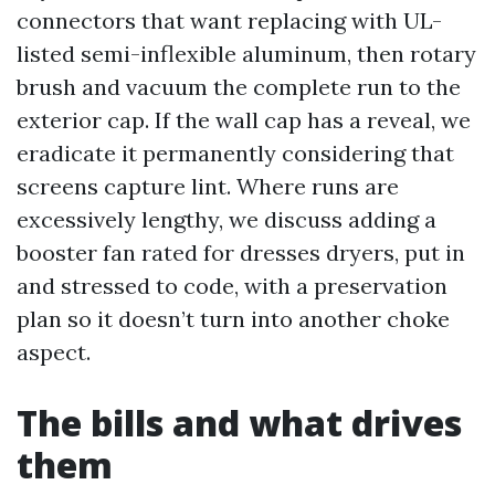
connectors that want replacing with UL-
listed semi-inflexible aluminum, then rotary
brush and vacuum the complete run to the
exterior cap. If the wall cap has a reveal, we
eradicate it permanently considering that
screens capture lint. Where runs are
excessively lengthy, we discuss adding a
booster fan rated for dresses dryers, put in
and stressed to code, with a preservation
plan so it doesn’t turn into another choke
aspect.
The bills and what drives
them