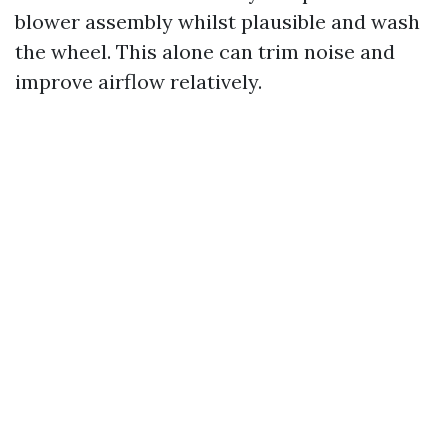
blower assembly whilst plausible and wash
the wheel. This alone can trim noise and
improve airflow relatively.