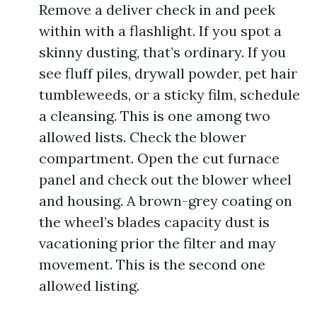
Remove a deliver check in and peek
within with a flashlight. If you spot a
skinny dusting, that’s ordinary. If you
see fluff piles, drywall powder, pet hair
tumbleweeds, or a sticky film, schedule
a cleansing. This is one among two
allowed lists. Check the blower
compartment. Open the cut furnace
panel and check out the blower wheel
and housing. A brown-grey coating on
the wheel’s blades capacity dust is
vacationing prior the filter and may
movement. This is the second one
allowed listing.