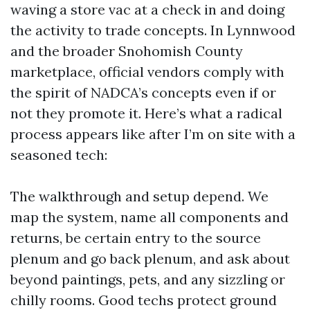
waving a store vac at a check in and doing
the activity to trade concepts. In Lynnwood
and the broader Snohomish County
marketplace, official vendors comply with
the spirit of NADCA’s concepts even if or
not they promote it. Here’s what a radical
process appears like after I’m on site with a
seasoned tech:
The walkthrough and setup depend. We
map the system, name all components and
returns, be certain entry to the source
plenum and go back plenum, and ask about
beyond paintings, pets, and any sizzling or
chilly rooms. Good techs protect ground