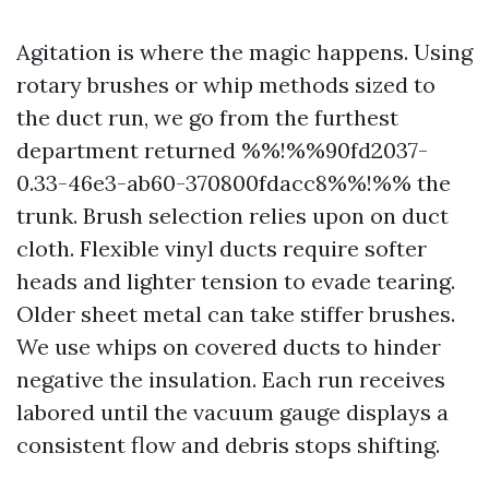
Agitation is where the magic happens. Using
rotary brushes or whip methods sized to
the duct run, we go from the furthest
department returned %%!%%90fd2037-
0.33-46e3-ab60-370800fdacc8%%!%% the
trunk. Brush selection relies upon on duct
cloth. Flexible vinyl ducts require softer
heads and lighter tension to evade tearing.
Older sheet metal can take stiffer brushes.
We use whips on covered ducts to hinder
negative the insulation. Each run receives
labored until the vacuum gauge displays a
consistent flow and debris stops shifting.