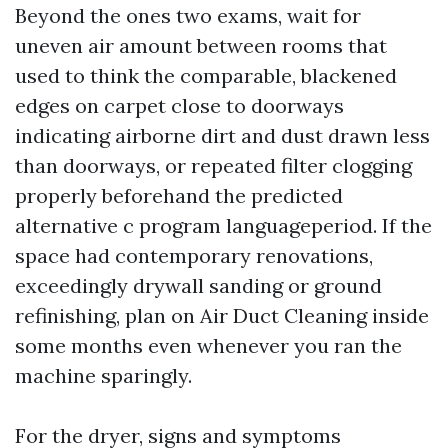
Beyond the ones two exams, wait for
uneven air amount between rooms that
used to think the comparable, blackened
edges on carpet close to doorways
indicating airborne dirt and dust drawn less
than doorways, or repeated filter clogging
properly beforehand the predicted
alternative c program languageperiod. If the
space had contemporary renovations,
exceedingly drywall sanding or ground
refinishing, plan on Air Duct Cleaning inside
some months even whenever you ran the
machine sparingly.
For the dryer, signs and symptoms