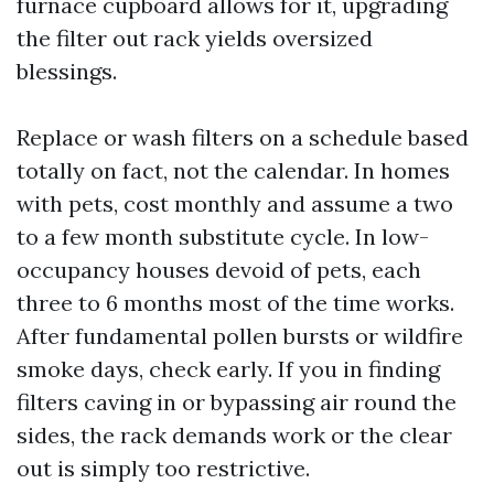
furnace cupboard allows for it, upgrading
the filter out rack yields oversized
blessings.
Replace or wash filters on a schedule based
totally on fact, not the calendar. In homes
with pets, cost monthly and assume a two
to a few month substitute cycle. In low-
occupancy houses devoid of pets, each
three to 6 months most of the time works.
After fundamental pollen bursts or wildfire
smoke days, check early. If you in finding
filters caving in or bypassing air round the
sides, the rack demands work or the clear
out is simply too restrictive.