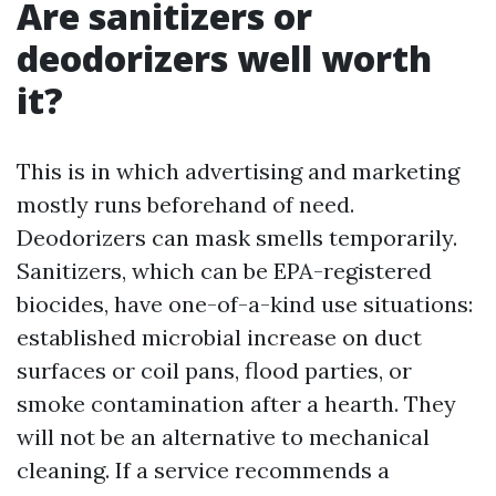
Are sanitizers or
deodorizers well worth
it?
This is in which advertising and marketing
mostly runs beforehand of need.
Deodorizers can mask smells temporarily.
Sanitizers, which can be EPA-registered
biocides, have one-of-a-kind use situations:
established microbial increase on duct
surfaces or coil pans, flood parties, or
smoke contamination after a hearth. They
will not be an alternative to mechanical
cleaning. If a service recommends a