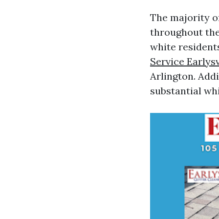
The majority of
throughout the
white resident
Service Earlysv
Arlington. Addi
substantial wh