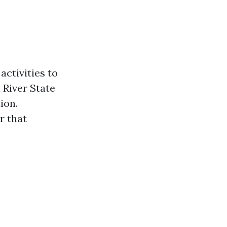
activities to
 River State
ion.
r that