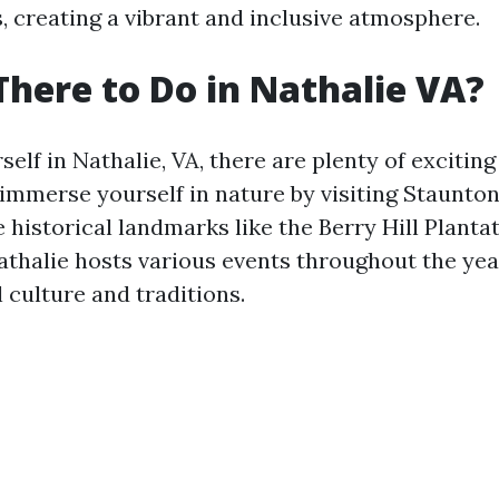
, creating a vibrant and inclusive atmosphere.
There to Do in Nathalie VA?
self in Nathalie, VA, there are plenty of exciting 
 immerse yourself in nature by visiting Staunton
 historical landmarks like the Berry Hill Plantat
Nathalie hosts various events throughout the yea
 culture and traditions.