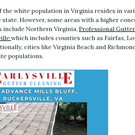
 the white population in Virginia resides in var
 state. However, some areas with a higher conc
s include Northern Virginia,
Professional Gutte
ille
which includes counties such as Fairfax, L
tionally, cities like Virginia Beach and Richmon
ite populations.