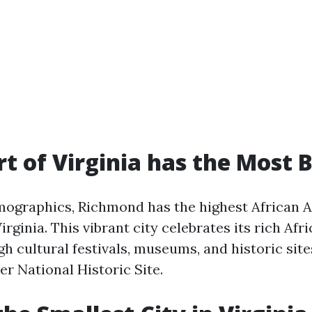
t of Virginia has the Most 
mographics, Richmond has the highest African 
irginia. This vibrant city celebrates its rich Af
h cultural festivals, museums, and historic site
r National Historic Site.