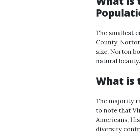
What is 
Populati
The smallest ci
County, Norton
size, Norton b
natural beauty.
What is 
The majority ra
to note that Vi
Americans, His
diversity contr