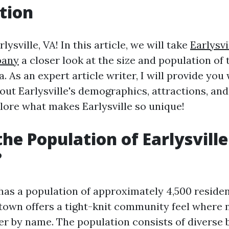
tion
ysville, VA! In this article, we will take
Earlysvi
pany
a closer look at the size and population of
a. As an expert article writer, I will provide you
ut Earlysville's demographics, attractions, and
plore what makes Earlysville so unique!
the Population of Earlysville
?
 has a population of approximately 4,500 residen
e town offers a tight-knit community feel where
r by name. The population consists of diverse