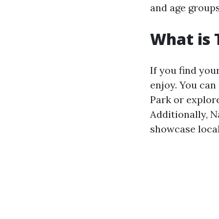
and age groups
What is 
If you find your
enjoy. You can
Park or explore
Additionally, 
showcase local