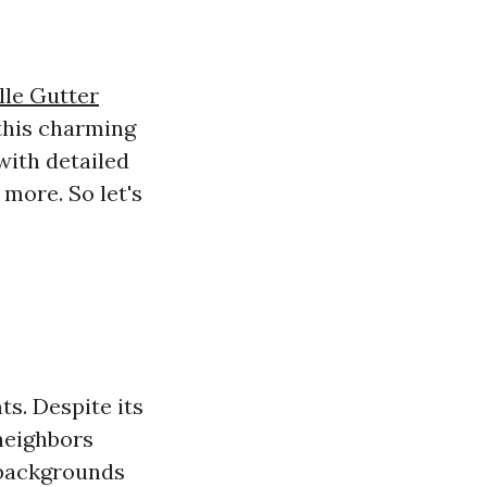
lle Gutter
 this charming
 with detailed
 more. So let's
ts. Despite its
 neighbors
 backgrounds