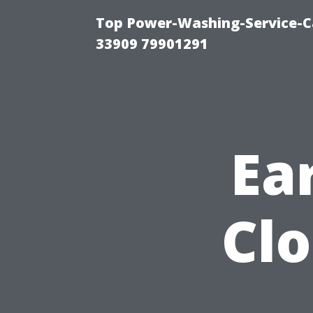
Top Power-Washing-Service-C
33909 79901291
Ear
Clo