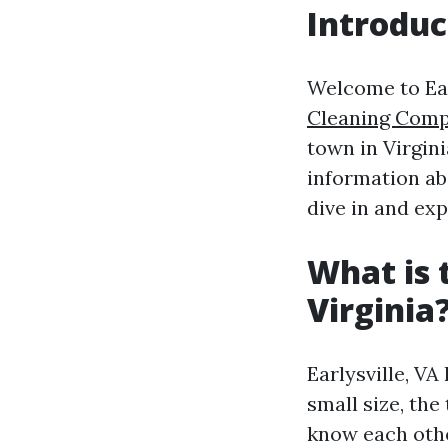
Introduc
Welcome to Earl
Cleaning Com
town in Virgini
information abo
dive in and ex
What is 
Virginia
Earlysville, VA
small size, th
know each othe