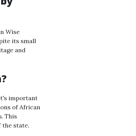
 by
in Wise
ite its small
itage and
a?
it's important
ions of African
. This
 the state.