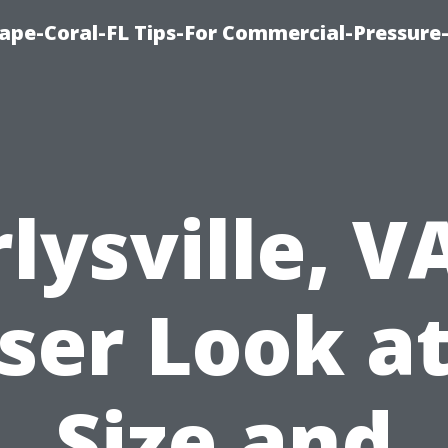
ape-Coral-FL Tips-For Commercial-Pressur
lysville, V
ser Look at
Size and