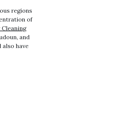
ious regions
entration of
r Cleaning
oudoun, and
d also have