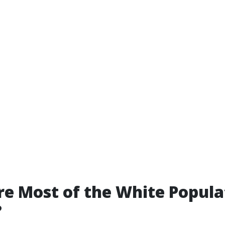
e Most of the White Popula
?