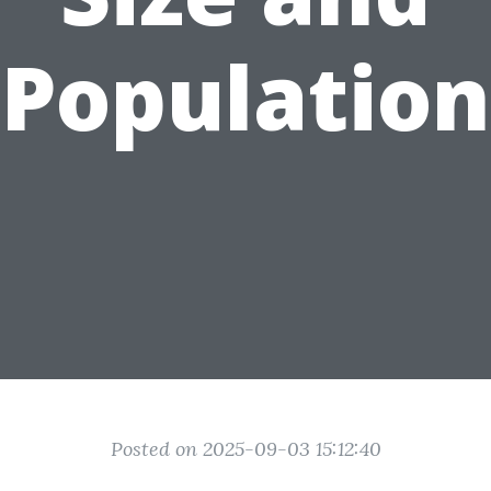
Population
Posted on 2025-09-03 15:12:40