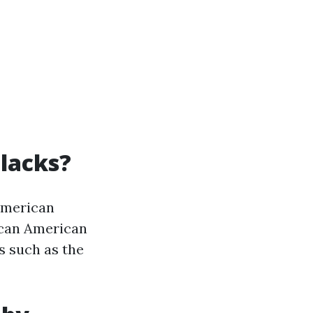
Blacks?
American
rican American
s such as the