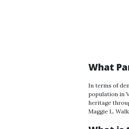
What Par
In terms of de
population in V
heritage throug
Maggie L. Walke