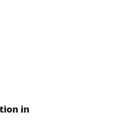
tion in