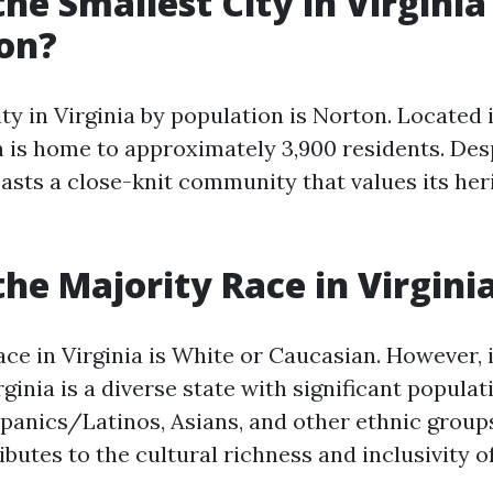
the Smallest City in Virginia
on?
ty in Virginia by population is Norton. Located 
 is home to approximately 3,900 residents. Desp
oasts a close-knit community that values its her
the Majority Race in Virgini
ce in Virginia is White or Caucasian. However, 
rginia is a diverse state with significant populat
panics/Latinos, Asians, and other ethnic groups
ibutes to the cultural richness and inclusivity of