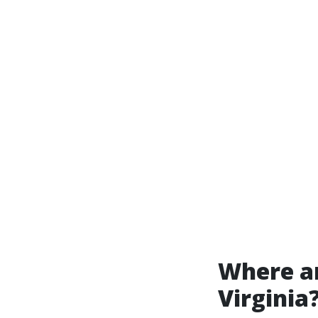
Where ar
Virginia