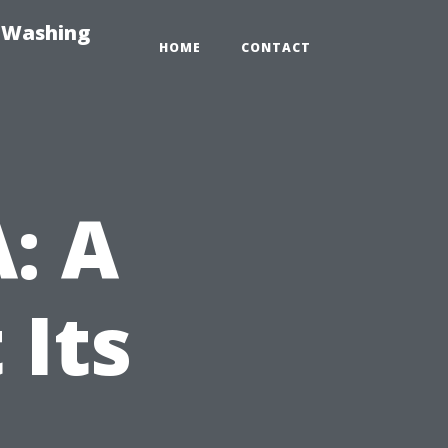
e-Washing
HOME
CONTACT
A: A
 Its