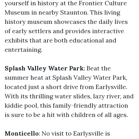
yourself in history at the Frontier Culture
Museum in nearby Staunton. This living
history museum showcases the daily lives
of early settlers and provides interactive
exhibits that are both educational and
entertaining.
Splash Valley Water Park
: Beat the
summer heat at Splash Valley Water Park,
located just a short drive from Earlysville.
With its thrilling water slides, lazy river, and
kiddie pool, this family-friendly attraction
is sure to be a hit with children of all ages.
Monticello
: No visit to Earlysville is