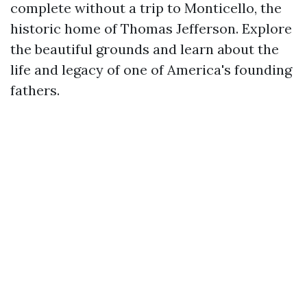
complete without a trip to Monticello, the
historic home of Thomas Jefferson. Explore
the beautiful grounds and learn about the
life and legacy of one of America's founding
fathers.