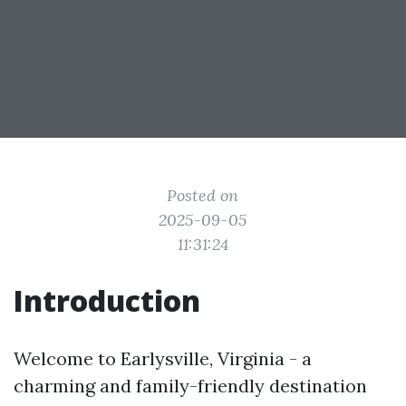
Posted on
2025-09-05
11:31:24
Introduction
Welcome to Earlysville, Virginia - a
charming and family-friendly destination