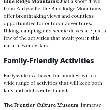
Blue Ridge Mountains
: Just a short drive
from Earlysville, the Blue Ridge Mountains
offer breathtaking views and countless
opportunities for outdoor adventures.
Hiking, camping, and scenic drives are just a
few of the activities that await you in this
natural wonderland.
Family-Friendly Activities
Earlysville is a haven for families, with a
wide range of activities that will keep both
kids and adults entertained.
The Frontier Culture Museum
: Immerse