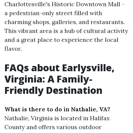
Charlottesville's Historic Downtown Mall -
a pedestrian-only street filled with
charming shops, galleries, and restaurants.
This vibrant area is a hub of cultural activity
and a great place to experience the local
flavor.
FAQs about Earlysville,
Virginia: A Family-
Friendly Destination
What is there to do in Nathalie, VA?
Nathalie, Virginia is located in Halifax
County and offers various outdoor