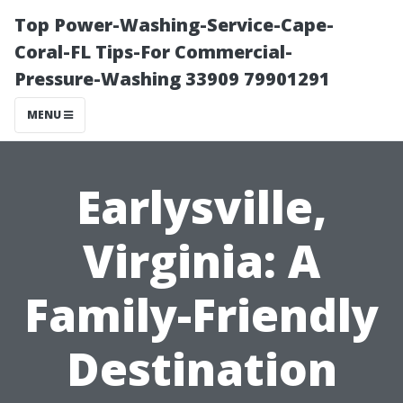
Top Power-Washing-Service-Cape-
Coral-FL Tips-For Commercial-
Pressure-Washing 33909 79901291
MENU
Earlysville,
Virginia: A
Family-Friendly
Destination