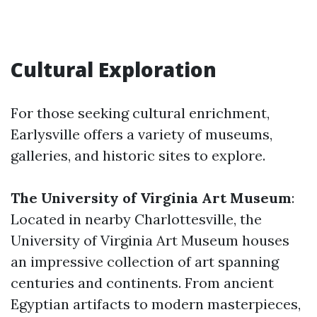
Cultural Exploration
For those seeking cultural enrichment,
Earlysville offers a variety of museums,
galleries, and historic sites to explore.
The University of Virginia Art Museum
:
Located in nearby Charlottesville, the
University of Virginia Art Museum houses
an impressive collection of art spanning
centuries and continents. From ancient
Egyptian artifacts to modern masterpieces,