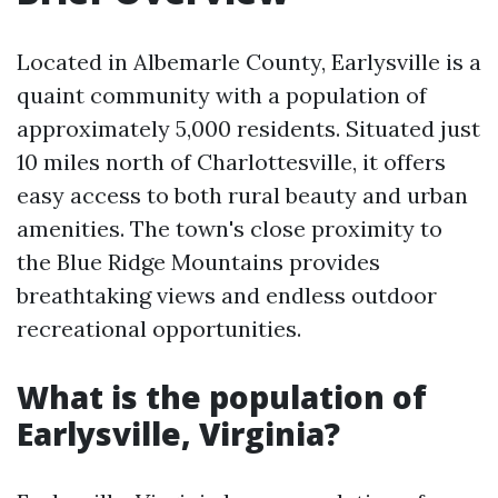
Located in Albemarle County, Earlysville is a
quaint community with a population of
approximately 5,000 residents. Situated just
10 miles north of Charlottesville, it offers
easy access to both rural beauty and urban
amenities. The town's close proximity to
the Blue Ridge Mountains provides
breathtaking views and endless outdoor
recreational opportunities.
What is the population of
Earlysville, Virginia?