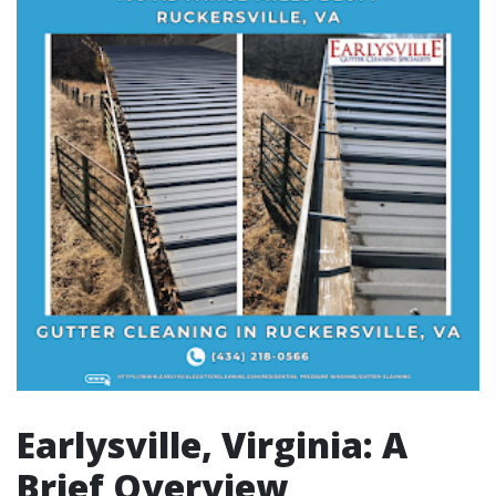
Earlysville, Virginia: A
Brief Overview