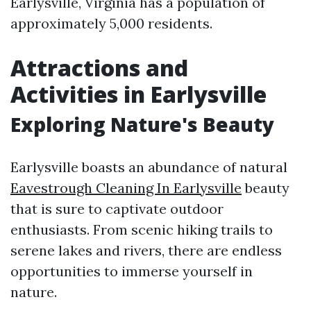
Earlysville, Virginia has a population of
approximately 5,000 residents.
Attractions and
Activities in Earlysville
Exploring Nature's Beauty
Earlysville boasts an abundance of natural
Eavestrough Cleaning In Earlysville
beauty
that is sure to captivate outdoor
enthusiasts. From scenic hiking trails to
serene lakes and rivers, there are endless
opportunities to immerse yourself in
nature.