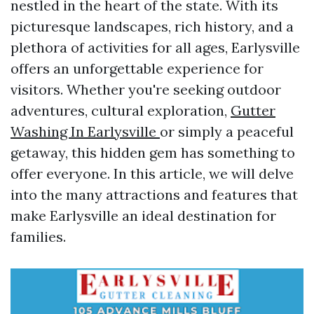
nestled in the heart of the state. With its
picturesque landscapes, rich history, and a
plethora of activities for all ages, Earlysville
offers an unforgettable experience for
visitors. Whether you're seeking outdoor
adventures, cultural exploration,
Gutter
Washing In Earlysville
or simply a peaceful
getaway, this hidden gem has something to
offer everyone. In this article, we will delve
into the many attractions and features that
make Earlysville an ideal destination for
families.