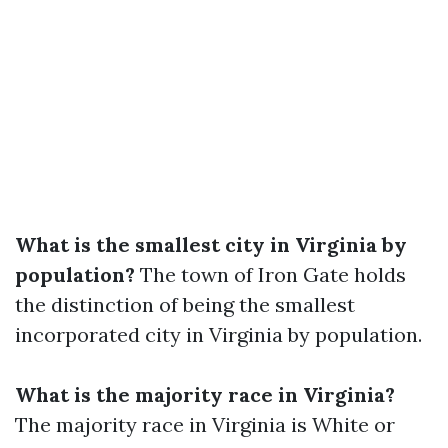
What is the smallest city in Virginia by
population?
The town of Iron Gate holds
the distinction of being the smallest
incorporated city in Virginia by population.
What is the majority race in Virginia?
The majority race in Virginia is White or