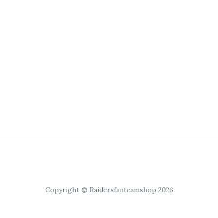
Copyright © Raidersfanteamshop 2026