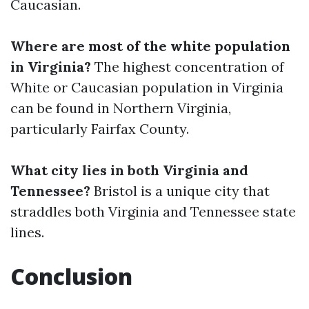
Caucasian.
Where are most of the white population
in Virginia?
The highest concentration of
White or Caucasian population in Virginia
can be found in Northern Virginia,
particularly Fairfax County.
What city lies in both Virginia and
Tennessee?
Bristol is a unique city that
straddles both Virginia and Tennessee state
lines.
Conclusion