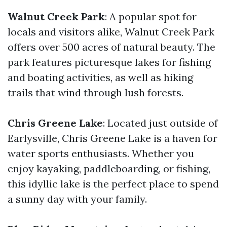
Walnut Creek Park
: A popular spot for
locals and visitors alike, Walnut Creek Park
offers over 500 acres of natural beauty. The
park features picturesque lakes for fishing
and boating activities, as well as hiking
trails that wind through lush forests.
Chris Greene Lake
: Located just outside of
Earlysville, Chris Greene Lake is a haven for
water sports enthusiasts. Whether you
enjoy kayaking, paddleboarding, or fishing,
this idyllic lake is the perfect place to spend
a sunny day with your family.