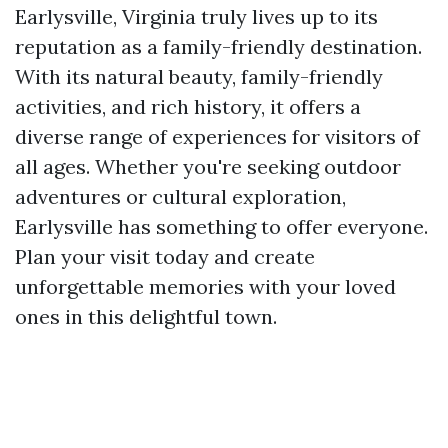
Earlysville, Virginia truly lives up to its
reputation as a family-friendly destination.
With its natural beauty, family-friendly
activities, and rich history, it offers a
diverse range of experiences for visitors of
all ages. Whether you're seeking outdoor
adventures or cultural exploration,
Earlysville has something to offer everyone.
Plan your visit today and create
unforgettable memories with your loved
ones in this delightful town.