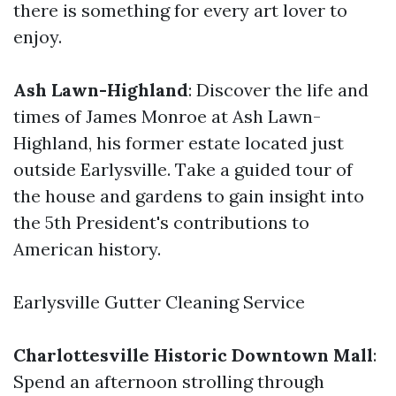
there is something for every art lover to
enjoy.
Ash Lawn-Highland
: Discover the life and
times of James Monroe at Ash Lawn-
Highland, his former estate located just
outside Earlysville. Take a guided tour of
the house and gardens to gain insight into
the 5th President's contributions to
American history.
Earlysville Gutter Cleaning Service
Charlottesville Historic Downtown Mall
:
Spend an afternoon strolling through