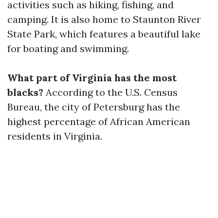
activities such as hiking, fishing, and
camping. It is also home to Staunton River
State Park, which features a beautiful lake
for boating and swimming.
What part of Virginia has the most
blacks?
According to the U.S. Census
Bureau, the city of Petersburg has the
highest percentage of African American
residents in Virginia.