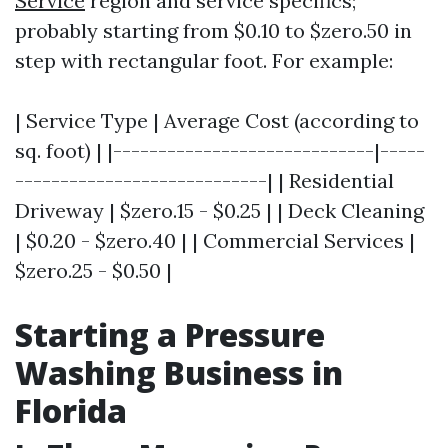
Service
region and service specifics;
probably starting from $0.10 to $zero.50 in
step with rectangular foot. For example:
| Service Type | Average Cost (according to
sq. foot) | |-----------------------------|-----
----------------------------| | Residential
Driveway | $zero.15 - $0.25 | | Deck Cleaning
| $0.20 - $zero.40 | | Commercial Services |
$zero.25 - $0.50 |
Starting a Pressure
Washing Business in
Florida