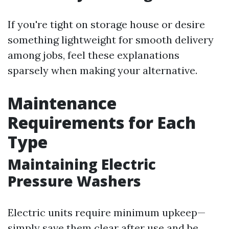
If you're tight on storage house or desire
something lightweight for smooth delivery
among jobs, feel these explanations
sparsely when making your alternative.
Maintenance
Requirements for Each
Type
Maintaining Electric
Pressure Washers
Electric units require minimum upkeep—
simply save them clear after use and be