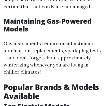
certain that that cords are undamaged.
Maintaining Gas-Powered
Models
Gas instruments require oil adjustments,
air clear out replacements, spark plug tests
—and don’t forget about approximately
winterizing whenever you are living in
chillier climates!
Popular Brands & Models
Available