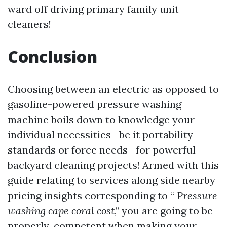
ward off driving primary family unit
cleaners!
Conclusion
Choosing between an electric as opposed to
gasoline-powered pressure washing
machine boils down to knowledge your
individual necessities—be it portability
standards or force needs—for powerful
backyard cleaning projects! Armed with this
guide relating to services along side nearby
pricing insights corresponding to “
Pressure
washing cape coral cost
,” you are going to be
properly-competent when making your