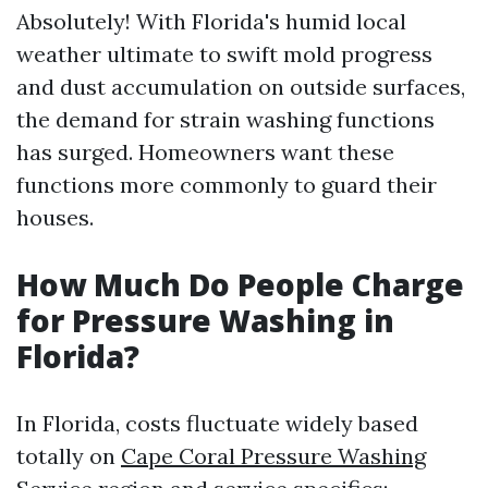
Absolutely! With Florida's humid local
weather ultimate to swift mold progress
and dust accumulation on outside surfaces,
the demand for strain washing functions
has surged. Homeowners want these
functions more commonly to guard their
houses.
How Much Do People Charge
for Pressure Washing in
Florida?
In Florida, costs fluctuate widely based
totally on
Cape Coral Pressure Washing