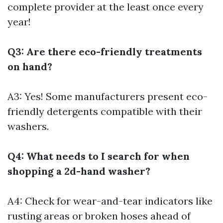
complete provider at the least once every
year!
Q3: Are there eco-friendly treatments
on hand?
A3: Yes! Some manufacturers present eco-
friendly detergents compatible with their
washers.
Q4: What needs to I search for when
shopping a 2d-hand washer?
A4: Check for wear-and-tear indicators like
rusting areas or broken hoses ahead of