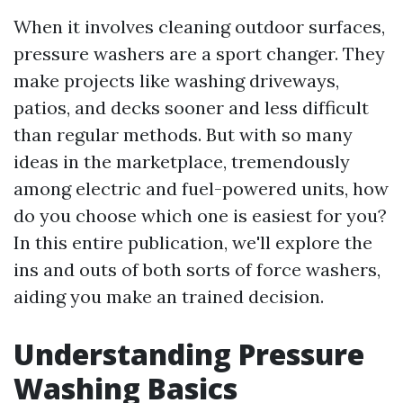
When it involves cleaning outdoor surfaces,
pressure washers are a sport changer. They
make projects like washing driveways,
patios, and decks sooner and less difficult
than regular methods. But with so many
ideas in the marketplace, tremendously
among electric and fuel-powered units, how
do you choose which one is easiest for you?
In this entire publication, we'll explore the
ins and outs of both sorts of force washers,
aiding you make an trained decision.
Understanding Pressure
Washing Basics