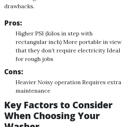
drawbacks.
Pros:
Higher PSI (kilos in step with
rectangular inch) More portable in view
that they don’t require electricity Ideal
for rough jobs
Cons:
Heavier Noisy operation Requires extra
maintenance
Key Factors to Consider
When Choosing Your
Washer