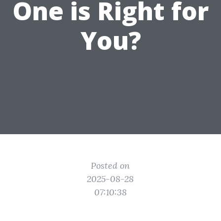
One is Right for
You?
Posted on
2025-08-28
07:10:38