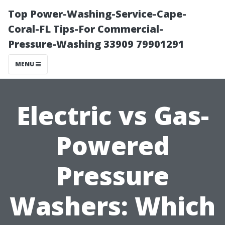
Top Power-Washing-Service-Cape-
Coral-FL Tips-For Commercial-
Pressure-Washing 33909 79901291
MENU
Electric vs Gas-
Powered
Pressure
Washers: Which