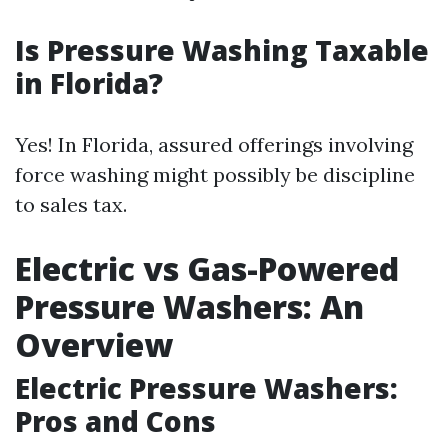
Is Pressure Washing Taxable
in Florida?
Yes! In Florida, assured offerings involving
force washing might possibly be discipline
to sales tax.
Electric vs Gas-Powered
Pressure Washers: An
Overview
Electric Pressure Washers:
Pros and Cons