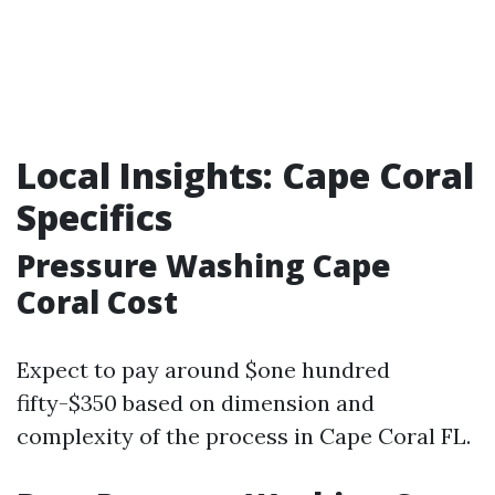
Local Insights: Cape Coral
Specifics
Pressure Washing Cape
Coral Cost
Expect to pay around $one hundred
fifty-$350 based on dimension and
complexity of the process in Cape Coral FL.