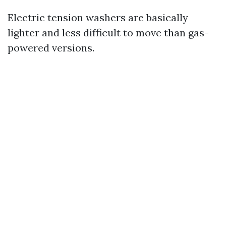
Electric tension washers are basically
lighter and less difficult to move than gas-
powered versions.