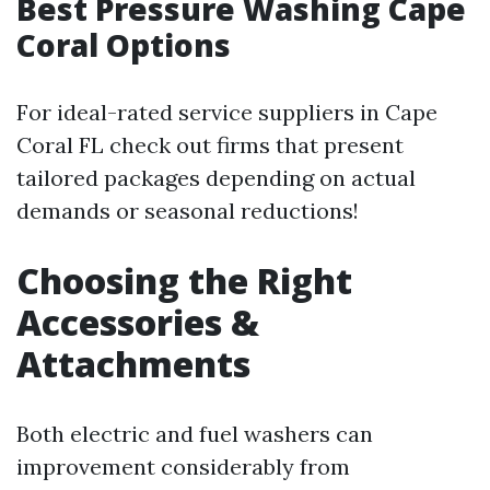
Best Pressure Washing Cape
Coral Options
For ideal-rated service suppliers in Cape
Coral FL check out firms that present
tailored packages depending on actual
demands or seasonal reductions!
Choosing the Right
Accessories &
Attachments
Both electric and fuel washers can
improvement considerably from