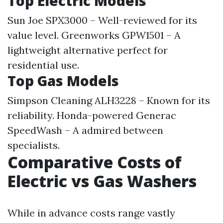
Top Electric Models
Sun Joe SPX3000 – Well-reviewed for its
value level. Greenworks GPW1501 – A
lightweight alternative perfect for
residential use.
Top Gas Models
Simpson Cleaning ALH3228 – Known for its
reliability. Honda-powered Generac
SpeedWash – A admired between
specialists.
Comparative Costs of
Electric vs Gas Washers
While in advance costs range vastly