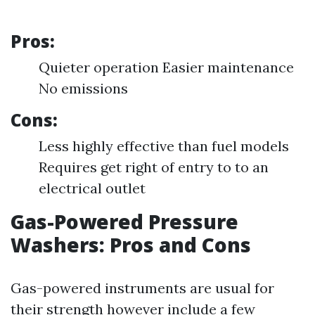
Pros:
Quieter operation Easier maintenance
No emissions
Cons:
Less highly effective than fuel models
Requires get right of entry to to an
electrical outlet
Gas-Powered Pressure
Washers: Pros and Cons
Gas-powered instruments are usual for
their strength however include a few