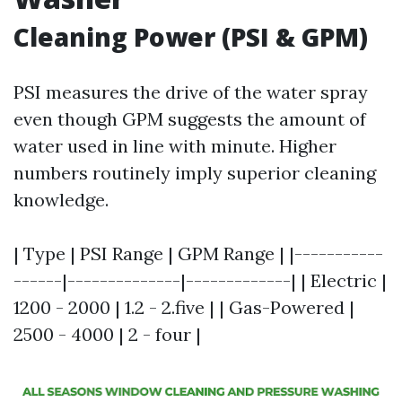
Cleaning Power (PSI & GPM)
PSI measures the drive of the water spray
even though GPM suggests the amount of
water used in line with minute. Higher
numbers routinely imply superior cleaning
knowledge.
| Type | PSI Range | GPM Range | |-----------
------|--------------|-------------| | Electric |
1200 - 2000 | 1.2 - 2.five | | Gas-Powered |
2500 - 4000 | 2 - four |