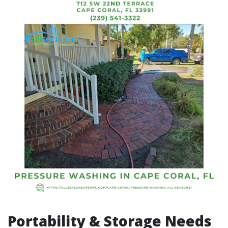
Portability & Storage Needs