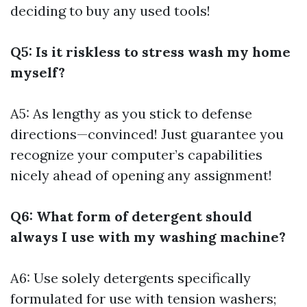
deciding to buy any used tools!
Q5: Is it riskless to stress wash my home
myself?
A5: As lengthy as you stick to defense
directions—convinced! Just guarantee you
recognize your computer’s capabilities
nicely ahead of opening any assignment!
Q6: What form of detergent should
always I use with my washing machine?
A6: Use solely detergents specifically
formulated for use with tension washers;