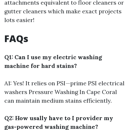
attachments equivalent to floor cleaners or
gutter cleaners which make exact projects
lots easier!
FAQs
Q1: Can I use my electric washing
machine for hard stains?
A1: Yes! It relies on PSI—prime PSI electrical
washers
Pressure Washing In Cape Coral
can maintain medium stains efficiently.
Q2: How usally have to I provider my
gas-powered washing machine?