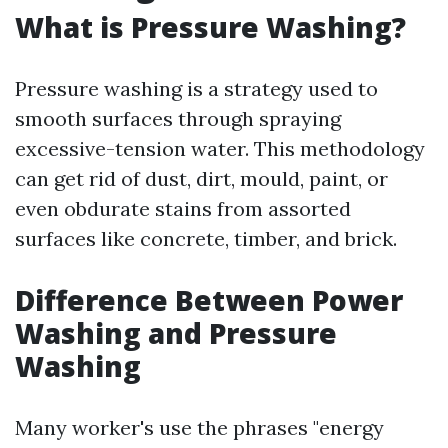
What is Pressure Washing?
Pressure washing is a strategy used to
smooth surfaces through spraying
excessive-tension water. This methodology
can get rid of dust, dirt, mould, paint, or
even obdurate stains from assorted
surfaces like concrete, timber, and brick.
Difference Between Power
Washing and Pressure
Washing
Many worker's use the phrases "energy