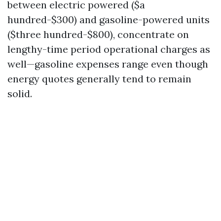
between electric powered ($a
hundred-$300) and gasoline-powered units
($three hundred-$800), concentrate on
lengthy-time period operational charges as
well—gasoline expenses range even though
energy quotes generally tend to remain
solid.