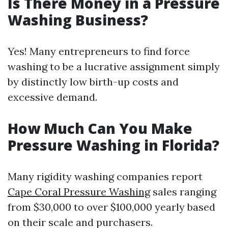
Is There Money in a Pressure
Washing Business?
Yes! Many entrepreneurs to find force
washing to be a lucrative assignment simply
by distinctly low birth-up costs and
excessive demand.
How Much Can You Make
Pressure Washing in Florida?
Many rigidity washing companies report
Cape Coral Pressure Washing
sales ranging
from $30,000 to over $100,000 yearly based
on their scale and purchasers.