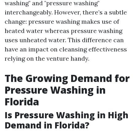
washing" and "pressure washing"
interchangeably. However, there’s a subtle
change: pressure washing makes use of
heated water whereas pressure washing
uses unheated water. This difference can
have an impact on cleansing effectiveness
relying on the venture handy.
The Growing Demand for
Pressure Washing in
Florida
Is Pressure Washing in High
Demand in Florida?