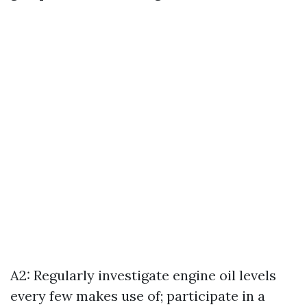
A2: Regularly investigate engine oil levels
every few makes use of; participate in a