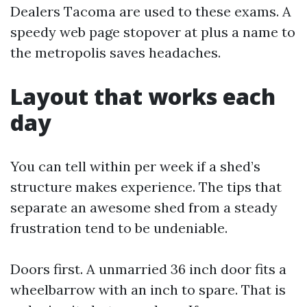
Dealers Tacoma are used to these exams. A
speedy web page stopover at plus a name to
the metropolis saves headaches.
Layout that works each
day
You can tell within per week if a shed’s
structure makes experience. The tips that
separate an awesome shed from a steady
frustration tend to be undeniable.
Doors first. A unmarried 36 inch door fits a
wheelbarrow with an inch to spare. That is