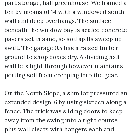
part storage, half greenhouse. We framed a
ten by means of 14 with a windowed south
wall and deep overhangs. The surface
beneath the window bay is sealed concrete
pavers set in sand, so soil spills sweep up
swift. The garage 0.5 has a raised timber
ground to shop boxes dry. A dividing half-
wall lets light through however maintains
potting soil from creeping into the gear.
On the North Slope, a slim lot pressured an
extended design: 6 by using sixteen along a
fence. The trick was sliding doors to keep
away from the swing into a tight course,
plus wall cleats with hangers each and