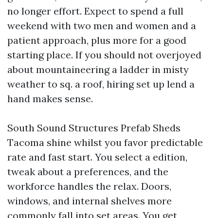
no longer effort. Expect to spend a full
weekend with two men and women and a
patient approach, plus more for a good
starting place. If you should not overjoyed
about mountaineering a ladder in misty
weather to sq. a roof, hiring set up lend a
hand makes sense.
South Sound Structures Prefab Sheds
Tacoma shine whilst you favor predictable
rate and fast start. You select a edition,
tweak about a preferences, and the
workforce handles the relax. Doors,
windows, and internal shelves more
commonly fall into set areas. You get