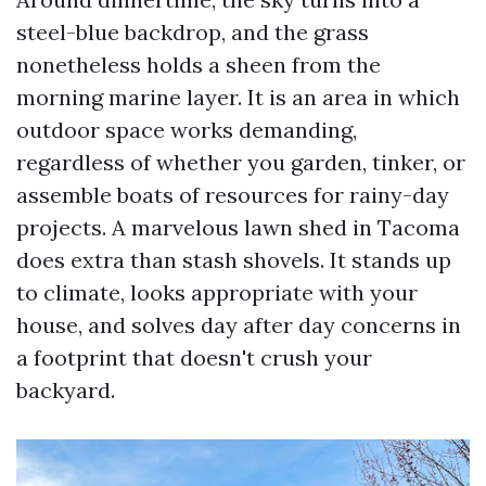
steel-blue backdrop, and the grass
nonetheless holds a sheen from the
morning marine layer. It is an area in which
outdoor space works demanding,
regardless of whether you garden, tinker, or
assemble boats of resources for rainy-day
projects. A marvelous lawn shed in Tacoma
does extra than stash shovels. It stands up
to climate, looks appropriate with your
house, and solves day after day concerns in
a footprint that doesn't crush your
backyard.