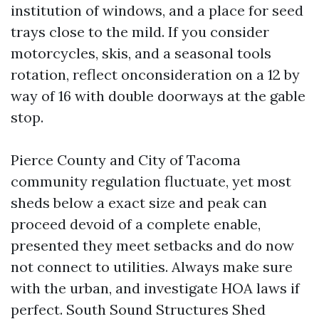
institution of windows, and a place for seed
trays close to the mild. If you consider
motorcycles, skis, and a seasonal tools
rotation, reflect onconsideration on a 12 by
way of 16 with double doorways at the gable
stop.
Pierce County and City of Tacoma
community regulation fluctuate, yet most
sheds below a exact size and peak can
proceed devoid of a complete enable,
presented they meet setbacks and do now
not connect to utilities. Always make sure
with the urban, and investigate HOA laws if
perfect. South Sound Structures Shed