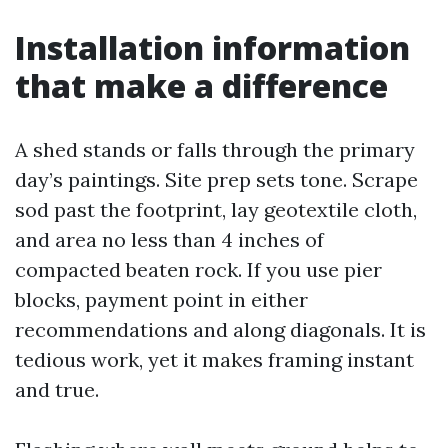
Installation information
that make a difference
A shed stands or falls through the primary
day’s paintings. Site prep sets tone. Scrape
sod past the footprint, lay geotextile cloth,
and area no less than 4 inches of
compacted beaten rock. If you use pier
blocks, payment point in either
recommendations and along diagonals. It is
tedious work, yet it makes framing instant
and true.