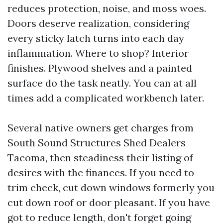
reduces protection, noise, and moss woes.
Doors deserve realization, considering
every sticky latch turns into each day
inflammation. Where to shop? Interior
finishes. Plywood shelves and a painted
surface do the task neatly. You can at all
times add a complicated workbench later.
Several native owners get charges from
South Sound Structures Shed Dealers
Tacoma, then steadiness their listing of
desires with the finances. If you need to
trim check, cut down windows formerly you
cut down roof or door pleasant. If you have
got to reduce length, don't forget going