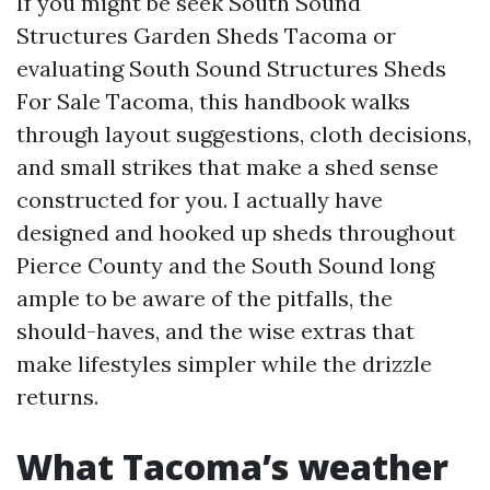
If you might be seek South Sound
Structures Garden Sheds Tacoma or
evaluating South Sound Structures Sheds
For Sale Tacoma, this handbook walks
through layout suggestions, cloth decisions,
and small strikes that make a shed sense
constructed for you. I actually have
designed and hooked up sheds throughout
Pierce County and the South Sound long
ample to be aware of the pitfalls, the
should-haves, and the wise extras that
make lifestyles simpler while the drizzle
returns.
What Tacoma’s weather