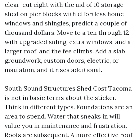
clear-cut eight with the aid of 10 storage
shed on pier blocks with effortless home
windows and shingles, predict a couple of
thousand dollars. Move to a ten through 12
with upgraded siding, extra windows, and a
larger roof, and the fee climbs. Add a slab
groundwork, custom doors, electric, or
insulation, and it rises additional.
South Sound Structures Shed Cost Tacoma
is not in basic terms about the sticker.
Think in different types. Foundations are an
area to spend. Water that sneaks in will
value you in maintenance and frustration.
Roofs are subsequent. A more effective roof