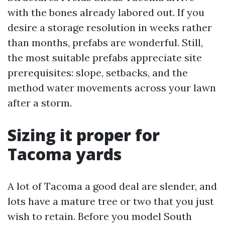
with the bones already labored out. If you
desire a storage resolution in weeks rather
than months, prefabs are wonderful. Still,
the most suitable prefabs appreciate site
prerequisites: slope, setbacks, and the
method water movements across your lawn
after a storm.
Sizing it proper for
Tacoma yards
A lot of Tacoma a good deal are slender, and
lots have a mature tree or two that you just
wish to retain. Before you model South