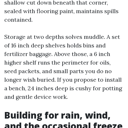
shallow cut down beneath that corner,
sealed with flooring paint, maintains spills
contained.
Storage at two depths solves muddle. A set
of 16 inch deep shelves holds bins and
fertilizer baggage. Above those, a 6 inch
higher shelf runs the perimeter for oils,
seed packets, and small parts you do no
longer wish buried. If you propose to install
a bench, 24 inches deep is cushy for potting
and gentle device work.
Building for rain, wind,
and the occasional freeze