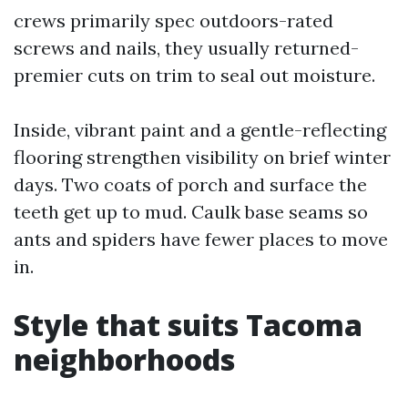
crews primarily spec outdoors-rated
screws and nails, they usually returned-
premier cuts on trim to seal out moisture.
Inside, vibrant paint and a gentle-reflecting
flooring strengthen visibility on brief winter
days. Two coats of porch and surface the
teeth get up to mud. Caulk base seams so
ants and spiders have fewer places to move
in.
Style that suits Tacoma
neighborhoods