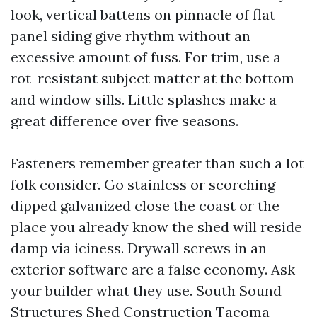
look, vertical battens on pinnacle of flat
panel siding give rhythm without an
excessive amount of fuss. For trim, use a
rot-resistant subject matter at the bottom
and window sills. Little splashes make a
great difference over five seasons.
Fasteners remember greater than such a lot
folk consider. Go stainless or scorching-
dipped galvanized close the coast or the
place you already know the shed will reside
damp via iciness. Drywall screws in an
exterior software are a false economy. Ask
your builder what they use. South Sound
Structures Shed Construction Tacoma