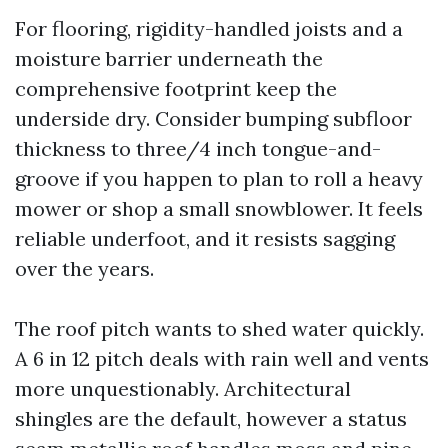
For flooring, rigidity-handled joists and a
moisture barrier underneath the
comprehensive footprint keep the
underside dry. Consider bumping subfloor
thickness to three/4 inch tongue-and-
groove if you happen to plan to roll a heavy
mower or shop a small snowblower. It feels
reliable underfoot, and it resists sagging
over the years.
The roof pitch wants to shed water quickly.
A 6 in 12 pitch deals with rain well and vents
more unquestionably. Architectural
shingles are the default, however a status