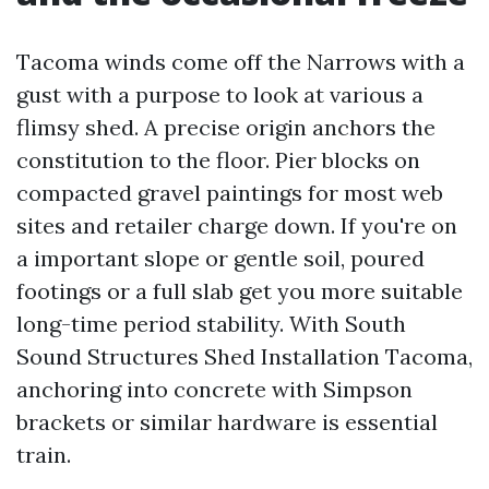
Tacoma winds come off the Narrows with a
gust with a purpose to look at various a
flimsy shed. A precise origin anchors the
constitution to the floor. Pier blocks on
compacted gravel paintings for most web
sites and retailer charge down. If you're on
a important slope or gentle soil, poured
footings or a full slab get you more suitable
long-time period stability. With South
Sound Structures Shed Installation Tacoma,
anchoring into concrete with Simpson
brackets or similar hardware is essential
train.