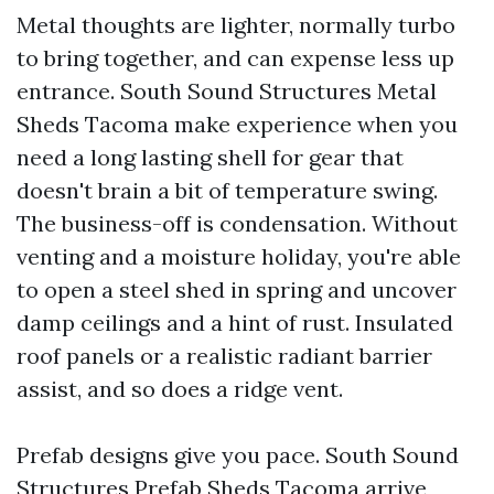
Metal thoughts are lighter, normally turbo
to bring together, and can expense less up
entrance. South Sound Structures Metal
Sheds Tacoma make experience when you
need a long lasting shell for gear that
doesn't brain a bit of temperature swing.
The business-off is condensation. Without
venting and a moisture holiday, you're able
to open a steel shed in spring and uncover
damp ceilings and a hint of rust. Insulated
roof panels or a realistic radiant barrier
assist, and so does a ridge vent.
Prefab designs give you pace. South Sound
Structures Prefab Sheds Tacoma arrive