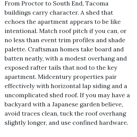
From Proctor to South End, Tacoma
buildings carry character. A shed that
echoes the apartment appears to be like
intentional. Match roof pitch if you can, or
no less than event trim profiles and shade
palette. Craftsman homes take board and
batten neatly, with a modest overhang and
exposed rafter tails that nod to the key
apartment. Midcentury properties pair
effectively with horizontal lap siding and a
uncomplicated shed roof. If you may have a
backyard with a Japanese garden believe,
avoid traces clean, tuck the roof overhang
slightly longer, and use confined hardware.