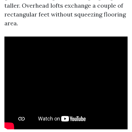
taller. Overhead lofts exchange a couple of
rectangular feet without squeezing flooring
area.