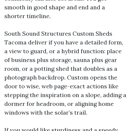
smooth in good shape and end and a
shorter timeline.
South Sound Structures Custom Sheds
Tacoma deliver if you have a detailed form,
a view to guard, or a hybrid function: place
of business plus storage, sauna plus gear
room, or a potting shed that doubles as a
photograph backdrop. Custom opens the
door to wise, web page-exact actions like
stepping the inspiration on a slope, adding a
dormer for headroom, or aligning home
windows with the solar’s trail.
If you would like sturdiness and a speedy