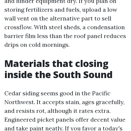
and hinder equipment dry. If you plan on
storing fertilizers and fuels, upload a low
wall vent on the alternative part to sell
crossflow. With steel sheds, a condensation
barrier film less than the roof panel reduces
drips on cold mornings.
Materials that closing
inside the South Sound
Cedar siding seems good in the Pacific
Northwest. It accepts stain, ages gracefully,
and resists rot, although it rates extra.
Engineered picket panels offer decent value
and take paint neatly. If you favor a today's