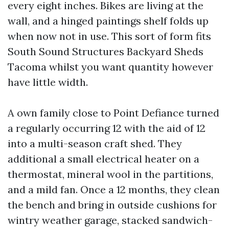
every eight inches. Bikes are living at the
wall, and a hinged paintings shelf folds up
when now not in use. This sort of form fits
South Sound Structures Backyard Sheds
Tacoma whilst you want quantity however
have little width.
A own family close to Point Defiance turned
a regularly occurring 12 with the aid of 12
into a multi-season craft shed. They
additional a small electrical heater on a
thermostat, mineral wool in the partitions,
and a mild fan. Once a 12 months, they clean
the bench and bring in outside cushions for
wintry weather garage, stacked sandwich-