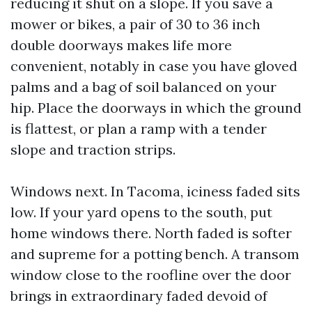
reducing it shut on a slope. If you save a
mower or bikes, a pair of 30 to 36 inch
double doorways makes life more
convenient, notably in case you have gloved
palms and a bag of soil balanced on your
hip. Place the doorways in which the ground
is flattest, or plan a ramp with a tender
slope and traction strips.
Windows next. In Tacoma, iciness faded sits
low. If your yard opens to the south, put
home windows there. North faded is softer
and supreme for a potting bench. A transom
window close to the roofline over the door
brings in extraordinary faded devoid of