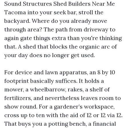
Sound Structures Shed Builders Near Me
Tacoma into your seek bar, stroll the
backyard. Where do you already move
through area? The path from driveway to
again gate things extra than you're thinking
that. A shed that blocks the organic arc of
your day does no longer get used.
For device and lawn apparatus, an 8 by 10
footprint basically suffices. It holds a
mower, a wheelbarrow, rakes, a shelf of
fertilizers, and nevertheless leaves room to
show round. For a gardener’s workspace,
cross up to ten with the aid of 12 or 12 via 12.
That buys you a potting bench, a financial