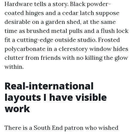
Hardware tells a story. Black powder-
coated hinges and a cedar latch suppose
desirable on a garden shed, at the same
time as brushed metal pulls and a flush lock
fit a cutting-edge outside studio. Frosted
polycarbonate in a clerestory window hides
clutter from friends with no killing the glow
within.
Real-international
layouts I have visible
work
There is a South End patron who wished