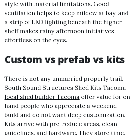
style with material limitations. Good
ventilation helps to keep mildew at bay, and
a strip of LED lighting beneath the higher
shelf makes rainy afternoon initiatives
effortless on the eyes.
Custom vs prefab vs kits
There is not any unmarried properly trail.
South Sound Structures Shed Kits Tacoma
local shed builder Tacoma
offer value for on
hand people who appreciate a weekend
build and do not want deep customization.
Kits arrive with pre-reduce areas, clean
guidelines, and hardware. They store time,