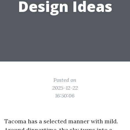
Design Ideas
Posted on
2025-12-22
16:50:06
Tacoma has a selected manner with mild.
Around dinnertime, the sky turns into a