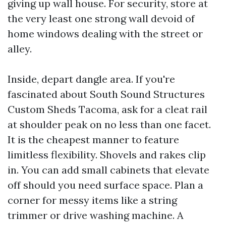
giving up wall house. For security, store at
the very least one strong wall devoid of
home windows dealing with the street or
alley.
Inside, depart dangle area. If you're
fascinated about South Sound Structures
Custom Sheds Tacoma, ask for a cleat rail
at shoulder peak on no less than one facet.
It is the cheapest manner to feature
limitless flexibility. Shovels and rakes clip
in. You can add small cabinets that elevate
off should you need surface space. Plan a
corner for messy items like a string
trimmer or drive washing machine. A