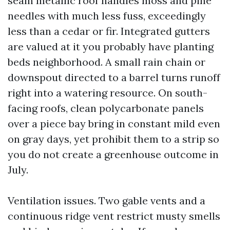
seam metallic roof handles moss and pine
needles with much less fuss, exceedingly
less than a cedar or fir. Integrated gutters
are valued at it you probably have planting
beds neighborhood. A small rain chain or
downspout directed to a barrel turns runoff
right into a watering resource. On south-
facing roofs, clean polycarbonate panels
over a piece bay bring in constant mild even
on gray days, yet prohibit them to a strip so
you do not create a greenhouse outcome in
July.
Ventilation issues. Two gable vents and a
continuous ridge vent restrict musty smells