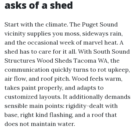
asks of a shed
Start with the climate. The Puget Sound
vicinity supplies you moss, sideways rain,
and the occasional week of marvel heat. A
shed has to care for it all. With South Sound
Structures Wood Sheds Tacoma WA, the
communication quickly turns to rot upkeep,
air flow, and roof pitch. Wood feels warm,
takes paint properly, and adapts to
customized layouts. It additionally demands
sensible main points: rigidity-dealt with
base, right kind flashing, and a roof that
does not maintain water.