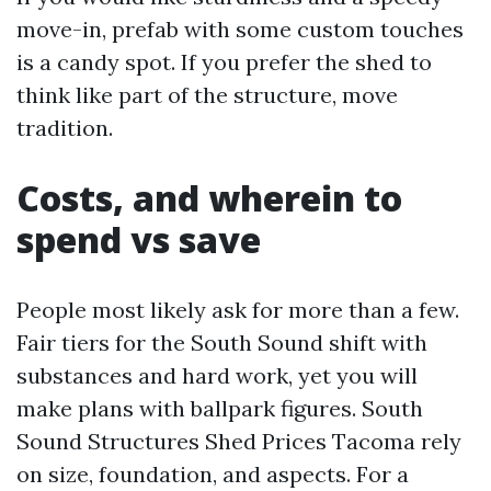
move-in, prefab with some custom touches
is a candy spot. If you prefer the shed to
think like part of the structure, move
tradition.
Costs, and wherein to
spend vs save
People most likely ask for more than a few.
Fair tiers for the South Sound shift with
substances and hard work, yet you will
make plans with ballpark figures. South
Sound Structures Shed Prices Tacoma rely
on size, foundation, and aspects. For a