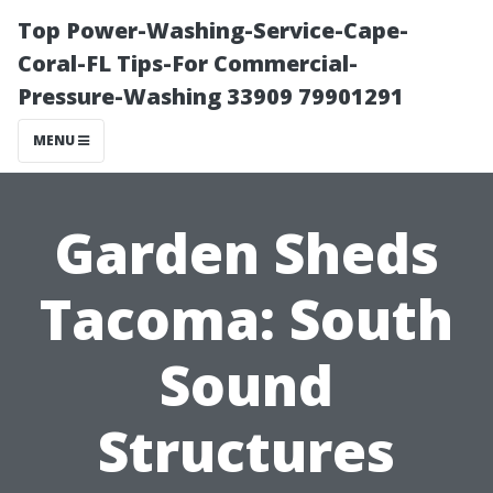
Top Power-Washing-Service-Cape-
Coral-FL Tips-For Commercial-
Pressure-Washing 33909 79901291
MENU
Garden Sheds
Tacoma: South
Sound
Structures