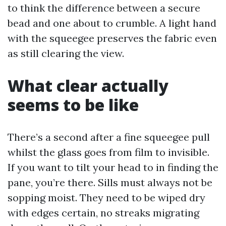
to think the difference between a secure
bead and one about to crumble. A light hand
with the squeegee preserves the fabric even
as still clearing the view.
What clear actually
seems to be like
There’s a second after a fine squeegee pull
whilst the glass goes from film to invisible.
If you want to tilt your head to in finding the
pane, you’re there. Sills must always not be
sopping moist. They need to be wiped dry
with edges certain, no streaks migrating