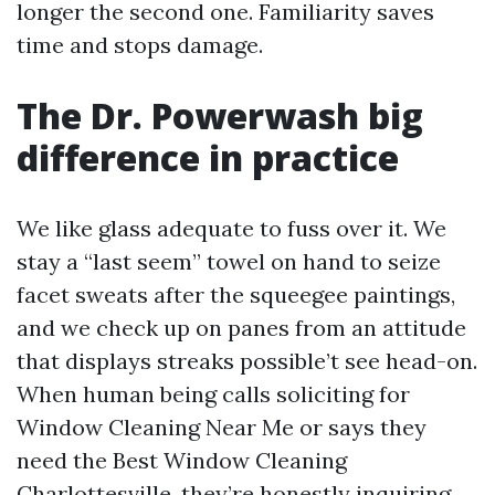
longer the second one. Familiarity saves
time and stops damage.
The Dr. Powerwash big
difference in practice
We like glass adequate to fuss over it. We
stay a “last seem” towel on hand to seize
facet sweats after the squeegee paintings,
and we check up on panes from an attitude
that displays streaks possible’t see head-on.
When human being calls soliciting for
Window Cleaning Near Me or says they
need the Best Window Cleaning
Charlottesville, they’re honestly inquiring