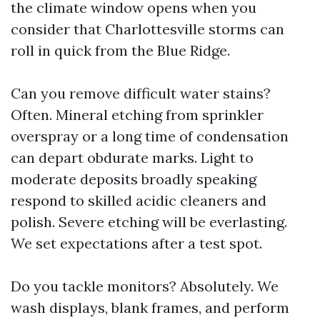
the climate window opens when you
consider that Charlottesville storms can
roll in quick from the Blue Ridge.
Can you remove difficult water stains?
Often. Mineral etching from sprinkler
overspray or a long time of condensation
can depart obdurate marks. Light to
moderate deposits broadly speaking
respond to skilled acidic cleaners and
polish. Severe etching will be everlasting.
We set expectations after a test spot.
Do you tackle monitors? Absolutely. We
wash displays, blank frames, and perform