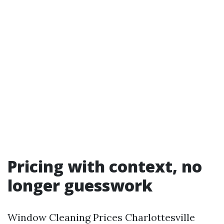
Pricing with context, no
longer guesswork
Window Cleaning Prices Charlottesville