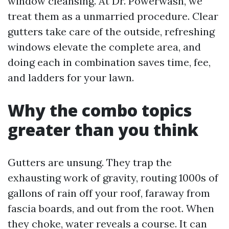
window cleansing. At Dr. Powerwash, we
treat them as a unmarried procedure. Clear
gutters take care of the outside, refreshing
windows elevate the complete area, and
doing each in combination saves time, fee,
and ladders for your lawn.
Why the combo topics
greater than you think
Gutters are unsung. They trap the
exhausting work of gravity, routing 1000s of
gallons of rain off your roof, faraway from
fascia boards, and out from the root. When
they choke, water reveals a course. It can