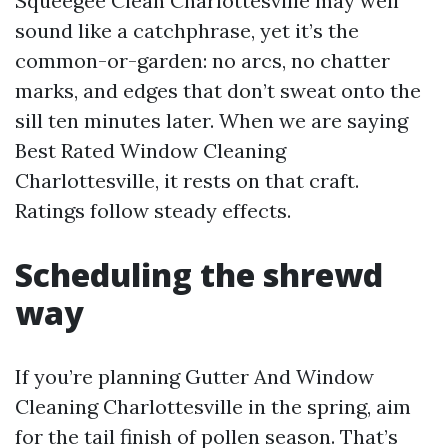
Squeegee Clean Charlottesville may well
sound like a catchphrase, yet it’s the
common-or-garden: no arcs, no chatter
marks, and edges that don’t sweat onto the
sill ten minutes later. When we are saying
Best Rated Window Cleaning
Charlottesville, it rests on that craft.
Ratings follow steady effects.
Scheduling the shrewd
way
If you’re planning Gutter And Window
Cleaning Charlottesville in the spring, aim
for the tail finish of pollen season. That’s