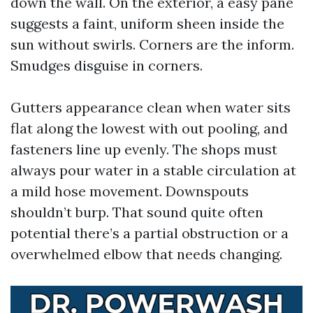
down the wall. On the exterior, a easy pane
suggests a faint, uniform sheen inside the
sun without swirls. Corners are the inform.
Smudges disguise in corners.
Gutters appearance clean when water sits
flat along the lowest with out pooling, and
fasteners line up evenly. The shops must
always pour water in a stable circulation at
a mild hose movement. Downspouts
shouldn’t burp. That sound quite often
potential there’s a partial obstruction or a
overwhelmed elbow that needs changing.