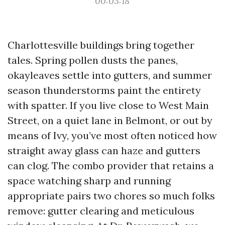
00:03:18
Charlottesville buildings bring together
tales. Spring pollen dusts the panes,
okayleaves settle into gutters, and summer
season thunderstorms paint the entirety
with spatter. If you live close to West Main
Street, on a quiet lane in Belmont, or out by
means of Ivy, you’ve most often noticed how
straight away glass can haze and gutters
can clog. The combo provider that retains a
space watching sharp and running
appropriate pairs two chores so much folks
remove: gutter clearing and meticulous