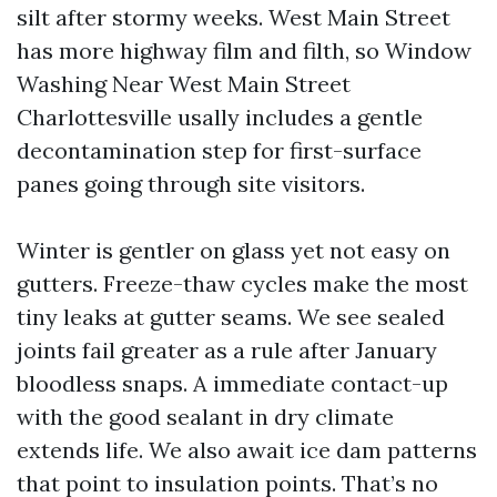
silt after stormy weeks. West Main Street
has more highway film and filth, so Window
Washing Near West Main Street
Charlottesville usally includes a gentle
decontamination step for first-surface
panes going through site visitors.
Winter is gentler on glass yet not easy on
gutters. Freeze-thaw cycles make the most
tiny leaks at gutter seams. We see sealed
joints fail greater as a rule after January
bloodless snaps. A immediate contact-up
with the good sealant in dry climate
extends life. We also await ice dam patterns
that point to insulation points. That’s no