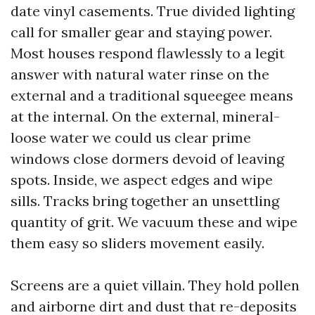
date vinyl casements. True divided lighting
call for smaller gear and staying power.
Most houses respond flawlessly to a legit
answer with natural water rinse on the
external and a traditional squeegee means
at the internal. On the external, mineral-
loose water we could us clear prime
windows close dormers devoid of leaving
spots. Inside, we aspect edges and wipe
sills. Tracks bring together an unsettling
quantity of grit. We vacuum these and wipe
them easy so sliders movement easily.
Screens are a quiet villain. They hold pollen
and airborne dirt and dust that re-deposits