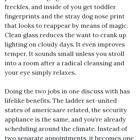
freckles, and inside of you get toddler
fingerprints and the stray dog nose print
that looks to reappear by means of magic.
Clean glass reduces the want to crank up
lighting on cloudy days. It even improves
temper. It sounds small unless you stroll
into a room after a radical cleansing and
your eye simply relaxes.
Doing the two jobs in one discuss with has
lifelike benefits. The ladder set-united
states of americaare related, the security
appliance is the same, and you’re already
scheduling around the climate. Instead of
two separate appointments, it becomes one