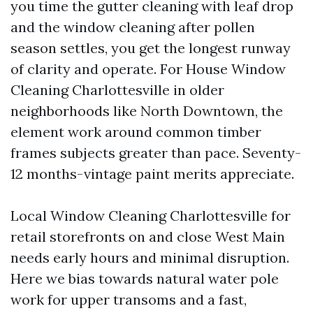
you time the gutter cleaning with leaf drop
and the window cleaning after pollen
season settles, you get the longest runway
of clarity and operate. For House Window
Cleaning Charlottesville in older
neighborhoods like North Downtown, the
element work around common timber
frames subjects greater than pace. Seventy-
12 months-vintage paint merits appreciate.
Local Window Cleaning Charlottesville for
retail storefronts on and close West Main
needs early hours and minimal disruption.
Here we bias towards natural water pole
work for upper transoms and a fast,