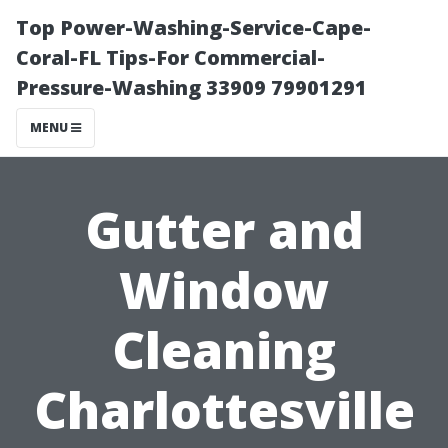
Top Power-Washing-Service-Cape-
Coral-FL Tips-For Commercial-
Pressure-Washing 33909 79901291
MENU
Gutter and
Window
Cleaning
Charlottesville