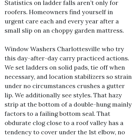
Statistics on ladder falls aren’t only for
roofers. Homeowners find yourself in
urgent care each and every year after a
small slip on an choppy garden mattress.
Window Washers Charlottesville who try
this day-after-day carry practiced actions.
We set ladders on solid pads, tie off when
necessary, and location stabilizers so strain
under no circumstances crushes a gutter
lip. We additionally see styles. That hazy
strip at the bottom of a double-hung mainly
factors to a failing bottom seal. That
obdurate clog close to a roof valley has a
tendency to cover under the 1st elbow, no