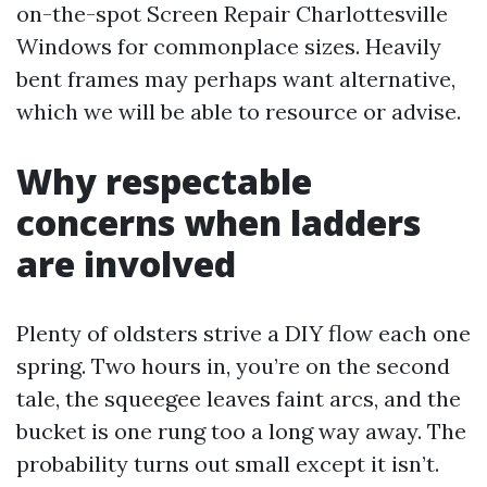
on-the-spot Screen Repair Charlottesville
Windows for commonplace sizes. Heavily
bent frames may perhaps want alternative,
which we will be able to resource or advise.
Why respectable
concerns when ladders
are involved
Plenty of oldsters strive a DIY flow each one
spring. Two hours in, you’re on the second
tale, the squeegee leaves faint arcs, and the
bucket is one rung too a long way away. The
probability turns out small except it isn’t.