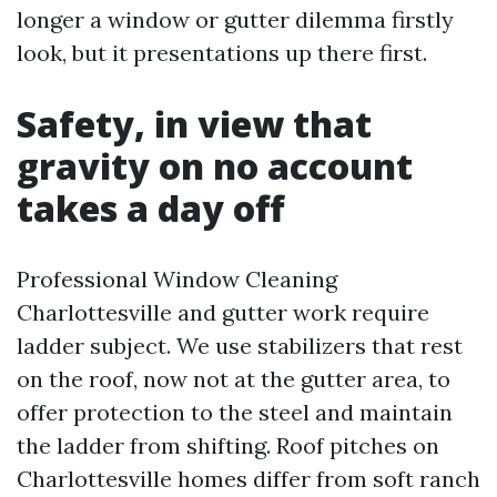
longer a window or gutter dilemma firstly
look, but it presentations up there first.
Safety, in view that
gravity on no account
takes a day off
Professional Window Cleaning
Charlottesville and gutter work require
ladder subject. We use stabilizers that rest
on the roof, now not at the gutter area, to
offer protection to the steel and maintain
the ladder from shifting. Roof pitches on
Charlottesville homes differ from soft ranch