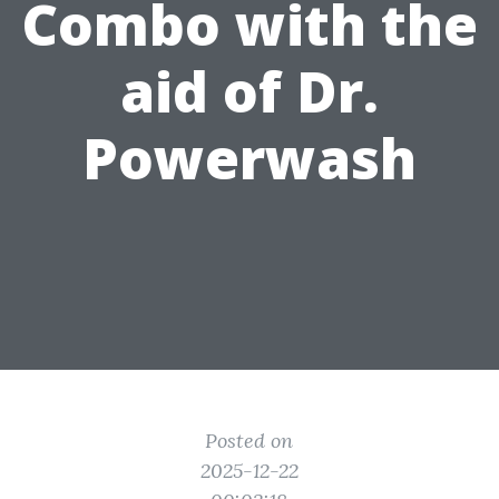
Combo with the
aid of Dr.
Powerwash
Posted on
2025-12-22