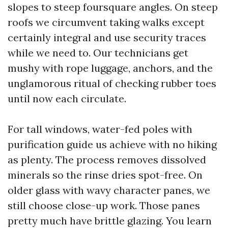
slopes to steep foursquare angles. On steep
roofs we circumvent taking walks except
certainly integral and use security traces
while we need to. Our technicians get
mushy with rope luggage, anchors, and the
unglamorous ritual of checking rubber toes
until now each circulate.
For tall windows, water-fed poles with
purification guide us achieve with no hiking
as plenty. The process removes dissolved
minerals so the rinse dries spot-free. On
older glass with wavy character panes, we
still choose close-up work. Those panes
pretty much have brittle glazing. You learn