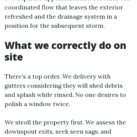
coordinated flow that leaves the exterior
refreshed and the drainage system in a
position for the subsequent storm.
What we correctly do on
site
There’s a top order. We delivery with
gutters considering they will shed debris
and splash while rinsed. No one desires to
polish a window twice.
We stroll the property first. We assess the
downspout exits, seek seen sags, and