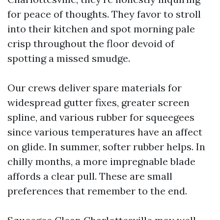
for peace of thoughts. They favor to stroll
into their kitchen and spot morning pale
crisp throughout the floor devoid of
spotting a missed smudge.
Our crews deliver spare materials for
widespread gutter fixes, greater screen
spline, and various rubber for squeegees
since various temperatures have an affect
on glide. In summer, softer rubber helps. In
chilly months, a more impregnable blade
affords a clear pull. These are small
preferences that remember to the end.