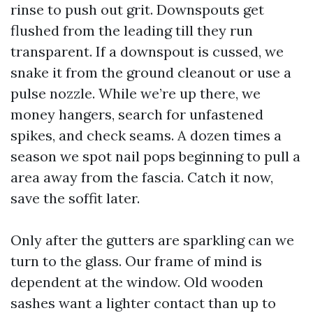
rinse to push out grit. Downspouts get
flushed from the leading till they run
transparent. If a downspout is cussed, we
snake it from the ground cleanout or use a
pulse nozzle. While we’re up there, we
money hangers, search for unfastened
spikes, and check seams. A dozen times a
season we spot nail pops beginning to pull a
area away from the fascia. Catch it now,
save the soffit later.
Only after the gutters are sparkling can we
turn to the glass. Our frame of mind is
dependent at the window. Old wooden
sashes want a lighter contact than up to