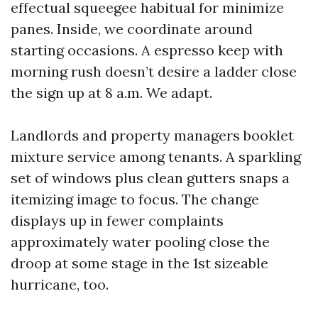
effectual squeegee habitual for minimize
panes. Inside, we coordinate around
starting occasions. A espresso keep with
morning rush doesn’t desire a ladder close
the sign up at 8 a.m. We adapt.
Landlords and property managers booklet
mixture service among tenants. A sparkling
set of windows plus clean gutters snaps a
itemizing image to focus. The change
displays up in fewer complaints
approximately water pooling close the
droop at some stage in the 1st sizeable
hurricane, too.