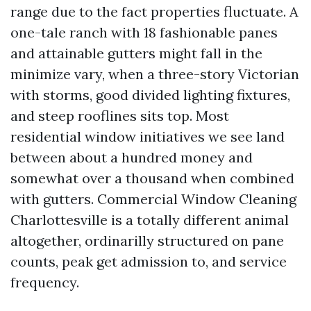
range due to the fact properties fluctuate. A
one-tale ranch with 18 fashionable panes
and attainable gutters might fall in the
minimize vary, when a three-story Victorian
with storms, good divided lighting fixtures,
and steep rooflines sits top. Most
residential window initiatives we see land
between about a hundred money and
somewhat over a thousand when combined
with gutters. Commercial Window Cleaning
Charlottesville is a totally different animal
altogether, ordinarilly structured on pane
counts, peak get admission to, and service
frequency.