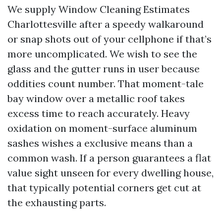
We supply Window Cleaning Estimates
Charlottesville after a speedy walkaround
or snap shots out of your cellphone if that’s
more uncomplicated. We wish to see the
glass and the gutter runs in user because
oddities count number. That moment-tale
bay window over a metallic roof takes
excess time to reach accurately. Heavy
oxidation on moment-surface aluminum
sashes wishes a exclusive means than a
common wash. If a person guarantees a flat
value sight unseen for every dwelling house,
that typically potential corners get cut at
the exhausting parts.