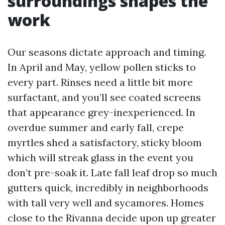
surroundings shapes the
work
Our seasons dictate approach and timing.
In April and May, yellow pollen sticks to
every part. Rinses need a little bit more
surfactant, and you’ll see coated screens
that appearance grey-inexperienced. In
overdue summer and early fall, crepe
myrtles shed a satisfactory, sticky bloom
which will streak glass in the event you
don’t pre-soak it. Late fall leaf drop so much
gutters quick, incredibly in neighborhoods
with tall very well and sycamores. Homes
close to the Rivanna decide upon up greater