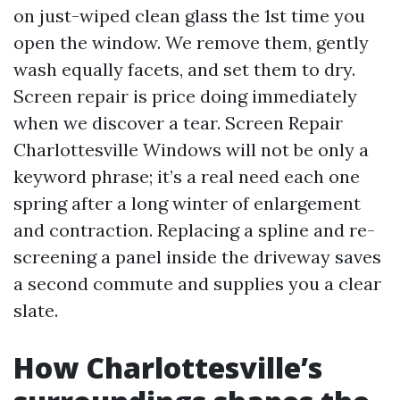
on just-wiped clean glass the 1st time you
open the window. We remove them, gently
wash equally facets, and set them to dry.
Screen repair is price doing immediately
when we discover a tear. Screen Repair
Charlottesville Windows will not be only a
keyword phrase; it’s a real need each one
spring after a long winter of enlargement
and contraction. Replacing a spline and re-
screening a panel inside the driveway saves
a second commute and supplies you a clear
slate.
How Charlottesville’s