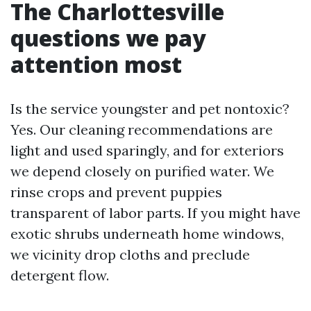
The Charlottesville
questions we pay
attention most
Is the service youngster and pet nontoxic?
Yes. Our cleaning recommendations are
light and used sparingly, and for exteriors
we depend closely on purified water. We
rinse crops and prevent puppies
transparent of labor parts. If you might have
exotic shrubs underneath home windows,
we vicinity drop cloths and preclude
detergent flow.