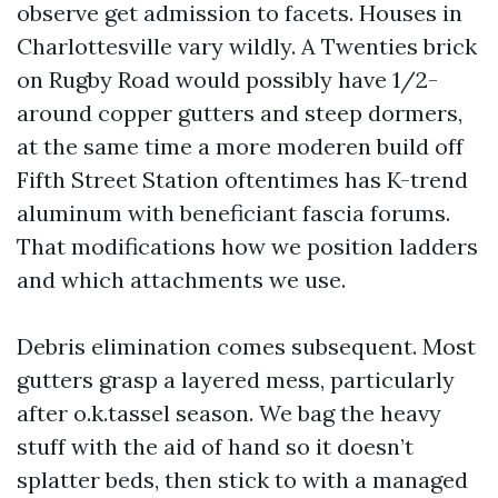
observe get admission to facets. Houses in
Charlottesville vary wildly. A Twenties brick
on Rugby Road would possibly have 1/2-
around copper gutters and steep dormers,
at the same time a more moderen build off
Fifth Street Station oftentimes has K-trend
aluminum with beneficiant fascia forums.
That modifications how we position ladders
and which attachments we use.
Debris elimination comes subsequent. Most
gutters grasp a layered mess, particularly
after o.k.tassel season. We bag the heavy
stuff with the aid of hand so it doesn’t
splatter beds, then stick to with a managed