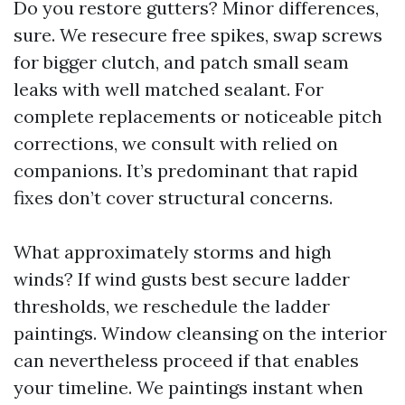
Do you restore gutters? Minor differences,
sure. We resecure free spikes, swap screws
for bigger clutch, and patch small seam
leaks with well matched sealant. For
complete replacements or noticeable pitch
corrections, we consult with relied on
companions. It’s predominant that rapid
fixes don’t cover structural concerns.
What approximately storms and high
winds? If wind gusts best secure ladder
thresholds, we reschedule the ladder
paintings. Window cleansing on the interior
can nevertheless proceed if that enables
your timeline. We paintings instant when