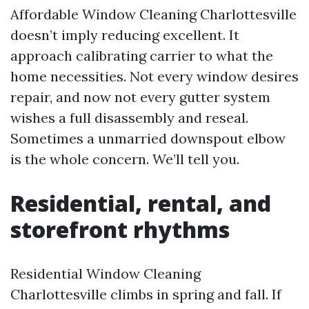
Affordable Window Cleaning Charlottesville
doesn’t imply reducing excellent. It
approach calibrating carrier to what the
home necessities. Not every window desires
repair, and now not every gutter system
wishes a full disassembly and reseal.
Sometimes a unmarried downspout elbow
is the whole concern. We’ll tell you.
Residential, rental, and
storefront rhythms
Residential Window Cleaning
Charlottesville climbs in spring and fall. If