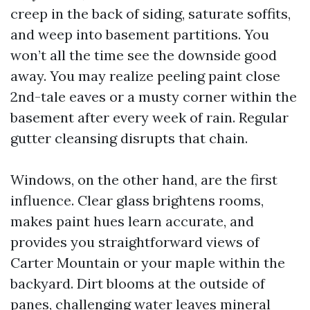
creep in the back of siding, saturate soffits,
and weep into basement partitions. You
won’t all the time see the downside good
away. You may realize peeling paint close
2nd-tale eaves or a musty corner within the
basement after every week of rain. Regular
gutter cleansing disrupts that chain.
Windows, on the other hand, are the first
influence. Clear glass brightens rooms,
makes paint hues learn accurate, and
provides you straightforward views of
Carter Mountain or your maple within the
backyard. Dirt blooms at the outside of
panes, challenging water leaves mineral