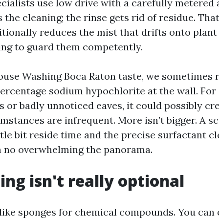
cialists use low drive with a carefully metered
the cleaning; the rinse gets rid of residue. Tha
tionally reduces the mist that drifts onto plant
ing to guard them competently.
use Washing Boca Raton taste, we sometimes ru
percentage sodium hypochlorite at the wall. For
s or badly unnoticed eaves, it could possibly cre
umstances are infrequent. More isn’t bigger. A s
ttle bit reside time and the precise surfactant cl
h no overwhelming the panorama.
ing isn't really optional
 like sponges for chemical compounds. You can