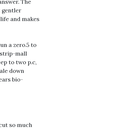
 answer. The
t gentler
 life and makes
n a zero.5 to
 strip-mall
ep to two p.c,
cale down
ears bio-
 cut so much