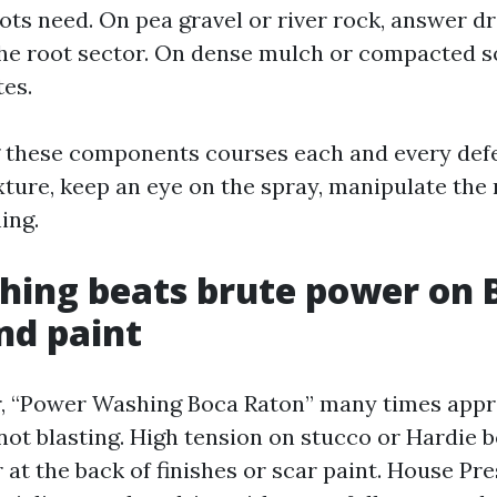
ots need. On pea gravel or river rock, answer dr
he root sector. On dense mulch or compacted soil
es.
 these components courses each and every defe
xture, keep an eye on the spray, manipulate the 
ing.
hing beats brute power on 
nd paint
r, “Power Washing Boca Raton” many times app
not blasting. High tension on stucco or Hardie 
 at the back of finishes or scar paint. House P