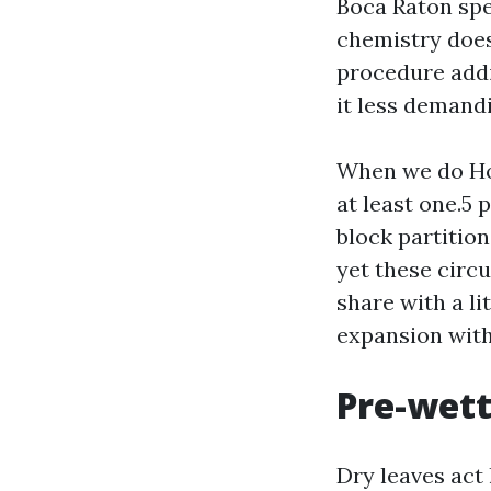
Boca Raton spe
chemistry does 
procedure addi
it less demand
When we do Ho
at least one.5 
block partition
yet these circ
share with a li
expansion wit
Pre-wett
Dry leaves act