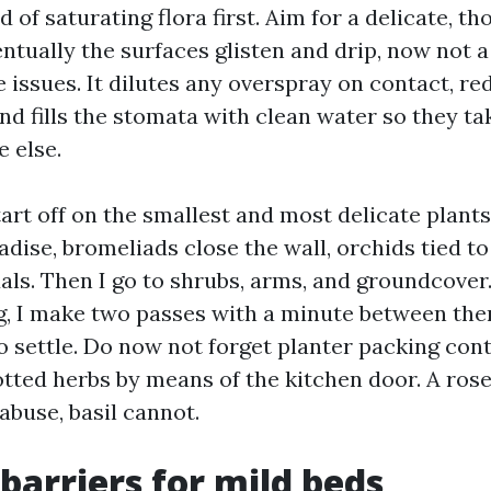
id of saturating flora first. Aim for a delicate, t
ntually the surfaces glisten and drip, now not a
 issues. It dilutes any overspray on contact, re
nd fills the stomata with clean water so they ta
e else.
start off on the smallest and most delicate plants:
dise, bromeliads close the wall, orchids tied to
ls. Then I go to shrubs, arms, and groundcover. 
ng, I make two passes with a minute between the
to settle. Do now not forget planter packing con
otted herbs by means of the kitchen door. A ros
abuse, basil cannot.
 barriers for mild beds