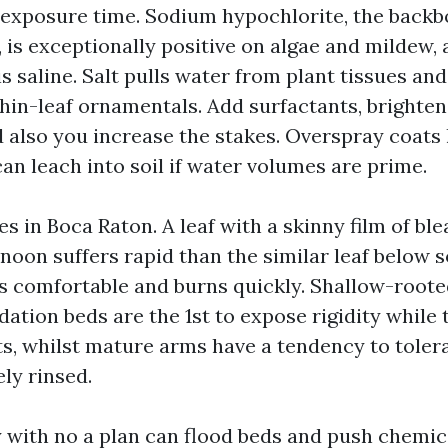
exposure time. Sodium hypochlorite, the backbo
 is exceptionally positive on algae and mildew,
 is saline. Salt pulls water from plant tissues an
thin-leaf ornamentals. Add surfactants, brighten
 also you increase the stakes. Overspray coats l
an leach into soil if water volumes are prime.
s in Boca Raton. A leaf with a skinny film of bl
noon suffers rapid than the similar leaf below so
s comfortable and burns quickly. Shallow-root
ation beds are the 1st to expose rigidity while t
ts, whilst mature arms have a tendency to tolera
ely rinsed.
 with no a plan can flood beds and push chemic