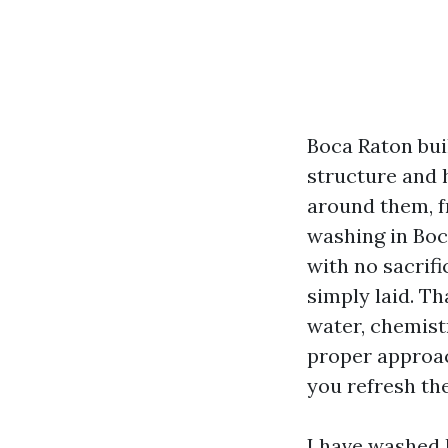
Boca Raton bui
structure and h
around them, f
washing in Boc
with no sacrifi
simply laid. T
water, chemistr
proper approac
you refresh the
I have washed 