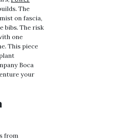
uilds. The
mist on fascia,
 bibs. The risk
 with one
e. This piece
plant
ompany Boca
venture your
h
es from