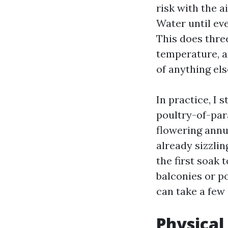
risk with the a
Water until eve
This does three
temperature, a
of anything els
In practice, I 
poultry-of-para
flowering annua
already sizzli
the first soak 
balconies or p
can take a few 
Physical