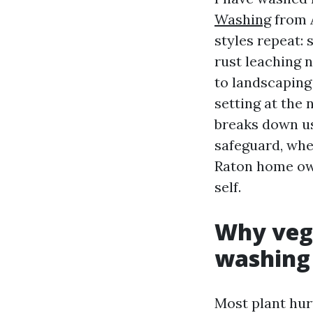
Washing
from A
styles repeat: 
rust leaching n
to landscaping 
setting at the
breaks down us
safeguard, wh
Raton home own
self.
Why vege
washing
Most plant hur