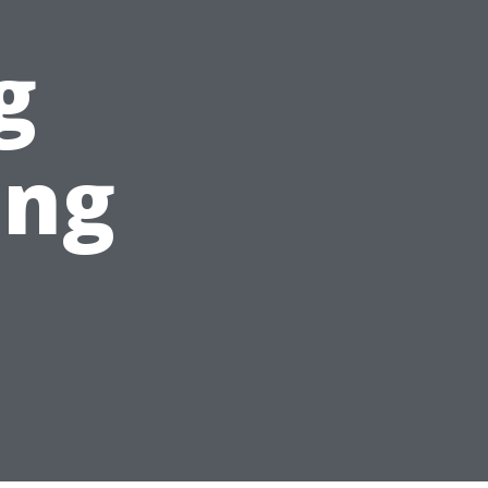
g
ing