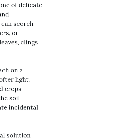
ne of delicate
 and
d can scorch
ers, or
eaves, clings
each on a
fter light.
ed crops
he soil
te incidental
al solution