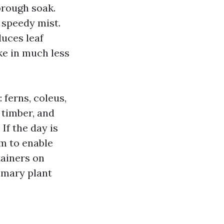
horough soak.
 speedy mist.
duces leaf
ke in much less
 ferns, coleus,
 timber, and
If the day is
m to enable
tainers on
emary plant