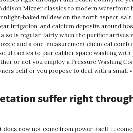
ddison Mizner classics to modern waterfront b
sunlight-baked mildew on the north aspect, salt 
ear irrigation, and calcium deposits around hose
also is regular, fairly when the purifier arrives
 nozzle and a one-measurement chemical combin
eful tactics to pair caliber space washing with 
ether or not you employ a Pressure Washing C
ers belif or you propose to deal with a small 
tation suffer right throug
t does now not come from power itself. It com