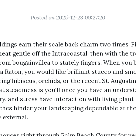
Posted on 2025-12-23 09:27:20
ldings earn their scale back charm two times. Fi
eat gentle off the Intracoastal, then with the tr
rom bougainvillea to stately fingers. When you
a Raton, you would like brilliant stucco and smo
cing hibiscus, orchids, or the recent St. Augusti
hat steadiness is you'll once you have an unders
y, and stress have interaction with living plant 
hes hinder your landscaping dependable at th
 external.
houses right through Palm Beach County for ye