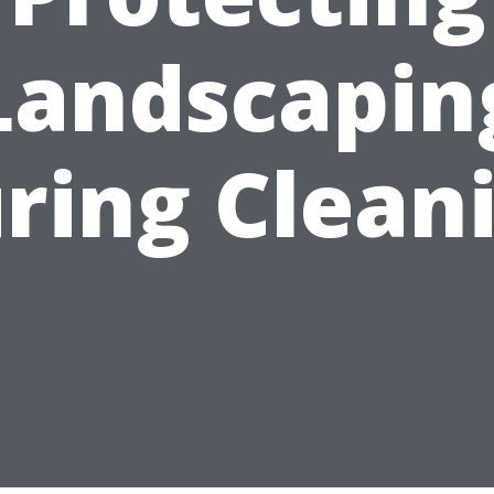
Landscapin
ring Clean