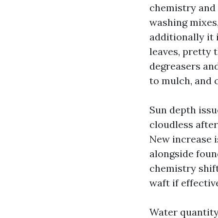
chemistry and 
washing mixes,
additionally it
leaves, pretty 
degreasers and
to mulch, and c
Sun depth issue
cloudless after
New increase i
alongside found
chemistry shif
waft if effectiv
Water quantity