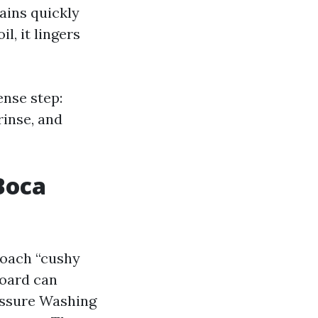
ains quickly
, it lingers
nse step:
rinse, and
Boca
roach “cushy
board can
ressure Washing