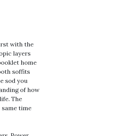
rst with the
opic layers
 booklet home
oth soffits
ne sod you
tanding of how
life. The
e same time
ars,
Power