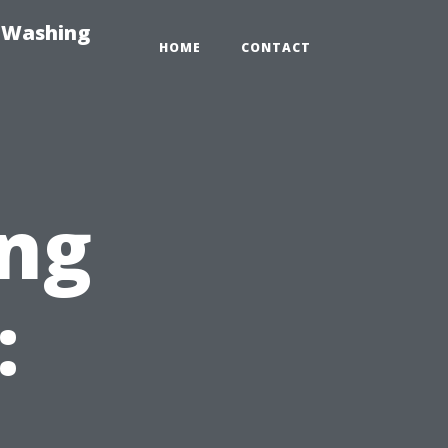
e-Washing
HOME
CONTACT
ng
: