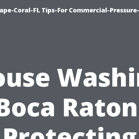
ape-Coral-FL Tips-For Commercial-Pressur
ouse Washi
Boca Raton
Protecting