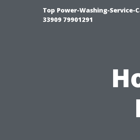
Top Power-Washing-Service-C
33909 79901291
H