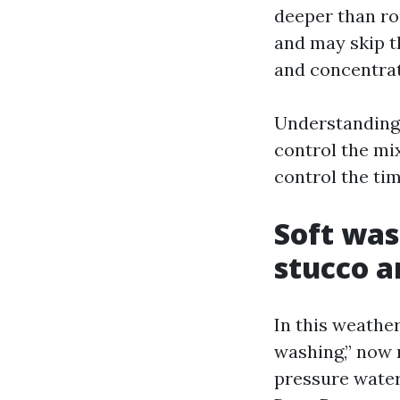
deeper than ro
and may skip t
and concentrat
Understanding
control the mi
control the tim
Soft was
stucco a
In this weathe
washing,” now 
pressure water