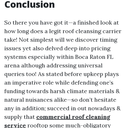
Conclusion
So there you have got it—a finished look at
how long does a legit roof cleansing carrier
take! Not simplest will we discover timing
issues yet also delved deep into pricing
systems especially within Boca Raton FL
arena although addressing universal
queries too! As stated before upkeep plays
an imperative role while defending one’s
funding towards harsh climate materials &
natural nuisances alike—so don’t hesitate
any in addition; succeed in out nowadays &
supply that
commercial roof cleaning
service
rooftop some much-obligatory