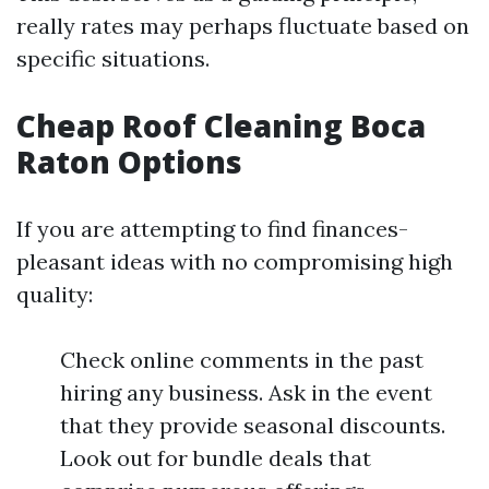
really rates may perhaps fluctuate based on
specific situations.
Cheap Roof Cleaning Boca
Raton Options
If you are attempting to find finances-
pleasant ideas with no compromising high
quality:
Check online comments in the past
hiring any business. Ask in the event
that they provide seasonal discounts.
Look out for bundle deals that