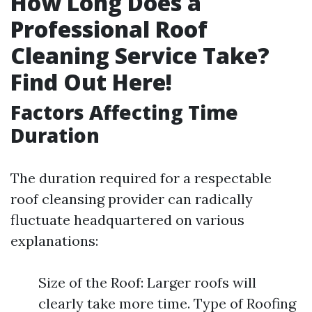
How Long Does a
Professional Roof
Cleaning Service Take?
Find Out Here!
Factors Affecting Time
Duration
The duration required for a respectable
roof cleansing provider can radically
fluctuate headquartered on various
explanations:
Size of the Roof: Larger roofs will
clearly take more time. Type of Roofing