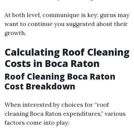
At both level, communique is key; gurus may
want to continue you suggested about their
growth.
Calculating Roof Cleaning
Costs in Boca Raton
Roof Cleaning Boca Raton
Cost Breakdown
When interested by choices for “roof
cleaning Boca Raton expenditures,” various
factors come into play: