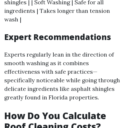
shingles | | Soft Washing | Safe for all
ingredients | Takes longer than tension
wash |
Expert Recommendations
Experts regularly lean in the direction of
smooth washing as it combines
effectiveness with safe practices—
specifically noticeable while going through
delicate ingredients like asphalt shingles
greatly found in Florida properties.
How Do You Calculate
Roof Cleaning Costs?