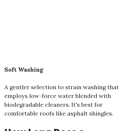
Soft Washing
A gentler selection to strain washing that
employs low-force water blended with
biodegradable cleaners. It's best for
comfortable roofs like asphalt shingles.