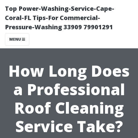
Top Power-Washing-Service-Cape-
Coral-FL Tips-For Commercial-
Pressure-Washing 33909 79901291
MENU
How Long Does
a Professional
Roof Cleaning
Service Take?