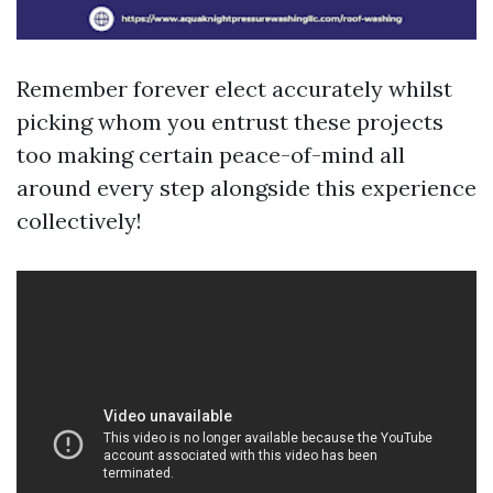
Remember forever elect accurately whilst
picking whom you entrust these projects
too making certain peace-of-mind all
around every step alongside this experience
collectively!