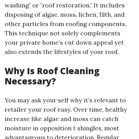
washing" or "roof restoration." It includes
disposing of algae, moss, lichen, filth, and
other particles from roofing components.
This technique not solely complements
your private home’s cut down appeal yet
also extends the lifestyles of your roof.
Why Is Roof Cleaning
Necessary?
You may ask your self why it’s relevant to
retailer your roof easy. Over time, healthy
increase like algae and moss can catch
moisture in opposition t shingles, most
advantageous to deterioration. Regular