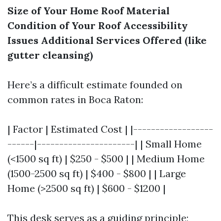
Size of Your Home
Roof Material
Condition of Your Roof
Accessibility
Issues
Additional Services Offered (like
gutter cleansing)
Here’s a difficult estimate founded on
common rates in Boca Raton:
| Factor | Estimated Cost | |------------------
------|----------------------| | Small Home
(<1500 sq ft) | $250 - $500 | | Medium Home
(1500-2500 sq ft) | $400 - $800 | | Large
Home (>2500 sq ft) | $600 - $1200 |
This desk serves as a guiding principle;