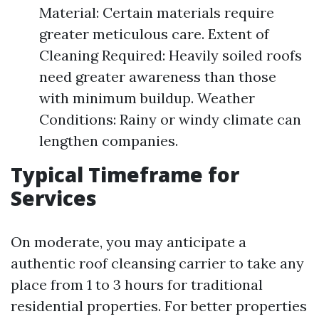
Material: Certain materials require
greater meticulous care. Extent of
Cleaning Required: Heavily soiled roofs
need greater awareness than those
with minimum buildup. Weather
Conditions: Rainy or windy climate can
lengthen companies.
Typical Timeframe for
Services
On moderate, you may anticipate a
authentic roof cleansing carrier to take any
place from 1 to 3 hours for traditional
residential properties. For better properties