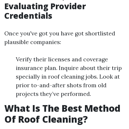
Evaluating Provider
Credentials
Once you've got you have got shortlisted
plausible companies:
Verify their licenses and coverage
insurance plan. Inquire about their trip
specially in roof cleaning jobs. Look at
prior to-and-after shots from old
projects they’ve performed.
What Is The Best Method
Of Roof Cleaning?