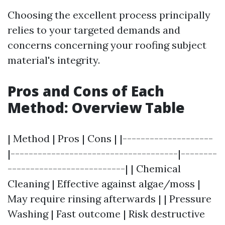
Choosing the excellent process principally
relies to your targeted demands and
concerns concerning your roofing subject
material's integrity.
Pros and Cons of Each
Method: Overview Table
| Method | Pros | Cons | |--------------------
|-------------------------------------|--------
--------------------------| | Chemical
Cleaning | Effective against algae/moss |
May require rinsing afterwards | | Pressure
Washing | Fast outcome | Risk destructive