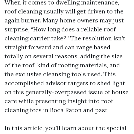
When it comes to dwelling maintenance,
roof cleaning usually will get driven to the
again burner. Many home owners may just
surprise, “How long does a reliable roof
cleaning carrier take?” The resolution isn’t
straight forward and can range based
totally on several reasons, adding the size
of the roof, kind of roofing materials, and
the exclusive cleansing tools used. This
accomplished advisor targets to shed light
on this generally-overpassed issue of house
care while presenting insight into roof
cleaning fees in Boca Raton and past.
In this article, you’ll learn about the special