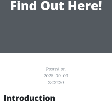
Find Out Here!
Posted on
2025-09-03
23:21:20
Introduction