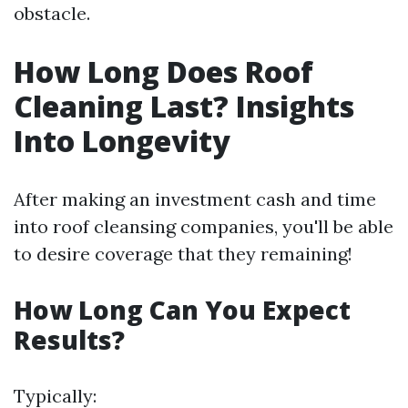
obstacle.
How Long Does Roof
Cleaning Last? Insights
Into Longevity
After making an investment cash and time
into roof cleansing companies, you'll be able
to desire coverage that they remaining!
How Long Can You Expect
Results?
Typically: