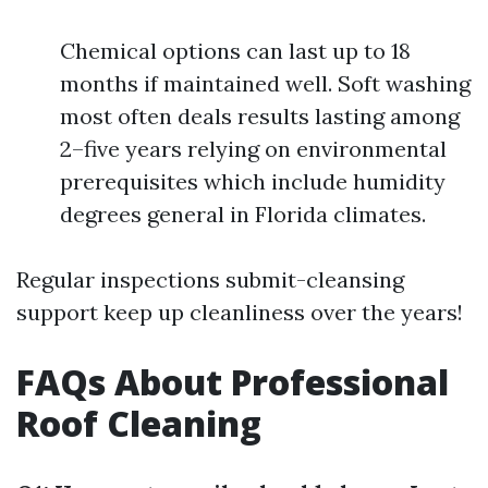
Chemical options can last up to 18
months if maintained well. Soft washing
most often deals results lasting among
2–five years relying on environmental
prerequisites which include humidity
degrees general in Florida climates.
Regular inspections submit-cleansing
support keep up cleanliness over the years!
FAQs About Professional
Roof Cleaning