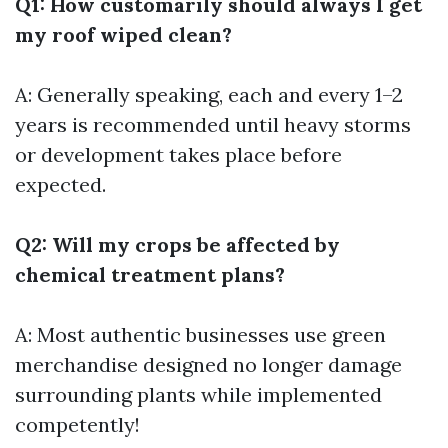
Q1: How customarily should always I get
my roof wiped clean?
A: Generally speaking, each and every 1–2
years is recommended until heavy storms
or development takes place before
expected.
Q2: Will my crops be affected by
chemical treatment plans?
A: Most authentic businesses use green
merchandise designed no longer damage
surrounding plants while implemented
competently!