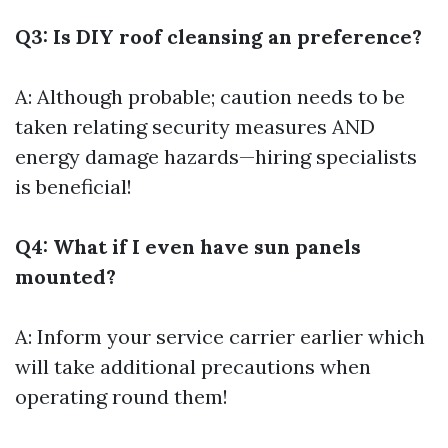
Q3: Is DIY roof cleansing an preference?
A: Although probable; caution needs to be
taken relating security measures AND
energy damage hazards—hiring specialists
is beneficial!
Q4: What if I even have sun panels
mounted?
A: Inform your service carrier earlier which
will take additional precautions when
operating round them!