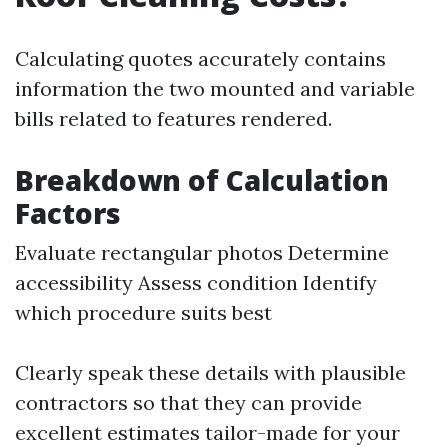
Calculating quotes accurately contains
information the two mounted and variable
bills related to features rendered.
Breakdown of Calculation
Factors
Evaluate rectangular photos Determine
accessibility Assess condition Identify
which procedure suits best
Clearly speak these details with plausible
contractors so that they can provide
excellent estimates tailor-made for your