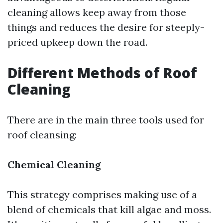
cleaning allows keep away from those
things and reduces the desire for steeply-
priced upkeep down the road.
Different Methods of Roof
Cleaning
There are in the main three tools used for
roof cleansing:
Chemical Cleaning
This strategy comprises making use of a
blend of chemicals that kill algae and moss.