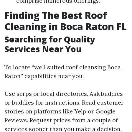
comprise numerous offerings.
Finding The Best Roof
Cleaning in Boca Raton FL
Searching for Quality
Services Near You
To locate “well suited roof cleansing Boca
Raton” capabilities near you:
Use serps or local directories. Ask buddies
or buddies for instructions. Read customer
stories on platforms like Yelp or Google
Reviews. Request prices from a couple of
services sooner than you make a decision.