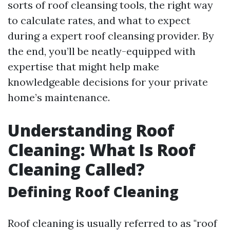
sorts of roof cleansing tools, the right way
to calculate rates, and what to expect
during a expert roof cleansing provider. By
the end, you’ll be neatly-equipped with
expertise that might help make
knowledgeable decisions for your private
home’s maintenance.
Understanding Roof
Cleaning: What Is Roof
Cleaning Called?
Defining Roof Cleaning
Roof cleaning is usually referred to as "roof