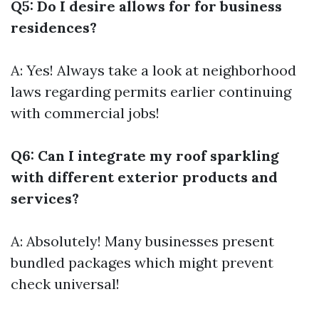
Q5: Do I desire allows for for business
residences?
A: Yes! Always take a look at neighborhood
laws regarding permits earlier continuing
with commercial jobs!
Q6: Can I integrate my roof sparkling
with different exterior products and
services?
A: Absolutely! Many businesses present
bundled packages which might prevent
check universal!