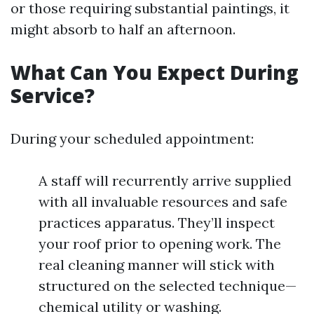
or those requiring substantial paintings, it
might absorb to half an afternoon.
What Can You Expect During
Service?
During your scheduled appointment:
A staff will recurrently arrive supplied
with all invaluable resources and safe
practices apparatus. They’ll inspect
your roof prior to opening work. The
real cleaning manner will stick with
structured on the selected technique—
chemical utility or washing.