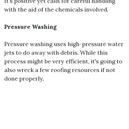
It's positive yet calls for careful handling
with the aid of the chemicals involved.
Pressure Washing
Pressure washing uses high-pressure water
jets to do away with debris. While this
process might be very efficient, it's going to
also wreck a few roofing resources if not
done properly.