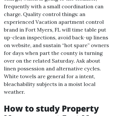
frequently with a small coordination can
charge. Quality control things: an
experienced Vacation apartment control
brand in Fort Myers, FL will time table put
up-clean inspections, avoid back-up linens
on website, and sustain “hot spare” owners
for days when part the county is turning
over on the related Saturday. Ask about
linen possession and alternative cycles.
White towels are general for a intent,
bleachability subjects in a moist local
weather.
How to study Property