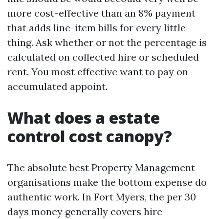
more cost-effective than an 8% payment
that adds line-item bills for every little
thing. Ask whether or not the percentage is
calculated on collected hire or scheduled
rent. You most effective want to pay on
accumulated appoint.
What does a estate
control cost canopy?
The absolute best Property Management
organisations make the bottom expense do
authentic work. In Fort Myers, the per 30
days money generally covers hire