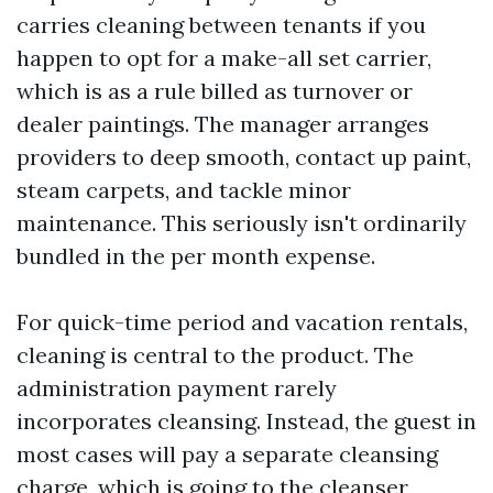
carries cleaning between tenants if you
happen to opt for a make-all set carrier,
which is as a rule billed as turnover or
dealer paintings. The manager arranges
providers to deep smooth, contact up paint,
steam carpets, and tackle minor
maintenance. This seriously isn't ordinarily
bundled in the per month expense.
For quick-time period and vacation rentals,
cleaning is central to the product. The
administration payment rarely
incorporates cleansing. Instead, the guest in
most cases will pay a separate cleansing
charge, which is going to the cleanser,