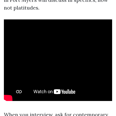
not platitudes.
When you interview, ask for contemporary