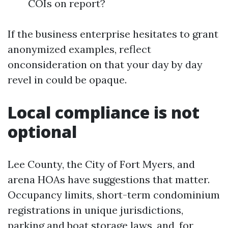
COIs on report?
If the business enterprise hesitates to grant
anonymized examples, reflect
onconsideration on that your day by day
revel in could be opaque.
Local compliance is not
optional
Lee County, the City of Fort Myers, and
arena HOAs have suggestions that matter.
Occupancy limits, short-term condominium
registrations in unique jurisdictions,
parking and boat storage laws, and, for