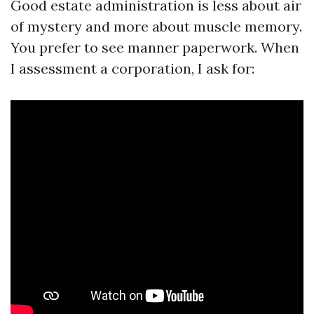
Good estate administration is less about air
of mystery and more about muscle memory.
You prefer to see manner paperwork. When
I assessment a corporation, I ask for: