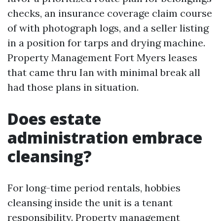
checks, an insurance coverage claim course
of with photograph logs, and a seller listing
in a position for tarps and drying machine.
Property Management Fort Myers leases
that came thru Ian with minimal break all
had those plans in situation.
Does estate
administration embrace
cleansing?
For long-time period rentals, hobbies
cleansing inside the unit is a tenant
responsibility. Property management