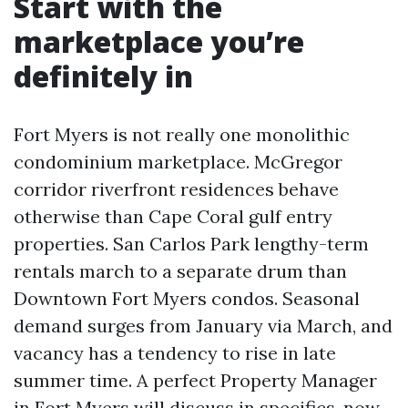
Start with the
marketplace you’re
definitely in
Fort Myers is not really one monolithic
condominium marketplace. McGregor
corridor riverfront residences behave
otherwise than Cape Coral gulf entry
properties. San Carlos Park lengthy-term
rentals march to a separate drum than
Downtown Fort Myers condos. Seasonal
demand surges from January via March, and
vacancy has a tendency to rise in late
summer time. A perfect Property Manager
in Fort Myers will discuss in specifics, now