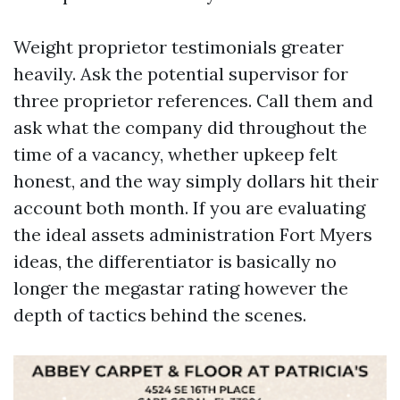
Weight proprietor testimonials greater
heavily. Ask the potential supervisor for
three proprietor references. Call them and
ask what the company did throughout the
time of a vacancy, whether upkeep felt
honest, and the way simply dollars hit their
account both month. If you are evaluating
the ideal assets administration Fort Myers
ideas, the differentiator is basically no
longer the megastar rating however the
depth of tactics behind the scenes.