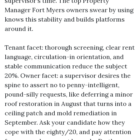
supervisor’s time. The top Property
Manager Fort Myers owners swear by using
knows this stability and builds platforms
around it.
Tenant facet: thorough screening, clear rent
language, circulation-in orientation, and
stable communication reduce the subject
20%. Owner facet: a supervisor desires the
spine to assert no to penny-intelligent,
pound-silly requests, like deferring a minor
roof restoration in August that turns into a
ceiling patch and mold remediation in
September. Ask your candidate how they
cope with the eighty/20, and pay attention