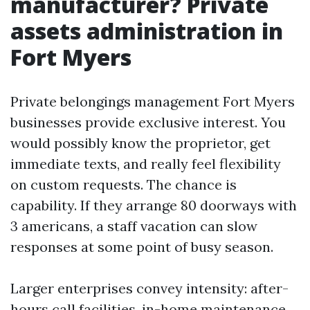
manufacturer? Private
assets administration in
Fort Myers
Private belongings management Fort Myers
businesses provide exclusive interest. You
would possibly know the proprietor, get
immediate texts, and really feel flexibility
on custom requests. The chance is
capability. If they arrange 80 doorways with
3 americans, a staff vacation can slow
responses at some point of busy season.
Larger enterprises convey intensity: after-
hours call facilities, in-home maintenance,