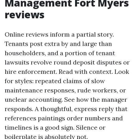
Management Fort Myers
reviews
Online reviews inform a partial story.
Tenants post extra by and large than
householders, and a portion of tenant
lawsuits revolve round deposit disputes or
hire enforcement. Read with context. Look
for styles: repeated claims of slow
maintenance responses, rude workers, or
unclear accounting. See how the manager
responds. A thoughtful, express reply that
references paintings order numbers and
timelines is a good sign. Silence or
boilerplate is absolutely not.