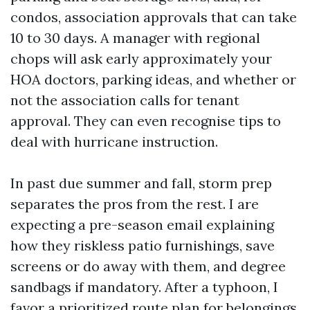
condos, association approvals that can take
10 to 30 days. A manager with regional
chops will ask early approximately your
HOA doctors, parking ideas, and whether or
not the association calls for tenant
approval. They can even recognise tips to
deal with hurricane instruction.
In past due summer and fall, storm prep
separates the pros from the rest. I are
expecting a pre-season email explaining
how they riskless patio furnishings, save
screens or do away with them, and degree
sandbags if mandatory. After a typhoon, I
favor a prioritized route plan for belongings