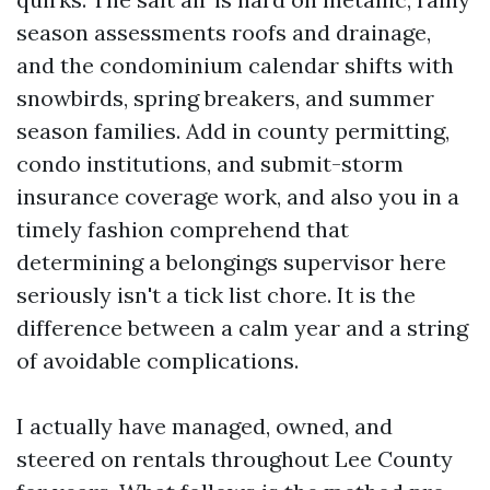
season assessments roofs and drainage,
and the condominium calendar shifts with
snowbirds, spring breakers, and summer
season families. Add in county permitting,
condo institutions, and submit-storm
insurance coverage work, and also you in a
timely fashion comprehend that
determining a belongings supervisor here
seriously isn't a tick list chore. It is the
difference between a calm year and a string
of avoidable complications.
I actually have managed, owned, and
steered on rentals throughout Lee County