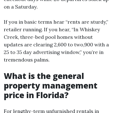
on a Saturday.
If you in basic terms hear “rents are sturdy,”
retailer running. If you hear, “In Whiskey
Creek, three-bed pool homes without
updates are clearing 2,600 to two,900 with a
25 to 35 day advertising window,” you’re in
tremendous palms.
What is the general
property management
price in Florida?
For lengthy-term unfurnished rentals in