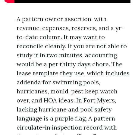
A pattern owner assertion, with
revenue, expenses, reserves, and a yr-
to-date column. It may want to
reconcile cleanly. If you are not able to
study it in two minutes, accounting
would be a per thirty days chore. The
lease template they use, which includes
addenda for swimming pools,
hurricanes, mould, pest keep watch
over, and HOA ideas. In Fort Myers,
lacking hurricane and pool safety
language is a purple flag. A pattern
circulate-in inspection record with