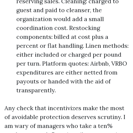
reserving sales. Cleaning: charged to
guest and paid to cleanser, the
organization would add a small
coordination cost. Restocking
components: billed at cost plus a
percent or flat handling. Linen methods:
either included or charged per pound
per turn. Platform quotes: Airbnb, VRBO
expenditures are either netted from
payouts or handed with the aid of
transparently.
Any check that incentivizes make the most
of avoidable protection deserves scrutiny. I
am wary of managers who take a ten%