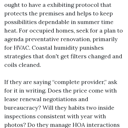
ought to have a exhibiting protocol that
protects the premises and helps to keep
possibilities dependable in summer time
heat. For occupied homes, seek for a plan to
agenda preventative renovation, primarily
for HVAC. Coastal humidity punishes
strategies that don't get filters changed and
coils cleaned.
If they are saying “complete provider,” ask
for it in writing. Does the price come with
lease renewal negotiations and
bureaucracy? Will they habits two inside
inspections consistent with year with
photos? Do they manage HOA interactions