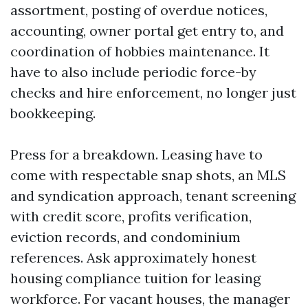
assortment, posting of overdue notices,
accounting, owner portal get entry to, and
coordination of hobbies maintenance. It
have to also include periodic force-by
checks and hire enforcement, no longer just
bookkeeping.
Press for a breakdown. Leasing have to
come with respectable snap shots, an MLS
and syndication approach, tenant screening
with credit score, profits verification,
eviction records, and condominium
references. Ask approximately honest
housing compliance tuition for leasing
workforce. For vacant houses, the manager