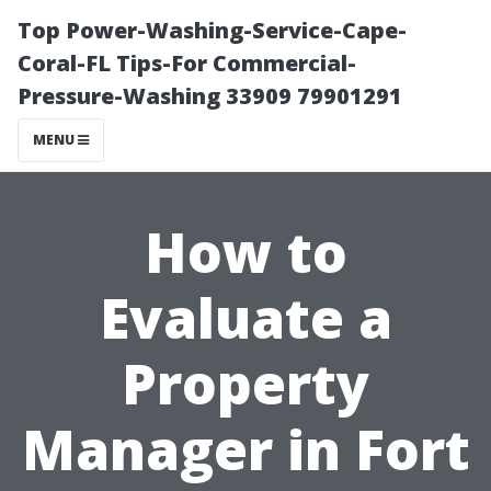
Top Power-Washing-Service-Cape-
Coral-FL Tips-For Commercial-
Pressure-Washing 33909 79901291
MENU
How to
Evaluate a
Property
Manager in Fort