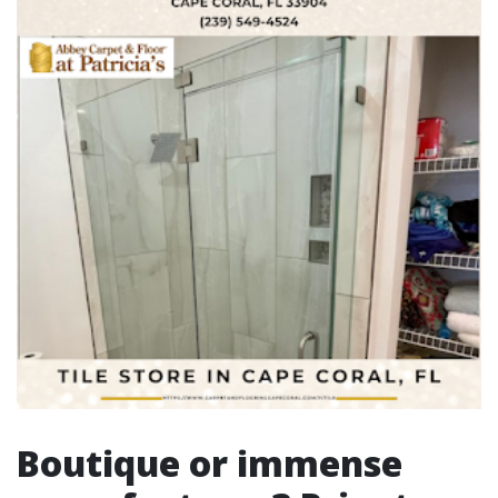
Boutique or immense