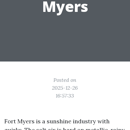
Myers
Posted on
2025-12-26
16:57:33
Fort Myers is a sunshine industry with
quirks. The salt air is hard on metallic, rainy