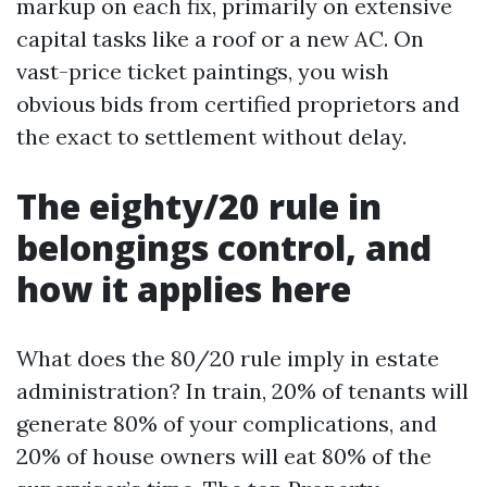
markup on each fix, primarily on extensive
capital tasks like a roof or a new AC. On
vast-price ticket paintings, you wish
obvious bids from certified proprietors and
the exact to settlement without delay.
The eighty/20 rule in
belongings control, and
how it applies here
What does the 80/20 rule imply in estate
administration? In train, 20% of tenants will
generate 80% of your complications, and
20% of house owners will eat 80% of the