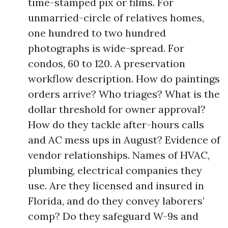
time-stamped pix or films. For
unmarried-circle of relatives homes,
one hundred to two hundred
photographs is wide-spread. For
condos, 60 to 120. A preservation
workflow description. How do paintings
orders arrive? Who triages? What is the
dollar threshold for owner approval?
How do they tackle after-hours calls
and AC mess ups in August? Evidence of
vendor relationships. Names of HVAC,
plumbing, electrical companies they
use. Are they licensed and insured in
Florida, and do they convey laborers’
comp? Do they safeguard W-9s and