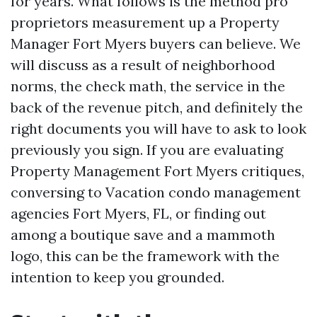
for years. What follows is the method pro
proprietors measurement up a Property
Manager Fort Myers buyers can believe. We
will discuss as a result of neighborhood
norms, the check math, the service in the
back of the revenue pitch, and definitely the
right documents you will have to ask to look
previously you sign. If you are evaluating
Property Management Fort Myers critiques,
conversing to Vacation condo management
agencies Fort Myers, FL, or finding out
among a boutique save and a mammoth
logo, this can be the framework with the
intention to keep you grounded.