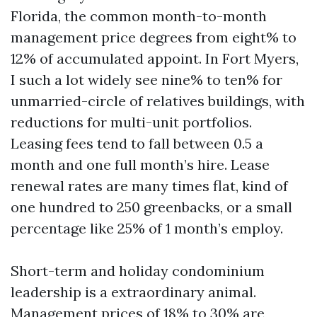
Florida, the common month-to-month
management price degrees from eight% to
12% of accumulated appoint. In Fort Myers,
I such a lot widely see nine% to ten% for
unmarried-circle of relatives buildings, with
reductions for multi-unit portfolios.
Leasing fees tend to fall between 0.5 a
month and one full month’s hire. Lease
renewal rates are many times flat, kind of
one hundred to 250 greenbacks, or a small
percentage like 25% of 1 month’s employ.
Short-term and holiday condominium
leadership is a extraordinary animal.
Management prices of 18% to 30% are