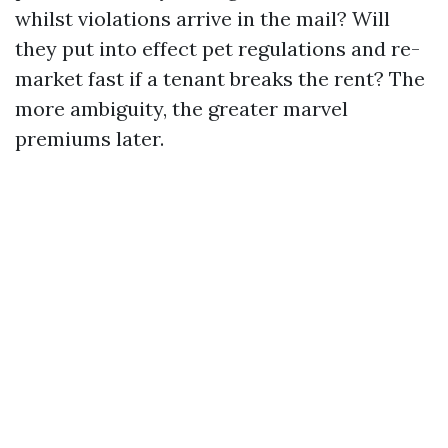
whilst violations arrive in the mail? Will
they put into effect pet regulations and re-
market fast if a tenant breaks the rent? The
more ambiguity, the greater marvel
premiums later.