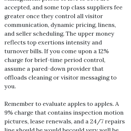
accepted, and some top class suppliers fee
greater once they control all visitor
communication, dynamic pricing, linens,
and seller scheduling. The upper money
reflects top exertions intensity and
turnover bills. If you come upon a 12%
charge for brief-time period control,
assume a pared-down provider that
offloads cleaning or visitor messaging to
you.
Remember to evaluate apples to apples. A
9% charge that contains inspection motion
pictures, lease renewals, and a 24/7 repairs
line should be would becould very well be