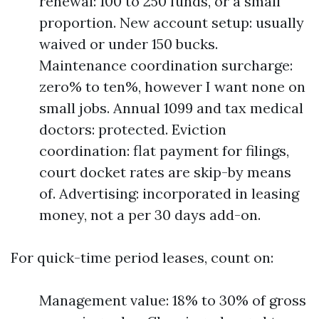
renewal: 100 to 250 funds, or a small
proportion. New account setup: usually
waived or under 150 bucks.
Maintenance coordination surcharge:
zero% to ten%, however I want none on
small jobs. Annual 1099 and tax medical
doctors: protected. Eviction
coordination: flat payment for filings,
court docket rates are skip-by means
of. Advertising: incorporated in leasing
money, not a per 30 days add-on.
For quick-time period leases, count on:
Management value: 18% to 30% of gross