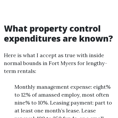
What property control
expenditures are known?
Here is what I accept as true with inside
normal bounds in Fort Myers for lengthy-
term rentals:
Monthly management expense: eight%
to 12% of amassed employ, most often
nine% to 10%. Leasing payment: part to
at least one month’s lease. Lease