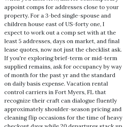
appoint comps for addresses close to your
property. For a 3-bed single-spouse and
children house east of US-forty one, I
expect to work out a comp set with at the
least 5 addresses, days on market, and final
lease quotes, now not just the checklist ask.
If you're exploring brief-term or mid-term
supplied remains, ask for occupancy by way
of month for the past yr and the standard
on daily basis expense. Vacation rental
control carriers in Fort Myers, FL that
recognize their craft can dialogue fluently
approximately shoulder-season pricing and
cleaning flip occasions for the time of heavy
checkout days while 20 departures stack up