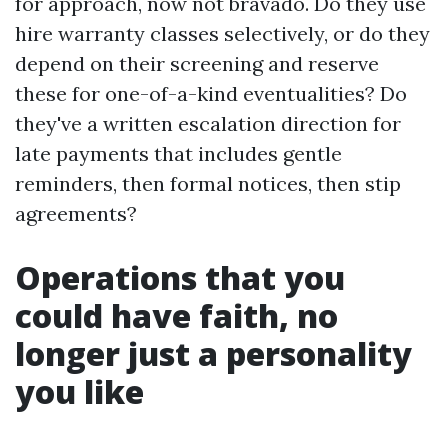
for approach, now not bravado. Do they use
hire warranty classes selectively, or do they
depend on their screening and reserve
these for one-of-a-kind eventualities? Do
they've a written escalation direction for
late payments that includes gentle
reminders, then formal notices, then stip
agreements?
Operations that you
could have faith, no
longer just a personality
you like