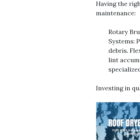
Having the rig
maintenance:
Rotary Bru
Systems: P
debris. Fl
lint accum
specialize
Investing in qu