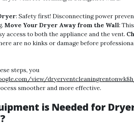
Dryer
: Safety first! Disconnecting power preve
g.
Move Your Dryer Away from the Wall
: Thi
sy access to both the appliance and the vent.
Ch
there are no kinks or damage before professional
hese steps, you
.google.com/view/dryerventcleaningrentonwk
rocess smoother and more effective.
ipment is Needed for Drye
g?