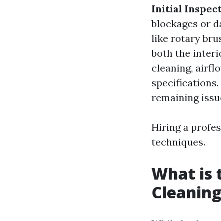
Initial Inspec
blockages or 
like rotary br
both the inter
cleaning, airfl
specifications.
remaining issu
Hiring a profe
techniques.
What is 
Cleaning