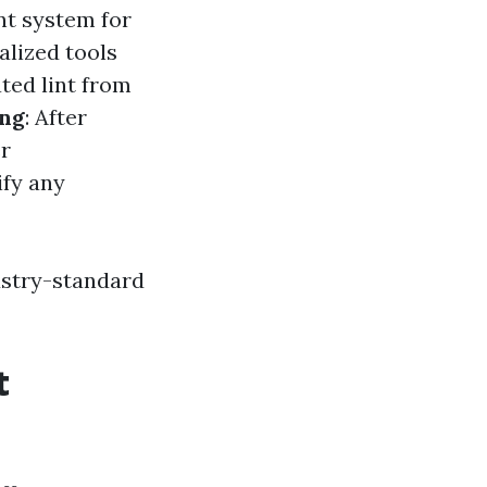
nt system for
alized tools
ted lint from
ing
: After
er
ify any
ustry-standard
t