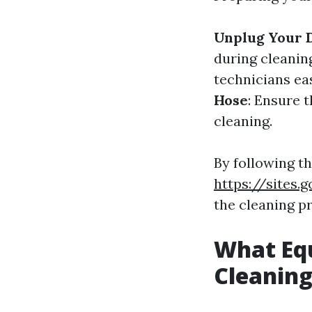
Unplug Your 
during cleanin
technicians ea
Hose
: Ensure 
cleaning.
By following t
https://sites
the cleaning p
What Equ
Cleanin