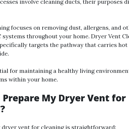
cesses involve cleaning ducts, their purposes di
ing focuses on removing dust, allergens, and ot
 systems throughout your home. Dryer Vent Cl
pecifically targets the pathway that carries hot
ide.
tial for maintaining a healthy living environmen
ems within your home.
 Prepare My Dryer Vent for
g?
dryer vent for cleaning is straightforward: