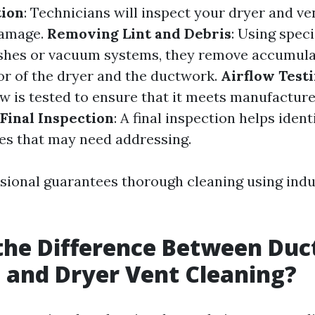
tion
: Technicians will inspect your dryer and ve
damage.
Removing Lint and Debris
: Using speci
ushes or vacuum systems, they remove accumula
ior of the dryer and the ductwork.
Airflow Test
ow is tested to ensure that it meets manufactur
Final Inspection
: A final inspection helps ident
es that may need addressing.
ssional guarantees thorough cleaning using ind
the Difference Between Duc
 and Dryer Vent Cleaning?