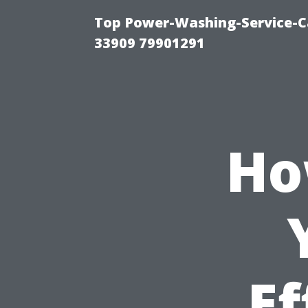
Top Power-Washing-Service-C
33909 79901291
Ho
Ef