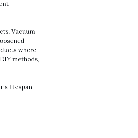
ent
ucts. Vacuum
 loosened
n ducts where
r DIY methods,
.
's lifespan.