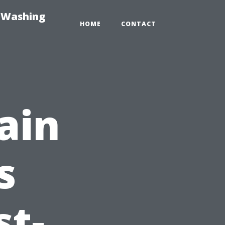
e-Washing
HOME
CONTACT
ain
s
st-