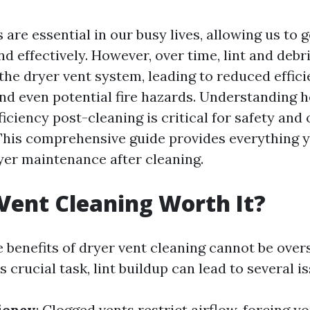
s are essential in our busy lives, allowing us to 
d effectively. However, over time, lint and debr
the dryer vent system, leading to reduced effici
and even potential fire hazards. Understanding 
ficiency post-cleaning is critical for safety and
his comprehensive guide provides everything 
er maintenance after cleaning.
 Vent Cleaning Worth It?
e benefits of dryer vent cleaning cannot be ove
s crucial task, lint buildup can lead to several i
iency
: Clogged vents restrict airflow, forcing y