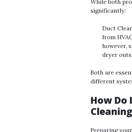
While both pro
significantly:
Duct Clean
from HVAC
however, s
dryer outs
Both are essen
different syst
How Do I
Cleanin
Preparing your 