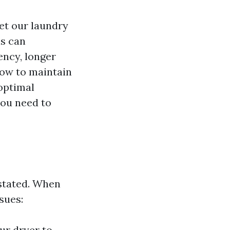
get our laundry
is can
ency, longer
how to maintain
 optimal
you need to
rstated. When
ssues:
our dryer to