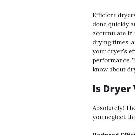
Efficient dryer
done quickly an
accumulate in 
drying times, 
your dryer's ef
performance. T
know about dry
Is Dryer
Absolutely! Th
you neglect thi
Reduced Effic