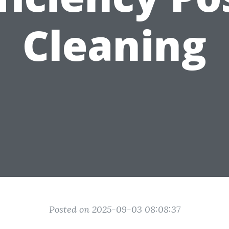
Cleaning
Posted on 2025-09-03 08:08:37