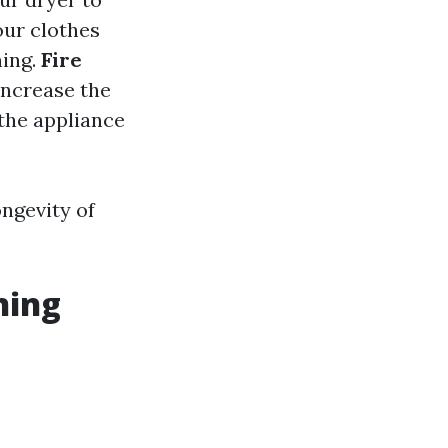
your clothes
ning.
Fire
 increase the
 the appliance
ongevity of
ning