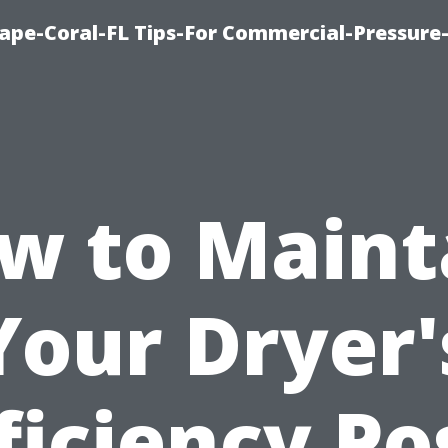
ape-Coral-FL Tips-For Commercial-Pressur
w to Maint
Your Dryer'
ficiency Po