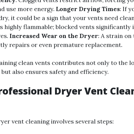
nd use more energy.
Longer Drying Times
: If 
dry, it could be a sign that your vents need clea
 is highly flammable; blocked vents significantly
res.
Increased Wear on the Dryer
: A strain on
stly repairs or even premature replacement.
aining clean vents contributes not only to the l
but also ensures safety and efficiency.
rofessional Dryer Vent Clea
yer vent cleaning involves several steps: