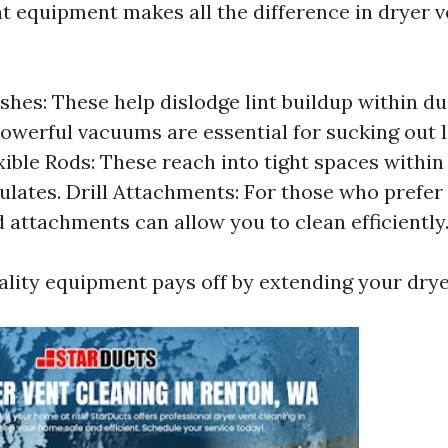
ht equipment makes all the difference in dryer v
shes: These help dislodge lint buildup within d
owerful vacuums are essential for sucking out
exible Rods: These reach into tight spaces withi
ulates. Drill Attachments: For those who prefe
d attachments can allow you to clean efficiently
ality equipment pays off by extending your dryer