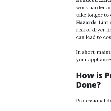
work harder a
take longer to 
Hazards
: Lint
risk of dryer fi
can lead to co
In short, maint
your appliance 
How is P
Done?
Professional dr