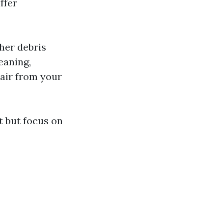
ffer
her debris
eaning,
 air from your
t but focus on