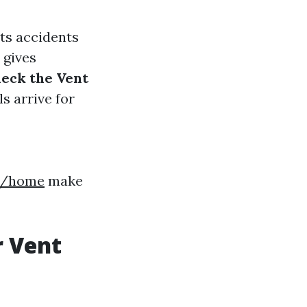
nts accidents
s gives
eck the Vent
s arrive for
8h/home
make
r Vent