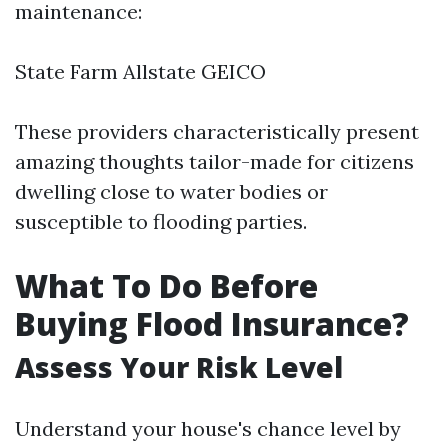
maintenance:
State Farm Allstate GEICO
These providers characteristically present
amazing thoughts tailor-made for citizens
dwelling close to water bodies or
susceptible to flooding parties.
What To Do Before
Buying Flood Insurance?
Assess Your Risk Level
Understand your house's chance level by