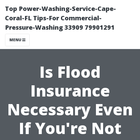
Top Power-Washing-Service-Cape-
Coral-FL Tips-For Commercial-
Pressure-Washing 33909 79901291
MENU
Is Flood
Insurance
Necessary Even
If You're Not