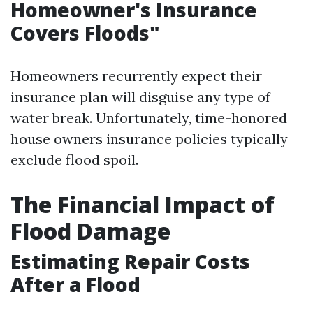
Homeowner's Insurance
Covers Floods"
Homeowners recurrently expect their
insurance plan will disguise any type of
water break. Unfortunately, time-honored
house owners insurance policies typically
exclude flood spoil.
The Financial Impact of
Flood Damage
Estimating Repair Costs
After a Flood