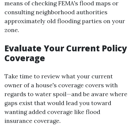
means of checking FEMA's flood maps or
consulting neighborhood authorities
approximately old flooding parties on your
zone.
Evaluate Your Current Policy
Coverage
Take time to review what your current
owner of a house's coverage covers with
regards to water spoil—and be aware where
gaps exist that would lead you toward
wanting added coverage like flood
insurance coverage.