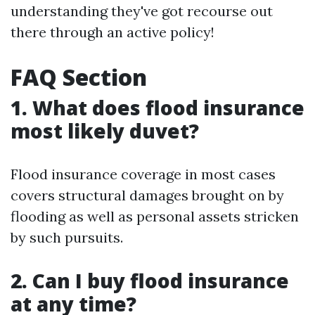
understanding they've got recourse out
there through an active policy!
FAQ Section
1. What does flood insurance
most likely duvet?
Flood insurance coverage in most cases
covers structural damages brought on by
flooding as well as personal assets stricken
by such pursuits.
2. Can I buy flood insurance
at any time?