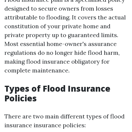
designed to secure owners from losses
attributable to flooding. It covers the actual
constitution of your private home and
private property up to guaranteed limits.
Most essential home-owner's assurance
regulations do no longer hide flood harm,
making flood insurance obligatory for
complete maintenance.
Types of Flood Insurance
Policies
There are two main different types of flood
insurance insurance policies: