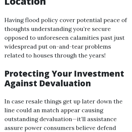
Location
Having flood policy cover potential peace of
thoughts understanding you’re secure
opposed to unforeseen calamities past just
widespread put on-and-tear problems
related to houses through the years!
Protecting Your Investment
Against Devaluation
In case resale things get up later down the
line could an match appear causing
outstanding devaluation—it’ll assistance
assure power consumers believe defend