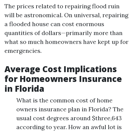
The prices related to repairing flood ruin
will be astronomical. On universal, repairing
a flooded house can cost enormous
quantities of dollars—primarily more than
what so much homeowners have kept up for
emergencies.
Average Cost Implications
for Homeowners Insurance
in Florida
What is the common cost of home
owners insurance plan in Florida? The
usual cost degrees around $three,643
according to year. How an awful lot is