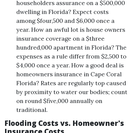
householders assurance on a $500,000
dwelling in Florida? Expect costs
among $four,500 and $6,000 once a
year. How an awful lot is house owners
insurance coverage on a $three
hundred,000 apartment in Florida? The
expenses as a rule differ from $2,500 to
$4,000 once a year. How a good deal is
homeowners insurance in Cape Coral
Florida? Rates are regularly top caused
by proximity to water our bodies; count
on round $five,000 annually on
traditional.
Flooding Costs vs. Homeowner's
Insurance Costs