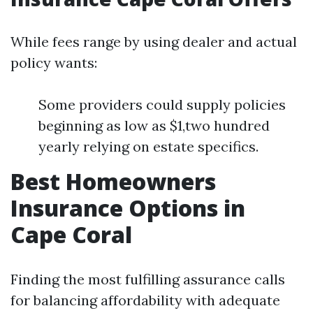
While fees range by using dealer and actual
policy wants:
Some providers could supply policies
beginning as low as $1,two hundred
yearly relying on estate specifics.
Best Homeowners
Insurance Options in
Cape Coral
Finding the most fulfilling assurance calls
for balancing affordability with adequate