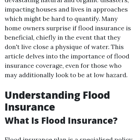
impacting houses and lives in approaches
which might be hard to quantify. Many
home owners surprise if flood insurance is
beneficial, chiefly in the event that they
don't live close a physique of water. This
article delves into the importance of flood
insurance coverage, even for those who
may additionally look to be at low hazard.
Understanding Flood
Insurance
What Is Flood Insurance?
Flood insurance plan is a specialised policy