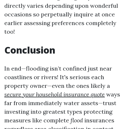
directly varies depending upon wonderful
occasions so perpetually inquire at once
earlier assessing preferences completely
too!
Conclusion
In end—flooding isn’t confined just near
coastlines or rivers! It's serious each
property owner—even the ones likely a
secure your household insurance quote
ways
far from immediately water assets—trust
investing into greatest types protecting
measures like complete
flood
insurances
regardless area classification in contact