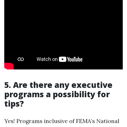
5. Are there any executive
programs a possibility for
tips?
Yes! Programs inclusive of FEMA’s National