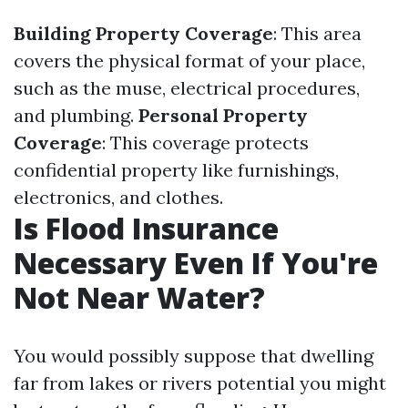
Building Property Coverage
: This area
covers the physical format of your place,
such as the muse, electrical procedures,
and plumbing.
Personal Property
Coverage
: This coverage protects
confidential property like furnishings,
electronics, and clothes.
Is Flood Insurance
Necessary Even If You're
Not Near Water?
You would possibly suppose that dwelling
far from lakes or rivers potential you might