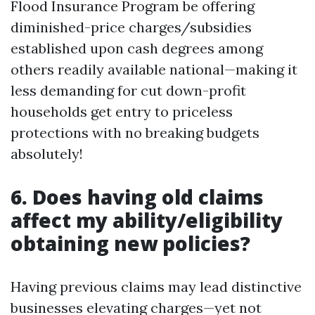
Flood Insurance Program be offering
diminished-price charges/subsidies
established upon cash degrees among
others readily available national—making it
less demanding for cut down-profit
households get entry to priceless
protections with no breaking budgets
absolutely!
6. Does having old claims
affect my ability/eligibility
obtaining new policies?
Having previous claims may lead distinctive
businesses elevating charges—yet not