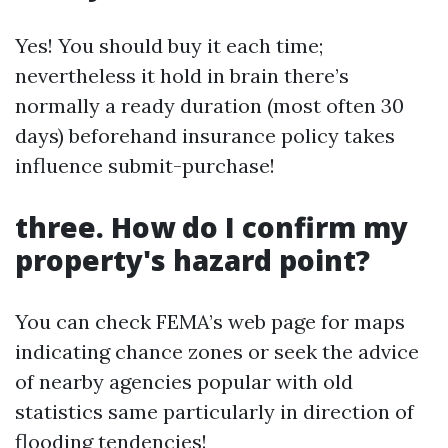
Yes! You should buy it each time;
nevertheless it hold in brain there’s
normally a ready duration (most often 30
days) beforehand insurance policy takes
influence submit-purchase!
three. How do I confirm my
property's hazard point?
You can check FEMA’s web page for maps
indicating chance zones or seek the advice
of nearby agencies popular with old
statistics same particularly in direction of
flooding tendencies!