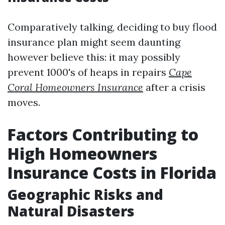
Comparatively talking, deciding to buy flood
insurance plan might seem daunting
however believe this: it may possibly
prevent 1000's of heaps in repairs
Cape
Coral Homeowners Insurance
after a crisis
moves.
Factors Contributing to
High Homeowners
Insurance Costs in Florida
Geographic Risks and
Natural Disasters