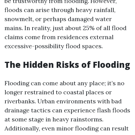
be trustworthy from flooding. However,
floods can arise through heavy rainfall,
snowmelt, or perhaps damaged water
mains. In reality, just about 25% of all flood
claims come from residences external
excessive-possibility flood spaces.
The Hidden Risks of Flooding
Flooding can come about any place; it’s no
longer restrained to coastal places or
riverbanks. Urban environments with bad
drainage tactics can experience flash floods
at some stage in heavy rainstorms.
Additionally, even minor flooding can result