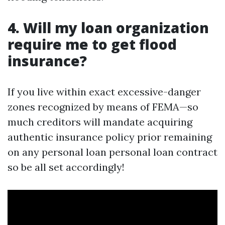
4. Will my loan organization
require me to get flood
insurance?
If you live within exact excessive-danger
zones recognized by means of FEMA—so
much creditors will mandate acquiring
authentic insurance policy prior remaining
on any personal loan personal loan contract
so be all set accordingly!