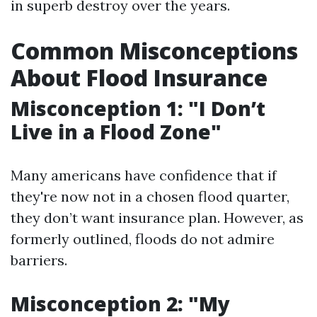
in superb destroy over the years.
Common Misconceptions
About Flood Insurance
Misconception 1: "I Don’t
Live in a Flood Zone"
Many americans have confidence that if
they're now not in a chosen flood quarter,
they don’t want insurance plan. However, as
formerly outlined, floods do not admire
barriers.
Misconception 2: "My