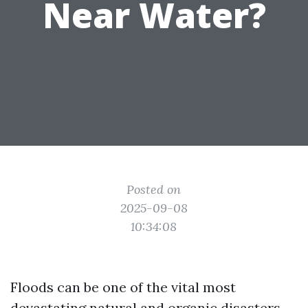
Near Water?
Posted on
2025-09-08
10:34:08
Floods can be one of the vital most
devastating natural and organic disasters,