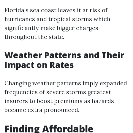
Florida’s sea coast leaves it at risk of
hurricanes and tropical storms which
significantly make bigger charges
throughout the state.
Weather Patterns and Their
Impact on Rates
Changing weather patterns imply expanded
frequencies of severe storms greatest
insurers to boost premiums as hazards
became extra pronounced.
Finding Affordable