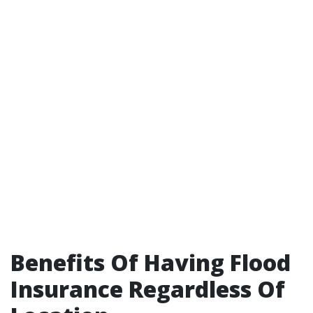
Benefits Of Having Flood
Insurance Regardless Of