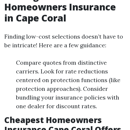
Homeowners Insurance
in Cape Coral
Finding low-cost selections doesn’t have to
be intricate! Here are a few guidance:
Compare quotes from distinctive
carriers. Look for rate reductions
centered on protection functions (like
protection approaches). Consider
bundling your insurance policies with
one dealer for discount rates.
Cheapest Homeowners
Insurance Cape Coral Offers