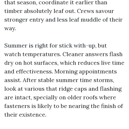
that season, coordinate it earlier than
timber absolutely leaf out. Crews savour
stronger entry and less leaf muddle of their
way.
Summer is right for stick with-up, but
watch temperatures. Cleaner answers flash
dry on hot surfaces, which reduces live time
and effectiveness. Morning appointments
assist. After stable summer time storms,
look at various that ridge caps and flashing
are intact, specially on older roofs where
fasteners is likely to be nearing the finish of
their existence.