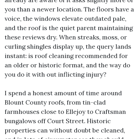
you than a newer location. The floors have a
voice, the windows elevate outdated pale,
and the roof is the quiet parent maintaining
these reviews dry. When streaks, moss, or
curling shingles display up, the query lands
instant: is roof cleaning recommended for
an older or historic format, and the way do
you do it with out inflicting injury?
I spend a honest amount of time around
Blount County roofs, from tin-clad
farmhouses close to Ellejoy to Craftsman
bungalows off Court Street. Historic
properties can without doubt be cleaned,