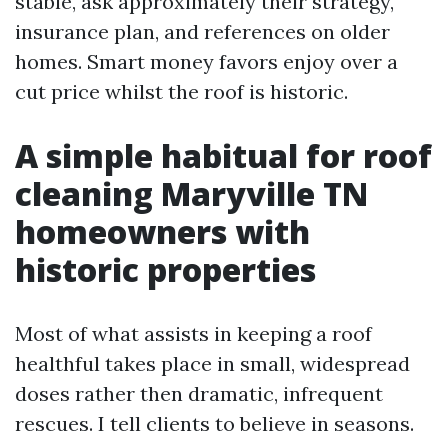
stable, ask approximately their strategy,
insurance plan, and references on older
homes. Smart money favors enjoy over a
cut price whilst the roof is historic.
A simple habitual for roof
cleaning Maryville TN
homeowners with
historic properties
Most of what assists in keeping a roof
healthful takes place in small, widespread
doses rather then dramatic, infrequent
rescues. I tell clients to believe in seasons.