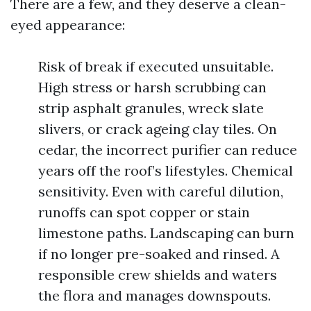
There are a few, and they deserve a clean-
eyed appearance:
Risk of break if executed unsuitable.
High stress or harsh scrubbing can
strip asphalt granules, wreck slate
slivers, or crack ageing clay tiles. On
cedar, the incorrect purifier can reduce
years off the roof’s lifestyles. Chemical
sensitivity. Even with careful dilution,
runoffs can spot copper or stain
limestone paths. Landscaping can burn
if no longer pre-soaked and rinsed. A
responsible crew shields and waters
the flora and manages downspouts.