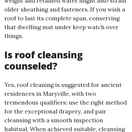
weight and retained water might also strain
older sheathing and fasteners. If you wish a
roof to last its complete span, conserving
that dwelling mat under keep watch over
things.
Is roof cleansing
counseled?
Yes, roof cleaning is suggested for ancient
residences in Maryville, with two
tremendous qualifiers: use the right method
for the exceptional drapery, and pair
cleansing with a smooth inspection
habitual. When achieved suitable, cleansing