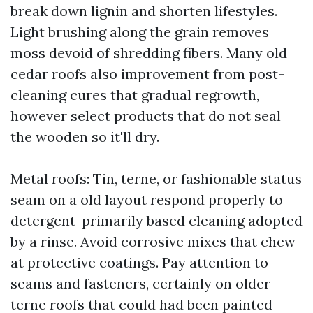
break down lignin and shorten lifestyles.
Light brushing along the grain removes
moss devoid of shredding fibers. Many old
cedar roofs also improvement from post-
cleaning cures that gradual regrowth,
however select products that do not seal
the wooden so it'll dry.
Metal roofs: Tin, terne, or fashionable status
seam on a old layout respond properly to
detergent-primarily based cleaning adopted
by a rinse. Avoid corrosive mixes that chew
at protective coatings. Pay attention to
seams and fasteners, certainly on older
terne roofs that could had been painted