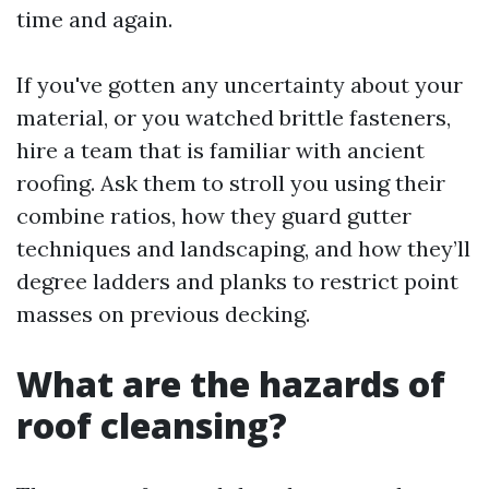
time and again.
If you've gotten any uncertainty about your
material, or you watched brittle fasteners,
hire a team that is familiar with ancient
roofing. Ask them to stroll you using their
combine ratios, how they guard gutter
techniques and landscaping, and how they’ll
degree ladders and planks to restrict point
masses on previous decking.
What are the hazards of
roof cleansing?