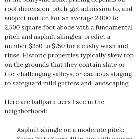
roof dimension, pitch, get admission to, and
subject matter. For an average 2,000 to
2,500 square foot abode with a fundamental
pitch and asphalt shingles, predict a
number $350 to $750 for a cushy wash and
rinse. Historic properties typically skew top
on the grounds that they contain slate or
tile, challenging valleys, or cautious staging
to safeguard mild gutters and landscaping.
Here are ballpark tiers I see in the
neighborhood:
Asphalt shingle on a moderate pitch:
$zero.20 to $zero.40 in line with square