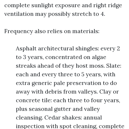
complete sunlight exposure and right ridge
ventilation may possibly stretch to 4.
Frequency also relies on materials:
Asphalt architectural shingles: every 2
to 3 years, concentrated on algae
streaks ahead of they host moss. Slate:
each and every three to 5 years, with
extra generic pale preservation to do
away with debris from valleys. Clay or
concrete tile: each three to four years,
plus seasonal gutter and valley
cleansing. Cedar shakes: annual
inspection with spot cleaning, complete