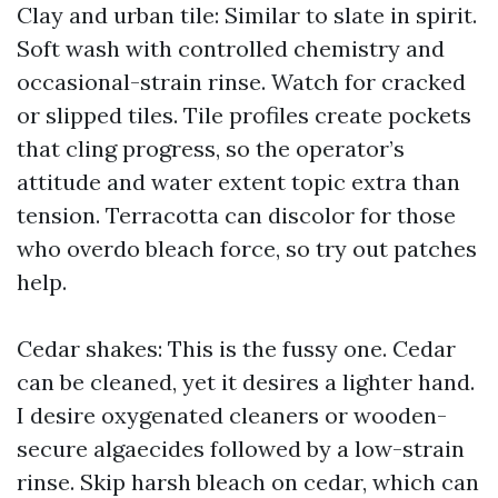
Clay and urban tile: Similar to slate in spirit.
Soft wash with controlled chemistry and
occasional-strain rinse. Watch for cracked
or slipped tiles. Tile profiles create pockets
that cling progress, so the operator’s
attitude and water extent topic extra than
tension. Terracotta can discolor for those
who overdo bleach force, so try out patches
help.
Cedar shakes: This is the fussy one. Cedar
can be cleaned, yet it desires a lighter hand.
I desire oxygenated cleaners or wooden-
secure algaecides followed by a low-strain
rinse. Skip harsh bleach on cedar, which can