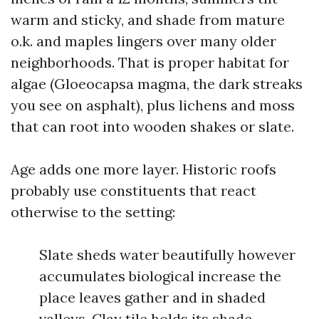
warm and sticky, and shade from mature
o.k. and maples lingers over many older
neighborhoods. That is proper habitat for
algae (Gloeocapsa magma, the dark streaks
you see on asphalt), plus lichens and moss
that can root into wooden shakes or slate.
Age adds one more layer. Historic roofs
probably use constituents that react
otherwise to the setting:
Slate sheds water beautifully however
accumulates biological increase the
place leaves gather and in shaded
valleys. Clay tile holds its shade