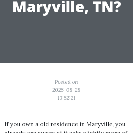
Maryville, TN?
Posted on
2025-08-28
19:52:21
If you own a old residence in Maryville, you
already are aware of it asks slightly more of