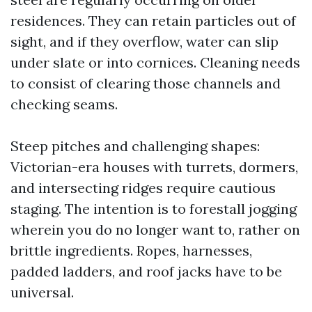
residences. They can retain particles out of
sight, and if they overflow, water can slip
under slate or into cornices. Cleaning needs
to consist of clearing those channels and
checking seams.
Steep pitches and challenging shapes:
Victorian-era houses with turrets, dormers,
and intersecting ridges require cautious
staging. The intention is to forestall jogging
wherein you do no longer want to, rather on
brittle ingredients. Ropes, harnesses,
padded ladders, and roof jacks have to be
universal.