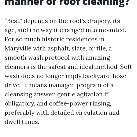
manner of roof cleaning?
“Best” depends on the roof’s drapery, its
age, and the way it changed into mounted.
For so much historic residences in
Maryville with asphalt, slate, or tile, a
smooth wash protocol with amazing
cleaners is the safest and ideal method. Soft
wash does no longer imply backyard-hose
drive. It means managed program of a
cleansing answer, gentle agitation if
obligatory, and coffee-power rinsing,
preferably with detailed circulation and
dwell times.