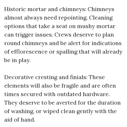
Historic mortar and chimneys: Chimneys
almost always need repointing. Cleaning
options that take a seat on mushy mortar
can trigger issues. Crews deserve to plan
round chimneys and be alert for indications
of efflorescence or spalling that will already
be in play.
Decorative cresting and finials: These
elements will also be fragile and are often
times secured with outdated hardware.
They deserve to be averted for the duration
of washing, or wiped clean gently with the
aid of hand.