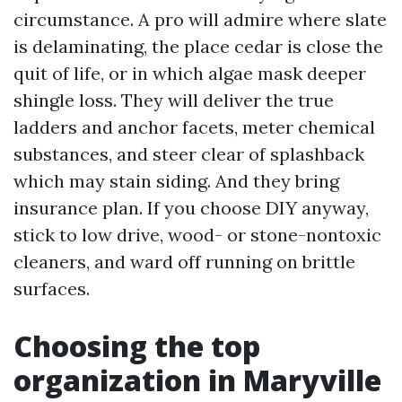
circumstance. A pro will admire where slate
is delaminating, the place cedar is close the
quit of life, or in which algae mask deeper
shingle loss. They will deliver the true
ladders and anchor facets, meter chemical
substances, and steer clear of splashback
which may stain siding. And they bring
insurance plan. If you choose DIY anyway,
stick to low drive, wood- or stone-nontoxic
cleaners, and ward off running on brittle
surfaces.
Choosing the top
organization in Maryville