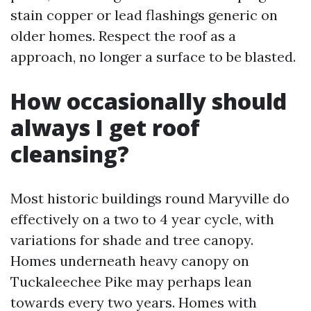
stain copper or lead flashings generic on
older homes. Respect the roof as a
approach, no longer a surface to be blasted.
How occasionally should
always I get roof
cleansing?
Most historic buildings round Maryville do
effectively on a two to 4 year cycle, with
variations for shade and tree canopy.
Homes underneath heavy canopy on
Tuckaleechee Pike may perhaps lean
towards every two years. Homes with