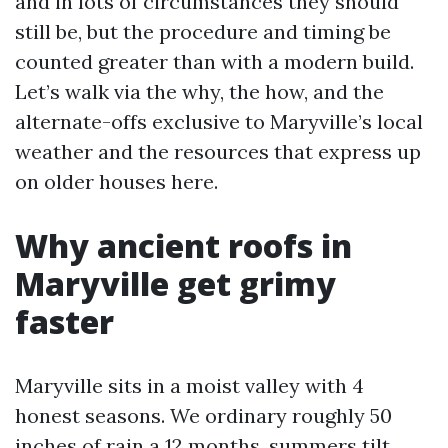
and in lots of circumstances they should
still be, but the procedure and timing be
counted greater than with a modern build.
Let’s walk via the why, the how, and the
alternate-offs exclusive to Maryville’s local
weather and the resources that express up
on older houses here.
Why ancient roofs in
Maryville get grimy
faster
Maryville sits in a moist valley with 4
honest seasons. We ordinary roughly 50
inches of rain a 12 months, summers tilt