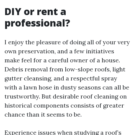
DIY or rent a
professional?
I enjoy the pleasure of doing all of your very
own preservation, and a few initiatives
make feel for a careful owner of a house.
Debris removal from low-slope roofs, light
gutter cleansing, and a respectful spray
with a lawn hose in dusty seasons can all be
trustworthy. But desirable roof cleaning on
historical components consists of greater
chance than it seems to be.
Experience issues when studying a roof’s