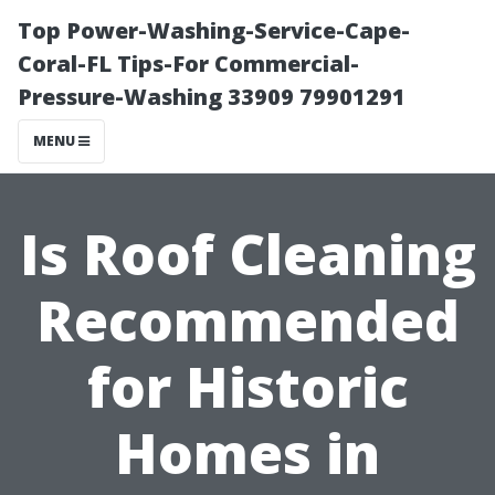
Top Power-Washing-Service-Cape-
Coral-FL Tips-For Commercial-
Pressure-Washing 33909 79901291
MENU
Is Roof Cleaning
Recommended
for Historic
Homes in