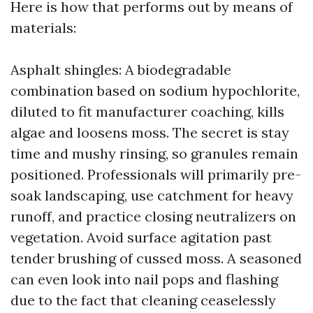
Here is how that performs out by means of
materials:
Asphalt shingles: A biodegradable
combination based on sodium hypochlorite,
diluted to fit manufacturer coaching, kills
algae and loosens moss. The secret is stay
time and mushy rinsing, so granules remain
positioned. Professionals will primarily pre-
soak landscaping, use catchment for heavy
runoff, and practice closing neutralizers on
vegetation. Avoid surface agitation past
tender brushing of cussed moss. A seasoned
can even look into nail pops and flashing
due to the fact that cleaning ceaselessly