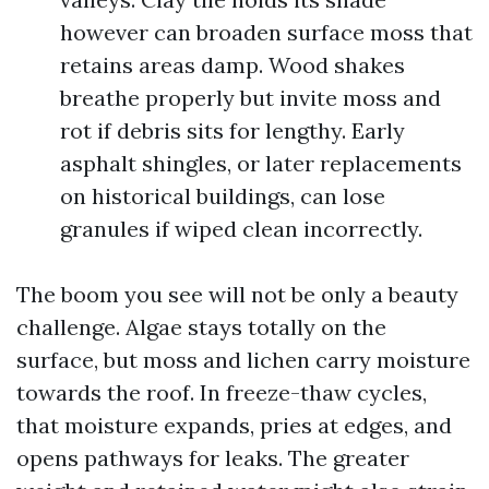
however can broaden surface moss that
retains areas damp. Wood shakes
breathe properly but invite moss and
rot if debris sits for lengthy. Early
asphalt shingles, or later replacements
on historical buildings, can lose
granules if wiped clean incorrectly.
The boom you see will not be only a beauty
challenge. Algae stays totally on the
surface, but moss and lichen carry moisture
towards the roof. In freeze-thaw cycles,
that moisture expands, pries at edges, and
opens pathways for leaks. The greater