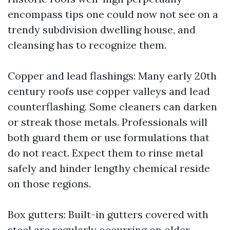
encompass tips one could now not see on a
trendy subdivision dwelling house, and
cleansing has to recognize them.
Copper and lead flashings: Many early 20th
century roofs use copper valleys and lead
counterflashing. Some cleaners can darken
or streak those metals. Professionals will
both guard them or use formulations that
do not react. Expect them to rinse metal
safely and hinder lengthy chemical reside
on those regions.
Box gutters: Built-in gutters covered with
steel are regularly occurring on older