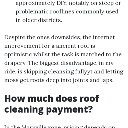
approximately DIY, notably on steep or
problematic rooflines commonly used
in older districts.
Despite the ones downsides, the internet
improvement for a ancient roof is
optimistic whilst the task is matched to the
drapery. The biggest disadvantage, in my
ride, is skipping cleansing fullyyt and letting
moss get roots deep into joints and laps.
How much does roof
cleaning payment?
In the Maryville zone, pricing depends on