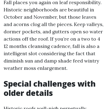
Fall places you again on leaf responsibility.
Historic neighborhoods are beautiful in
October and November, but those leaves
and acorns clog all the pieces. Keep valleys,
dormer pockets, and gutters open so water
actions off the roof. If you’re on a two to 4
12 months cleansing cadence, fall is also a
intelligent slot considering the fact that
diminish sun and damp shade feed wintry
weather moss enlargement.
Special challenges with
older details
Historic roofs well-nigh perpetually