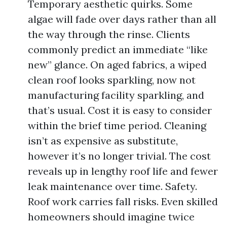
Temporary aesthetic quirks. Some
algae will fade over days rather than all
the way through the rinse. Clients
commonly predict an immediate “like
new” glance. On aged fabrics, a wiped
clean roof looks sparkling, now not
manufacturing facility sparkling, and
that’s usual. Cost it is easy to consider
within the brief time period. Cleaning
isn’t as expensive as substitute,
however it’s no longer trivial. The cost
reveals up in lengthy roof life and fewer
leak maintenance over time. Safety.
Roof work carries fall risks. Even skilled
homeowners should imagine twice