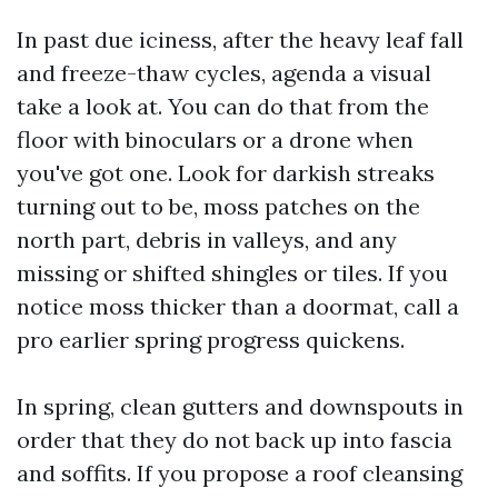
In past due iciness, after the heavy leaf fall
and freeze-thaw cycles, agenda a visual
take a look at. You can do that from the
floor with binoculars or a drone when
you've got one. Look for darkish streaks
turning out to be, moss patches on the
north part, debris in valleys, and any
missing or shifted shingles or tiles. If you
notice moss thicker than a doormat, call a
pro earlier spring progress quickens.
In spring, clean gutters and downspouts in
order that they do not back up into fascia
and soffits. If you propose a roof cleansing