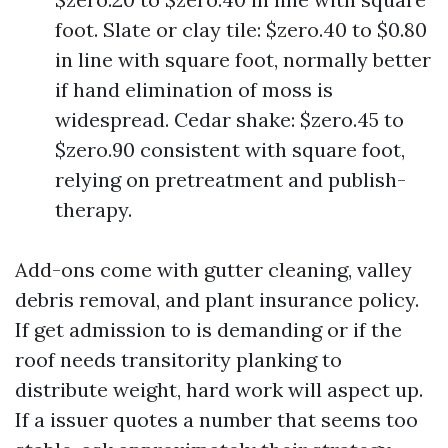
foot. Slate or clay tile: $zero.40 to $0.80
in line with square foot, normally better
if hand elimination of moss is
widespread. Cedar shake: $zero.45 to
$zero.90 consistent with square foot,
relying on pretreatment and publish-
therapy.
Add-ons come with gutter cleaning, valley
debris removal, and plant insurance policy.
If get admission to is demanding or if the
roof needs transitority planking to
distribute weight, hard work will aspect up.
If a issuer quotes a number that seems too