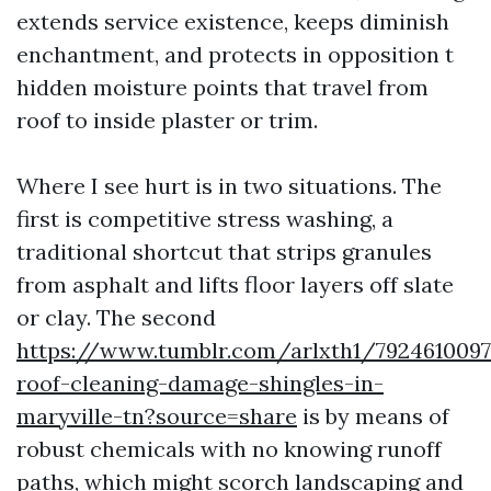
extends service existence, keeps diminish
enchantment, and protects in opposition t
hidden moisture points that travel from
roof to inside plaster or trim.
Where I see hurt is in two situations. The
first is competitive stress washing, a
traditional shortcut that strips granules
from asphalt and lifts floor layers off slate
or clay. The second
https://www.tumblr.com/arlxth1/792461009
roof-cleaning-damage-shingles-in-
maryville-tn?source=share
is by means of
robust chemicals with no knowing runoff
paths, which might scorch landscaping and