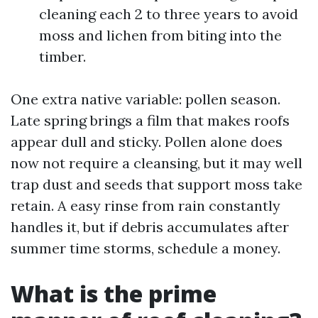
cleaning each 2 to three years to avoid
moss and lichen from biting into the
timber.
One extra native variable: pollen season.
Late spring brings a film that makes roofs
appear dull and sticky. Pollen alone does
now not require a cleansing, but it may well
trap dust and seeds that support moss take
retain. A easy rinse from rain constantly
handles it, but if debris accumulates after
summer time storms, schedule a money.
What is the prime