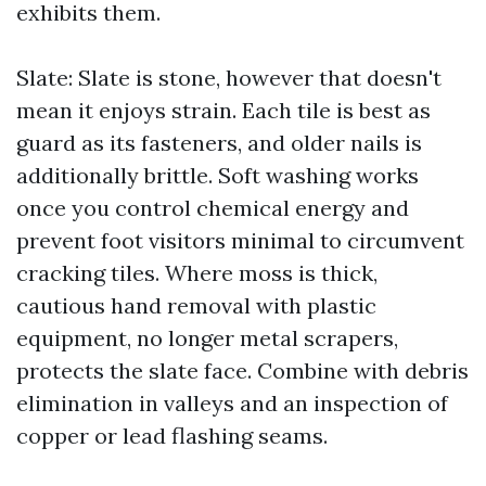
exhibits them.
Slate: Slate is stone, however that doesn't
mean it enjoys strain. Each tile is best as
guard as its fasteners, and older nails is
additionally brittle. Soft washing works
once you control chemical energy and
prevent foot visitors minimal to circumvent
cracking tiles. Where moss is thick,
cautious hand removal with plastic
equipment, no longer metal scrapers,
protects the slate face. Combine with debris
elimination in valleys and an inspection of
copper or lead flashing seams.