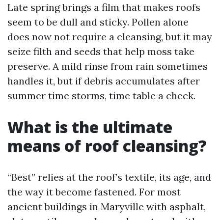
Late spring brings a film that makes roofs
seem to be dull and sticky. Pollen alone
does now not require a cleansing, but it may
seize filth and seeds that help moss take
preserve. A mild rinse from rain sometimes
handles it, but if debris accumulates after
summer time storms, time table a check.
What is the ultimate
means of roof cleansing?
“Best” relies at the roof’s textile, its age, and
the way it become fastened. For most
ancient buildings in Maryville with asphalt,