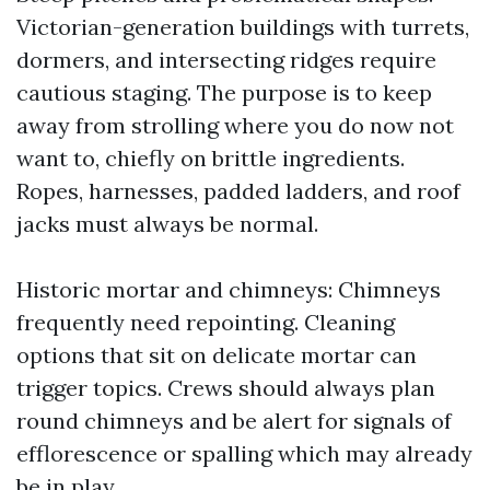
Victorian-generation buildings with turrets,
dormers, and intersecting ridges require
cautious staging. The purpose is to keep
away from strolling where you do now not
want to, chiefly on brittle ingredients.
Ropes, harnesses, padded ladders, and roof
jacks must always be normal.
Historic mortar and chimneys: Chimneys
frequently need repointing. Cleaning
options that sit on delicate mortar can
trigger topics. Crews should always plan
round chimneys and be alert for signals of
efflorescence or spalling which may already
be in play.