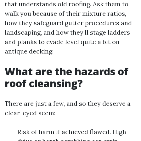
that understands old roofing. Ask them to
walk you because of their mixture ratios,
how they safeguard gutter procedures and
landscaping, and how they’ll stage ladders
and planks to evade level quite a bit on
antique decking.
What are the hazards of
roof cleansing?
There are just a few, and so they deserve a
clear-eyed seem:
Risk of harm if achieved flawed. High