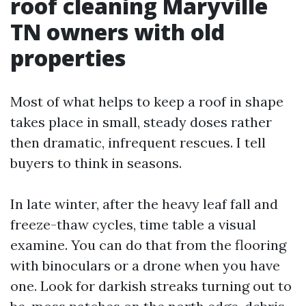
roof cleaning Maryville
TN owners with old
properties
Most of what helps to keep a roof in shape
takes place in small, steady doses rather
then dramatic, infrequent rescues. I tell
buyers to think in seasons.
In late winter, after the heavy leaf fall and
freeze-thaw cycles, time table a visual
examine. You can do that from the flooring
with binoculars or a drone when you have
one. Look for darkish streaks turning out to