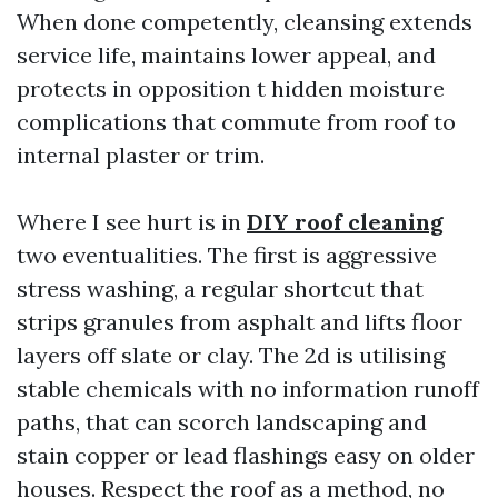
When done competently, cleansing extends
service life, maintains lower appeal, and
protects in opposition t hidden moisture
complications that commute from roof to
internal plaster or trim.
Where I see hurt is in
DIY roof cleaning
two eventualities. The first is aggressive
stress washing, a regular shortcut that
strips granules from asphalt and lifts floor
layers off slate or clay. The 2d is utilising
stable chemicals with no information runoff
paths, that can scorch landscaping and
stain copper or lead flashings easy on older
houses. Respect the roof as a method, no