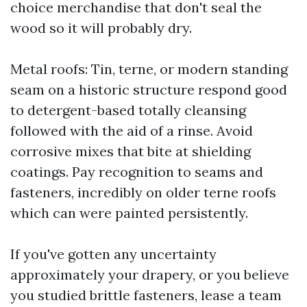
choice merchandise that don't seal the
wood so it will probably dry.
Metal roofs: Tin, terne, or modern standing
seam on a historic structure respond good
to detergent-based totally cleansing
followed with the aid of a rinse. Avoid
corrosive mixes that bite at shielding
coatings. Pay recognition to seams and
fasteners, incredibly on older terne roofs
which can were painted persistently.
If you've gotten any uncertainty
approximately your drapery, or you believe
you studied brittle fasteners, lease a team