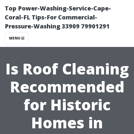
Top Power-Washing-Service-Cape-
Coral-FL Tips-For Commercial-
Pressure-Washing 33909 79901291
MENU
Is Roof Cleaning
Recommended
for Historic
Homes in