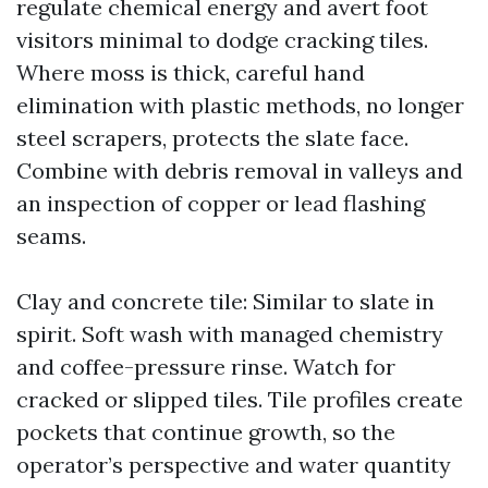
regulate chemical energy and avert foot
visitors minimal to dodge cracking tiles.
Where moss is thick, careful hand
elimination with plastic methods, no longer
steel scrapers, protects the slate face.
Combine with debris removal in valleys and
an inspection of copper or lead flashing
seams.
Clay and concrete tile: Similar to slate in
spirit. Soft wash with managed chemistry
and coffee-pressure rinse. Watch for
cracked or slipped tiles. Tile profiles create
pockets that continue growth, so the
operator’s perspective and water quantity