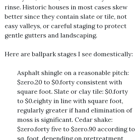
rinse. Historic houses in most cases skew
better since they contain slate or tile, not
easy valleys, or careful staging to protect
gentle gutters and landscaping.
Here are ballpark stages I see domestically:
Asphalt shingle on a reasonable pitch:
$zero.20 to $0.forty consistent with
square foot. Slate or clay tile: $0.forty
to $0.eighty in line with square foot,
regularly greater if hand elimination of
moss is significant. Cedar shake:
$zero.forty five to $zero.90 according to
sq. foot, depending on pretreatment