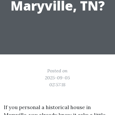
Maryville, TN?
Posted on
2025-09-05
02:57:18
If you personal a historical house in
Maryville, you already know it asks a little