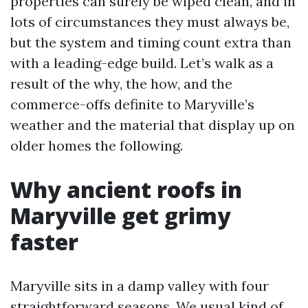
properties can surely be wiped clean, and in
lots of circumstances they must always be,
but the system and timing count extra than
with a leading-edge build. Let’s walk as a
result of the why, the how, and the
commerce-offs definite to Maryville’s
weather and the material that display up on
older homes the following.
Why ancient roofs in
Maryville get grimy
faster
Maryville sits in a damp valley with four
straightforward seasons. We usual kind of