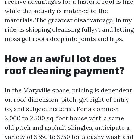
receive advantages for a historic roof is fine
while the activity is matched to the
materials. The greatest disadvantage, in my
ride, is skipping cleansing fullyyt and letting
moss get roots deep into joints and laps.
How an awful lot does
roof cleaning payment?
In the Maryville space, pricing is dependent
on roof dimension, pitch, get right of entry
to, and subject material. For a common
2,000 to 2,500 sq. foot house with a same
old pitch and asphalt shingles, anticipate a
variety of $350 to $750 for a cushy wash and