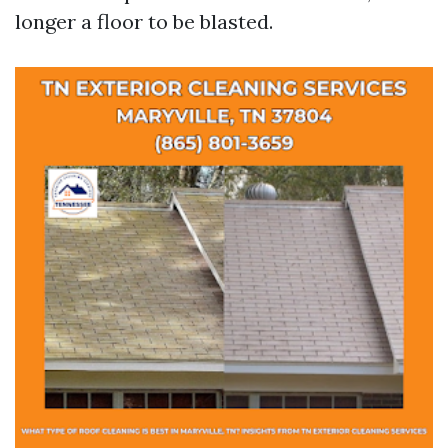
longer a floor to be blasted.