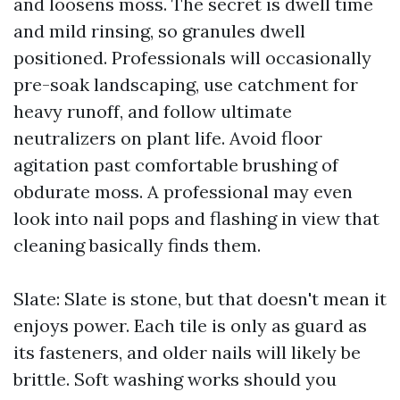
and loosens moss. The secret is dwell time
and mild rinsing, so granules dwell
positioned. Professionals will occasionally
pre-soak landscaping, use catchment for
heavy runoff, and follow ultimate
neutralizers on plant life. Avoid floor
agitation past comfortable brushing of
obdurate moss. A professional may even
look into nail pops and flashing in view that
cleaning basically finds them.
Slate: Slate is stone, but that doesn't mean it
enjoys power. Each tile is only as guard as
its fasteners, and older nails will likely be
brittle. Soft washing works should you