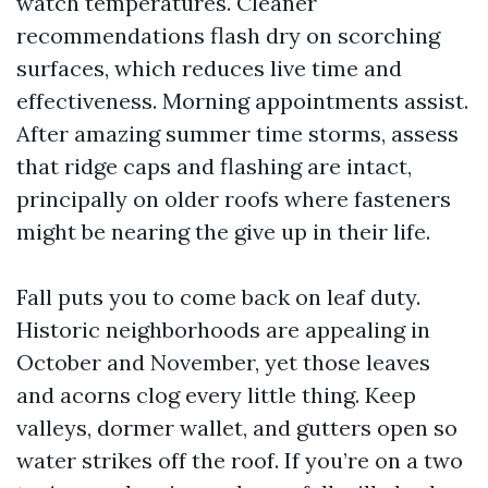
watch temperatures. Cleaner
recommendations flash dry on scorching
surfaces, which reduces live time and
effectiveness. Morning appointments assist.
After amazing summer time storms, assess
that ridge caps and flashing are intact,
principally on older roofs where fasteners
might be nearing the give up in their life.
Fall puts you to come back on leaf duty.
Historic neighborhoods are appealing in
October and November, yet those leaves
and acorns clog every little thing. Keep
valleys, dormer wallet, and gutters open so
water strikes off the roof. If you’re on a two