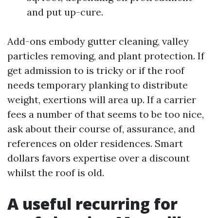
and put up-cure.
Add-ons embody gutter cleaning, valley
particles removing, and plant protection. If
get admission to is tricky or if the roof
needs temporary planking to distribute
weight, exertions will area up. If a carrier
fees a number of that seems to be too nice,
ask about their course of, assurance, and
references on older residences. Smart
dollars favors expertise over a discount
whilst the roof is old.
A useful recurring for