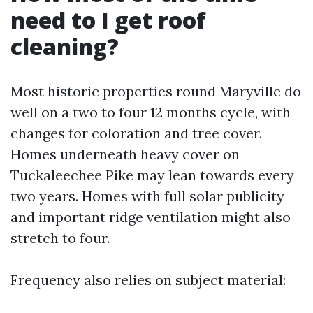
need to I get roof
cleaning?
Most historic properties round Maryville do
well on a two to four 12 months cycle, with
changes for coloration and tree cover.
Homes underneath heavy cover on
Tuckaleechee Pike may lean towards every
two years. Homes with full solar publicity
and important ridge ventilation might also
stretch to four.
Frequency also relies on subject material: