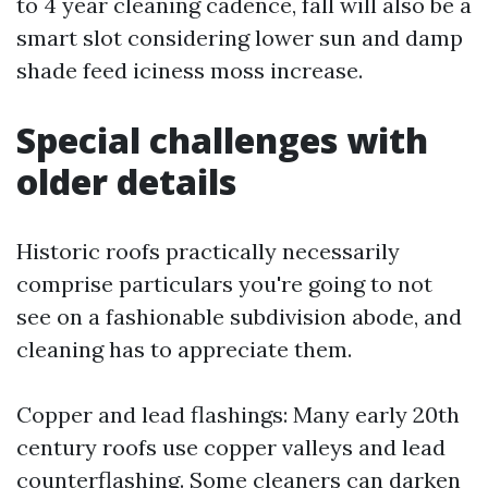
to 4 year cleaning cadence, fall will also be a
smart slot considering lower sun and damp
shade feed iciness moss increase.
Special challenges with
older details
Historic roofs practically necessarily
comprise particulars you're going to not
see on a fashionable subdivision abode, and
cleaning has to appreciate them.
Copper and lead flashings: Many early 20th
century roofs use copper valleys and lead
counterflashing. Some cleaners can darken