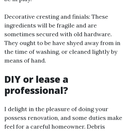
Decorative cresting and finials: These
ingredients will be fragile and are
sometimes secured with old hardware.
They ought to be have shyed away from in
the time of washing, or cleaned lightly by
means of hand.
DIY or lease a
professional?
I delight in the pleasure of doing your
possess renovation, and some duties make
feel for a careful homeowner. Debris