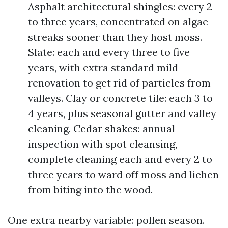
Asphalt architectural shingles: every 2
to three years, concentrated on algae
streaks sooner than they host moss.
Slate: each and every three to five
years, with extra standard mild
renovation to get rid of particles from
valleys. Clay or concrete tile: each 3 to
4 years, plus seasonal gutter and valley
cleaning. Cedar shakes: annual
inspection with spot cleansing,
complete cleaning each and every 2 to
three years to ward off moss and lichen
from biting into the wood.
One extra nearby variable: pollen season.