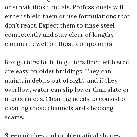
or streak those metals. Professionals will
either shield them or use formulations that
don't react. Expect them to rinse steel
competently and stay clear of lengthy
chemical dwell on those components.
Box gutters: Built-in gutters lined with steel
are easy on older buildings. They can
maintain debris out of sight, and if they
overflow, water can slip lower than slate or
into cornices. Cleaning needs to consist of
clearing those channels and checking
seams.
Steep pitches and problematical shapes: