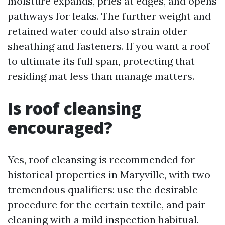
moisture expands, pries at edges, and opens
pathways for leaks. The further weight and
retained water could also strain older
sheathing and fasteners. If you want a roof
to ultimate its full span, protecting that
residing mat less than manage matters.
Is roof cleansing
encouraged?
Yes, roof cleansing is recommended for
historical properties in Maryville, with two
tremendous qualifiers: use the desirable
procedure for the certain textile, and pair
cleaning with a mild inspection habitual.