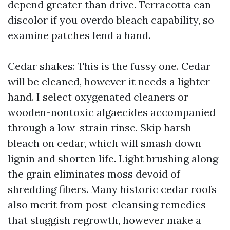
depend greater than drive. Terracotta can
discolor if you overdo bleach capability, so
examine patches lend a hand.
Cedar shakes: This is the fussy one. Cedar
will be cleaned, however it needs a lighter
hand. I select oxygenated cleaners or
wooden-nontoxic algaecides accompanied
through a low-strain rinse. Skip harsh
bleach on cedar, which will smash down
lignin and shorten life. Light brushing along
the grain eliminates moss devoid of
shredding fibers. Many historic cedar roofs
also merit from post-cleansing remedies
that sluggish regrowth, however make a