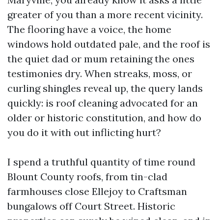
greater of you than a more recent vicinity.
The flooring have a voice, the home
windows hold outdated pale, and the roof is
the quiet dad or mum retaining the ones
testimonies dry. When streaks, moss, or
curling shingles reveal up, the query lands
quickly: is roof cleaning advocated for an
older or historic constitution, and how do
you do it with out inflicting hurt?
I spend a truthful quantity of time round
Blount County roofs, from tin-clad
farmhouses close Ellejoy to Craftsman
bungalows off Court Street. Historic