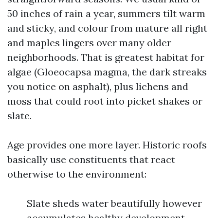
50 inches of rain a year, summers tilt warm
and sticky, and colour from mature all right
and maples lingers over many older
neighborhoods. That is greatest habitat for
algae (Gloeocapsa magma, the dark streaks
you notice on asphalt), plus lichens and
moss that could root into picket shakes or
slate.
Age provides one more layer. Historic roofs
basically use constituents that react
otherwise to the environment:
Slate sheds water beautifully however
accumulates healthy development