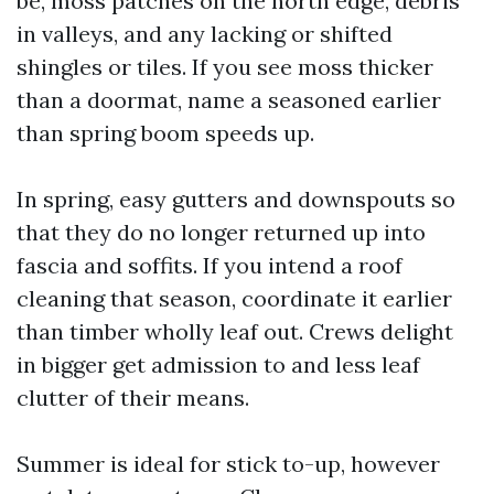
be, moss patches on the north edge, debris
in valleys, and any lacking or shifted
shingles or tiles. If you see moss thicker
than a doormat, name a seasoned earlier
than spring boom speeds up.
In spring, easy gutters and downspouts so
that they do no longer returned up into
fascia and soffits. If you intend a roof
cleaning that season, coordinate it earlier
than timber wholly leaf out. Crews delight
in bigger get admission to and less leaf
clutter of their means.
Summer is ideal for stick to-up, however