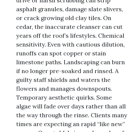
drive or harsh scrubbing can strip
asphalt granules, damage slate slivers,
or crack growing old clay tiles. On
cedar, the inaccurate cleanser can cut
years off the roof’s lifestyles. Chemical
sensitivity. Even with cautious dilution,
runoffs can spot copper or stain
limestone paths. Landscaping can burn
if no longer pre-soaked and rinsed. A
guilty staff shields and waters the
flowers and manages downspouts.
Temporary aesthetic quirks. Some
algae will fade over days rather than all
the way through the rinse. Clients many
times are expecting an rapid “like new”