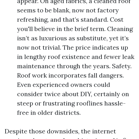
appear. On aged fabrics, a cleaned roof
seems to be blank, now not factory
refreshing, and that’s standard. Cost
you'll believe in the brief term. Cleaning
isn’t as luxurious as substitute, yet it’s
now not trivial. The price indicates up
in lengthy roof existence and fewer leak
maintenance through the years. Safety.
Roof work incorporates fall dangers.
Even experienced owners could
consider twice about DIY, certainly on
steep or frustrating rooflines hassle-
free in older districts.
Despite those downsides, the internet