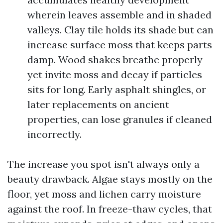
wherein leaves assemble and in shaded
valleys. Clay tile holds its shade but can
increase surface moss that keeps parts
damp. Wood shakes breathe properly
yet invite moss and decay if particles
sits for long. Early asphalt shingles, or
later replacements on ancient
properties, can lose granules if cleaned
incorrectly.
The increase you spot isn't always only a
beauty drawback. Algae stays mostly on the
floor, yet moss and lichen carry moisture
against the roof. In freeze-thaw cycles, that