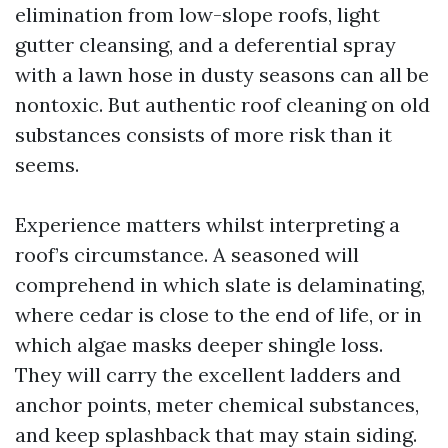
elimination from low-slope roofs, light
gutter cleansing, and a deferential spray
with a lawn hose in dusty seasons can all be
nontoxic. But authentic roof cleaning on old
substances consists of more risk than it
seems.
Experience matters whilst interpreting a
roof’s circumstance. A seasoned will
comprehend in which slate is delaminating,
where cedar is close to the end of life, or in
which algae masks deeper shingle loss.
They will carry the excellent ladders and
anchor points, meter chemical substances,
and keep splashback that may stain siding.