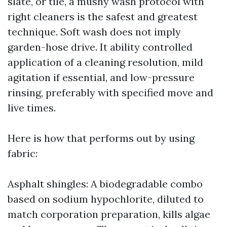
slate, or tile, a mushy wash protocol with
right cleaners is the safest and greatest
technique. Soft wash does not imply
garden-hose drive. It ability controlled
application of a cleaning resolution, mild
agitation if essential, and low-pressure
rinsing, preferably with specified move and
live times.
Here is how that performs out by using
fabric:
Asphalt shingles: A biodegradable combo
based on sodium hypochlorite, diluted to
match corporation preparation, kills algae