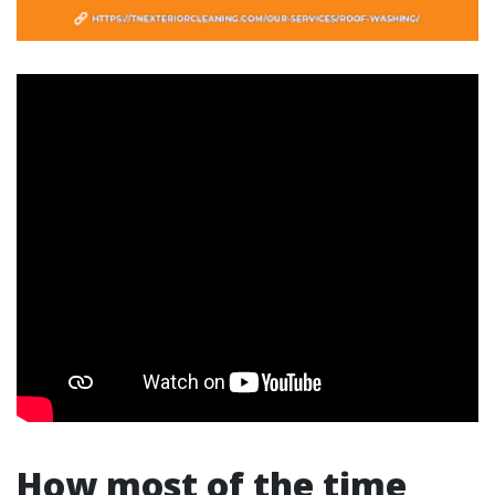
How most of the time