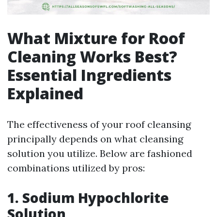
What Mixture for Roof
Cleaning Works Best?
Essential Ingredients
Explained
The effectiveness of your roof cleansing
principally depends on what cleansing
solution you utilize. Below are fashioned
combinations utilized by pros:
1. Sodium Hypochlorite
Solution