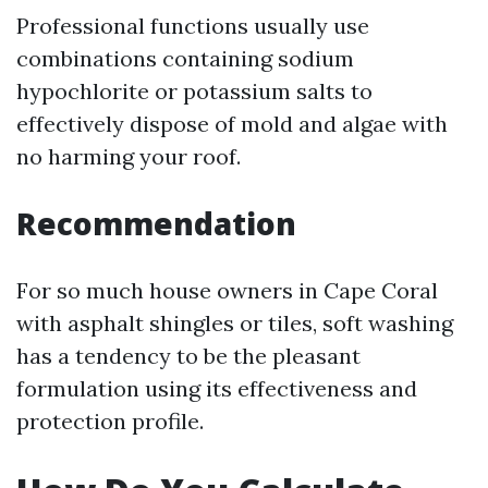
Professional functions usually use
combinations containing sodium
hypochlorite or potassium salts to
effectively dispose of mold and algae with
no harming your roof.
Recommendation
For so much house owners in Cape Coral
with asphalt shingles or tiles, soft washing
has a tendency to be the pleasant
formulation using its effectiveness and
protection profile.