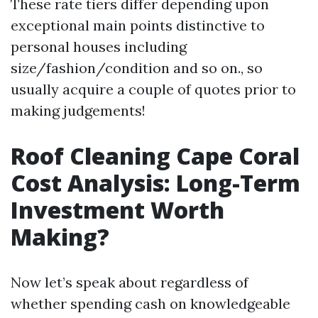
These rate tiers differ depending upon
exceptional main points distinctive to
personal houses including
size/fashion/condition and so on., so
usually acquire a couple of quotes prior to
making judgements!
Roof Cleaning Cape Coral
Cost Analysis: Long-Term
Investment Worth
Making?
Now let’s speak about regardless of
whether spending cash on knowledgeable