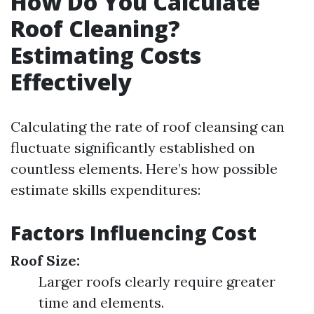
How Do You Calculate
Roof Cleaning?
Estimating Costs
Effectively
Calculating the rate of roof cleansing can
fluctuate significantly established on
countless elements. Here’s how possible
estimate skills expenditures:
Factors Influencing Cost
Roof Size:
Larger roofs clearly require greater
time and elements.