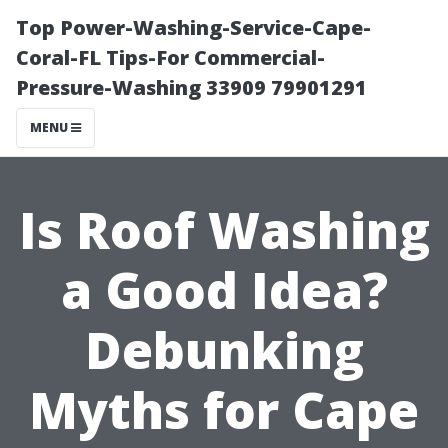
Top Power-Washing-Service-Cape-
Coral-FL Tips-For Commercial-
Pressure-Washing 33909 79901291
MENU
Is Roof Washing
a Good Idea?
Debunking
Myths for Cape