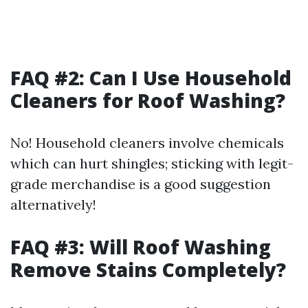
FAQ #2: Can I Use Household
Cleaners for Roof Washing?
No! Household cleaners involve chemicals
which can hurt shingles; sticking with legit-
grade merchandise is a good suggestion
alternatively!
FAQ #3: Will Roof Washing
Remove Stains Completely?