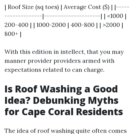
| Roof Size (sq toes) | Average Cost ($) | |-----
--------------|---------------------| | <1000 |
200-400 | | 1000-2000 | 400-800 | | >2000 |
800+ |
With this edition in intellect, that you may
manner provider providers armed with
expectations related to can charge.
Is Roof Washing a Good
Idea? Debunking Myths
for Cape Coral Residents
The idea of roof washing quite often comes