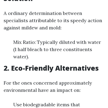
A ordinary determination between
specialists attributable to its speedy action
against mildew and mold:
Mix Ratio: Typically diluted with water
(1 half bleach to three constituents
water).
2. Eco-Friendly Alternatives
For the ones concerned approximately
environmental have an impact on:
Use biodegradable items that