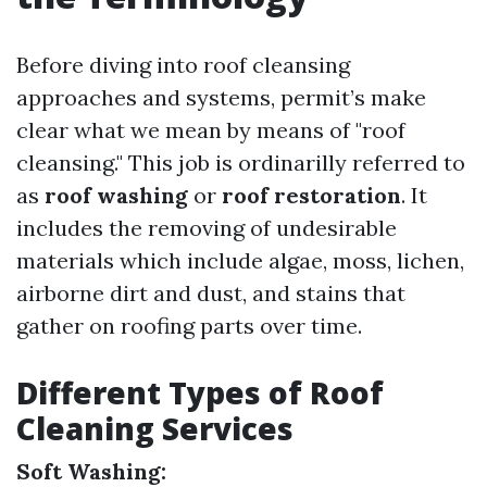
Before diving into roof cleansing
approaches and systems, permit’s make
clear what we mean by means of "roof
cleansing." This job is ordinarilly referred to
as
roof washing
or
roof restoration
. It
includes the removing of undesirable
materials which include algae, moss, lichen,
airborne dirt and dust, and stains that
gather on roofing parts over time.
Different Types of Roof
Cleaning Services
Soft Washing: