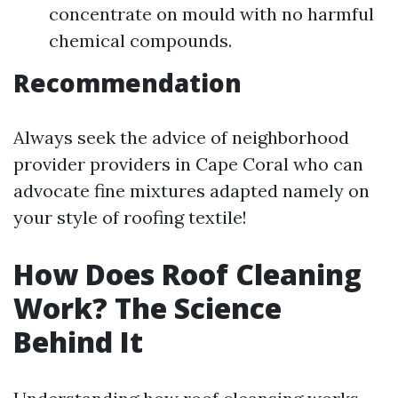
concentrate on mould with no harmful
chemical compounds.
Recommendation
Always seek the advice of neighborhood
provider providers in Cape Coral who can
advocate fine mixtures adapted namely on
your style of roofing textile!
How Does Roof Cleaning
Work? The Science
Behind It