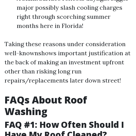
major possibly slash cooling charges
right through scorching summer
months here in Florida!
Taking these reasons under consideration
well-knownshows important justification at
the back of making an investment upfront
other than risking long run
repairs/replacements later down street!
FAQs About Roof
Washing
FAQ #1: How Often Should I
Have My Roof Cleaned?