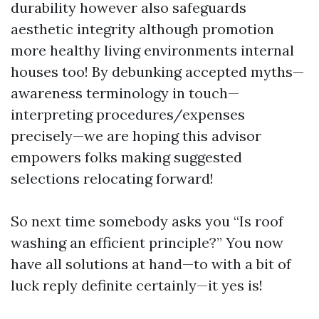
durability however also safeguards
aesthetic integrity although promotion
more healthy living environments internal
houses too! By debunking accepted myths—
awareness terminology in touch—
interpreting procedures/expenses
precisely—we are hoping this advisor
empowers folks making suggested
selections relocating forward!
So next time somebody asks you “Is roof
washing an efficient principle?” You now
have all solutions at hand—to with a bit of
luck reply definite certainly—it yes is!