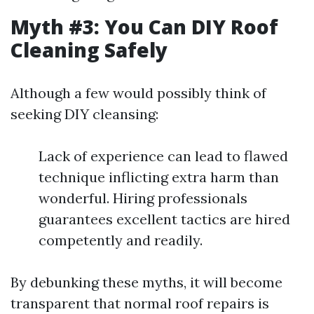
Myth #3: You Can DIY Roof
Cleaning Safely
Although a few would possibly think of
seeking DIY cleansing:
Lack of experience can lead to flawed
technique inflicting extra harm than
wonderful. Hiring professionals
guarantees excellent tactics are hired
competently and readily.
By debunking these myths, it will become
transparent that normal roof repairs is