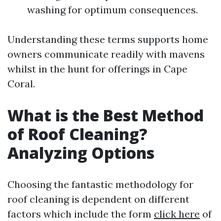
washing for optimum consequences.
Understanding these terms supports home
owners communicate readily with mavens
whilst in the hunt for offerings in Cape
Coral.
What is the Best Method
of Roof Cleaning?
Analyzing Options
Choosing the fantastic methodology for
roof cleaning is dependent on different
factors which include the form
click here
of