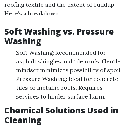
roofing textile and the extent of buildup.
Here’s a breakdown:
Soft Washing vs. Pressure
Washing
Soft Washing: Recommended for
asphalt shingles and tile roofs. Gentle
mindset minimizes possibility of spoil.
Pressure Washing: Ideal for concrete
tiles or metallic roofs. Requires
services to hinder surface harm.
Chemical Solutions Used in
Cleaning