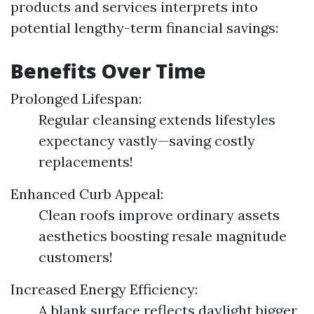
products and services interprets into
potential lengthy-term financial savings:
Benefits Over Time
Prolonged Lifespan:
Regular cleansing extends lifestyles
expectancy vastly—saving costly
replacements!
Enhanced Curb Appeal:
Clean roofs improve ordinary assets
aesthetics boosting resale magnitude
customers!
Increased Energy Efficiency:
A blank surface reflects daylight bigger