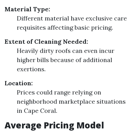
Material Type:
Different material have exclusive care
requisites affecting basic pricing.
Extent of Cleaning Needed:
Heavily dirty roofs can even incur
higher bills because of additional
exertions.
Location:
Prices could range relying on
neighborhood marketplace situations
in Cape Coral.
Average Pricing Model