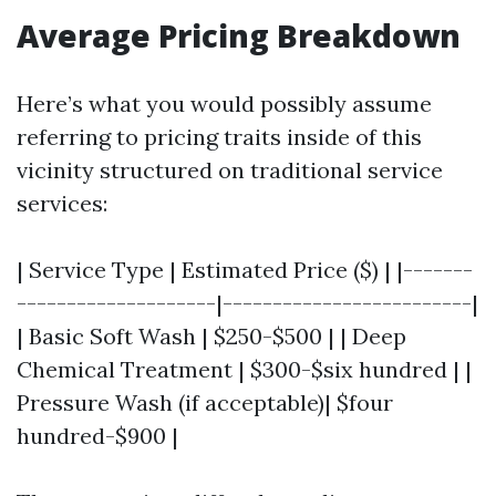
Average Pricing Breakdown
Here’s what you would possibly assume
referring to pricing traits inside of this
vicinity structured on traditional service
services:
| Service Type | Estimated Price ($) | |-------
--------------------|-------------------------|
| Basic Soft Wash | $250-$500 | | Deep
Chemical Treatment | $300-$six hundred | |
Pressure Wash (if acceptable)| $four
hundred-$900 |