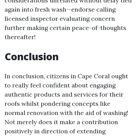
considerations unrelated without delay tied
again into fresh wash—endorse calling
licensed inspector evaluating concern
further making certain peace-of-thoughts
thereafter!
Conclusion
In conclusion, citizens in Cape Coral ought
to really feel confident about engaging
authentic products and services for their
roofs whilst pondering concepts like
normal renovation with the aid of washing!
Not merely does it make a contribution
positively in direction of extending