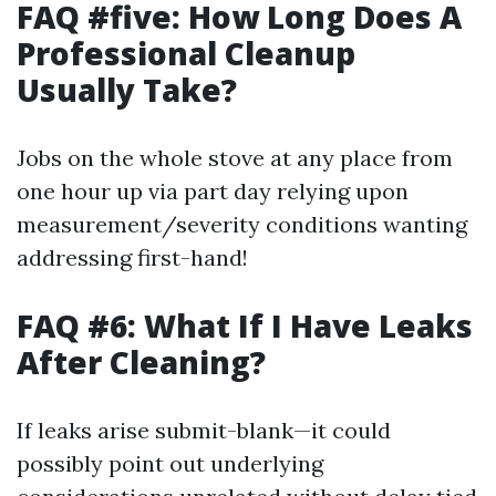
FAQ #five: How Long Does A
Professional Cleanup
Usually Take?
Jobs on the whole stove at any place from
one hour up via part day relying upon
measurement/severity conditions wanting
addressing first-hand!
FAQ #6: What If I Have Leaks
After Cleaning?
If leaks arise submit-blank—it could
possibly point out underlying