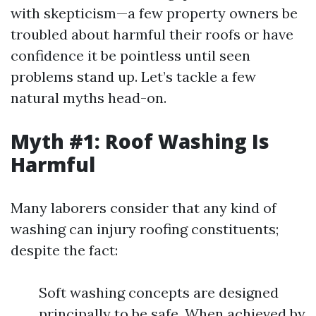
with skepticism—a few property owners be
troubled about harmful their roofs or have
confidence it be pointless until seen
problems stand up. Let’s tackle a few
natural myths head-on.
Myth #1: Roof Washing Is
Harmful
Many laborers consider that any kind of
washing can injury roofing constituents;
despite the fact:
Soft washing concepts are designed
principally to be safe. When achieved by