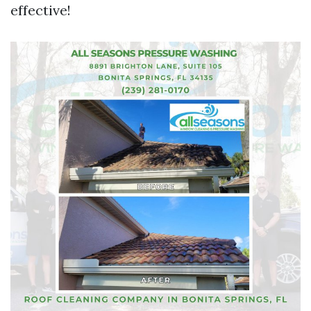
effective!