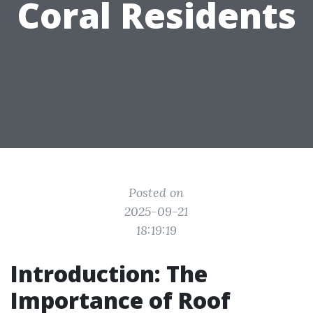
Coral Residents
Posted on
2025-09-21
18:19:19
Introduction: The
Importance of Roof