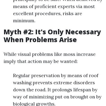
means of proficient experts via most
excellent procedures, risks are
minimum.
Myth #2: It's Only Necessary
When Problems Arise
While visual problems like moss increase
imply that action may be wanted:
Regular preservation by means of roof
washing prevents extreme disorders
down the road. It prolongs lifespan by
way of minimizing put on brought on by
biological growths.