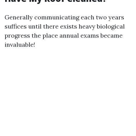
Generally communicating each two years
suffices until there exists heavy biological
progress the place annual exams became
invaluable!