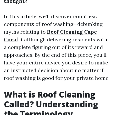
thought?
In this article, we'll discover countless
components of roof washing—debunking
myths relating to
Roof Cleaning Cape
Coral
it although delivering residents with
a complete figuring out of its reward and
approaches. By the end of this piece, you’ll
have your entire advice you desire to make
an instructed decision about no matter if
roof washing is good for your private home.
What is Roof Cleaning
Called? Understanding
the Terminology