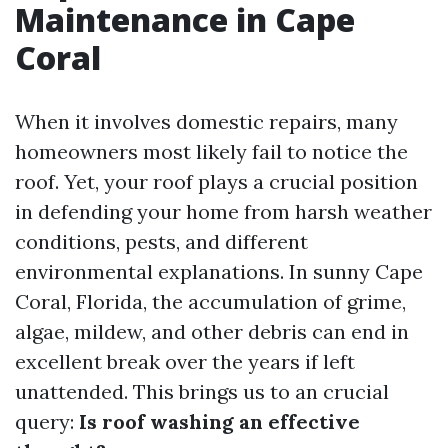
Maintenance in Cape
Coral
When it involves domestic repairs, many
homeowners most likely fail to notice the
roof. Yet, your roof plays a crucial position
in defending your home from harsh weather
conditions, pests, and different
environmental explanations. In sunny Cape
Coral, Florida, the accumulation of grime,
algae, mildew, and other debris can end in
excellent break over the years if left
unattended. This brings us to an crucial
query:
Is roof washing an effective