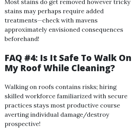
Most stains do get removed however tricky
stains may perhaps require added
treatments—check with mavens
approximately envisioned consequences
beforehand!
FAQ #4: Is It Safe To Walk On
My Roof While Cleaning?
Walking on roofs contains risks; hiring
skilled workforce familiarized with secure
practices stays most productive course
averting individual damage/destroy
prospective!