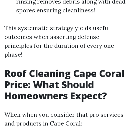
rinsing removes debris along with dead
spores ensuring cleanliness!
This systematic strategy yields useful
outcomes when asserting defense
principles for the duration of every one
phase!
Roof Cleaning Cape Coral
Price: What Should
Homeowners Expect?
When when you consider that pro services
and products in Cape Coral: