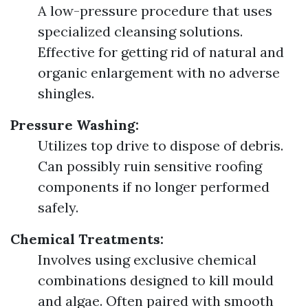
A low-pressure procedure that uses
specialized cleansing solutions.
Effective for getting rid of natural and
organic enlargement with no adverse
shingles.
Pressure Washing:
Utilizes top drive to dispose of debris.
Can possibly ruin sensitive roofing
components if no longer performed
safely.
Chemical Treatments:
Involves using exclusive chemical
combinations designed to kill mould
and algae. Often paired with smooth