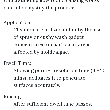
Understanding how roof cleansing works
can aid demystify the process:
Application:
Cleaners are utilized either by the use
of spray or cushy wash gadget
concentrated on particular areas
affected by mold/algae.
Dwell Time:
Allowing purifier resolution time (10-20
mins) facilitates it to penetrate
surfaces accurately.
Rinsing:
After sufficient dwell time passes,