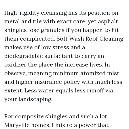
High-rigidity cleansing has its position on
metal and tile with exact care, yet asphalt
shingles lose granules if you happen to hit
them complicated. Soft Wash Roof Cleaning
makes use of low stress and a
biodegradable surfactant to carry an
oxidizer the place the increase lives. In
observe, meaning minimum atomized mist
and higher insurance policy with much less
extent. Less water equals less runoff via
your landscaping.
For composite shingles and such a lot
Maryville homes, I mix to a power that