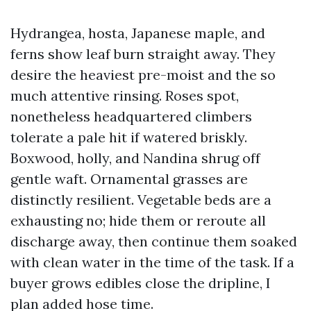
Hydrangea, hosta, Japanese maple, and
ferns show leaf burn straight away. They
desire the heaviest pre-moist and the so
much attentive rinsing. Roses spot,
nonetheless headquartered climbers
tolerate a pale hit if watered briskly.
Boxwood, holly, and Nandina shrug off
gentle waft. Ornamental grasses are
distinctly resilient. Vegetable beds are a
exhausting no; hide them or reroute all
discharge away, then continue them soaked
with clean water in the time of the task. If a
buyer grows edibles close the dripline, I
plan added hose time.