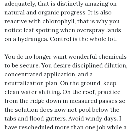
adequately, that is distinctly amazing on
natural and organic progress. It is also
reactive with chlorophyll, that is why you
notice leaf spotting when overspray lands
on a hydrangea. Control is the whole lot.
You do no longer want wonderful chemicals
to be secure. You desire disciplined dilution,
concentrated application, and a
neutralization plan. On the ground, keep
clean water shifting. On the roof, practice
from the ridge down in measured passes so
the solution does now not pool below the
tabs and flood gutters. Avoid windy days. I
have rescheduled more than one job while a