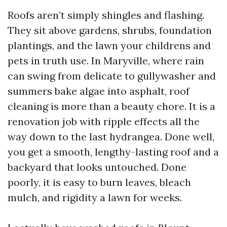
Roofs aren’t simply shingles and flashing.
They sit above gardens, shrubs, foundation
plantings, and the lawn your childrens and
pets in truth use. In Maryville, where rain
can swing from delicate to gullywasher and
summers bake algae into asphalt, roof
cleaning is more than a beauty chore. It is a
renovation job with ripple effects all the
way down to the last hydrangea. Done well,
you get a smooth, lengthy-lasting roof and a
backyard that looks untouched. Done
poorly, it is easy to burn leaves, bleach
mulch, and rigidity a lawn for weeks.