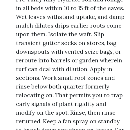
in all beds within 10 to 15 ft of the eaves.
Wet leaves withstand uptake, and damp
mulch dilutes drips earlier roots come
upon them. Isolate the waft. Slip
transient gutter socks on stores, bag
downspouts with vented seize bags, or
reroute into barrels or garden wherein
turf can deal with dilution. Apply in
sections. Work small roof zones and
rinse below both quarter formerly
relocating on. That permits you to trap
early signals of plant rigidity and
modify on the spot. Rinse, then rinse
returned. Keep a fan spray on standby
to knock down any sheen on leaves. For