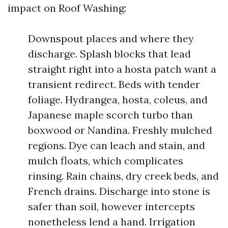
impact on Roof Washing:
Downspout places and where they
discharge. Splash blocks that lead
straight right into a hosta patch want a
transient redirect. Beds with tender
foliage. Hydrangea, hosta, coleus, and
Japanese maple scorch turbo than
boxwood or Nandina. Freshly mulched
regions. Dye can leach and stain, and
mulch floats, which complicates
rinsing. Rain chains, dry creek beds, and
French drains. Discharge into stone is
safer than soil, however intercepts
nonetheless lend a hand. Irrigation