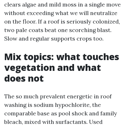
clears algae and mild moss in a single move
without exceeding what we will neutralize
on the floor. If a roof is seriously colonized,
two pale coats beat one scorching blast.
Slow and regular supports crops too.
Mix topics: what touches
vegetation and what
does not
The so much prevalent energetic in roof
washing is sodium hypochlorite, the
comparable base as pool shock and family
bleach, mixed with surfactants. Used