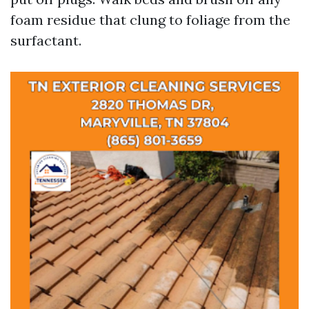
foam residue that clung to foliage from the
surfactant.