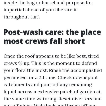
inside the bag or barrel and purpose for
impartial ahead of you liberate it
throughout turf.
Post-wash care: the place
most crews fall short
Once the roof appears to be like best, tired
crews % up. This is the moment to defend
your flora the most. Rinse the accomplished
perimeter for a 2d time. Check downspout
catchments and pour off any remaining
liquid across a extensive patch of garden at
the same time watering. Reset diverters and
put off plugs. Walk beds and brush off any