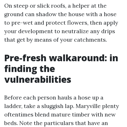
On steep or slick roofs, a helper at the
ground can shadow the house with a hose
to pre-wet and protect flowers, then apply
your development to neutralize any drips
that get by means of your catchments.
Pre-fresh walkaround: in
finding the
vulnerabilities
Before each person hauls a hose up a
ladder, take a sluggish lap. Maryville plenty
oftentimes blend mature timber with new
beds. Note the particulars that have an