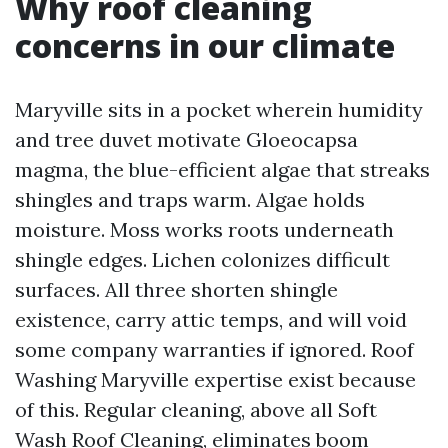
Why roof cleaning
concerns in our climate
Maryville sits in a pocket wherein humidity
and tree duvet motivate Gloeocapsa
magma, the blue-efficient algae that streaks
shingles and traps warm. Algae holds
moisture. Moss works roots underneath
shingle edges. Lichen colonizes difficult
surfaces. All three shorten shingle
existence, carry attic temps, and will void
some company warranties if ignored. Roof
Washing Maryville expertise exist because
of this. Regular cleaning, above all Soft
Wash Roof Cleaning, eliminates boom