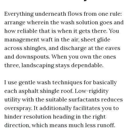
Everything underneath flows from one rule:
arrange wherein the wash solution goes and
how reliable that is when it gets there. You
management waft in the air, sheet glide
across shingles, and discharge at the eaves
and downspouts. When you own the ones
three, landscaping stays dependable.
I use gentle wash techniques for basically
each asphalt shingle roof. Low-rigidity
utility with the suitable surfactants reduces
overspray. It additionally facilitates you to
hinder resolution heading in the right
direction, which means much less runoff.