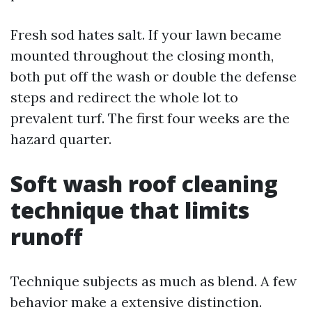
Fresh sod hates salt. If your lawn became
mounted throughout the closing month,
both put off the wash or double the defense
steps and redirect the whole lot to
prevalent turf. The first four weeks are the
hazard quarter.
Soft wash roof cleaning
technique that limits
runoff
Technique subjects as much as blend. A few
behavior make a extensive distinction.