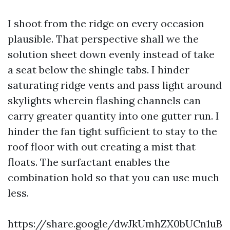
I shoot from the ridge on every occasion
plausible. That perspective shall we the
solution sheet down evenly instead of take
a seat below the shingle tabs. I hinder
saturating ridge vents and pass light around
skylights wherein flashing channels can
carry greater quantity into one gutter run. I
hinder the fan tight sufficient to stay to the
roof floor with out creating a mist that
floats. The surfactant enables the
combination hold so that you can use much
less.
https://share.google/dwJkUmhZX0bUCn1uB