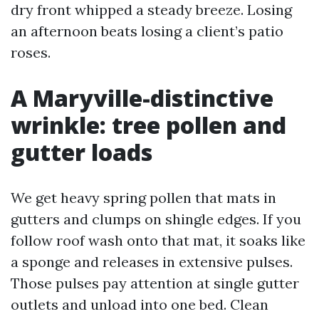
dry front whipped a steady breeze. Losing
an afternoon beats losing a client’s patio
roses.
A Maryville-distinctive
wrinkle: tree pollen and
gutter loads
We get heavy spring pollen that mats in
gutters and clumps on shingle edges. If you
follow roof wash onto that mat, it soaks like
a sponge and releases in extensive pulses.
Those pulses pay attention at single gutter
outlets and unload into one bed. Clean