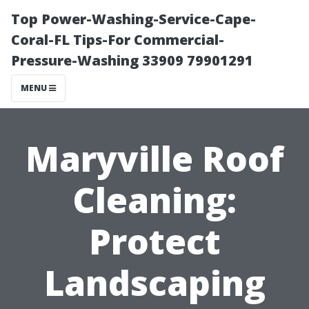
Top Power-Washing-Service-Cape-
Coral-FL Tips-For Commercial-
Pressure-Washing 33909 79901291
MENU
Maryville Roof
Cleaning:
Protect
Landscaping