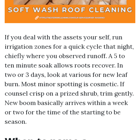
If you deal with the assets your self, run
irrigation zones for a quick cycle that night,
chiefly where you observed runoff. A 5 to
ten minute soak allows roots recover. In
two or 3 days, look at various for new leaf
burn. Most minor spotting is cosmetic. If
counsel crisp on a prized shrub, trim gently.
New boom basically arrives within a week
or two for the time of the starting to be
season.