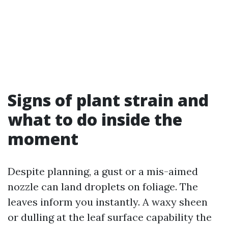
Signs of plant strain and
what to do inside the
moment
Despite planning, a gust or a mis-aimed
nozzle can land droplets on foliage. The
leaves inform you instantly. A waxy sheen
or dulling at the leaf surface capability the