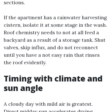
sections.
If the apartment has a rainwater harvesting
cistern, isolate it at some stage in the wash.
Roof chemistry needs to not at all feed a
backyard as a result of a storage tank. Shut
valves, skip influx, and do not reconnect
until you have a not easy rain that rinses
the roof evidently.
Timing with climate and
sun angle
A cloudy day with mild air is greatest.
Direct midday sun accelerates drying,