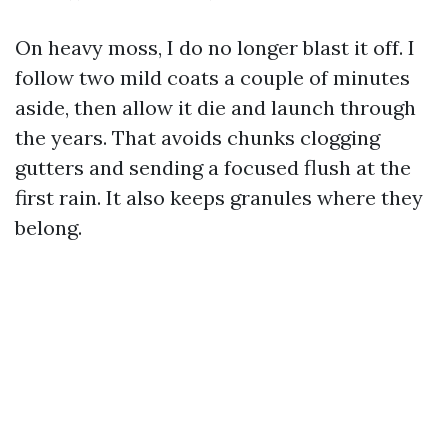
On heavy moss, I do no longer blast it off. I
follow two mild coats a couple of minutes
aside, then allow it die and launch through
the years. That avoids chunks clogging
gutters and sending a focused flush at the
first rain. It also keeps granules where they
belong.