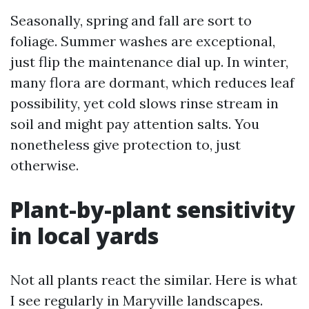
Seasonally, spring and fall are sort to
foliage. Summer washes are exceptional,
just flip the maintenance dial up. In winter,
many flora are dormant, which reduces leaf
possibility, yet cold slows rinse stream in
soil and might pay attention salts. You
nonetheless give protection to, just
otherwise.
Plant-by-plant sensitivity
in local yards
Not all plants react the similar. Here is what
I see regularly in Maryville landscapes.