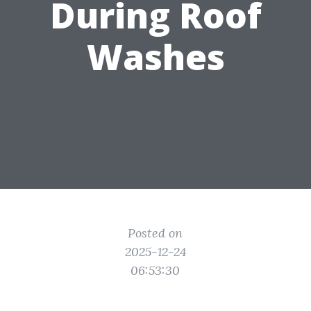
During Roof
Washes
Posted on
2025-12-24
06:53:30