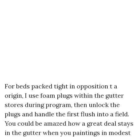
For beds packed tight in opposition t a
origin, I use foam plugs within the gutter
stores during program, then unlock the
plugs and handle the first flush into a field.
You could be amazed how a great deal stays
in the gutter when you paintings in modest