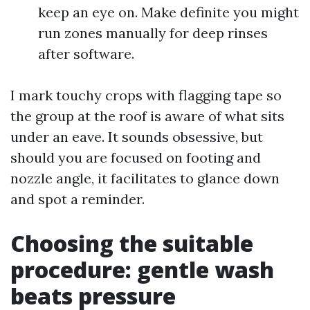
keep an eye on. Make definite you might
run zones manually for deep rinses
after software.
I mark touchy crops with flagging tape so
the group at the roof is aware of what sits
under an eave. It sounds obsessive, but
should you are focused on footing and
nozzle angle, it facilitates to glance down
and spot a reminder.
Choosing the suitable
procedure: gentle wash
beats pressure