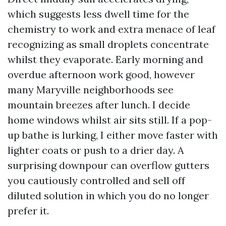
which suggests less dwell time for the
chemistry to work and extra menace of leaf
recognizing as small droplets concentrate
whilst they evaporate. Early morning and
overdue afternoon work good, however
many Maryville neighborhoods see
mountain breezes after lunch. I decide
home windows whilst air sits still. If a pop-
up bathe is lurking, I either move faster with
lighter coats or push to a drier day. A
surprising downpour can overflow gutters
you cautiously controlled and sell off
diluted solution in which you do no longer
prefer it.