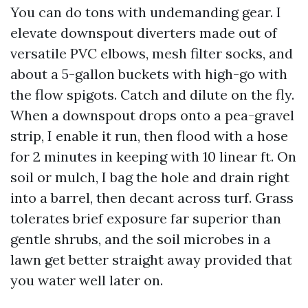
You can do tons with undemanding gear. I
elevate downspout diverters made out of
versatile PVC elbows, mesh filter socks, and
about a 5-gallon buckets with high-go with
the flow spigots. Catch and dilute on the fly.
When a downspout drops onto a pea-gravel
strip, I enable it run, then flood with a hose
for 2 minutes in keeping with 10 linear ft. On
soil or mulch, I bag the hole and drain right
into a barrel, then decant across turf. Grass
tolerates brief exposure far superior than
gentle shrubs, and the soil microbes in a
lawn get better straight away provided that
you water well later on.