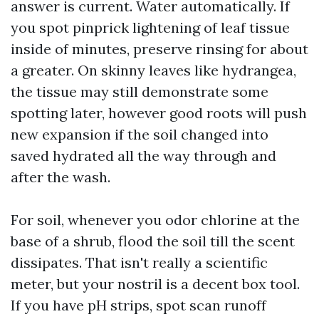
answer is current. Water automatically. If
you spot pinprick lightening of leaf tissue
inside of minutes, preserve rinsing for about
a greater. On skinny leaves like hydrangea,
the tissue may still demonstrate some
spotting later, however good roots will push
new expansion if the soil changed into
saved hydrated all the way through and
after the wash.
For soil, whenever you odor chlorine at the
base of a shrub, flood the soil till the scent
dissipates. That isn't really a scientific
meter, but your nostril is a decent box tool.
If you have pH strips, spot scan runoff