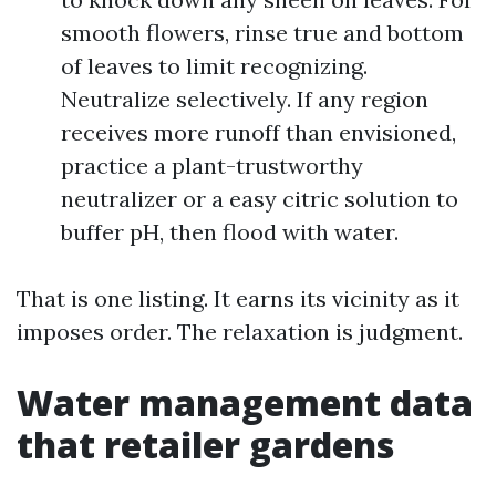
smooth flowers, rinse true and bottom
of leaves to limit recognizing.
Neutralize selectively. If any region
receives more runoff than envisioned,
practice a plant-trustworthy
neutralizer or a easy citric solution to
buffer pH, then flood with water.
That is one listing. It earns its vicinity as it
imposes order. The relaxation is judgment.
Water management data
that retailer gardens