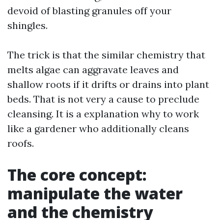
devoid of blasting granules off your
shingles.
The trick is that the similar chemistry that
melts algae can aggravate leaves and
shallow roots if it drifts or drains into plant
beds. That is not very a cause to preclude
cleansing. It is a explanation why to work
like a gardener who additionally cleans
roofs.
The core concept:
manipulate the water
and the chemistry