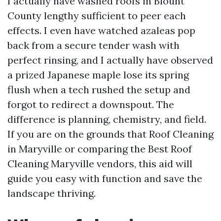
I actually have washed roofs in Blount
County lengthy sufficient to peer each
effects. I even have watched azaleas pop
back from a secure tender wash with
perfect rinsing, and I actually have observed
a prized Japanese maple lose its spring
flush when a tech rushed the setup and
forgot to redirect a downspout. The
difference is planning, chemistry, and field.
If you are on the grounds that Roof Cleaning
in Maryville or comparing the Best Roof
Cleaning Maryville vendors, this aid will
guide you easy with function and save the
landscape thriving.