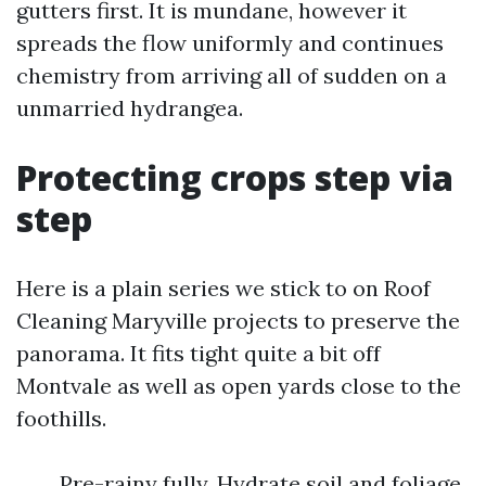
gutters first. It is mundane, however it
spreads the flow uniformly and continues
chemistry from arriving all of sudden on a
unmarried hydrangea.
Protecting crops step via
step
Here is a plain series we stick to on Roof
Cleaning Maryville projects to preserve the
panorama. It fits tight quite a bit off
Montvale as well as open yards close to the
foothills.
Pre-rainy fully. Hydrate soil and foliage