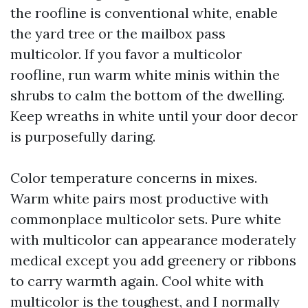
the roofline is conventional white, enable
the yard tree or the mailbox pass
multicolor. If you favor a multicolor
roofline, run warm white minis within the
shrubs to calm the bottom of the dwelling.
Keep wreaths in white until your door decor
is purposefully daring.
Color temperature concerns in mixes.
Warm white pairs most productive with
commonplace multicolor sets. Pure white
with multicolor can appearance moderately
medical except you add greenery or ribbons
to carry warmth again. Cool white with
multicolor is the toughest, and I normally