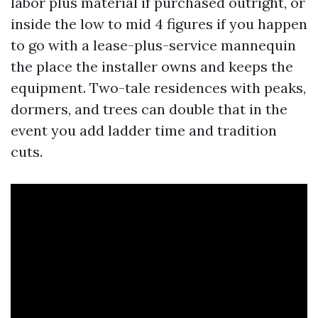
labor plus material if purchased outright, or
inside the low to mid 4 figures if you happen
to go with a lease-plus-service mannequin
the place the installer owns and keeps the
equipment. Two-tale residences with peaks,
dormers, and trees can double that in the
event you add ladder time and tradition
cuts.