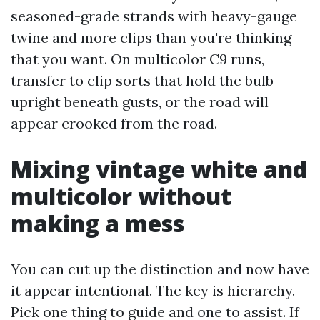
seasoned-grade strands with heavy-gauge
twine and more clips than you're thinking
that you want. On multicolor C9 runs,
transfer to clip sorts that hold the bulb
upright beneath gusts, or the road will
appear crooked from the road.
Mixing vintage white and
multicolor without
making a mess
You can cut up the distinction and now have
it appear intentional. The key is hierarchy.
Pick one thing to guide and one to assist. If