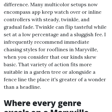
difference. Many multicolor setups now
encompass app keep watch over or inline
controllers with steady, twinkle, and
gradual fade. Twinkle can flip tasteful while
set at a low percentage and a sluggish fee. I
infrequently recommend immediate
chasing styles for rooflines in Maryville,
when you consider that our kinds skew
basic. That variety of action fits more
suitable in a garden tree or alongside a
fence line the place it's greater of a wonder
than a headline.
Where every genre