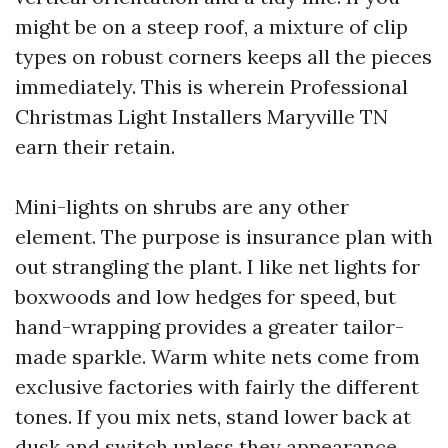
might be on a steep roof, a mixture of clip
types on robust corners keeps all the pieces
immediately. This is wherein Professional
Christmas Light Installers Maryville TN
earn their retain.
Mini-lights on shrubs are any other
element. The purpose is insurance plan with
out strangling the plant. I like net lights for
boxwoods and low hedges for speed, but
hand-wrapping provides a greater tailor-
made sparkle. Warm white nets come from
exclusive factories with fairly the different
tones. If you mix nets, stand lower back at
dusk and switch unless they appearance