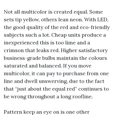
Not all multicolor is created equal. Some
sets tip yellow, others lean neon. With LED,
the good quality of the red and eco-friendly
subjects such a lot. Cheap units produce a
inexperienced this is too lime and a
crimson that leaks red. Higher satisfactory
business-grade bulbs maintain the colours
saturated and balanced. If you move
multicolor, it can pay to purchase from one
line and dwell unswerving, due to the fact
that “just about the equal red” continues to
be wrong throughout a long roofline.
Pattern keep an eye on is one other