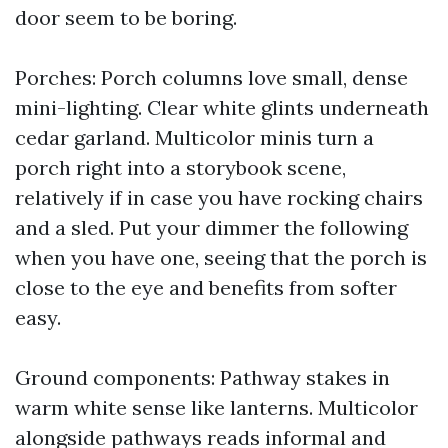
door seem to be boring.
Porches: Porch columns love small, dense
mini-lighting. Clear white glints underneath
cedar garland. Multicolor minis turn a
porch right into a storybook scene,
relatively if in case you have rocking chairs
and a sled. Put your dimmer the following
when you have one, seeing that the porch is
close to the eye and benefits from softer
easy.
Ground components: Pathway stakes in
warm white sense like lanterns. Multicolor
alongside pathways reads informal and