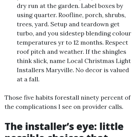
dry run at the garden. Label boxes by
using quarter. Roofline, porch, shrubs,
trees, yard. Setup and teardown get
turbo, and you sidestep blending colour
temperatures yr to 12 months. Respect
roof pitch and weather. If the shingles
think slick, name Local Christmas Light
Installers Maryville. No decor is valued
at a fall.
Those five habits forestall ninety percent of
the complications I see on provider calls.
The installer’s eye: little