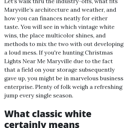
Let’s walk thru the industry-offs, what fits
Maryville’s architecture and weather, and
how you can finances neatly for either
taste. You will see in which vintage white
wins, the place multicolor shines, and
methods to mix the two with out developing
a loud mess. If you're hunting Christmas
Lights Near Me Maryville due to the fact
that a field on your storage subsequently
gave up, you might be in marvelous business
enterprise. Plenty of folk weigh a refreshing
jump every single season.
What classic white
certainly means