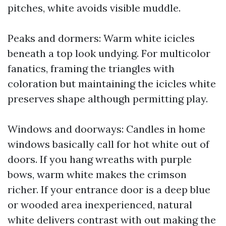
pitches, white avoids visible muddle.
Peaks and dormers: Warm white icicles
beneath a top look undying. For multicolor
fanatics, framing the triangles with
coloration but maintaining the icicles white
preserves shape although permitting play.
Windows and doorways: Candles in home
windows basically call for hot white out of
doors. If you hang wreaths with purple
bows, warm white makes the crimson
richer. If your entrance door is a deep blue
or wooded area inexperienced, natural
white delivers contrast with out making the