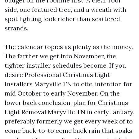
budget on the roofline first. A clear roof
side, one featured tree, and a wreath with
spot lighting look richer than scattered
strands.
The calendar topics as plenty as the money.
The farther we get into November, the
tighter installer schedules become. If you
desire Professional Christmas Light
Installers Maryville TN to cite, intention for
mid October to early November. On the
lower back conclusion, plan for Christmas
Light Removal Maryville TN in early January,
preferably formerly we get every week of to
come back-to-to come back rain that soaks