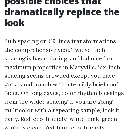
possible choices that
dramatically replace the
look
Bulb spacing on C9 lines transformations
the comprehensive vibe. Twelve-inch
spacing is basic, daring, and balanced on
maximum properties in Maryville. Six-inch
spacing seems crowded except you have
got a small ranch with a terribly brief roof
facet. On long eaves, color rhythm blessings
from the wider spacing. If you are going
multicolor with a repeating sample, lock it
early. Red-eco-friendly-white-pink-green-
white is clean. Red-blue-eco-friendly-