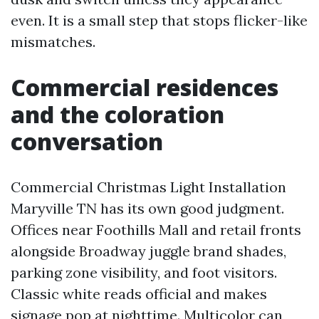
even. It is a small step that stops flicker-like
mismatches.
Commercial residences
and the coloration
conversation
Commercial Christmas Light Installation
Maryville TN has its own good judgment.
Offices near Foothills Mall and retail fronts
alongside Broadway juggle brand shades,
parking zone visibility, and foot visitors.
Classic white reads official and makes
signage pop at nighttime. Multicolor can