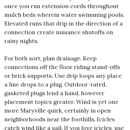
once you run extension cords throughout
mulch beds wherein water swimming pools.
Elevated runs that drip in the direction of a
connection create nuisance shutoffs on
rainy nights.
For both sort, plan drainage. Keep
connections off the floor riding stand-offs
or brick supports. Use drip loops any place
a line drops to a plug. Outdoor-rated,
gasketed plugs lend a hand, however
placement topics greater. Wind is yet one
more Maryville quirk, certainly in open
neighborhoods near the foothills. Icicles
catch wind like a sail. If you love icicles, use