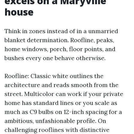
excels on a Maryville
house
Think in zones instead of in a unmarried
blanket determination. Roofline, peaks,
home windows, porch, floor points, and
bushes every one behave otherwise.
Roofline: Classic white outlines the
architecture and reads smooth from the
street. Multicolor can work if your private
home has standard lines or you scale as
much as C9 bulbs on 12-inch spacing for a
ambitious, unfashionable profile. On
challenging rooflines with distinctive