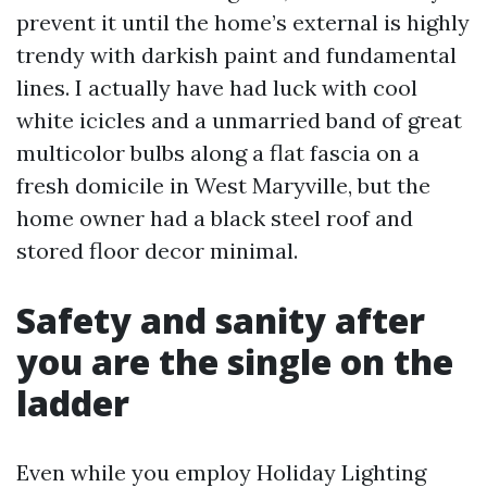
prevent it until the home’s external is highly
trendy with darkish paint and fundamental
lines. I actually have had luck with cool
white icicles and a unmarried band of great
multicolor bulbs along a flat fascia on a
fresh domicile in West Maryville, but the
home owner had a black steel roof and
stored floor decor minimal.
Safety and sanity after
you are the single on the
ladder
Even while you employ Holiday Lighting