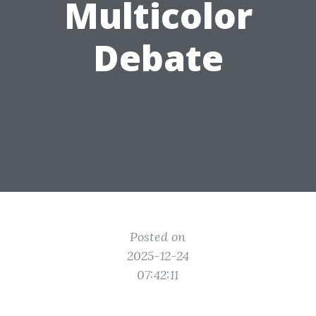
Multicolor
Debate
Posted on
2025-12-24
07:42:11