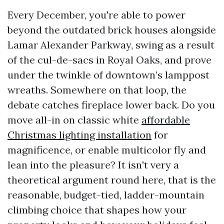
Every December, you're able to power
beyond the outdated brick houses alongside
Lamar Alexander Parkway, swing as a result
of the cul-de-sacs in Royal Oaks, and prove
under the twinkle of downtown’s lamppost
wreaths. Somewhere on that loop, the
debate catches fireplace lower back. Do you
move all-in on classic white
affordable
Christmas lighting installation
for
magnificence, or enable multicolor fly and
lean into the pleasure? It isn't very a
theoretical argument round here, that is the
reasonable, budget-tied, ladder-mountain
climbing choice that shapes how your