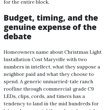
for the entire block.
Budget, timing, and the
genuine expense of the
debate
Homeowners name about Christmas Light
Installation Cost Maryville with two
numbers in intellect, what they suppose a
neighbor paid and what they choose to
spend. A generic unmarried-tale ranch
roofline through commercial-grade C9
LEDs, clips, cords, and timers has a
tendency to land in the mid hundreds for