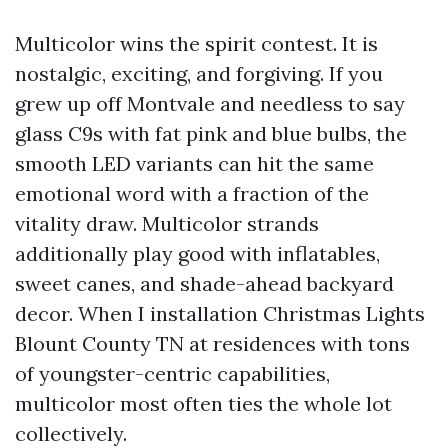
Multicolor wins the spirit contest. It is
nostalgic, exciting, and forgiving. If you
grew up off Montvale and needless to say
glass C9s with fat pink and blue bulbs, the
smooth LED variants can hit the same
emotional word with a fraction of the
vitality draw. Multicolor strands
additionally play good with inflatables,
sweet canes, and shade-ahead backyard
decor. When I installation Christmas Lights
Blount County TN at residences with tons
of youngster-centric capabilities,
multicolor most often ties the whole lot
collectively.