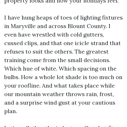
property looks and how your holidays feel.
I have hung heaps of toes of lighting fixtures
in Maryville and across Blount County. I
even have wrestled with cold gutters,
cussed clips, and that one icicle strand that
refuses to suit the others. The greatest
training come from the small decisions.
Which hue of white. Which spacing on the
bulbs. How a whole lot shade is too much on
your roofline. And what takes place while
our mountain weather throws rain, frost,
and a surprise wind gust at your cautious
plan.