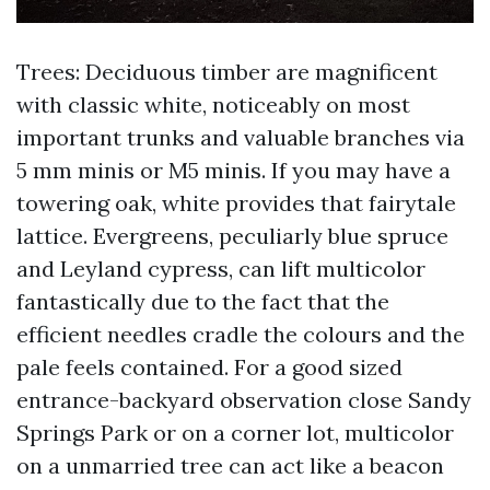
Trees: Deciduous timber are magnificent
with classic white, noticeably on most
important trunks and valuable branches via
5 mm minis or M5 minis. If you may have a
towering oak, white provides that fairytale
lattice. Evergreens, peculiarly blue spruce
and Leyland cypress, can lift multicolor
fantastically due to the fact that the
efficient needles cradle the colours and the
pale feels contained. For a good sized
entrance-backyard observation close Sandy
Springs Park or on a corner lot, multicolor
on a unmarried tree can act like a beacon