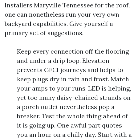
Installers Maryville Tennessee for the roof,
one can nonetheless run your very own
backyard capabilities. Give yourself a
primary set of suggestions.
Keep every connection off the flooring
and under a drip loop. Elevation
prevents GFCI journeys and helps to
keep plugs dry in rain and frost. Match
your amps to your runs. LED is helping,
yet too many daisy-chained strands on
a porch outlet nevertheless pop a
breaker. Test the whole thing ahead of
it is going up. One awful part quotes
you an hour on a chilly day. Start with a