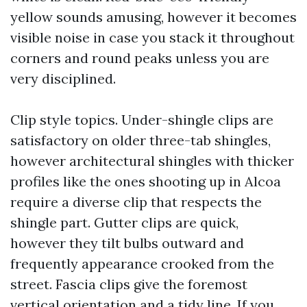
yellow sounds amusing, however it becomes
visible noise in case you stack it throughout
corners and round peaks unless you are
very disciplined.
Clip style topics. Under-shingle clips are
satisfactory on older three-tab shingles,
however architectural shingles with thicker
profiles like the ones shooting up in Alcoa
require a diverse clip that respects the
shingle part. Gutter clips are quick,
however they tilt bulbs outward and
frequently appearance crooked from the
street. Fascia clips give the foremost
vertical orientation and a tidy line. If you