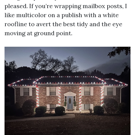
pleased. If you’re wrapping mailbox posts, I
like multicolor on a publish with a white
roofline to avert the best tidy and the eye
moving at ground point.