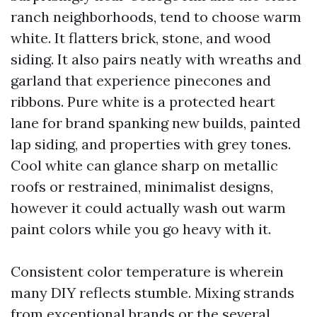
ranch neighborhoods, tend to choose warm
white. It flatters brick, stone, and wood
siding. It also pairs neatly with wreaths and
garland that experience pinecones and
ribbons. Pure white is a protected heart
lane for brand spanking new builds, painted
lap siding, and properties with grey tones.
Cool white can glance sharp on metallic
roofs or restrained, minimalist designs,
however it could actually wash out warm
paint colors while you go heavy with it.
Consistent color temperature is wherein
many DIY reflects stumble. Mixing strands
from exceptional brands or the several