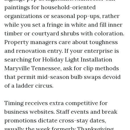
paintings for household-oriented
organizations or seasonal pop-ups, rather
while you set a fringe in white and fill inner
timber or courtyard shrubs with coloration.
Property managers care about toughness
and renovation entry. If your enterprise is
searching for Holiday Light Installation
Maryville Tennessee, ask for clip methods
that permit mid-season bulb swaps devoid
of a ladder circus.
Timing receives extra competitive for
business websites. Staff events and break
promotions dictate cross-stay dates,
usually the week formerly Thanksgiving.