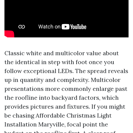
Classic white and multicolor value about
the identical in step with foot once you
follow exceptional LEDs. The spread reveals
up in quantity and complexity. Multicolor
presentations more commonly enlarge past
the roofline into backyard factors, which
provides pictures and fixtures. If you might
be chasing Affordable Christmas Light
Installation Maryville, focal point the