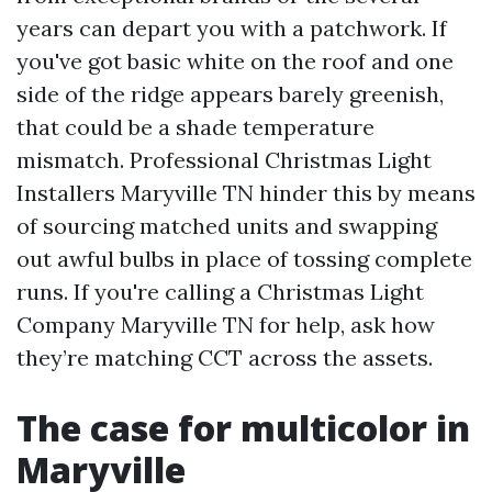
years can depart you with a patchwork. If
you've got basic white on the roof and one
side of the ridge appears barely greenish,
that could be a shade temperature
mismatch. Professional Christmas Light
Installers Maryville TN hinder this by means
of sourcing matched units and swapping
out awful bulbs in place of tossing complete
runs. If you're calling a Christmas Light
Company Maryville TN for help, ask how
they’re matching CCT across the assets.
The case for multicolor in
Maryville