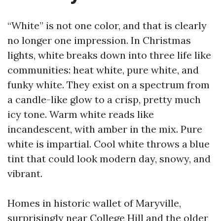
“White” is not one color, and that is clearly
no longer one impression. In Christmas
lights, white breaks down into three life like
communities: heat white, pure white, and
funky white. They exist on a spectrum from
a candle-like glow to a crisp, pretty much
icy tone. Warm white reads like
incandescent, with amber in the mix. Pure
white is impartial. Cool white throws a blue
tint that could look modern day, snowy, and
vibrant.
Homes in historic wallet of Maryville,
surprisingly near College Hill and the older