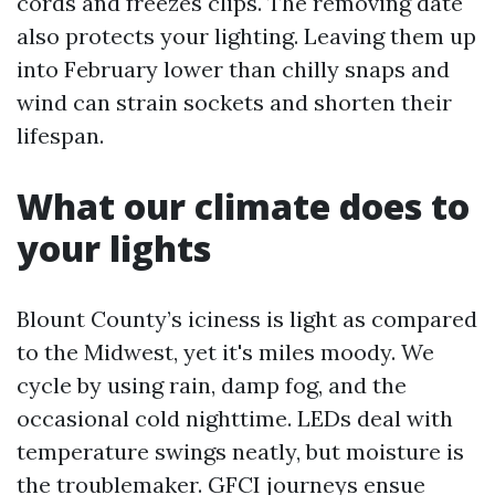
cords and freezes clips. The removing date
also protects your lighting. Leaving them up
into February lower than chilly snaps and
wind can strain sockets and shorten their
lifespan.
What our climate does to
your lights
Blount County’s iciness is light as compared
to the Midwest, yet it's miles moody. We
cycle by using rain, damp fog, and the
occasional cold nighttime. LEDs deal with
temperature swings neatly, but moisture is
the troublemaker. GFCI journeys ensue