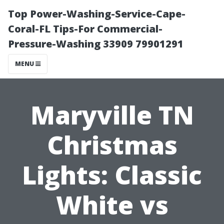
Top Power-Washing-Service-Cape-
Coral-FL Tips-For Commercial-
Pressure-Washing 33909 79901291
MENU
Maryville TN
Christmas
Lights: Classic
White vs