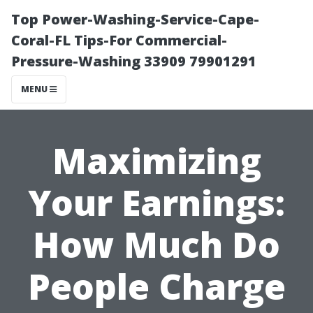
Top Power-Washing-Service-Cape-
Coral-FL Tips-For Commercial-
Pressure-Washing 33909 79901291
MENU
Maximizing
Your Earnings:
How Much Do
People Charge