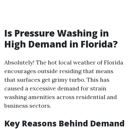
Is Pressure Washing in
High Demand in Florida?
Absolutely! The hot local weather of Florida
encourages outside residing that means
that surfaces get grimy turbo. This has
caused a excessive demand for strain
washing amenities across residential and
business sectors.
Key Reasons Behind Demand