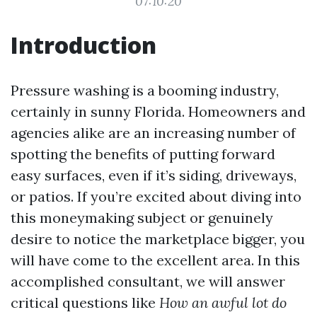
07:10:20
Introduction
Pressure washing is a booming industry,
certainly in sunny Florida. Homeowners and
agencies alike are an increasing number of
spotting the benefits of putting forward
easy surfaces, even if it’s siding, driveways,
or patios. If you’re excited about diving into
this moneymaking subject or genuinely
desire to notice the marketplace bigger, you
will have come to the excellent area. In this
accomplished consultant, we will answer
critical questions like
How an awful lot do