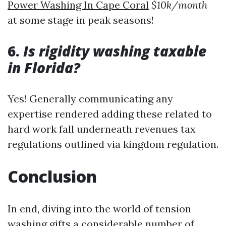
Power Washing In Cape Coral
$10k/month
at some stage in peak seasons!
6.
Is rigidity washing taxable
in Florida?
Yes! Generally communicating any
expertise rendered adding these related to
hard work fall underneath revenues tax
regulations outlined via kingdom regulation.
Conclusion
In end, diving into the world of tension
washing gifts a considerable number of