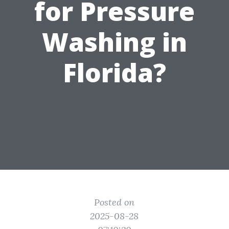
for Pressure
Washing in
Florida?
Posted on
2025-08-28