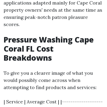
applications adapted mainly for Cape Coral
property owners' needs at the same time as
ensuring peak-notch patron pleasure
scores.
Pressure Washing Cape
Coral FL Cost
Breakdowns
To give you a clearer image of what you
would possibly come across when
attempting to find products and services:
| Service | Average Cost | |-------------------