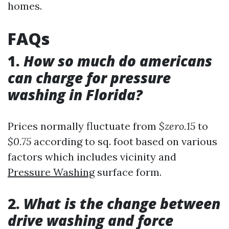
homes.
FAQs
1.
How so much do americans
can charge for pressure
washing in Florida?
Prices normally fluctuate from
$zero.15
to
$0.75
according to sq. foot based on various
factors which includes vicinity and
Pressure Washing
surface form.
2.
What is the change between
drive washing and force