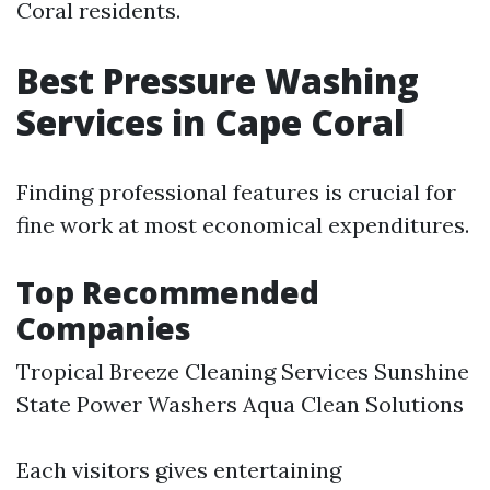
Coral residents.
Best Pressure Washing
Services in Cape Coral
Finding professional features is crucial for
fine work at most economical expenditures.
Top Recommended
Companies
Tropical Breeze Cleaning Services Sunshine
State Power Washers Aqua Clean Solutions
Each visitors gives entertaining