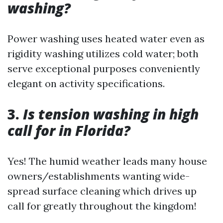
washing?
Power washing uses heated water even as
rigidity washing utilizes cold water; both
serve exceptional purposes conveniently
elegant on activity specifications.
3.
Is tension washing in high
call for in Florida?
Yes! The humid weather leads many house
owners/establishments wanting wide-
spread surface cleaning which drives up
call for greatly throughout the kingdom!