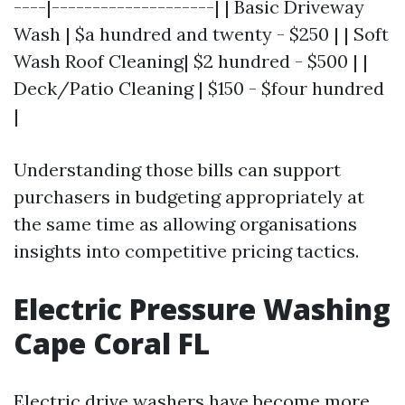
----|--------------------| | Basic Driveway
Wash | $a hundred and twenty - $250 | | Soft
Wash Roof Cleaning| $2 hundred - $500 | |
Deck/Patio Cleaning | $150 - $four hundred
|
Understanding those bills can support
purchasers in budgeting appropriately at
the same time as allowing organisations
insights into competitive pricing tactics.
Electric Pressure Washing
Cape Coral FL
Electric drive washers have become more