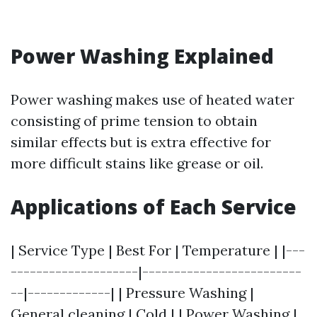
Power Washing Explained
Power washing makes use of heated water
consisting of prime tension to obtain
similar effects but is extra effective for
more difficult stains like grease or oil.
Applications of Each Service
| Service Type | Best For | Temperature | |---
--------------------|-------------------------
--|-------------| | Pressure Washing |
General cleaning | Cold | | Power Washing |