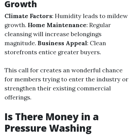
Growth
Climate Factors
: Humidity leads to mildew
growth.
Home Maintenance
: Regular
cleansing will increase belongings
magnitude.
Business Appeal
: Clean
storefronts entice greater buyers.
This call for creates an wonderful chance
for members trying to enter the industry or
strengthen their existing commercial
offerings.
Is There Money in a
Pressure Washing