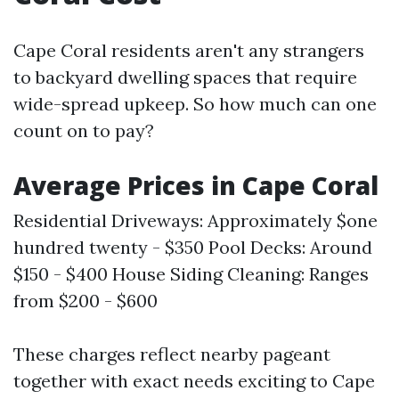
Cape Coral residents aren't any strangers
to backyard dwelling spaces that require
wide-spread upkeep. So how much can one
count on to pay?
Average Prices in Cape Coral
Residential Driveways: Approximately $one
hundred twenty - $350 Pool Decks: Around
$150 - $400 House Siding Cleaning: Ranges
from $200 - $600
These charges reflect nearby pageant
together with exact needs exciting to Cape