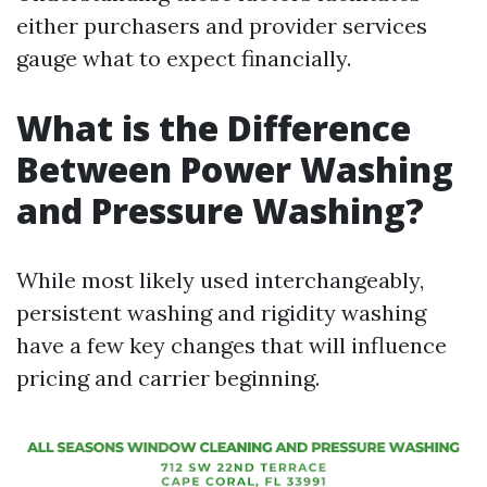
either purchasers and provider services
gauge what to expect financially.
What is the Difference
Between Power Washing
and Pressure Washing?
While most likely used interchangeably,
persistent washing and rigidity washing
have a few key changes that will influence
pricing and carrier beginning.