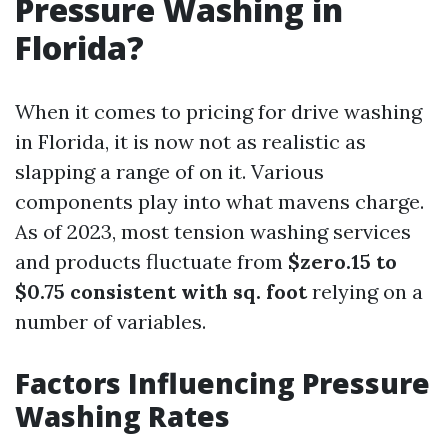
Pressure Washing in
Florida?
When it comes to pricing for drive washing
in Florida, it is now not as realistic as
slapping a range of on it. Various
components play into what mavens charge.
As of 2023, most tension washing services
and products fluctuate from
$zero.15 to
$0.75 consistent with sq. foot
relying on a
number of variables.
Factors Influencing Pressure
Washing Rates