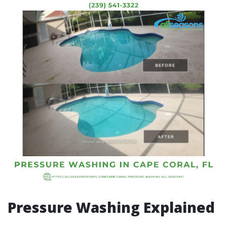
Pressure Washing Explained