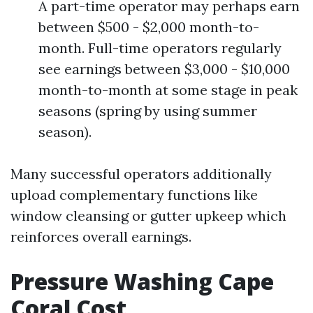
A part-time operator may perhaps earn
between $500 - $2,000 month-to-
month. Full-time operators regularly
see earnings between $3,000 - $10,000
month-to-month at some stage in peak
seasons (spring by using summer
season).
Many successful operators additionally
upload complementary functions like
window cleansing or gutter upkeep which
reinforces overall earnings.
Pressure Washing Cape
Coral Cost