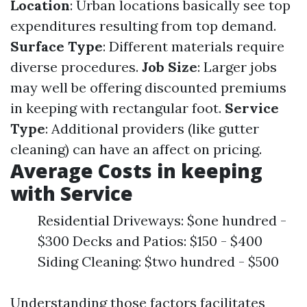
Location
: Urban locations basically see top
expenditures resulting from top demand.
Surface Type
: Different materials require
diverse procedures.
Job Size
: Larger jobs
may well be offering discounted premiums
in keeping with rectangular foot.
Service
Type
: Additional providers (like gutter
cleaning) can have an affect on pricing.
Average Costs in keeping
with Service
Residential Driveways: $one hundred -
$300 Decks and Patios: $150 - $400
Siding Cleaning: $two hundred - $500
Understanding those factors facilitates