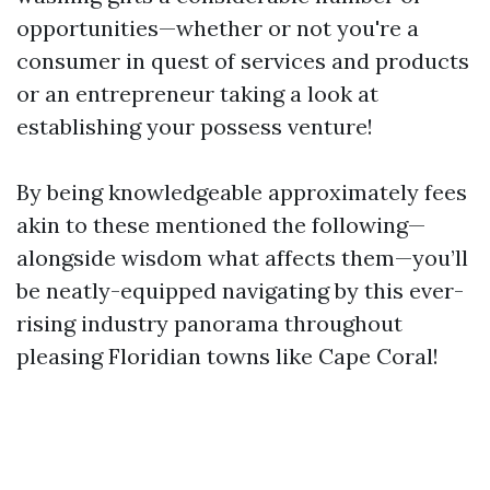
opportunities—whether or not you're a
consumer in quest of services and products
or an entrepreneur taking a look at
establishing your possess venture!
By being knowledgeable approximately fees
akin to these mentioned the following—
alongside wisdom what affects them—you’ll
be neatly-equipped navigating by this ever-
rising industry panorama throughout
pleasing Floridian towns like Cape Coral!