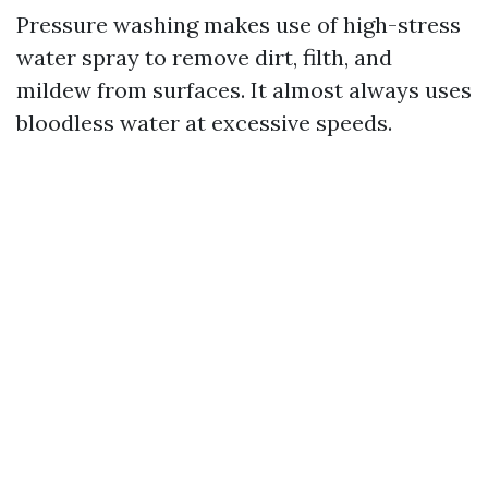
Pressure washing makes use of high-stress
water spray to remove dirt, filth, and
mildew from surfaces. It almost always uses
bloodless water at excessive speeds.