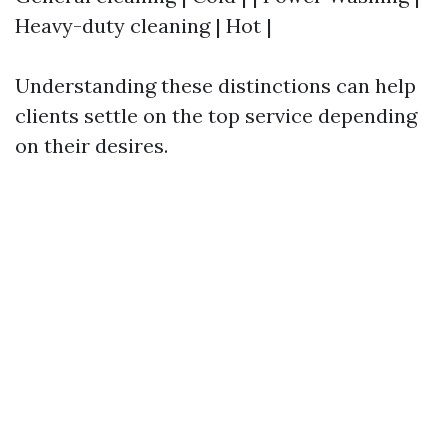
Heavy-duty cleaning | Hot |
Understanding these distinctions can help
clients settle on the top service depending
on their desires.