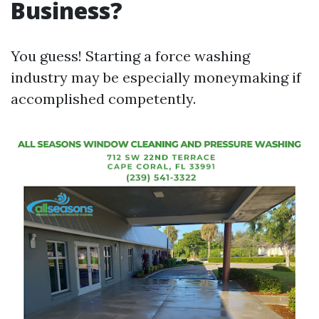
Business?
You guess! Starting a force washing
industry may be especially moneymaking if
accomplished competently.