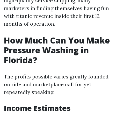
high-quality service shipping, many
marketers in finding themselves having fun
with titanic revenue inside their first 12
months of operation.
How Much Can You Make
Pressure Washing in
Florida?
The profits possible varies greatly founded
on ride and marketplace call for yet
repeatedly speaking:
Income Estimates