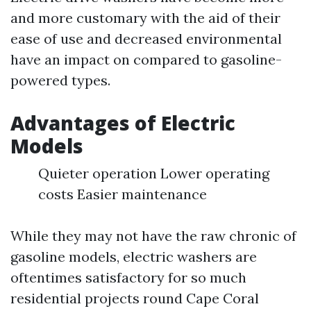
and more customary with the aid of their
ease of use and decreased environmental
have an impact on compared to gasoline-
powered types.
Advantages of Electric
Models
Quieter operation Lower operating
costs Easier maintenance
While they may not have the raw chronic of
gasoline models, electric washers are
oftentimes satisfactory for so much
residential projects round Cape Coral