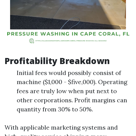
Profitability Breakdown
Initial fees would possibly consist of
machine ($1,000 - $five,000). Operating
fees are truly low when put next to
other corporations. Profit margins can
quantity from 30% to 50%.
With applicable marketing systems and