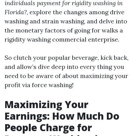
individuals payment for rigidity washing in
Florida?
, explore the changes among drive
washing and strain washing, and delve into
the monetary factors of going for walks a
rigidity washing commercial enterprise.
So clutch your popular beverage, kick back,
and allow’s dive deep into every thing you
need to be aware of about maximizing your
profit via force washing!
Maximizing Your
Earnings: How Much Do
People Charge for