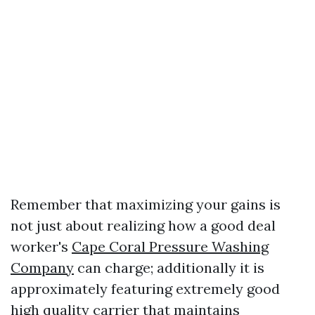
Remember that maximizing your gains is
not just about realizing how a good deal
worker's
Cape Coral Pressure Washing
Company
can charge; additionally it is
approximately featuring extremely good
high quality carrier that maintains