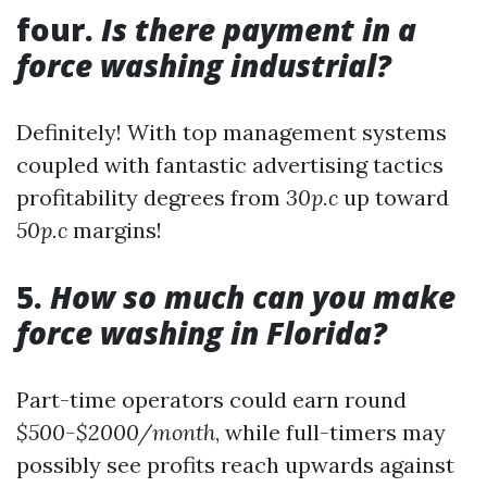
four.
Is there payment in a
force washing industrial?
Definitely! With top management systems
coupled with fantastic advertising tactics
profitability degrees from
30p.c
up toward
50p.c
margins!
5.
How so much can you make
force washing in Florida?
Part-time operators could earn round
$500-$2000/month
, while full-timers may
possibly see profits reach upwards against