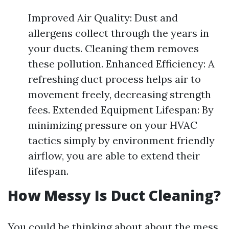
Improved Air Quality: Dust and
allergens collect through the years in
your ducts. Cleaning them removes
these pollution. Enhanced Efficiency: A
refreshing duct process helps air to
movement freely, decreasing strength
fees. Extended Equipment Lifespan: By
minimizing pressure on your HVAC
tactics simply by environment friendly
airflow, you are able to extend their
lifespan.
How Messy Is Duct Cleaning?
You could be thinking about about the mess