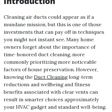
Introduction
Cleaning air ducts could appear as if a
mundane mission, but this is one of those
investments that can pay off in techniques
you might not instant see. Many home
owners forget about the importance of
time-honored duct cleaning, more
commonly prioritizing more noticeable
factors of house preservation. However,
knowing the
Duct Cleaning
long-term
reductions and wellbeing and fitness
benefits associated with clear vents can
result in smarter choices approximately
your HVAC gadget and standard well-being.