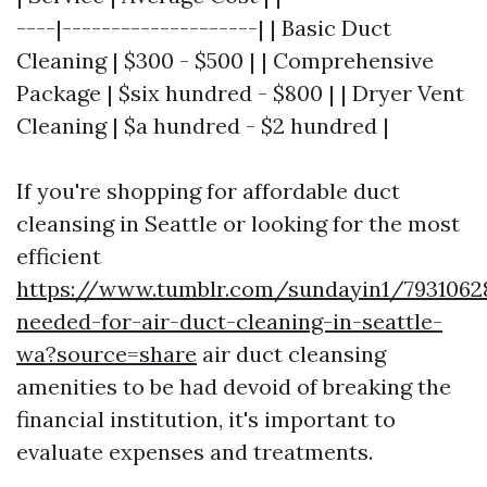
----|--------------------| | Basic Duct
Cleaning | $300 - $500 | | Comprehensive
Package | $six hundred - $800 | | Dryer Vent
Cleaning | $a hundred - $2 hundred |
If you're shopping for affordable duct
cleansing in Seattle or looking for the most
efficient
https://www.tumblr.com/sundayin1/793106
needed-for-air-duct-cleaning-in-seattle-
wa?source=share
air duct cleansing
amenities to be had devoid of breaking the
financial institution, it's important to
evaluate expenses and treatments.