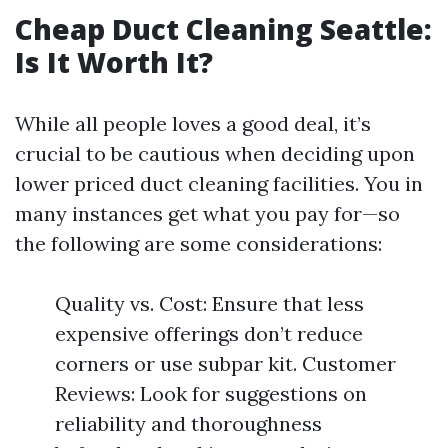
Cheap Duct Cleaning Seattle:
Is It Worth It?
While all people loves a good deal, it’s
crucial to be cautious when deciding upon
lower priced duct cleaning facilities. You in
many instances get what you pay for—so
the following are some considerations:
Quality vs. Cost: Ensure that less
expensive offerings don’t reduce
corners or use subpar kit. Customer
Reviews: Look for suggestions on
reliability and thoroughness