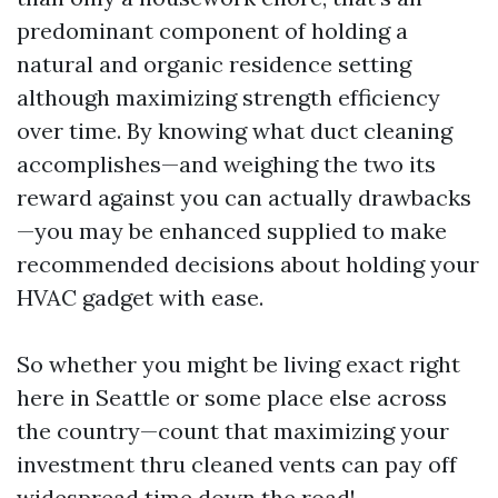
predominant component of holding a
natural and organic residence setting
although maximizing strength efficiency
over time. By knowing what duct cleaning
accomplishes—and weighing the two its
reward against you can actually drawbacks
—you may be enhanced supplied to make
recommended decisions about holding your
HVAC gadget with ease.
So whether you might be living exact right
here in Seattle or some place else across
the country—count that maximizing your
investment thru cleaned vents can pay off
widespread time down the road!