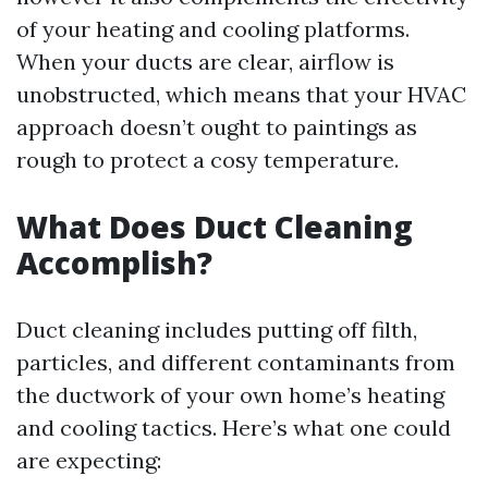
of your heating and cooling platforms.
When your ducts are clear, airflow is
unobstructed, which means that your HVAC
approach doesn’t ought to paintings as
rough to protect a cosy temperature.
What Does Duct Cleaning
Accomplish?
Duct cleaning includes putting off filth,
particles, and different contaminants from
the ductwork of your own home’s heating
and cooling tactics. Here’s what one could
are expecting: