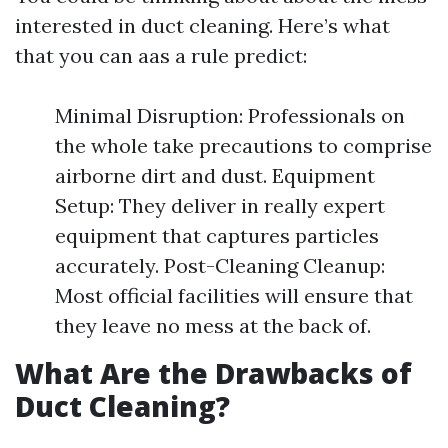
interested in duct cleaning. Here’s what
that you can aas a rule predict:
Minimal Disruption: Professionals on
the whole take precautions to comprise
airborne dirt and dust. Equipment
Setup: They deliver in really expert
equipment that captures particles
accurately. Post-Cleaning Cleanup:
Most official facilities will ensure that
they leave no mess at the back of.
What Are the Drawbacks of
Duct Cleaning?