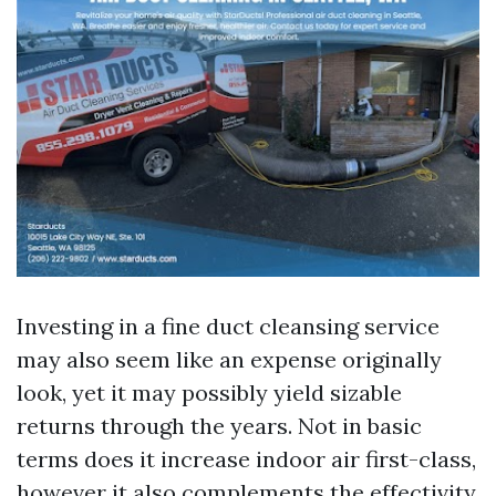
Investing in a fine duct cleansing service
may also seem like an expense originally
look, yet it may possibly yield sizable
returns through the years. Not in basic
terms does it increase indoor air first-class,
however it also complements the effectivity