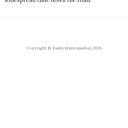
Copyright © Raidersfanteamshop 2026