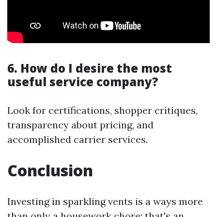
6. How do I desire the most
useful service company?
Look for certifications, shopper critiques,
transparency about pricing, and
accomplished carrier services.
Conclusion
Investing in sparkling vents is a ways more
than only a housework chore; that's an