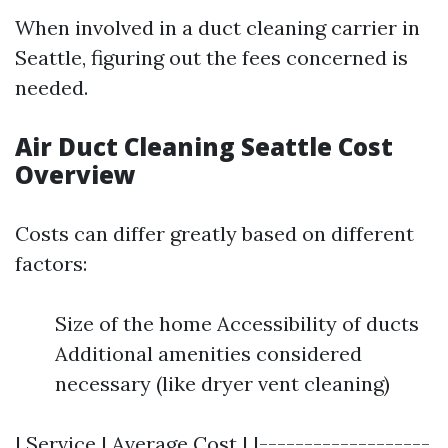
When involved in a duct cleaning carrier in
Seattle, figuring out the fees concerned is
needed.
Air Duct Cleaning Seattle Cost
Overview
Costs can differ greatly based on different
factors:
Size of the home Accessibility of ducts
Additional amenities considered
necessary (like dryer vent cleaning)
| Service | Average Cost | |-------------------