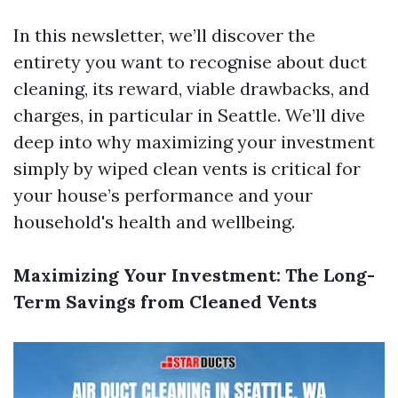
In this newsletter, we’ll discover the
entirety you want to recognise about duct
cleaning, its reward, viable drawbacks, and
charges, in particular in Seattle. We’ll dive
deep into why maximizing your investment
simply by wiped clean vents is critical for
your house’s performance and your
household's health and wellbeing.
Maximizing Your Investment: The Long-
Term Savings from Cleaned Vents