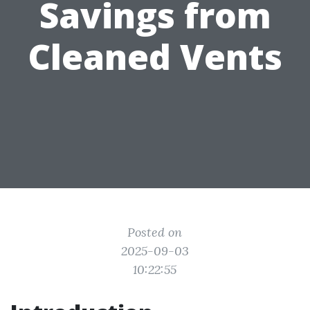
Savings from
Cleaned Vents
Posted on
2025-09-03
10:22:55