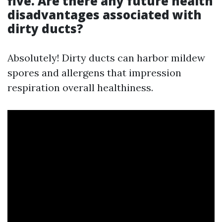
five. Are there any future health
disadvantages associated with
dirty ducts?
Absolutely! Dirty ducts can harbor mildew
spores and allergens that impression
respiration overall healthiness.