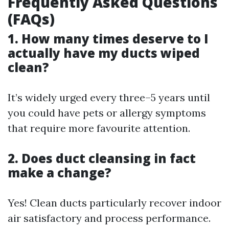
Frequently Asked Questions
(FAQs)
1. How many times deserve to I
actually have my ducts wiped
clean?
It’s widely urged every three–5 years until
you could have pets or allergy symptoms
that require more favourite attention.
2. Does duct cleansing in fact
make a change?
Yes! Clean ducts particularly recover indoor
air satisfactory and process performance.