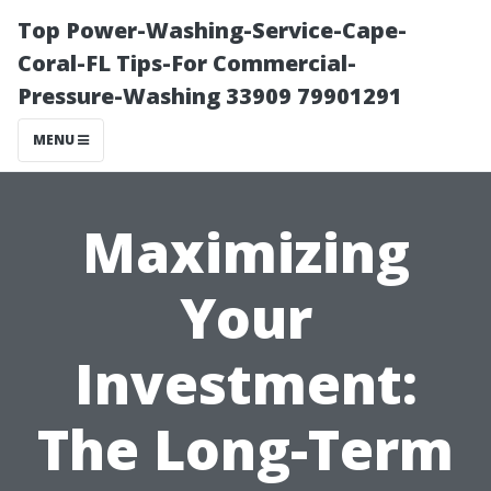
Top Power-Washing-Service-Cape-
Coral-FL Tips-For Commercial-
Pressure-Washing 33909 79901291
MENU
Maximizing
Your
Investment:
The Long-Term