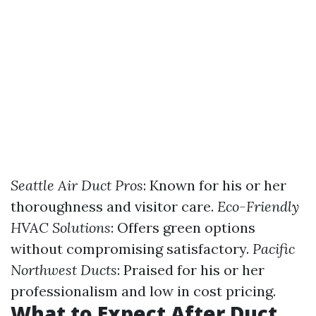
Seattle Air Duct Pros
: Known for his or her
thoroughness and visitor care.
Eco-Friendly
HVAC Solutions
: Offers green options
without compromising satisfactory.
Pacific
Northwest Ducts
: Praised for his or her
professionalism and low in cost pricing.
What to Expect After Duct