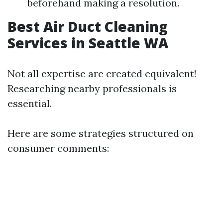
beforehand making a resolution.
Best Air Duct Cleaning
Services in Seattle WA
Not all expertise are created equivalent!
Researching nearby professionals is
essential.
Here are some strategies structured on
consumer comments: