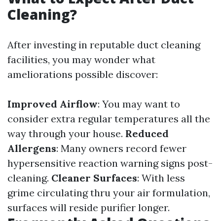
Cleaning?
After investing in reputable duct cleaning
facilities, you may wonder what
ameliorations possible discover:
Improved Airflow
: You may want to
consider extra regular temperatures all the
way through your house.
Reduced
Allergens
: Many owners record fewer
hypersensitive reaction warning signs post-
cleaning.
Cleaner Surfaces
: With less
grime circulating thru your air formulation,
surfaces will reside purifier longer.