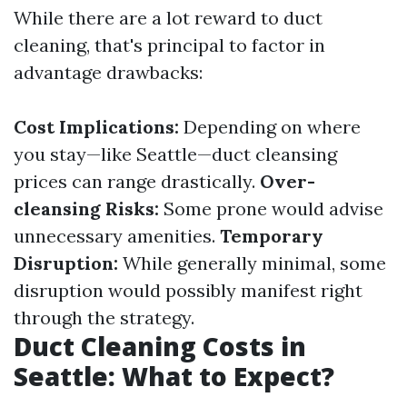
While there are a lot reward to duct
cleaning, that's principal to factor in
advantage drawbacks:
Cost Implications:
Depending on where
you stay—like Seattle—duct cleansing
prices can range drastically.
Over-
cleansing Risks:
Some prone would advise
unnecessary amenities.
Temporary
Disruption:
While generally minimal, some
disruption would possibly manifest right
through the strategy.
Duct Cleaning Costs in
Seattle: What to Expect?