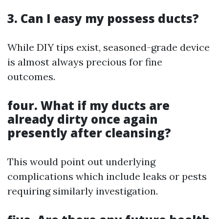
3. Can I easy my possess ducts?
While DIY tips exist, seasoned-grade device
is almost always precious for fine
outcomes.
four. What if my ducts are
already dirty once again
presently after cleansing?
This would point out underlying
complications which include leaks or pests
requiring similarly investigation.