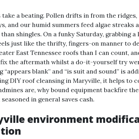
 take a beating. Pollen drifts in from the ridges, 
leys, and our humid summers feed algae streaks 
 than shingles. On a funky Saturday, grabbing a 
els just like the thrifty, fingers-on manner to dea
eater East Tennessee roofs than I can count, and
fix the aftermath whilst a do-it-yourself try we
 “appears blank” and “is suit and sound” is addi
ing DIY roof cleansing in Maryville, it helps t
ndmines are, why bound equipment backfire the 
a seasoned in general saves cash.
ville environment modifica
tion