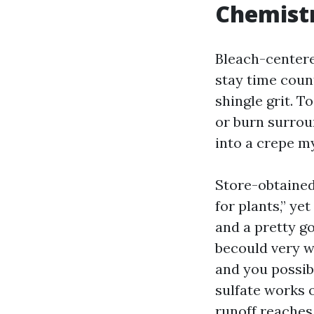
Chemist
Bleach-centere
stay time coun
shingle grit. T
or burn surrou
into a crepe m
Store-obtained 
for plants,” y
and a pretty g
becould very w
and you possib
sulfate works 
runoff reaches 