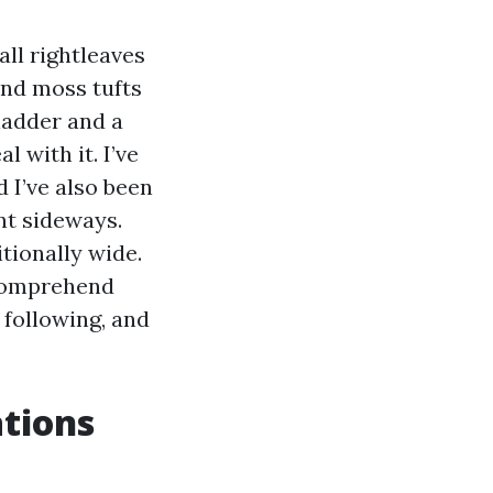
all rightleaves
and moss tufts
ladder and a
l with it. I’ve
 I’ve also been
nt sideways.
tionally wide.
o comprehend
following, and
tions