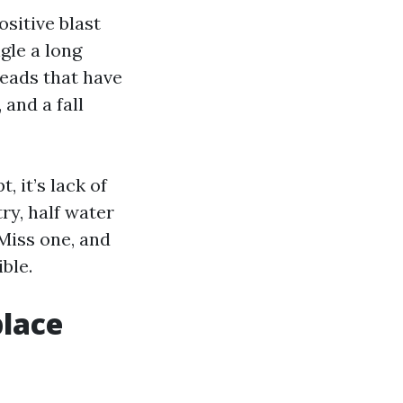
ositive blast
gle a long
 heads that have
 and a fall
, it’s lack of
ry, half water
 Miss one, and
ble.
lace