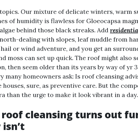
topics. Our mixture of delicate winters, warm
hes of humidity is flawless for Gloeocapsa magm
algae behind those black streaks. Add
residentia
north-dealing with slopes, leaf muddle from h
 hail or wind adventure, and you get an surrou
and moss can set up quick. The roof might also 
n, then seem older than its years by way of yr 3
ry many homeowners ask: Is roof cleansing advi
 houses, sure, as preventive care. But the com
ra than the urge to make it look vibrant in a day.
roof cleansing turns out fu
isn’t