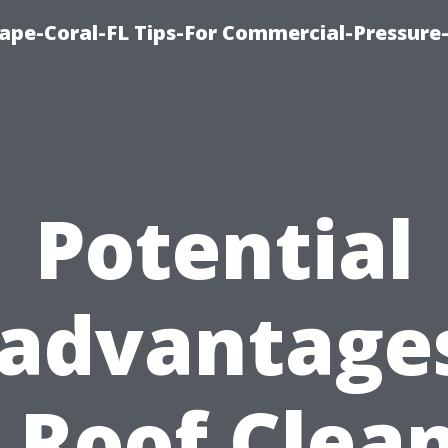
ape-Coral-FL Tips-For Commercial-Pressur
Potential
sadvantages
 Roof Clea