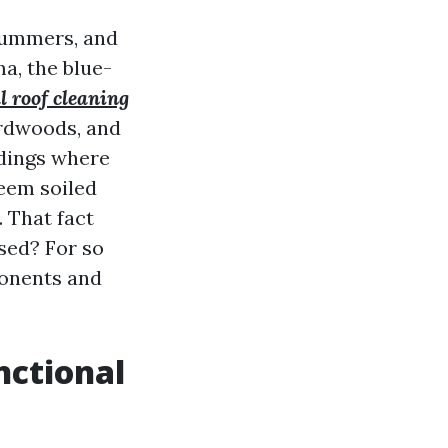
 summers, and
a, the blue-
l roof cleaning
ardwoods, and
ndings where
seem soiled
. That fact
sed? For so
ponents and
nctional