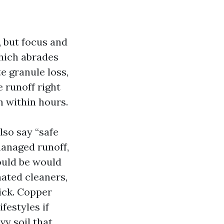
, but focus and
which abrades
te granule loss,
 runoff right
n within hours.
lso say “safe
managed runoff,
ould be would
ated cleaners,
ick. Copper
festyles if
vy soil that