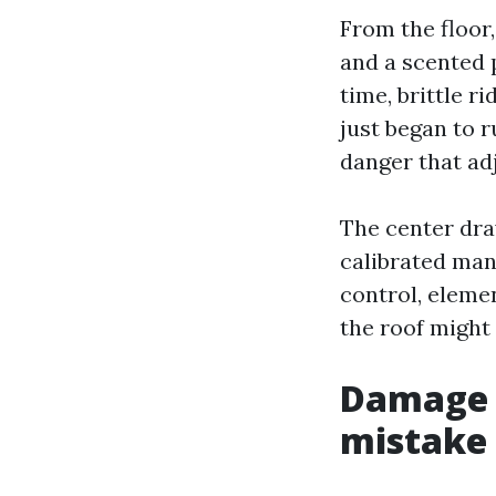
From the floor, 
and a scented p
time, brittle r
just began to r
danger that adj
The center draw
calibrated man
control, elemen
the roof might
Damage 
mistake