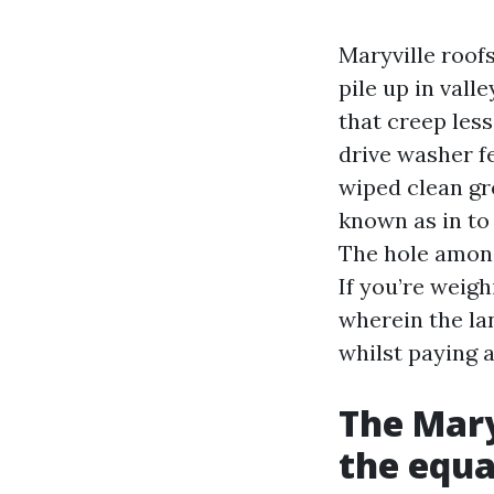
Maryville roofs
pile up in val
that creep less
drive washer fe
wiped clean gr
known as in to 
The hole among
If you’re weigh
wherein the la
whilst paying 
The Mary
the equa