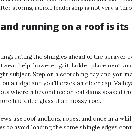
fter storms, runoff leadership is not very a thr
and running on a roof is its
ings rating the shingles ahead of the sprayer e
otwear help, however gait, ladder placement, an
ght subject. Step on a scorching day and you ma
 on a ridge and you'll crack an older cap. Valley
ots wherein beyond ice or leaf dams soaked th
 more like oiled glass than mossy rock.
rews use roof anchors, ropes, and once in a whi
es to avoid loading the same shingle edges conti