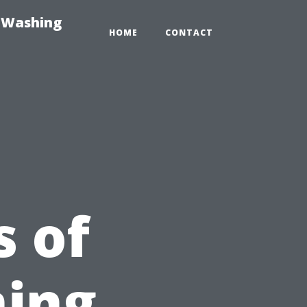
e-Washing
HOME
CONTACT
 of
ning