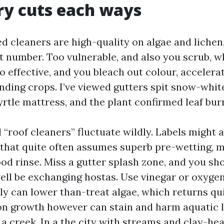
ry cuts each ways
d cleaners are high-quality on algae and lichen
t number. Too vulnerable, and also you scrub, 
oo effective, and you bleach out colour, accelera
nding crops. I’ve viewed gutters spit snow-white
yrtle mattress, and the plant confirmed leaf bur
“roof cleaners” fluctuate wildly. Labels might a
et that quite often assumes superb pre-wetting, 
ood rinse. Miss a gutter splash zone, and you sh
ell be exchanging hostas. Use vinegar or oxygen
ly can lower than-treat algae, which returns qu
on growth however can stain and harm aquatic li
a creek. In a the city with streams and clay-hea