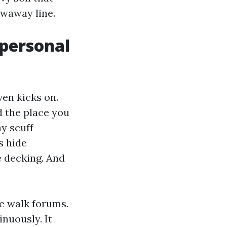
owaway line.
 personal
ven kicks on.
d the place you
y scuff
s hide
e decking. And
le walk forums.
nuously. It