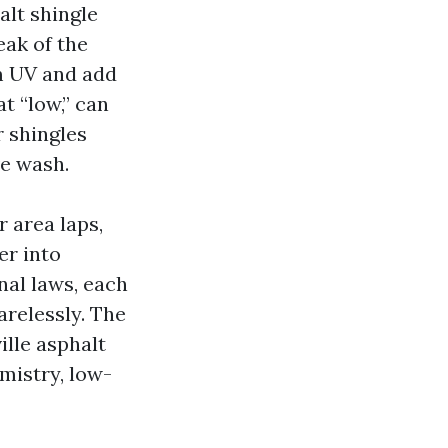
alt shingle
eak of the
om UV and add
t “low,” can
r shingles
ve wash.
 area laps,
er into
nal laws, each
arelessly. The
lle asphalt
mistry, low-