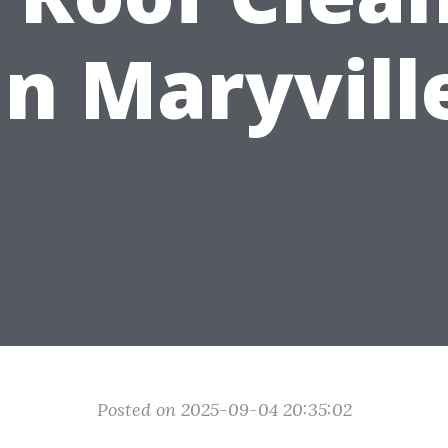
in Maryvill
Posted on 2025-09-04 20:35:02