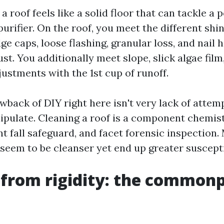
a roof feels like a solid floor that can tackle a p
urifier. On the roof, you meet the different shin
idge caps, loose flashing, granular loss, and nail
ust. You additionally meet slope, slick algae film,
ustments with the 1st cup of runoff.
back of DIY right here isn't very lack of attempt
ipulate. Cleaning a roof is a component chemist
t fall safeguard, and facet forensic inspection.
 seem to be cleanser yet end up greater suscepti
from rigidity: the commonp