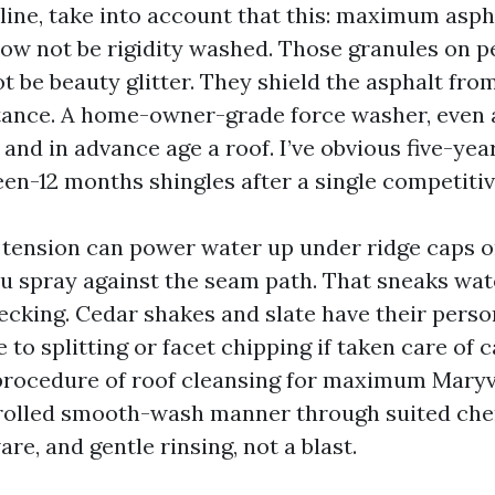
 line, take into account that this: maximum asph
now not be rigidity washed. Those granules on p
ot be beauty glitter. They shield the asphalt fr
stance. A home-owner-grade force washer, even a
and in advance age a roof. I’ve obvious five-yea
een-12 months shingles after a single competiti
, tension can power water up under ridge caps or
you spray against the seam path. That sneaks wat
decking. Cedar shakes and slate have their perso
 to splitting or facet chipping if taken care of c
rocedure of roof cleansing for maximum Maryvi
trolled smooth-wash manner through suited che
re, and gentle rinsing, not a blast.