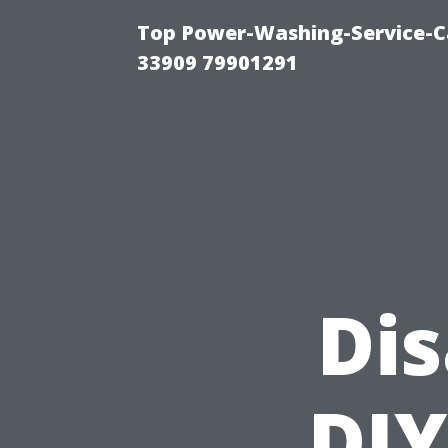
Top Power-Washing-Service-C
33909 79901291
Di
DIY