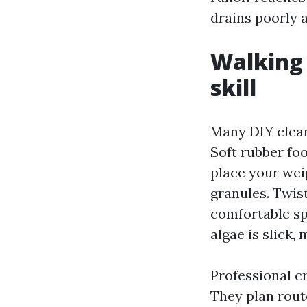
drains poorly a
Walking 
skill
Many DIY clean
Soft rubber fo
place your wei
granules. Twist
comfortable sp
algae is slick,
Professional c
They plan rout