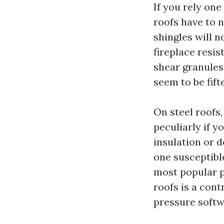
If you rely one
roofs have to 
shingles will n
fireplace resi
shear granules 
seem to be fift
On steel roofs
peculiarly if 
insulation or 
one susceptible
most popular p
roofs is a con
pressure softwa