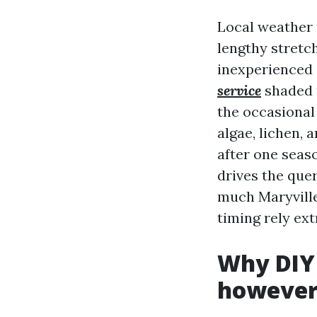
Local weather 
lengthy stretc
inexperienced 
service
shaded 
the occasional
algae, lichen, 
after one seaso
drives the que
much Maryville
timing rely ext
Why DIY 
however 