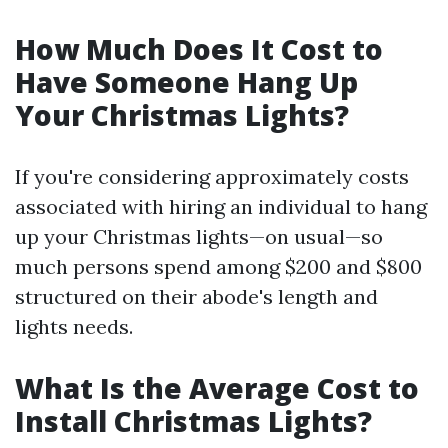
How Much Does It Cost to
Have Someone Hang Up
Your Christmas Lights?
If you're considering approximately costs
associated with hiring an individual to hang
up your Christmas lights—on usual—so
much persons spend among $200 and $800
structured on their abode's length and
lights needs.
What Is the Average Cost to
Install Christmas Lights?