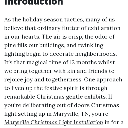
Introduction
As the holiday season tactics, many of us
believe that ordinary flutter of exhilaration
in our hearts. The air is crisp, the odor of
pine fills our buildings, and twinkling
lighting begin to decorate neighborhoods.
It's that magical time of 12 months whilst
we bring together with kin and friends to
rejoice joy and togetherness. One approach
to liven up the festive spirit is through
remarkable Christmas gentle exhibits. If
you’re deliberating out of doors Christmas
light setting up in Maryville, TN, you’re
Maryville Christmas Light Installation
in for a