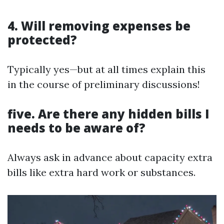
4. Will removing expenses be
protected?
Typically yes—but at all times explain this
in the course of preliminary discussions!
five. Are there any hidden bills I
needs to be aware of?
Always ask in advance about capacity extra
bills like extra hard work or substances.