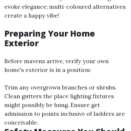
evoke elegance; multi-coloured alternatives
create a happy vibe!
Preparing Your Home
Exterior
Before mavens arrive, verify your own
home's exterior is in a position:
Trim any overgrown branches or shrubs.
Clean gutters the place lighting fixtures
might possibly be hung. Ensure get
admission to points inclusive of ladders are
conceivable.