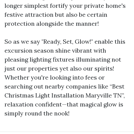
longer simplest fortify your private home's
festive attraction but also be certain
protection alongside the manner!
So as we say "Ready, Set, Glow!" enable this
excursion season shine vibrant with
pleasing lighting fixtures illuminating not
just our properties yet also our spirits!
Whether you're looking into fees or
searching out nearby companies like “Best
Christmas Light Installation Maryville TN”,
relaxation confident—that magical glow is
simply round the nook!