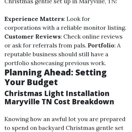
Christmas gentle set up in Maryville, TN:
Experience Matters
: Look for
corporations with a reliable monitor listing.
Customer Reviews
: Check online reviews
or ask for referrals from pals.
Portfolio
: A
reputable business should still have a
portfolio showcasing previous work.
Planning Ahead: Setting
Your Budget
Christmas Light Installation
Maryville TN Cost Breakdown
Knowing how an awful lot you are prepared
to spend on backyard Christmas gentle set