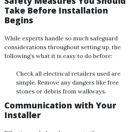
Safety Measures You Should
Take Before Installation
Begins
While experts handle so much safeguard
considerations throughout setting up, the
following’s what it is easy to do before:
Check all electrical retailers used are
simple. Remove any dangers like free
stones or debris from walkways.
Communication with Your
Installer