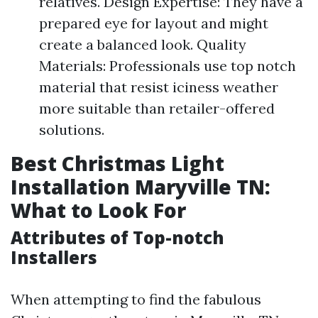
relatives. Design Expertise: They have a
prepared eye for layout and might
create a balanced look. Quality
Materials: Professionals use top notch
material that resist iciness weather
more suitable than retailer-offered
solutions.
Best Christmas Light
Installation Maryville TN:
What to Look For
Attributes of Top-notch
Installers
When attempting to find the fabulous