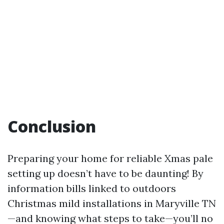
Conclusion
Preparing your home for reliable Xmas pale
setting up doesn’t have to be daunting! By
information bills linked to outdoors
Christmas mild installations in Maryville TN
—and knowing what steps to take—you’ll no