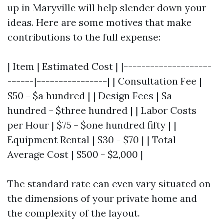
up in Maryville will help slender down your
ideas. Here are some motives that make
contributions to the full expense:
| Item | Estimated Cost | |--------------------
------|----------------| | Consultation Fee |
$50 - $a hundred | | Design Fees | $a
hundred - $three hundred | | Labor Costs
per Hour | $75 - $one hundred fifty | |
Equipment Rental | $30 - $70 | | Total
Average Cost | $500 - $2,000 |
The standard rate can even vary situated on
the dimensions of your private home and
the complexity of the layout.