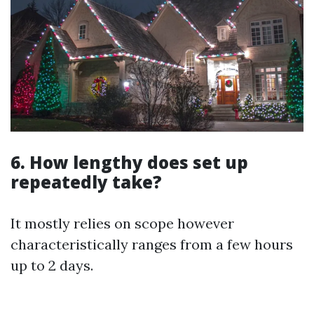
6. How lengthy does set up
repeatedly take?
It mostly relies on scope however
characteristically ranges from a few hours
up to 2 days.