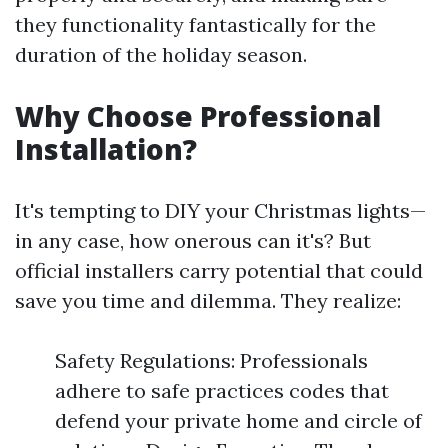
they functionality fantastically for the
duration of the holiday season.
Why Choose Professional
Installation?
It's tempting to DIY your Christmas lights—
in any case, how onerous can it's? But
official installers carry potential that could
save you time and dilemma. They realize:
Safety Regulations: Professionals
adhere to safe practices codes that
defend your private home and circle of