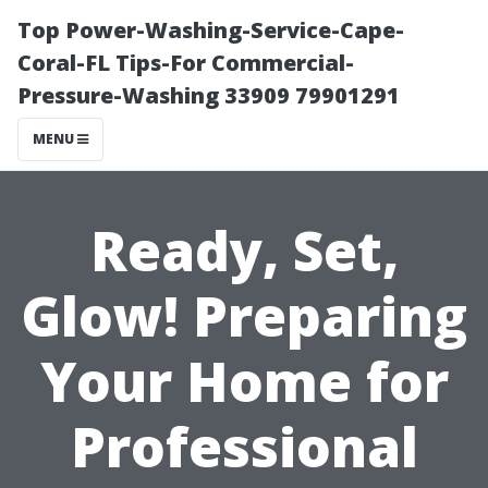
Top Power-Washing-Service-Cape-
Coral-FL Tips-For Commercial-
Pressure-Washing 33909 79901291
MENU
Ready, Set,
Glow! Preparing
Your Home for
Professional