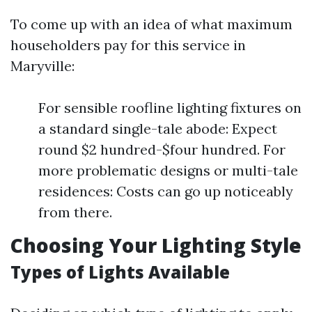
To come up with an idea of what maximum
householders pay for this service in
Maryville:
For sensible roofline lighting fixtures on
a standard single-tale abode: Expect
round $2 hundred-$four hundred. For
more problematic designs or multi-tale
residences: Costs can go up noticeably
from there.
Choosing Your Lighting Style
Types of Lights Available