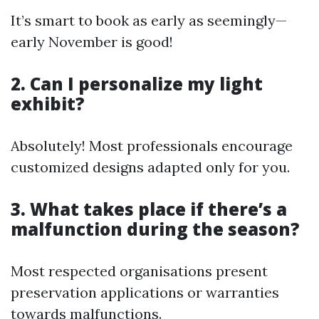
It’s smart to book as early as seemingly—
early November is good!
2. Can I personalize my light
exhibit?
Absolutely! Most professionals encourage
customized designs adapted only for you.
3. What takes place if there’s a
malfunction during the season?
Most respected organisations present
preservation applications or warranties
towards malfunctions.