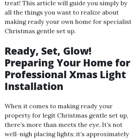
treat! This article will guide you simply by
all the things you want to realize about
making ready your own home for specialist
Christmas gentle set up.
Ready, Set, Glow!
Preparing Your Home for
Professional Xmas Light
Installation
When it comes to making ready your
property for legit Christmas gentle set up,
there’s more than meets the eye. It’s not
well-nigh placing lights; it’s approximately