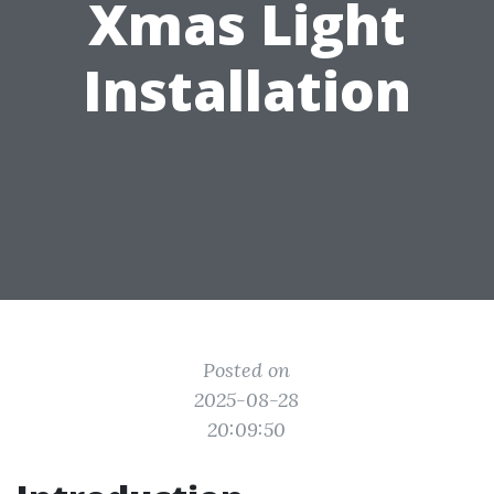
Xmas Light
Installation
Posted on
2025-08-28
20:09:50