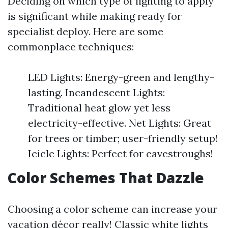
Deciding on which type of lighting to apply
is significant while making ready for
specialist deploy. Here are some
commonplace techniques:
LED Lights: Energy-green and lengthy-
lasting. Incandescent Lights:
Traditional heat glow yet less
electricity-effective. Net Lights: Great
for trees or timber; user-friendly setup!
Icicle Lights: Perfect for eavestroughs!
Color Schemes That Dazzle
Choosing a color scheme can increase your
vacation décor really! Classic white lights