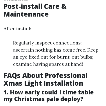
Post-install Care &
Maintenance
After install:
Regularly inspect connections;
ascertain nothing has come free. Keep
an eye fixed out for burnt-out bulbs;
examine having spares at hand!
FAQs About Professional
Xmas Light Installation
1. How early could I time table
my Christmas pale deploy?