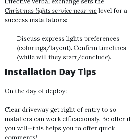
Effective verbal exchange sets the
Christmas lights service near me
level for a
success installations:
Discuss express lights preferences
(colorings/layout). Confirm timelines
(while will they start/conclude).
Installation Day Tips
On the day of deploy:
Clear driveway get right of entry to so
installers can work efficaciously. Be offer if
you will—this helps you to offer quick
comments!