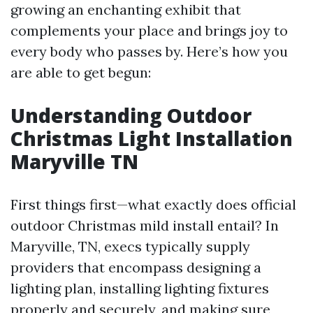
growing an enchanting exhibit that
complements your place and brings joy to
every body who passes by. Here’s how you
are able to get begun:
Understanding Outdoor
Christmas Light Installation
Maryville TN
First things first—what exactly does official
outdoor Christmas mild install entail? In
Maryville, TN, execs typically supply
providers that encompass designing a
lighting plan, installing lighting fixtures
properly and securely, and making sure