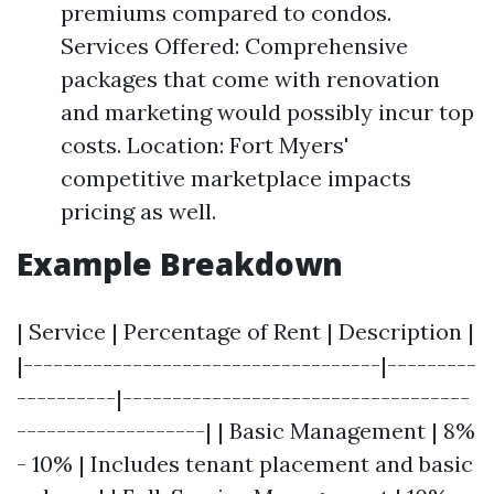
premiums compared to condos.
Services Offered: Comprehensive
packages that come with renovation
and marketing would possibly incur top
costs. Location: Fort Myers'
competitive marketplace impacts
pricing as well.
Example Breakdown
| Service | Percentage of Rent | Description |
|------------------------------------|---------
----------|-----------------------------------
-------------------| | Basic Management | 8%
- 10% | Includes tenant placement and basic