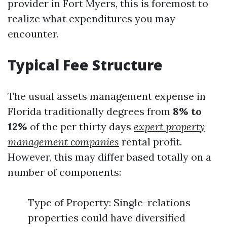
provider in Fort Myers, this is foremost to
realize what expenditures you may
encounter.
Typical Fee Structure
The usual assets management expense in
Florida traditionally degrees from
8% to
12%
of the per thirty days
expert property
management companies
rental profit.
However, this may differ based totally on a
number of components:
Type of Property: Single-relations
properties could have diversified