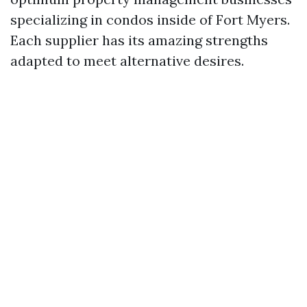
specializing in condos inside of Fort Myers.
Each supplier has its amazing strengths
adapted to meet alternative desires.