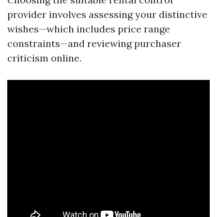
provider involves assessing your distinctive
wishes—which includes price range
constraints—and reviewing purchaser
criticism online.