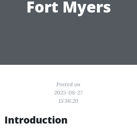
Fort Myers
Posted on
2025-08-27
15:36:20
Introduction