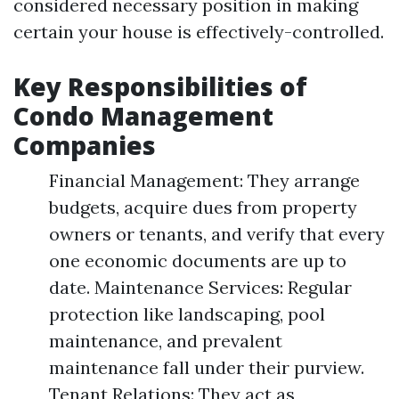
considered necessary position in making
certain your house is effectively-controlled.
Key Responsibilities of
Condo Management
Companies
Financial Management: They arrange
budgets, acquire dues from property
owners or tenants, and verify that every
one economic documents are up to
date. Maintenance Services: Regular
protection like landscaping, pool
maintenance, and prevalent
maintenance fall under their purview.
Tenant Relations: They act as