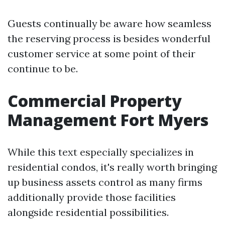
Guests continually be aware how seamless
the reserving process is besides wonderful
customer service at some point of their
continue to be.
Commercial Property
Management Fort Myers
While this text especially specializes in
residential condos, it's really worth bringing
up business assets control as many firms
additionally provide those facilities
alongside residential possibilities.