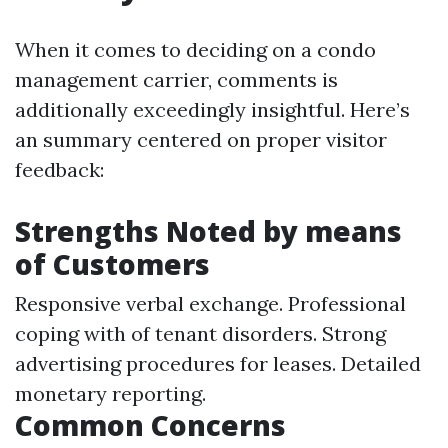
When it comes to deciding on a condo
management carrier, comments is
additionally exceedingly insightful. Here’s
an summary centered on proper visitor
feedback:
Strengths Noted by means
of Customers
Responsive verbal exchange. Professional
coping with of tenant disorders. Strong
advertising procedures for leases. Detailed
monetary reporting.
Common Concerns