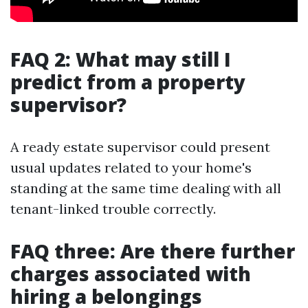
FAQ 2: What may still I
predict from a property
supervisor?
A ready estate supervisor could present
usual updates related to your home's
standing at the same time dealing with all
tenant-linked trouble correctly.
FAQ three: Are there further
charges associated with
hiring a belongings