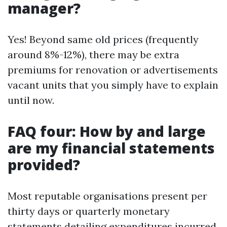
manager?
Yes! Beyond same old prices (frequently
around 8%-12%), there may be extra
premiums for renovation or advertisements
vacant units that you simply have to explain
until now.
FAQ four: How by and large
are my financial statements
provided?
Most reputable organisations present per
thirty days or quarterly monetary
statements detailing expenditures incurred