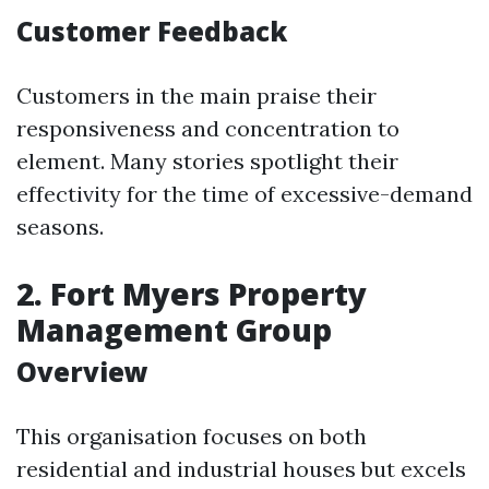
Customer Feedback
Customers in the main praise their
responsiveness and concentration to
element. Many stories spotlight their
effectivity for the time of excessive-demand
seasons.
2.
Fort Myers Property
Management Group
Overview
This organisation focuses on both
residential and industrial houses but excels