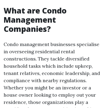
What are Condo
Management
Companies?
Condo management businesses specialise
in overseeing residential rental
constructions. They tackle diversified
household tasks which include upkeep,
tenant relatives, economic leadership, and
compliance with nearby regulations.
Whether you might be an investor or a
house owner looking to employ out your
residence, those organizations play a