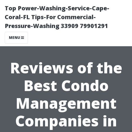
Top Power-Washing-Service-Cape-
Coral-FL Tips-For Commercial-
Pressure-Washing 33909 79901291
MENU
Reviews of the
Best Condo
Management
Companies in