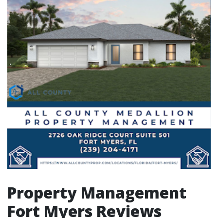
Property Management
Fort Myers Reviews