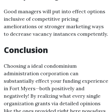
Good managers will put into effect options
inclusive of competitive pricing
ameliorations or stronger marketing ways
to decrease vacancy instances competently.
Conclusion
Choosing a ideal condominium
administration corporation can
substantially effect your funding experience
in Fort Myers—both positively and
negatively! By realizing what every single
organization grants via detailed opinions
like the ones provided right here nowadays