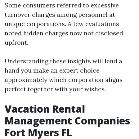
Some consumers referred to excessive
turnover charges among personnel at
unique corporations. A few evaluations
noted hidden charges now not disclosed
upfront.
Understanding these insights will lend a
hand you make an expert choice
approximately which corporation aligns
perfect together with your wishes.
Vacation Rental
Management Companies
Fort Myers FL