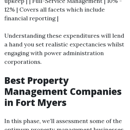
upkeep | | Full-Service Management | 10% -
12% | Covers all facets which include
financial reporting |
Understanding these expenditures will lend
a hand you set realistic expectancies whilst
engaging with power administration
corporations.
Best Property
Management Companies
in Fort Myers
In this phase, we’ll assessment some of the
optimum property management businesses