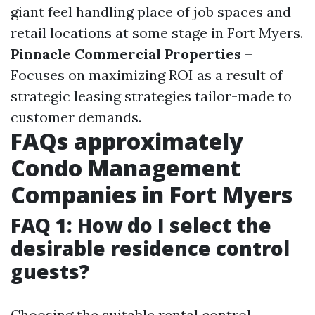
giant feel handling place of job spaces and
retail locations at some stage in Fort Myers.
Pinnacle Commercial Properties
–
Focuses on maximizing ROI as a result of
strategic leasing strategies tailor-made to
customer demands.
FAQs approximately
Condo Management
Companies in Fort Myers
FAQ 1: How do I select the
desirable residence control
guests?
Choosing the suitable rental control