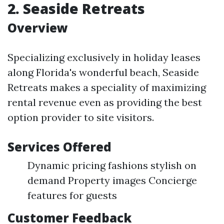
2.
Seaside Retreats
Overview
Specializing exclusively in holiday leases
along Florida's wonderful beach, Seaside
Retreats makes a speciality of maximizing
rental revenue even as providing the best
option provider to site visitors.
Services Offered
Dynamic pricing fashions stylish on
demand Property images Concierge
features for guests
Customer Feedback