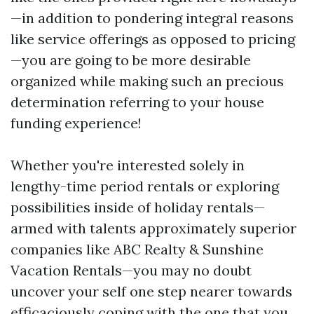
—in addition to pondering integral reasons
like service offerings as opposed to pricing
—you are going to be more desirable
organized while making such an precious
determination referring to your house
funding experience!
Whether you're interested solely in
lengthy-time period rentals or exploring
possibilities inside of holiday rentals—
armed with talents approximately superior
companies like ABC Realty & Sunshine
Vacation Rentals—you may no doubt
uncover your self one step nearer towards
efficaciously coping with the one that you