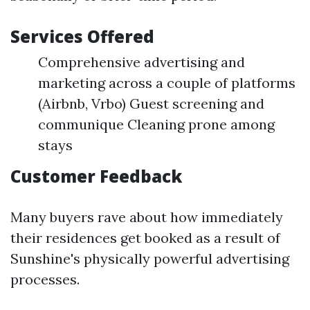
Services Offered
Comprehensive advertising and
marketing across a couple of platforms
(Airbnb, Vrbo) Guest screening and
communique Cleaning prone among
stays
Customer Feedback
Many buyers rave about how immediately
their residences get booked as a result of
Sunshine's physically powerful advertising
processes.