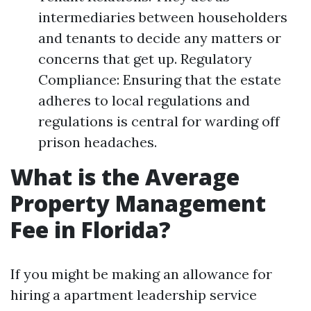
intermediaries between householders
and tenants to decide any matters or
concerns that get up. Regulatory
Compliance: Ensuring that the estate
adheres to local regulations and
regulations is central for warding off
prison headaches.
What is the Average
Property Management
Fee in Florida?
If you might be making an allowance for
hiring a apartment leadership service