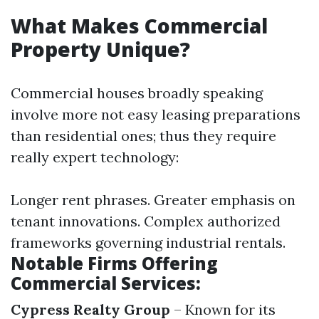
What Makes Commercial
Property Unique?
Commercial houses broadly speaking
involve more not easy leasing preparations
than residential ones; thus they require
really expert technology:
Longer rent phrases. Greater emphasis on
tenant innovations. Complex authorized
frameworks governing industrial rentals.
Notable Firms Offering
Commercial Services:
Cypress Realty Group
– Known for its