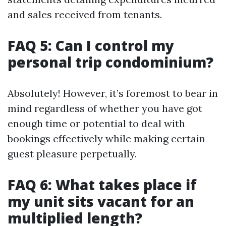
and sales received from tenants.
FAQ 5: Can I control my
personal trip condominium?
Absolutely! However, it’s foremost to bear in
mind regardless of whether you have got
enough time or potential to deal with
bookings effectively while making certain
guest pleasure perpetually.
FAQ 6: What takes place if
my unit sits vacant for an
multiplied length?