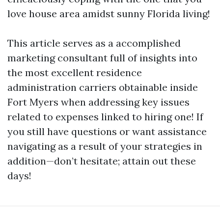
love house area amidst sunny Florida living!
This article serves as a accomplished
marketing consultant full of insights into
the most excellent residence
administration carriers obtainable inside
Fort Myers when addressing key issues
related to expenses linked to hiring one! If
you still have questions or want assistance
navigating as a result of your strategies in
addition—don’t hesitate; attain out these
days!