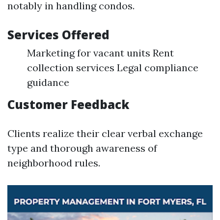
notably in handling condos.
Services Offered
Marketing for vacant units Rent
collection services Legal compliance
guidance
Customer Feedback
Clients realize their clear verbal exchange
type and thorough awareness of
neighborhood rules.