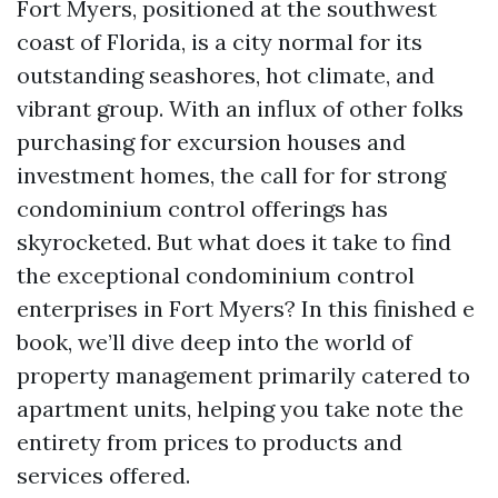
Fort Myers, positioned at the southwest
coast of Florida, is a city normal for its
outstanding seashores, hot climate, and
vibrant group. With an influx of other folks
purchasing for excursion houses and
investment homes, the call for for strong
condominium control offerings has
skyrocketed. But what does it take to find
the exceptional condominium control
enterprises in Fort Myers? In this finished e
book, we’ll dive deep into the world of
property management primarily catered to
apartment units, helping you take note the
entirety from prices to products and
services offered.