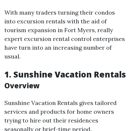
With many traders turning their condos
into excursion rentals with the aid of
tourism expansion in Fort Myers, really
expert excursion rental control enterprises
have turn into an increasing number of
usual.
1.
Sunshine Vacation Rentals
Overview
Sunshine Vacation Rentals gives tailored
services and products for home owners
trying to hire out their residences
seasonally or brief-time period.