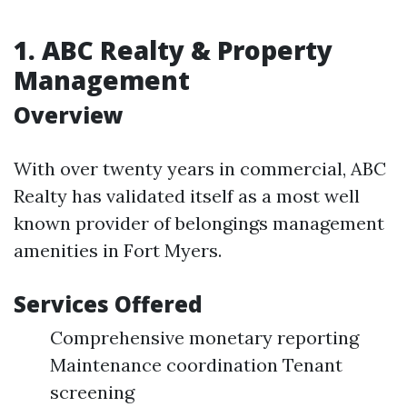
1.
ABC Realty & Property
Management
Overview
With over twenty years in commercial, ABC
Realty has validated itself as a most well
known provider of belongings management
amenities in Fort Myers.
Services Offered
Comprehensive monetary reporting
Maintenance coordination Tenant
screening