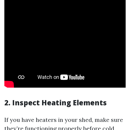
2. Inspect Heating Elements
If you have heaters in your shed, make sure
they’re functioning properly before cold