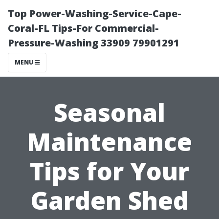
Top Power-Washing-Service-Cape-
Coral-FL Tips-For Commercial-
Pressure-Washing 33909 79901291
MENU
Seasonal
Maintenance
Tips for Your
Garden Shed