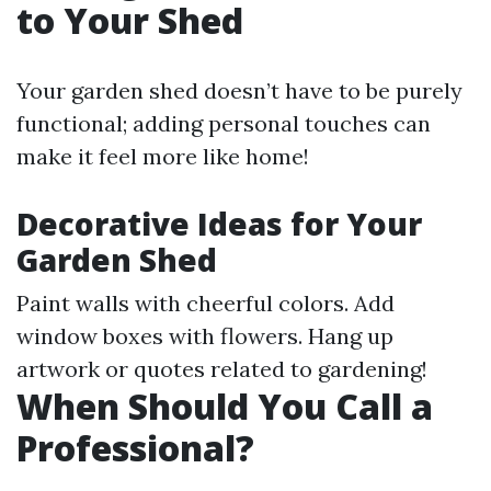
to Your Shed
Your garden shed doesn’t have to be purely
functional; adding personal touches can
make it feel more like home!
Decorative Ideas for Your
Garden Shed
Paint walls with cheerful colors. Add
window boxes with flowers. Hang up
artwork or quotes related to gardening!
When Should You Call a
Professional?