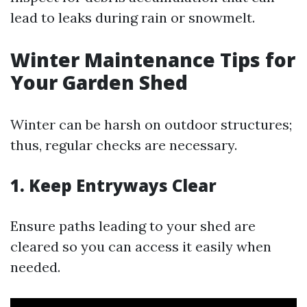
lead to leaks during rain or snowmelt.
Winter Maintenance Tips for
Your Garden Shed
Winter can be harsh on outdoor structures;
thus, regular checks are necessary.
1. Keep Entryways Clear
Ensure paths leading to your shed are
cleared so you can access it easily when
needed.