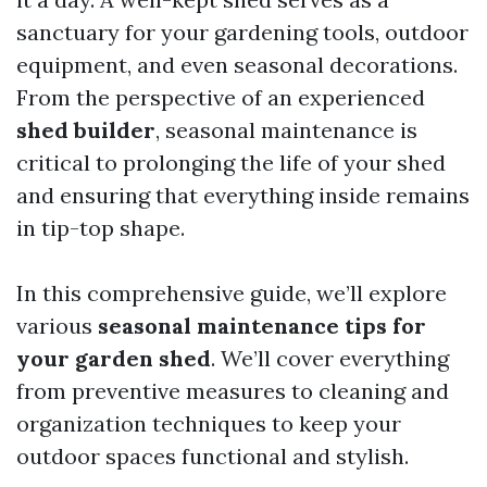
sanctuary for your gardening tools, outdoor
equipment, and even seasonal decorations.
From the perspective of an experienced
shed builder
, seasonal maintenance is
critical to prolonging the life of your shed
and ensuring that everything inside remains
in tip-top shape.
In this comprehensive guide, we’ll explore
various
seasonal maintenance tips for
your garden shed
. We’ll cover everything
from preventive measures to cleaning and
organization techniques to keep your
outdoor spaces functional and stylish.