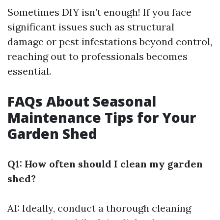
Sometimes DIY isn’t enough! If you face
significant issues such as structural
damage or pest infestations beyond control,
reaching out to professionals becomes
essential.
FAQs About Seasonal
Maintenance Tips for Your
Garden Shed
Q1: How often should I clean my garden
shed?
A1: Ideally, conduct a thorough cleaning