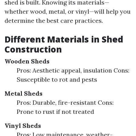
shed is built. Knowing its materials—
whether wood, metal, or vinyl—will help you
determine the best care practices.
Different Materials in Shed
Construction
Wooden Sheds
Pros: Aesthetic appeal, insulation Cons:
Susceptible to rot and pests
Metal Sheds
Pros: Durable, fire-resistant Cons:
Prone to rust if not treated
Vinyl Sheds
Pros: Low maintenance, weather-