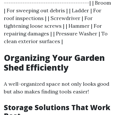
-------------------------------------| | Broom
| For sweeping out debris | | Ladder | For
roof inspections | | Screwdriver | For
tightening loose screws | | Hammer | For
repairing damages | | Pressure Washer | To
clean exterior surfaces |
Organizing Your Garden
Shed Efficiently
A well-organized space not only looks good
but also makes finding tools easier!
Storage Solutions That Work