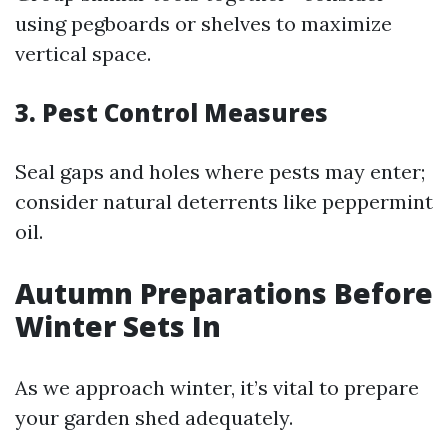
using pegboards or shelves to maximize
vertical space.
3. Pest Control Measures
Seal gaps and holes where pests may enter;
consider natural deterrents like peppermint
oil.
Autumn Preparations Before
Winter Sets In
As we approach winter, it’s vital to prepare
your garden shed adequately.