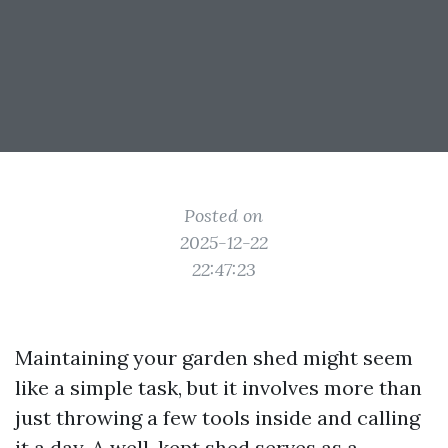
Posted on
2025-12-22
22:47:23
Maintaining your garden shed might seem
like a simple task, but it involves more than
just throwing a few tools inside and calling
it a day. A well-kept shed serves as a