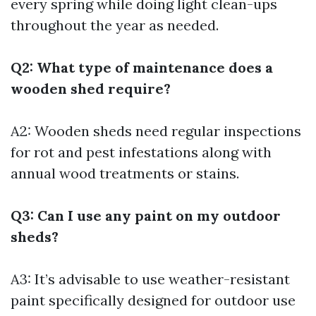
every spring while doing light clean-ups
throughout the year as needed.
Q2: What type of maintenance does a
wooden shed require?
A2: Wooden sheds need regular inspections
for rot and pest infestations along with
annual wood treatments or stains.
Q3: Can I use any paint on my outdoor
sheds?
A3: It’s advisable to use weather-resistant
paint specifically designed for outdoor use