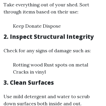
Take everything out of your shed. Sort
through items based on their use:
Keep Donate Dispose
2. Inspect Structural Integrity
Check for any signs of damage such as:
Rotting wood Rust spots on metal
Cracks in vinyl
3. Clean Surfaces
Use mild detergent and water to scrub
down surfaces both inside and out.