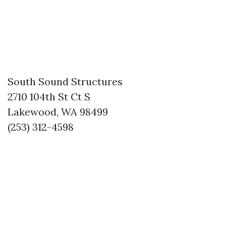
South Sound Structures
2710 104th St Ct S
Lakewood, WA 98499
(253) 312-4598