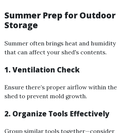
Summer Prep for Outdoor
Storage
Summer often brings heat and humidity
that can affect your shed's contents.
1. Ventilation Check
Ensure there’s proper airflow within the
shed to prevent mold growth.
2. Organize Tools Effectively
Group similar tools together—consider