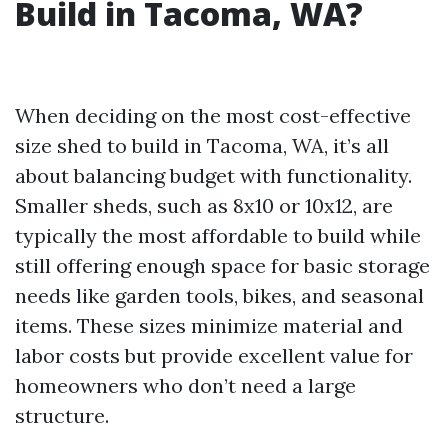
Build in Tacoma, WA?
When deciding on the most cost-effective
size shed to build in Tacoma, WA, it’s all
about balancing budget with functionality.
Smaller sheds, such as 8x10 or 10x12, are
typically the most affordable to build while
still offering enough space for basic storage
needs like garden tools, bikes, and seasonal
items. These sizes minimize material and
labor costs but provide excellent value for
homeowners who don’t need a large
structure.