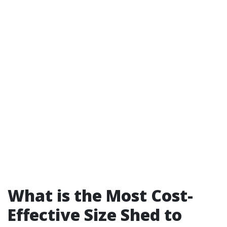
What is the Most Cost-
Effective Size Shed to