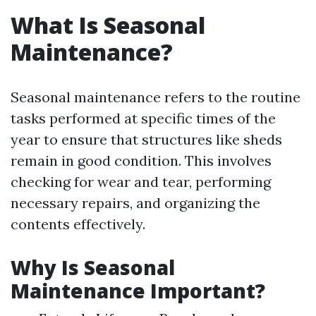
What Is Seasonal
Maintenance?
Seasonal maintenance refers to the routine
tasks performed at specific times of the
year to ensure that structures like sheds
remain in good condition. This involves
checking for wear and tear, performing
necessary repairs, and organizing the
contents effectively.
Why Is Seasonal
Maintenance Important?