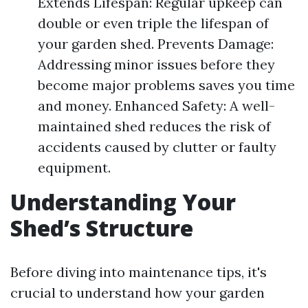
Extends Lifespan: Regular upkeep can
double or even triple the lifespan of
your garden shed. Prevents Damage:
Addressing minor issues before they
become major problems saves you time
and money. Enhanced Safety: A well-
maintained shed reduces the risk of
accidents caused by clutter or faulty
equipment.
Understanding Your
Shed’s Structure
Before diving into maintenance tips, it's
crucial to understand how your garden