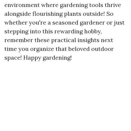
environment where gardening tools thrive
alongside flourishing plants outside! So
whether you're a seasoned gardener or just
stepping into this rewarding hobby,
remember these practical insights next
time you organize that beloved outdoor
space! Happy gardening!