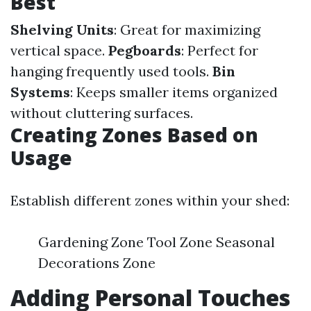
Best
Shelving Units
: Great for maximizing
vertical space.
Pegboards
: Perfect for
hanging frequently used tools.
Bin
Systems
: Keeps smaller items organized
without cluttering surfaces.
Creating Zones Based on
Usage
Establish different zones within your shed:
Gardening Zone Tool Zone Seasonal
Decorations Zone
Adding Personal Touches