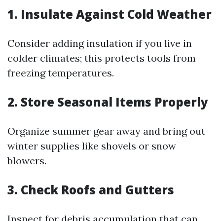
1. Insulate Against Cold Weather
Consider adding insulation if you live in
colder climates; this protects tools from
freezing temperatures.
2. Store Seasonal Items Properly
Organize summer gear away and bring out
winter supplies like shovels or snow
blowers.
3. Check Roofs and Gutters
Inspect for debris accumulation that can