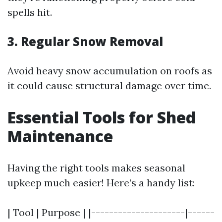
spells hit.
3. Regular Snow Removal
Avoid heavy snow accumulation on roofs as
it could cause structural damage over time.
Essential Tools for Shed
Maintenance
Having the right tools makes seasonal
upkeep much easier! Here’s a handy list:
| Tool | Purpose | |---------------------|------