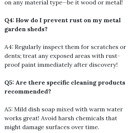
on any material type—be it wood or metal!
Q4: How do I prevent rust on my metal
garden sheds?
A4: Regularly inspect them for scratches or
dents; treat any exposed areas with rust-
proof paint immediately after discovery!
Q5: Are there specific cleaning products
recommended?
A5: Mild dish soap mixed with warm water
works great! Avoid harsh chemicals that
might damage surfaces over time.