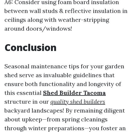
A6: Consider using foam board insulation
between wall studs & reflective insulation in
ceilings along with weather-stripping
around doors/windows!
Conclusion
Seasonal maintenance tips for your garden
shed serve as invaluable guidelines that
ensure both functionality and longevity of
this essential
Shed Builder Tacoma
structure in our
quality shed builders
backyard landscapes! By remaining diligent
about upkeep—from spring cleanings
through winter preparations—you foster an