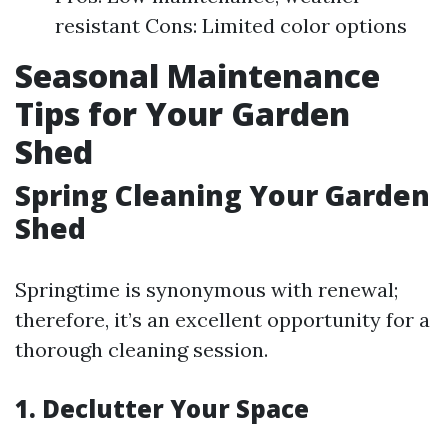
resistant Cons: Limited color options
Seasonal Maintenance
Tips for Your Garden
Shed
Spring Cleaning Your Garden
Shed
Springtime is synonymous with renewal;
therefore, it’s an excellent opportunity for a
thorough cleaning session.
1. Declutter Your Space