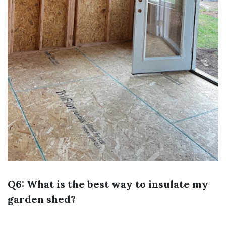
Q6: What is the best way to insulate my
garden shed?