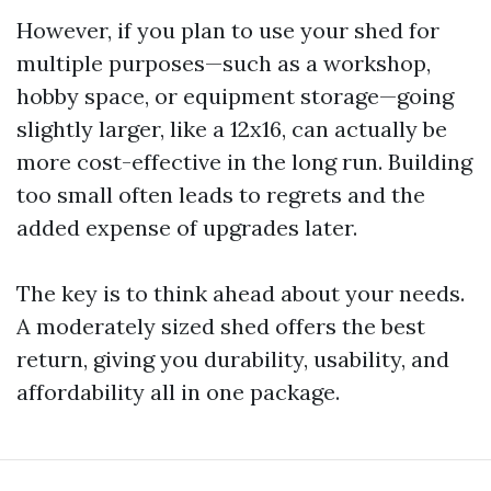
However, if you plan to use your shed for
multiple purposes—such as a workshop,
hobby space, or equipment storage—going
slightly larger, like a 12x16, can actually be
more cost-effective in the long run. Building
too small often leads to regrets and the
added expense of upgrades later.
The key is to think ahead about your needs.
A moderately sized shed offers the best
return, giving you durability, usability, and
affordability all in one package.