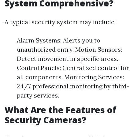
System Comprehensive?
A typical security system may include:
Alarm Systems: Alerts you to
unauthorized entry. Motion Sensors:
Detect movement in specific areas.
Control Panels: Centralized control for
all components. Monitoring Services:
24/7 professional monitoring by third-
party services.
What Are the Features of
Security Cameras?