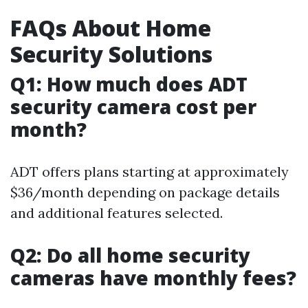
FAQs About Home
Security Solutions
Q1: How much does ADT
security camera cost per
month?
ADT offers plans starting at approximately
$36/month depending on package details
and additional features selected.
Q2: Do all home security
cameras have monthly fees?