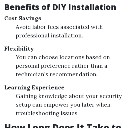
Benefits of DIY Installation
Cost Savings
Avoid labor fees associated with
professional installation.
Flexibility
You can choose locations based on
personal preference rather than a
technician's recommendation.
Learning Experience
Gaining knowledge about your security
setup can empower you later when
troubleshooting issues.
How Long Does It Take to