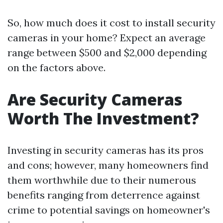
So, how much does it cost to install security
cameras in your home? Expect an average
range between $500 and $2,000 depending
on the factors above.
Are Security Cameras
Worth The Investment?
Investing in security cameras has its pros
and cons; however, many homeowners find
them worthwhile due to their numerous
benefits ranging from deterrence against
crime to potential savings on homeowner's