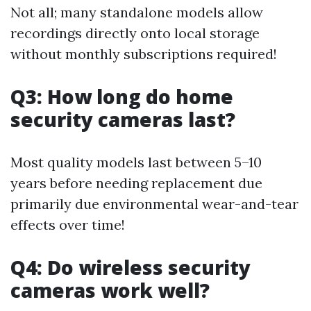
Not all; many standalone models allow
recordings directly onto local storage
without monthly subscriptions required!
Q3: How long do home
security cameras last?
Most quality models last between 5–10
years before needing replacement due
primarily due environmental wear-and-tear
effects over time!
Q4: Do wireless security
cameras work well?