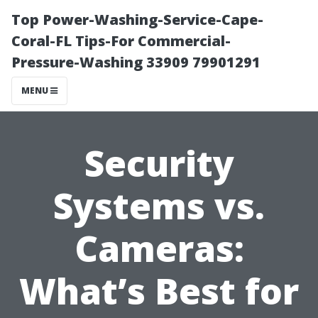
Top Power-Washing-Service-Cape-
Coral-FL Tips-For Commercial-
Pressure-Washing 33909 79901291
MENU
Security
Systems vs.
Cameras:
What’s Best for