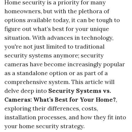
Home security is a priority for many
homeowners, but with the plethora of
options available today, it can be tough to
figure out what’s best for your unique
situation. With advances in technology,
you're not just limited to traditional
security systems anymore; security
cameras have become increasingly popular
as a standalone option or as part of a
comprehensive system. This article will
delve deep into
Security Systems vs.
Cameras: What’s Best for Your Home?
,
exploring their differences, costs,
installation processes, and how they fit into
your home security strategy.