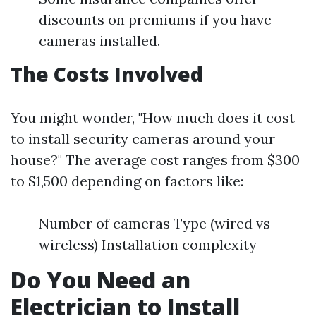
discounts on premiums if you have
cameras installed.
The Costs Involved
You might wonder, "How much does it cost
to install security cameras around your
house?" The average cost ranges from $300
to $1,500 depending on factors like:
Number of cameras Type (wired vs
wireless) Installation complexity
Do You Need an
Electrician to Install