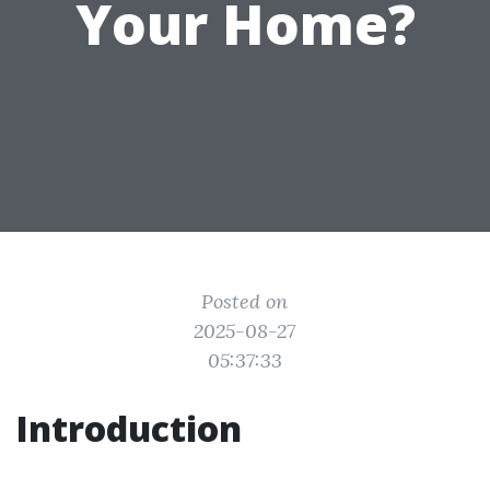
Your Home?
Posted on
2025-08-27
05:37:33
Introduction