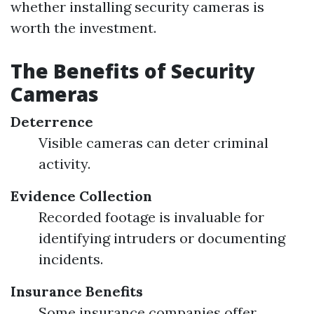
whether installing security cameras is
worth the investment.
The Benefits of Security
Cameras
Deterrence
Visible cameras can deter criminal
activity.
Evidence Collection
Recorded footage is invaluable for
identifying intruders or documenting
incidents.
Insurance Benefits
Some insurance companies offer