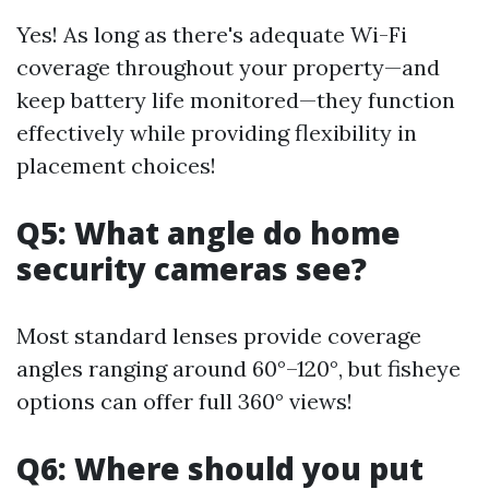
Yes! As long as there's adequate Wi-Fi
coverage throughout your property—and
keep battery life monitored—they function
effectively while providing flexibility in
placement choices!
Q5: What angle do home
security cameras see?
Most standard lenses provide coverage
angles ranging around 60°–120°, but fisheye
options can offer full 360° views!
Q6: Where should you put