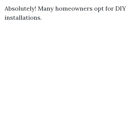
Absolutely! Many homeowners opt for DIY
installations.