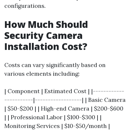
configurations.
How Much Should
Security Camera
Installation Cost?
Costs can vary significantly based on
various elements including:
| Component | Estimated Cost | |------------
-----------|------------------| | Basic Camera
| $50-$200 | | High-end Camera | $200-$600
| | Professional Labor | $100-$300 | |
Monitoring Services | $10-$50/month |