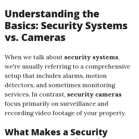
Understanding the
Basics: Security Systems
vs. Cameras
When we talk about
security systems
,
we're usually referring to a comprehensive
setup that includes alarms, motion
detectors, and sometimes monitoring
services. In contrast,
security cameras
focus primarily on surveillance and
recording video footage of your property.
What Makes a Security