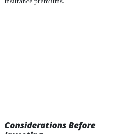
insurance premiums.
Considerations Before