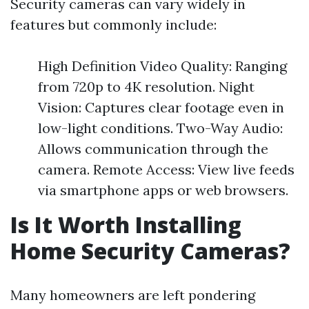
Security cameras can vary widely in
features but commonly include:
High Definition Video Quality: Ranging
from 720p to 4K resolution. Night
Vision: Captures clear footage even in
low-light conditions. Two-Way Audio:
Allows communication through the
camera. Remote Access: View live feeds
via smartphone apps or web browsers.
Is It Worth Installing
Home Security Cameras?
Many homeowners are left pondering