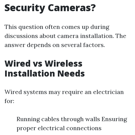
Security Cameras?
This question often comes up during
discussions about camera installation. The
answer depends on several factors.
Wired vs Wireless
Installation Needs
Wired systems may require an electrician
for:
Running cables through walls Ensuring
proper electrical connections