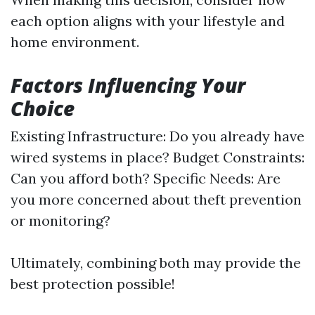
each option aligns with your lifestyle and
home environment.
Factors Influencing Your
Choice
Existing Infrastructure: Do you already have
wired systems in place? Budget Constraints:
Can you afford both? Specific Needs: Are
you more concerned about theft prevention
or monitoring?
Ultimately, combining both may provide the
best protection possible!