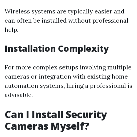
Wireless systems are typically easier and
can often be installed without professional
help.
Installation Complexity
For more complex setups involving multiple
cameras or integration with existing home
automation systems, hiring a professional is
advisable.
Can I Install Security
Cameras Myself?