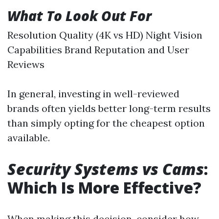
What To Look Out For
Resolution Quality (4K vs HD) Night Vision
Capabilities Brand Reputation and User
Reviews
In general, investing in well-reviewed
brands often yields better long-term results
than simply opting for the cheapest option
available.
Security Systems vs Cams
:
Which Is More Effective?
When making this decision, consider how