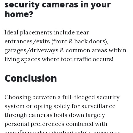
security cameras in your
home?
Ideal placements include near
entrances/exits (front & back doors),
garages/driveways & common areas within
living spaces where foot traffic occurs!
Conclusion
Choosing between a full-fledged security
system or opting solely for surveillance
through cameras boils down largely
personal preferences combined with
specific needs regarding safety measures