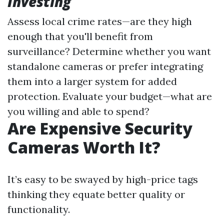
Investing
Assess local crime rates—are they high
enough that you'll benefit from
surveillance? Determine whether you want
standalone cameras or prefer integrating
them into a larger system for added
protection. Evaluate your budget—what are
you willing and able to spend?
Are Expensive Security
Cameras Worth It?
It’s easy to be swayed by high-price tags
thinking they equate better quality or
functionality.