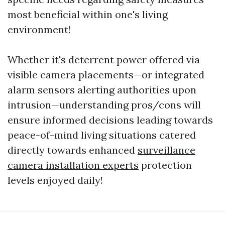
most beneficial within one's living
environment!
Whether it's deterrent power offered via
visible camera placements—or integrated
alarm sensors alerting authorities upon
intrusion—understanding pros/cons will
ensure informed decisions leading towards
peace-of-mind living situations catered
directly towards enhanced
surveillance
camera installation experts
protection
levels enjoyed daily!