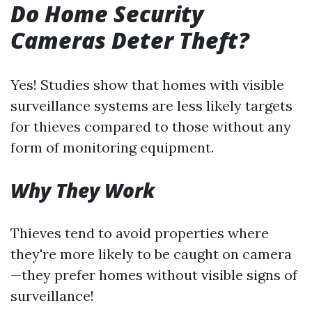
Do Home Security
Cameras Deter Theft?
Yes! Studies show that homes with visible
surveillance systems are less likely targets
for thieves compared to those without any
form of monitoring equipment.
Why They Work
Thieves tend to avoid properties where
they're more likely to be caught on camera
—they prefer homes without visible signs of
surveillance!