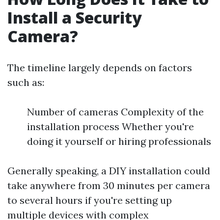
Install a Security
Camera?
The timeline largely depends on factors
such as:
Number of cameras Complexity of the
installation process Whether you're
doing it yourself or hiring professionals
Generally speaking, a DIY installation could
take anywhere from 30 minutes per camera
to several hours if you're setting up
multiple devices with complex