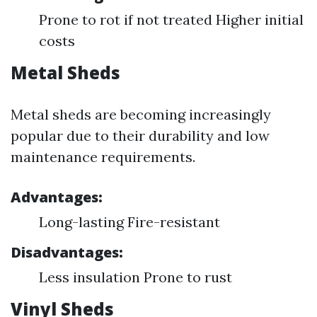
Prone to rot if not treated Higher initial
costs
Metal Sheds
Metal sheds are becoming increasingly
popular due to their durability and low
maintenance requirements.
Advantages:
Long-lasting Fire-resistant
Disadvantages:
Less insulation Prone to rust
Vinyl Sheds