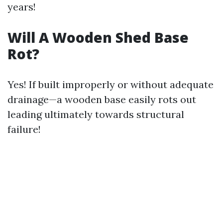
years!
Will A Wooden Shed Base
Rot?
Yes! If built improperly or without adequate
drainage—a wooden base easily rots out
leading ultimately towards structural
failure!