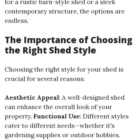
for a rustic barn-style shed or a sleek
contemporary structure, the options are
endless.
The Importance of Choosing
the Right Shed Style
Choosing the right style for your shed is
crucial for several reasons:
Aesthetic Appeal
: A well-designed shed
can enhance the overall look of your
property.
Functional Use
: Different styles
cater to different needs—whether it's
gardening supplies or outdoor hobbies.