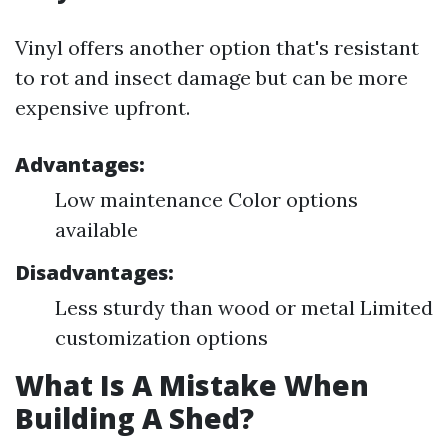
Vinyl offers another option that's resistant
to rot and insect damage but can be more
expensive upfront.
Advantages:
Low maintenance Color options
available
Disadvantages:
Less sturdy than wood or metal Limited
customization options
What Is A Mistake When
Building A Shed?