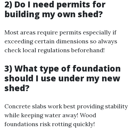
2) Do I need permits for
building my own shed?
Most areas require permits especially if
exceeding certain dimensions so always
check local regulations beforehand!
3) What type of foundation
should I use under my new
shed?
Concrete slabs work best providing stability
while keeping water away! Wood
foundations risk rotting quickly!