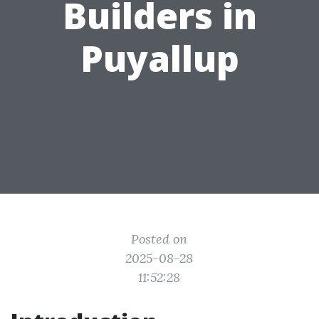
Builders in
Puyallup
Posted on
2025-08-28
11:52:28