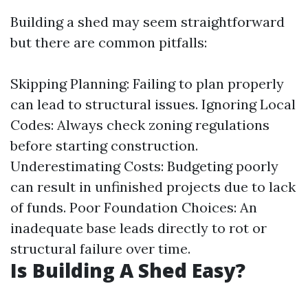
Building a shed may seem straightforward
but there are common pitfalls:
Skipping Planning: Failing to plan properly
can lead to structural issues. Ignoring Local
Codes: Always check zoning regulations
before starting construction.
Underestimating Costs: Budgeting poorly
can result in unfinished projects due to lack
of funds. Poor Foundation Choices: An
inadequate base leads directly to rot or
structural failure over time.
Is Building A Shed Easy?