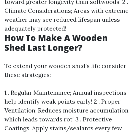
toward greater longevity than softwoods! 2 .
Climate Considerations; Areas with extreme
weather may see reduced lifespan unless
adequately protected!
How To Make A Wooden
Shed Last Longer?
To extend your wooden shed's life consider
these strategies:
1 . Regular Maintenance; Annual inspections
help identify weak points early! 2 . Proper
Ventilation; Reduces moisture accumulation
which leads towards rot! 3 . Protective
Coatings; Apply stains/sealants every few