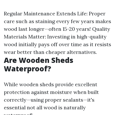
Regular Maintenance Extends Life: Proper
care such as staining every few years makes
wood last longer—often 15-20 years! Quality
Materials Matter: Investing in high-quality
wood initially pays off over time as it resists
wear better than cheaper alternatives.
Are Wooden Sheds
Waterproof?
While wooden sheds provide excellent
protection against moisture when built
correctly—using proper sealants—it's
essential not all wood is naturally