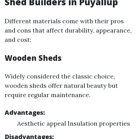
Shed Builders in Puyallup
Different materials come with their pros
and cons that affect durability, appearance,
and cost:
Wooden Sheds
Widely considered the classic choice,
wooden sheds offer natural beauty but
require regular maintenance.
Advantages:
Aesthetic appeal Insulation properties
Disadvantages: