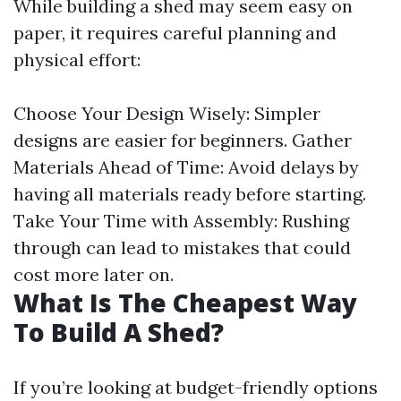
While building a shed may seem easy on
paper, it requires careful planning and
physical effort:
Choose Your Design Wisely: Simpler
designs are easier for beginners. Gather
Materials Ahead of Time: Avoid delays by
having all materials ready before starting.
Take Your Time with Assembly: Rushing
through can lead to mistakes that could
cost more later on.
What Is The Cheapest Way
To Build A Shed?
If you’re looking at budget-friendly options