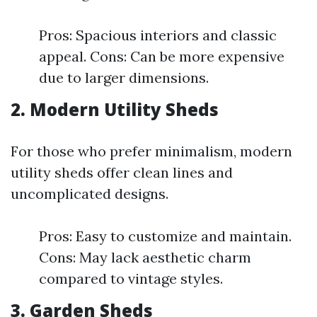
Pros: Spacious interiors and classic
appeal. Cons: Can be more expensive
due to larger dimensions.
2. Modern Utility Sheds
For those who prefer minimalism, modern
utility sheds offer clean lines and
uncomplicated designs.
Pros: Easy to customize and maintain.
Cons: May lack aesthetic charm
compared to vintage styles.
3. Garden Sheds