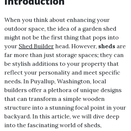
Introduction
When you think about enhancing your
outdoor space, the idea of a garden shed
might not be the first thing that pops into
your
Shed Builder
head. However,
sheds
are
far more than just storage spaces; they can
be stylish additions to your property that
reflect your personality and meet specific
needs. In Puyallup, Washington, local
builders offer a plethora of unique designs
that can transform a simple wooden
structure into a stunning focal point in your
backyard. In this article, we will dive deep
into the fascinating world of sheds,