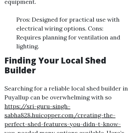
equipment.
Pros: Designed for practical use with
electrical wiring options. Cons:
Requires planning for ventilation and
lighting.
Finding Your Local Shed
Builder
Searching for a reliable local shed builder in
Puyallup can be overwhelming with so
https://sri-guru-singh-
sabha828.huicopper.com/creating-the-
perfect-shed-features-you-didn-t-know-
you-needed
many options available. Here’s