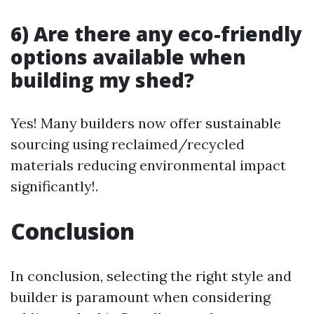
6) Are there any eco-friendly
options available when
building my shed?
Yes! Many builders now offer sustainable
sourcing using reclaimed/recycled
materials reducing environmental impact
significantly!.
Conclusion
In conclusion, selecting the right style and
builder is paramount when considering