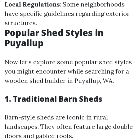
Local Regulations
: Some neighborhoods
have specific guidelines regarding exterior
structures.
Popular Shed Styles in
Puyallup
Now let’s explore some popular shed styles
you might encounter while searching for a
wooden shed builder in Puyallup, WA.
1. Traditional Barn Sheds
Barn-style sheds are iconic in rural
landscapes. They often feature large double
doors and gabled roofs.