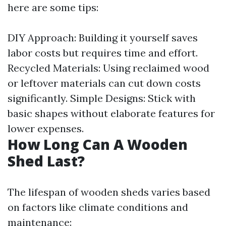
here are some tips:
DIY Approach: Building it yourself saves
labor costs but requires time and effort.
Recycled Materials: Using reclaimed wood
or leftover materials can cut down costs
significantly. Simple Designs: Stick with
basic shapes without elaborate features for
lower expenses.
How Long Can A Wooden
Shed Last?
The lifespan of wooden sheds varies based
on factors like climate conditions and
maintenance: