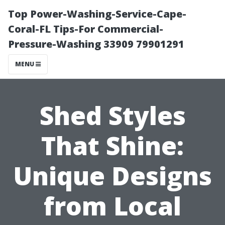
Top Power-Washing-Service-Cape-
Coral-FL Tips-For Commercial-
Pressure-Washing 33909 79901291
MENU
Shed Styles
That Shine:
Unique Designs
from Local