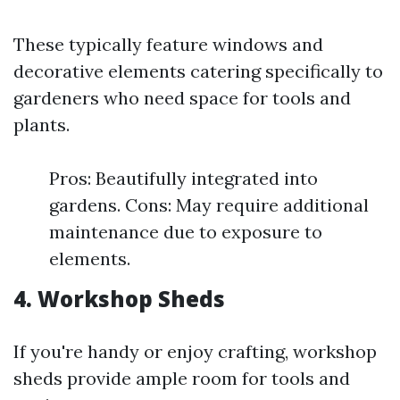
These typically feature windows and
decorative elements catering specifically to
gardeners who need space for tools and
plants.
Pros: Beautifully integrated into
gardens. Cons: May require additional
maintenance due to exposure to
elements.
4. Workshop Sheds
If you're handy or enjoy crafting, workshop
sheds provide ample room for tools and