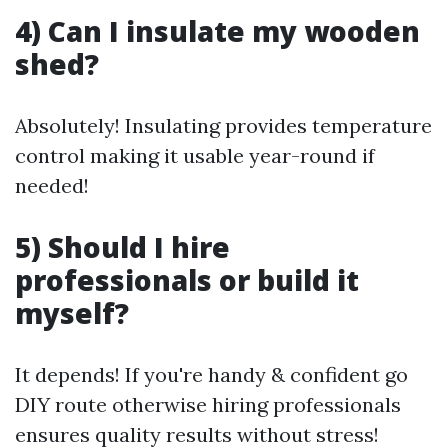
4) Can I insulate my wooden
shed?
Absolutely! Insulating provides temperature
control making it usable year-round if
needed!
5) Should I hire
professionals or build it
myself?
It depends! If you're handy & confident go
DIY route otherwise hiring professionals
ensures quality results without stress!