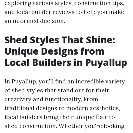
exploring various styles, construction tips,
and local builder reviews to help you make
an informed decision.
Shed Styles That Shine:
Unique Designs from
Local Builders in Puyallup
In Puyallup, you'll find an incredible variety
of shed styles that stand out for their
creativity and functionality. From
traditional designs to modern aesthetics,
local builders bring their unique flair to
shed construction. Whether you're looking