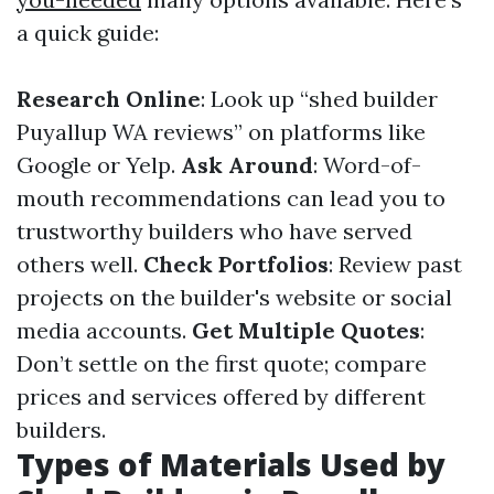
a quick guide:
Research Online
: Look up “shed builder
Puyallup WA reviews” on platforms like
Google or Yelp.
Ask Around
: Word-of-
mouth recommendations can lead you to
trustworthy builders who have served
others well.
Check Portfolios
: Review past
projects on the builder's website or social
media accounts.
Get Multiple Quotes
:
Don’t settle on the first quote; compare
prices and services offered by different
builders.
Types of Materials Used by