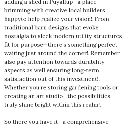
adding a shed in Puyallup—a place
brimming with creative local builders
happyto help realize your vision!. From
traditional barn designs that evoke
nostalgia to sleek modern utility structures
fit for purpose—there’s something perfect
waiting just around the corner!. Remember
also pay attention towards durability
aspects as well ensuring long-term
satisfaction out of this investment!.
Whether you're storing gardening tools or
creating an art studio—the possibilities
truly shine bright within this realm!.
So there you have it—a comprehensive