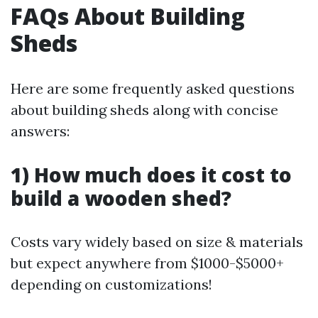
FAQs About Building
Sheds
Here are some frequently asked questions
about building sheds along with concise
answers:
1) How much does it cost to
build a wooden shed?
Costs vary widely based on size & materials
but expect anywhere from $1000-$5000+
depending on customizations!