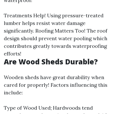
waterproof!
Treatments Help! Using pressure-treated
lumber helps resist water damage
significantly. Roofing Matters Too! The roof
design should prevent water pooling which
contributes greatly towards waterproofing
efforts!
Are Wood Sheds Durable?
Wooden sheds have great durability when
cared for properly! Factors influencing this
include:
Type of Wood Used; Hardwoods tend