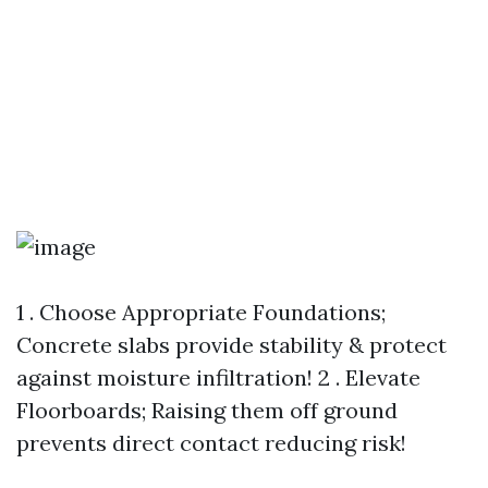
1 . Choose Appropriate Foundations;
Concrete slabs provide stability & protect
against moisture infiltration! 2 . Elevate
Floorboards; Raising them off ground
prevents direct contact reducing risk!