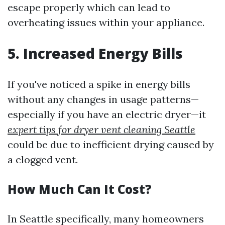
escape properly which can lead to
overheating issues within your appliance.
5. Increased Energy Bills
If you've noticed a spike in energy bills
without any changes in usage patterns—
especially if you have an electric dryer—it
expert tips for dryer vent cleaning Seattle
could be due to inefficient drying caused by
a clogged vent.
How Much Can It Cost?
In Seattle specifically, many homeowners