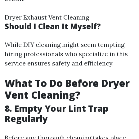
Dryer Exhaust Vent Cleaning
Should I Clean It Myself?
While DIY cleaning might seem tempting,
hiring professionals who specialize in this
service ensures safety and efficiency.
What To Do Before Dryer
Vent Cleaning?
8. Empty Your Lint Trap
Regularly
Before any thorough cleaning takes place,