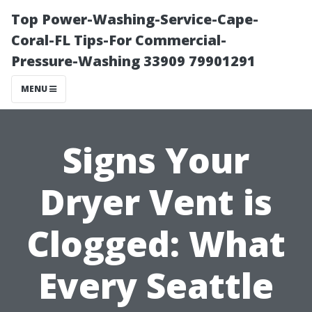
Top Power-Washing-Service-Cape-
Coral-FL Tips-For Commercial-
Pressure-Washing 33909 79901291
MENU
Signs Your
Dryer Vent is
Clogged: What
Every Seattle