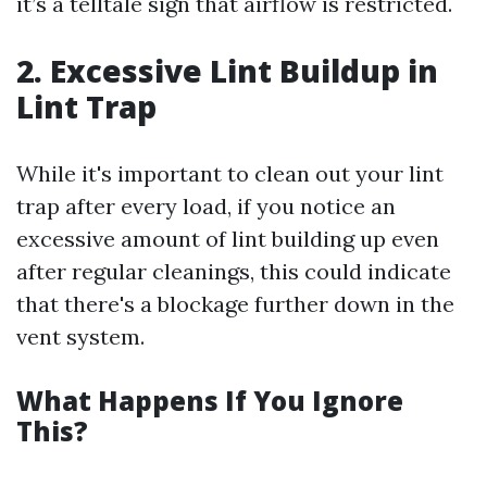
it’s a telltale sign that airflow is restricted.
2. Excessive Lint Buildup in
Lint Trap
While it's important to clean out your lint
trap after every load, if you notice an
excessive amount of lint building up even
after regular cleanings, this could indicate
that there's a blockage further down in the
vent system.
What Happens If You Ignore
This?