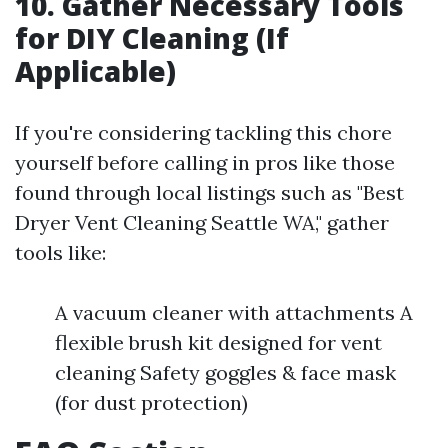
10. Gather Necessary Tools
for DIY Cleaning (If
Applicable)
If you're considering tackling this chore
yourself before calling in pros like those
found through local listings such as "Best
Dryer Vent Cleaning Seattle WA," gather
tools like:
A vacuum cleaner with attachments A
flexible brush kit designed for vent
cleaning Safety goggles & face mask
(for dust protection)