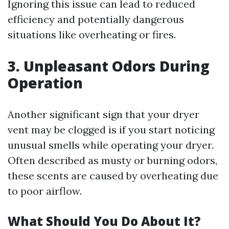
Ignoring this issue can lead to reduced
efficiency and potentially dangerous
situations like overheating or fires.
3. Unpleasant Odors During
Operation
Another significant sign that your dryer
vent may be clogged is if you start noticing
unusual smells while operating your dryer.
Often described as musty or burning odors,
these scents are caused by overheating due
to poor airflow.
What Should You Do About It?