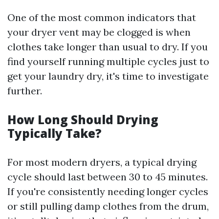
One of the most common indicators that
your dryer vent may be clogged is when
clothes take longer than usual to dry. If you
find yourself running multiple cycles just to
get your laundry dry, it's time to investigate
further.
How Long Should Drying
Typically Take?
For most modern dryers, a typical drying
cycle should last between 30 to 45 minutes.
If you're consistently needing longer cycles
or still pulling damp clothes from the drum,