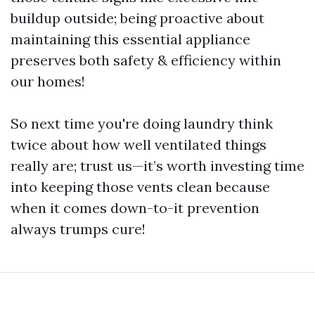
buildup outside; being proactive about
maintaining this essential appliance
preserves both safety & efficiency within
our homes!
So next time you're doing laundry think
twice about how well ventilated things
really are; trust us—it’s worth investing time
into keeping those vents clean because
when it comes down-to-it prevention
always trumps cure!