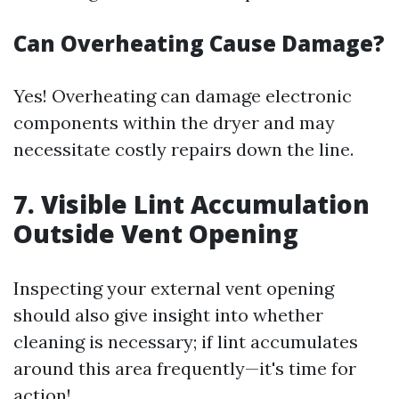
Can Overheating Cause Damage?
Yes! Overheating can damage electronic
components within the dryer and may
necessitate costly repairs down the line.
7. Visible Lint Accumulation
Outside Vent Opening
Inspecting your external vent opening
should also give insight into whether
cleaning is necessary; if lint accumulates
around this area frequently—it's time for
action!