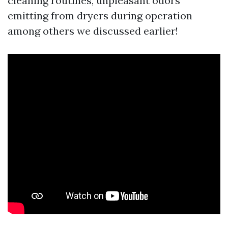
cleaning routines, unpleasant odors
emitting from dryers during operation
among others we discussed earlier!