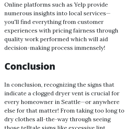
Online platforms such as Yelp provide
numerous insights into local services—
you'll find everything from customer
experiences with pricing fairness through
quality work performed which will aid
decision-making process immensely!
Conclusion
In conclusion, recognizing the signs that
indicate a clogged dryer vent is crucial for
every homeowner in Seattle—or anywhere
else for that matter! From taking too long to
dry clothes all-the-way through seeing
those telltale signs like excessive lint