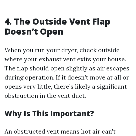
4. The Outside Vent Flap
Doesn’t Open
When you run your dryer, check outside
where your exhaust vent exits your house.
The flap should open slightly as air escapes
during operation. If it doesn't move at all or
opens very little, there’s likely a significant
obstruction in the vent duct.
Why Is This Important?
An obstructed vent means hot air can't