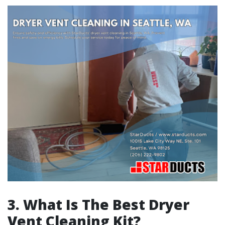
3.
What Is The Best Dryer
Vent Cleaning Kit?