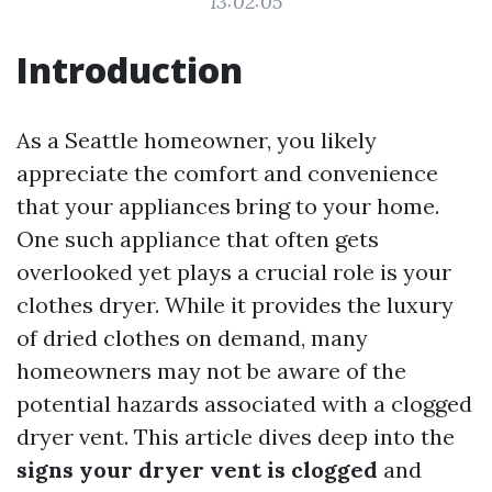
13:02:05
Introduction
As a Seattle homeowner, you likely
appreciate the comfort and convenience
that your appliances bring to your home.
One such appliance that often gets
overlooked yet plays a crucial role is your
clothes dryer. While it provides the luxury
of dried clothes on demand, many
homeowners may not be aware of the
potential hazards associated with a clogged
dryer vent. This article dives deep into the
signs your dryer vent is clogged
and