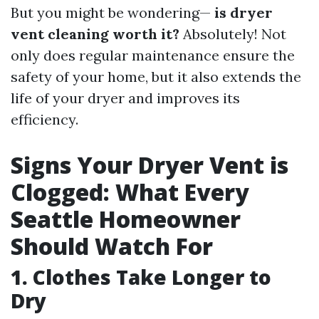
But you might be wondering—
is dryer
vent cleaning worth it?
Absolutely! Not
only does regular maintenance ensure the
safety of your home, but it also extends the
life of your dryer and improves its
efficiency.
Signs Your Dryer Vent is
Clogged: What Every
Seattle Homeowner
Should Watch For
1. Clothes Take Longer to
Dry