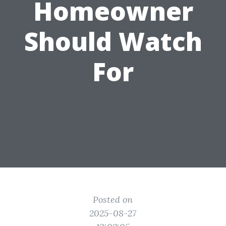
Homeowner
Should Watch
For
Posted on
2025-08-27