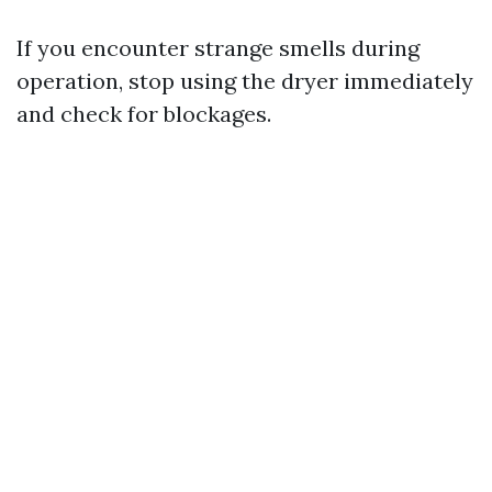
If you encounter strange smells during
operation, stop using the dryer immediately
and check for blockages.