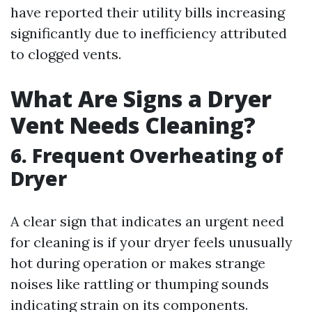
have reported their utility bills increasing
significantly due to inefficiency attributed
to clogged vents.
What Are Signs a Dryer
Vent Needs Cleaning?
6. Frequent Overheating of
Dryer
A clear sign that indicates an urgent need
for cleaning is if your dryer feels unusually
hot during operation or makes strange
noises like rattling or thumping sounds
indicating strain on its components.