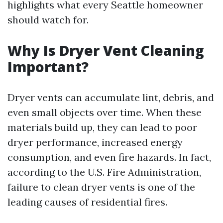
highlights what every Seattle homeowner
should watch for.
Why Is Dryer Vent Cleaning
Important?
Dryer vents can accumulate lint, debris, and
even small objects over time. When these
materials build up, they can lead to poor
dryer performance, increased energy
consumption, and even fire hazards. In fact,
according to the U.S. Fire Administration,
failure to clean dryer vents is one of the
leading causes of residential fires.