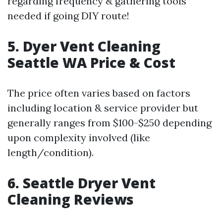
regarding frequency & gathering tools
needed if going DIY route!
5.
Dyer Vent Cleaning
Seattle WA Price & Cost
The price often varies based on factors
including location & service provider but
generally ranges from $100-$250 depending
upon complexity involved (like
length/condition).
6.
Seattle Dryer Vent
Cleaning Reviews