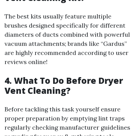
The best kits usually feature multiple
brushes designed specifically for different
diameters of ducts combined with powerful
vacuum attachments; brands like “Gardus”
are highly recommended according to user
reviews online!
4.
What To Do Before Dryer
Vent Cleaning?
Before tackling this task yourself ensure
proper preparation by emptying lint traps
regularly checking manufacturer guidelines