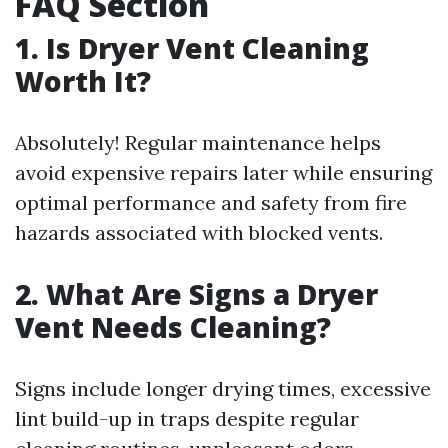
FAQ Section
1.
Is Dryer Vent Cleaning
Worth It?
Absolutely! Regular maintenance helps
avoid expensive repairs later while ensuring
optimal performance and safety from fire
hazards associated with blocked vents.
2.
What Are Signs a Dryer
Vent Needs Cleaning?
Signs include longer drying times, excessive
lint build-up in traps despite regular