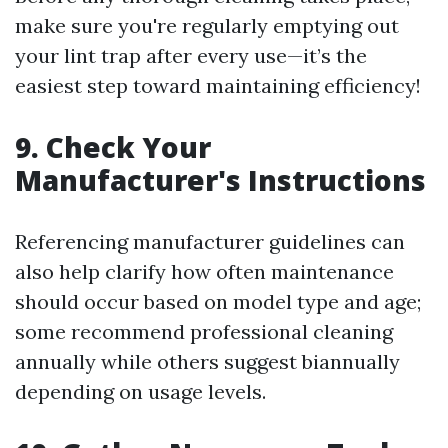
make sure you're regularly emptying out
your lint trap after every use—it’s the
easiest step toward maintaining efficiency!
9. Check Your
Manufacturer's Instructions
Referencing manufacturer guidelines can
also help clarify how often maintenance
should occur based on model type and age;
some recommend professional cleaning
annually while others suggest biannually
depending on usage levels.