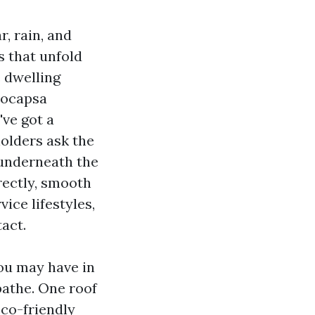
r, rain, and
s that unfold
 dwelling
eocapsa
've got a
holders ask the
 underneath the
rectly, smooth
vice lifestyles,
act.
you may have in
bathe. One roof
eco-friendly