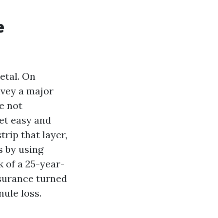
e
etal. On
onvey a major
e not
et easy and
rip that layer,
s by using
k of a 25-year-
ssurance turned
ule loss.