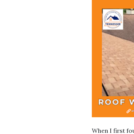
When I first f