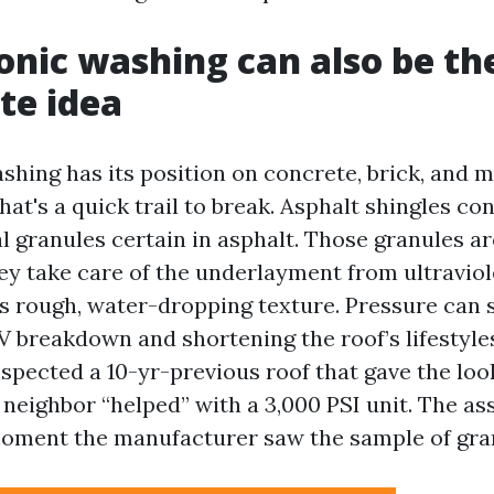
nic washing can also be th
te idea
hing has its position on concrete, brick, and m
that's a quick trail to break. Asphalt shingles c
l granules certain in asphalt. Those granules ar
ey take care of the underlayment from ultraviol
s rough, water-dropping texture. Pressure can st
V breakdown and shortening the roof’s lifestyle
nspected a 10-yr-previous roof that gave the loo
a neighbor “helped” with a 3,000 PSI unit. The a
moment the manufacturer saw the sample of gran