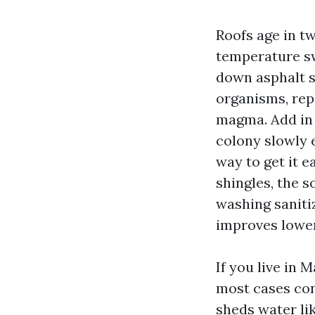
Roofs age in tw
temperature sw
down asphalt s
organisms, rep
magma. Add in l
colony slowly 
way to get it 
shingles, the s
washing sanitiz
improves lower
If you live in 
most cases con
sheds water li