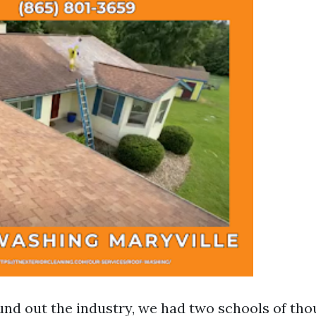
ound out the industry, we had two schools of th