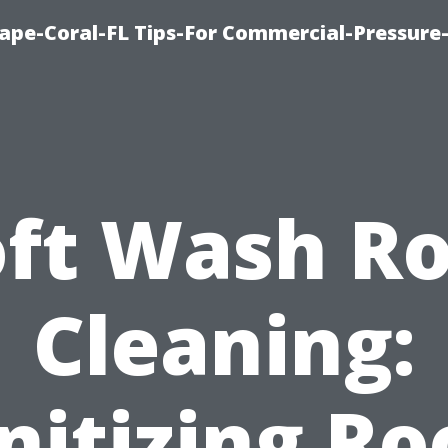
ape-Coral-FL Tips-For Commercial-Pressur
oft Wash Ro
Cleaning:
nitizing Ro