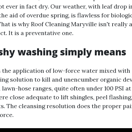
t ever in fact dry. Our weather, with leaf drop i
he aid of overdue spring, is flawless for biologi
at is why Roof Cleaning Maryville isn't really a
t. It is a preventative one.
shy washing simply means
s the application of low-force water mixed with 
ing solution to kill and unencumber organic d
 lawn-hose ranges, quite often under 100 PSI at 
e close adequate to lift shingles, peel flashing
ts. The cleansing resolution does the proper pa
orce.