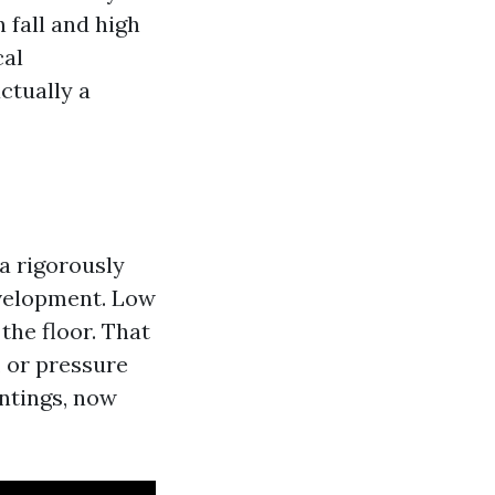
n fall and high
cal
ctually a
a rigorously
evelopment. Low
the floor. That
, or pressure
intings, now