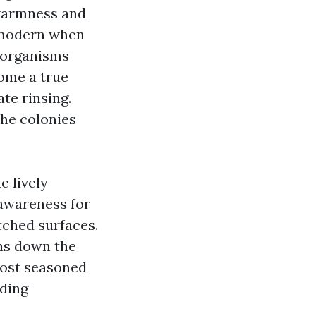
 warmness and
d modern when
e organisms
come a true
ate rinsing.
the colonies
e lively
 awareness for
itched surfaces.
uns down the
 Most seasoned
nding