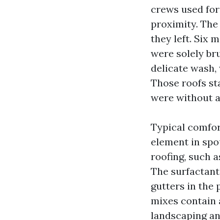
crews used for
proximity. The
they left. Six
were solely bru
delicate wash, 
Those roofs st
were without a 
Typical comfor
element in spo
roofing, such a
The surfactant 
gutters in the 
mixes contain 
landscaping an