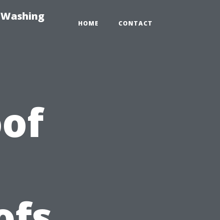
e-Washing
HOME
CONTACT
of
ofs