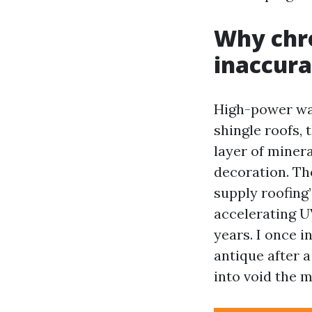
Why chro
inaccura
High-power was
shingle roofs, 
layer of minera
decoration. Th
supply roofing’
accelerating U
years. I once i
antique after 
into void the 