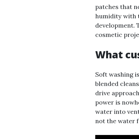
patches that no
humidity with t
development. Th
cosmetic projec
What cu
Soft washing i
blended cleans
drive approach
power is nowher
water into ven
not the water f