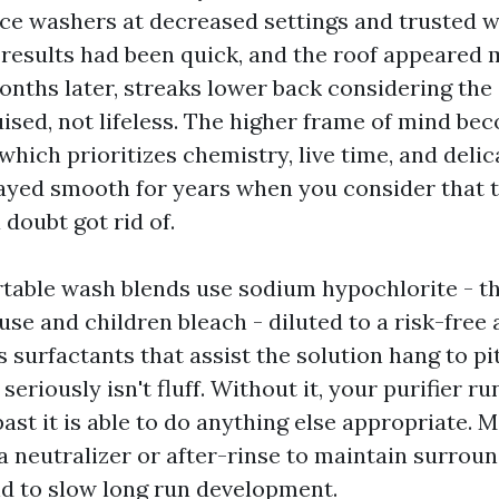
ce washers at decreased settings and trusted
 results had been quick, and the roof appeare
 months later, streaks lower back considering th
ised, not lifeless. The higher frame of mind be
which prioritizes chemistry, live time, and delic
ayed smooth for years when you consider that 
doubt got rid of.
table wash blends use sodium hypochlorite - th
use and children bleach - diluted to a risk-free
s surfactants that assist the solution hang to p
seriously isn't fluff. Without it, your purifier r
past it is able to do anything else appropriate.
a neutralizer or after-rinse to maintain surrou
d to slow long run development.