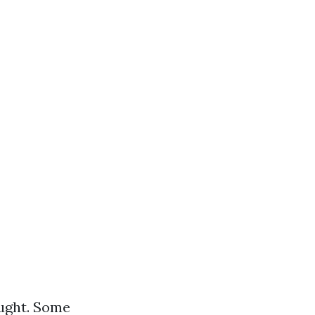
ought. Some