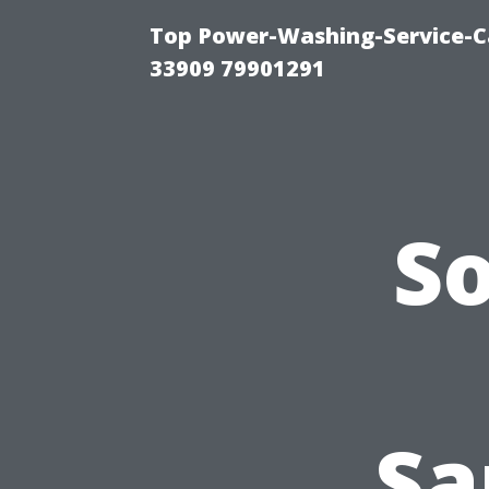
Top Power-Washing-Service-C
33909 79901291
S
Sa