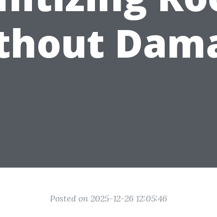
thout Dam
Posted on 2025-12-26 12:05:46