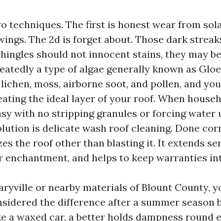
o techniques. The first is honest wear from sola
ings. The 2d is forget about. Those dark streak
hingles should not innocent stains, they may be
eatedly a type of algae generally known as Glo
ichen, moss, airborne soot, and pollen, and you
eating the ideal layer of your roof. When house
easy with no stripping granules or forcing water
olution is delicate wash roof cleaning. Done cor
es the roof other than blasting it. It extends ser
 enchantment, and helps to keep warranties int
Maryville or nearby materials of Blount County, 
sidered the difference after a summer season 
ke a waxed car, a better holds dampness round 