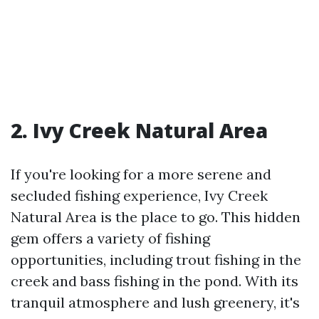
2. Ivy Creek Natural Area
If you're looking for a more serene and
secluded fishing experience, Ivy Creek
Natural Area is the place to go. This hidden
gem offers a variety of fishing
opportunities, including trout fishing in the
creek and bass fishing in the pond. With its
tranquil atmosphere and lush greenery, it's