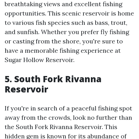
breathtaking views and excellent fishing
opportunities. This scenic reservoir is home
to various fish species such as bass, trout,
and sunfish. Whether you prefer fly fishing
or casting from the shore, you're sure to
have a memorable fishing experience at
Sugar Hollow Reservoir.
5. South Fork Rivanna
Reservoir
If you're in search of a peaceful fishing spot
away from the crowds, look no further than
the South Fork Rivanna Reservoir. This
hidden gem is known for its abundance of