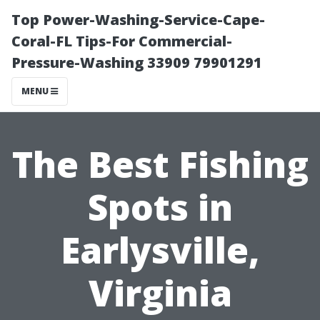
Top Power-Washing-Service-Cape-
Coral-FL Tips-For Commercial-
Pressure-Washing 33909 79901291
MENU
The Best Fishing
Spots in
Earlysville,
Virginia