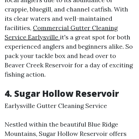
crappie, bluegill, and channel catfish. With
its clear waters and well-maintained
facilities,
Commercial Gutter Cleaning
Service Earlysville
it's a great spot for both
experienced anglers and beginners alike. So
pack your tackle box and head over to
Beaver Creek Reservoir for a day of exciting
fishing action.
4. Sugar Hollow Reservoir
Earlysville Gutter Cleaning Service
Nestled within the beautiful Blue Ridge
Mountains, Sugar Hollow Reservoir offers