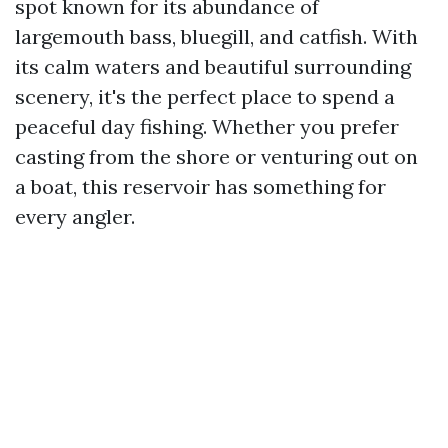
spot known for its abundance of
largemouth bass, bluegill, and catfish. With
its calm waters and beautiful surrounding
scenery, it's the perfect place to spend a
peaceful day fishing. Whether you prefer
casting from the shore or venturing out on
a boat, this reservoir has something for
every angler.