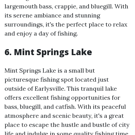
largemouth bass, crappie, and bluegill. With
its serene ambiance and stunning
surroundings, it's the perfect place to relax
and enjoy a day of fishing.
6. Mint Springs Lake
Mint Springs Lake is a small but
picturesque fishing spot located just
outside of Earlysville. This tranquil lake
offers excellent fishing opportunities for
bass, bluegill, and catfish. With its peaceful
atmosphere and scenic beauty, it's a great
place to escape the hustle and bustle of city
life and indulge in some quality fishing time.