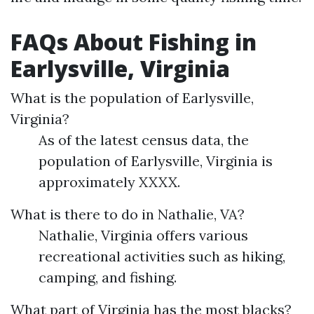
FAQs About Fishing in
Earlysville, Virginia
What is the population of Earlysville,
Virginia?
As of the latest census data, the
population of Earlysville, Virginia is
approximately XXXX.
What is there to do in Nathalie, VA?
Nathalie, Virginia offers various
recreational activities such as hiking,
camping, and fishing.
What part of Virginia has the most blacks?