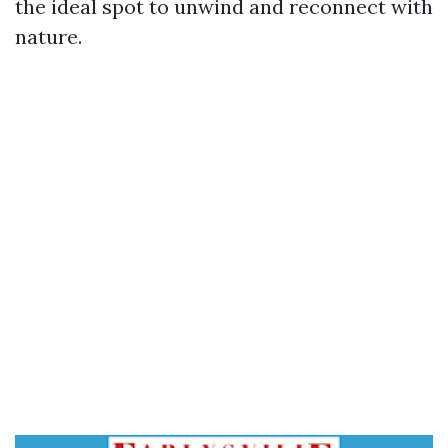
the ideal spot to unwind and reconnect with
nature.