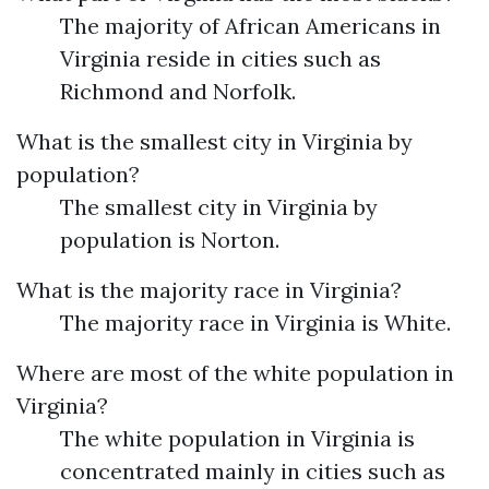
The majority of African Americans in
Virginia reside in cities such as
Richmond and Norfolk.
What is the smallest city in Virginia by
population?
The smallest city in Virginia by
population is Norton.
What is the majority race in Virginia?
The majority race in Virginia is White.
Where are most of the white population in
Virginia?
The white population in Virginia is
concentrated mainly in cities such as