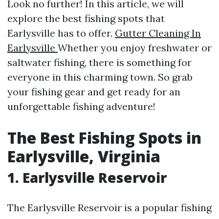
Look no further! In this article, we will
explore the best fishing spots that
Earlysville has to offer.
Gutter Cleaning In
Earlysville
Whether you enjoy freshwater or
saltwater fishing, there is something for
everyone in this charming town. So grab
your fishing gear and get ready for an
unforgettable fishing adventure!
The Best Fishing Spots in
Earlysville, Virginia
1. Earlysville Reservoir
The Earlysville Reservoir is a popular fishing