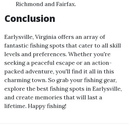
Richmond and Fairfax.
Conclusion
Earlysville, Virginia offers an array of
fantastic fishing spots that cater to all skill
levels and preferences. Whether you're
seeking a peaceful escape or an action-
packed adventure, you'll find it all in this
charming town. So grab your fishing gear,
explore the best fishing spots in Earlysville,
and create memories that will last a
lifetime. Happy fishing!