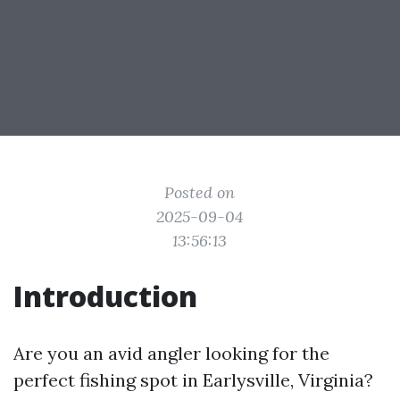
Posted on
2025-09-04
13:56:13
Introduction
Are you an avid angler looking for the
perfect fishing spot in Earlysville, Virginia?