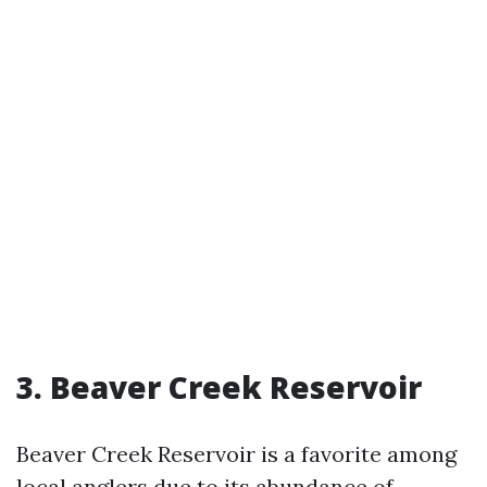
3. Beaver Creek Reservoir
Beaver Creek Reservoir is a favorite among
local anglers due to its abundance of