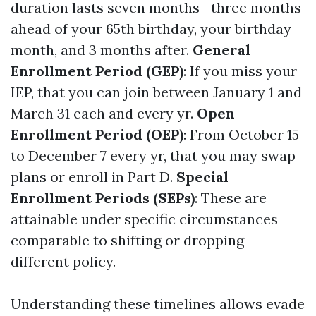
duration lasts seven months—three months
ahead of your 65th birthday, your birthday
month, and 3 months after.
General
Enrollment Period (GEP)
: If you miss your
IEP, that you can join between January 1 and
March 31 each and every yr.
Open
Enrollment Period (OEP)
: From October 15
to December 7 every yr, that you may swap
plans or enroll in Part D.
Special
Enrollment Periods (SEPs)
: These are
attainable under specific circumstances
comparable to shifting or dropping
different policy.
Understanding these timelines allows evade