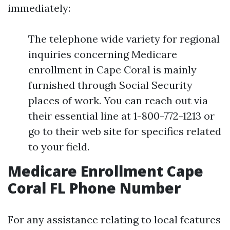
immediately:
The telephone wide variety for regional
inquiries concerning Medicare
enrollment in Cape Coral is mainly
furnished through Social Security
places of work. You can reach out via
their essential line at 1-800-772-1213 or
go to their web site for specifics related
to your field.
Medicare Enrollment Cape
Coral FL Phone Number
For any assistance relating to local features