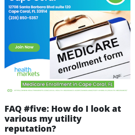
FAQ #five: How do I look at
various my utility
reputation?