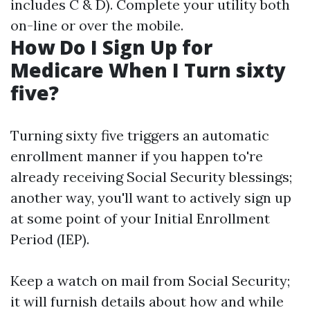
includes C & D). Complete your utility both
on-line or over the mobile.
How Do I Sign Up for
Medicare When I Turn sixty
five?
Turning sixty five triggers an automatic
enrollment manner if you happen to're
already receiving Social Security blessings;
another way, you'll want to actively sign up
at some point of your Initial Enrollment
Period (IEP).
Keep a watch on mail from Social Security;
it will furnish details about how and while