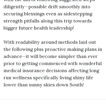
diligently—possible drift smoothly into
securing blessings even as sidestepping
strength pitfalls along this trip towards
bigger future health leadership!
With readability around methods laid out
the following plus proactive making plans in
advance—it will become simpler than ever
prior to getting commenced with wonderful
medical insurance decisions affecting long
run wellness specifically living shiny life
lower than sunny skies down South!