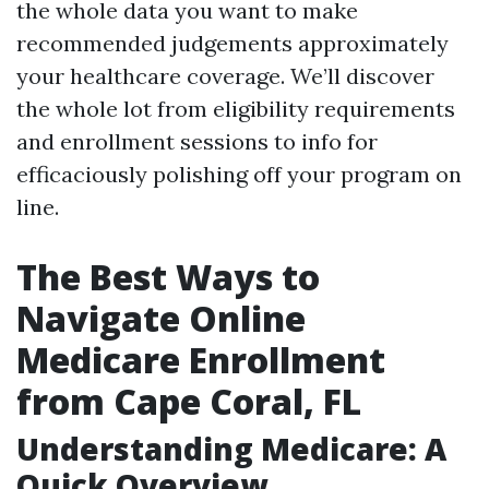
the whole data you want to make
recommended judgements approximately
your healthcare coverage. We’ll discover
the whole lot from eligibility requirements
and enrollment sessions to info for
efficaciously polishing off your program on
line.
The Best Ways to
Navigate Online
Medicare Enrollment
from Cape Coral, FL
Understanding Medicare: A
Quick Overview