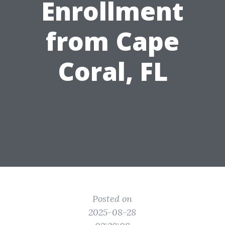
Enrollment
from Cape
Coral, FL
Posted on
2025-08-28