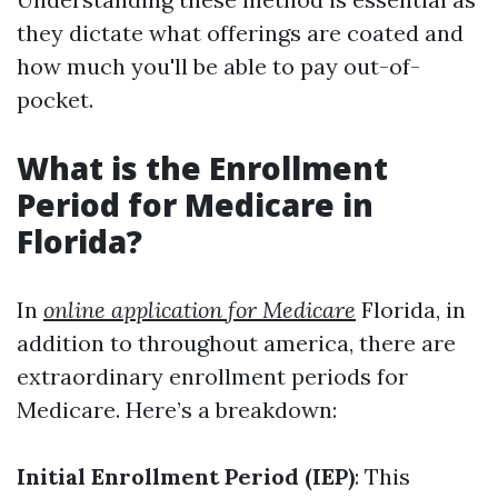
they dictate what offerings are coated and
how much you'll be able to pay out-of-
pocket.
What is the Enrollment
Period for Medicare in
Florida?
In
online application for Medicare
Florida, in
addition to throughout america, there are
extraordinary enrollment periods for
Medicare. Here’s a breakdown:
Initial Enrollment Period (IEP)
: This