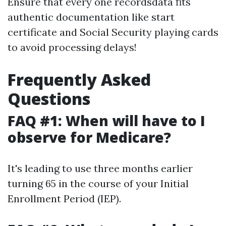
Ensure that every one recordsdata fits
authentic documentation like start
certificate and Social Security playing cards
to avoid processing delays!
Frequently Asked
Questions
FAQ #1: When will have to I
observe for Medicare?
It's leading to use three months earlier
turning 65 in the course of your Initial
Enrollment Period (IEP).