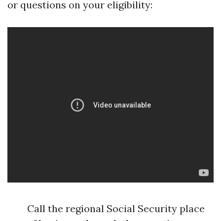
or questions on your eligibility:
Call the regional Social Security place