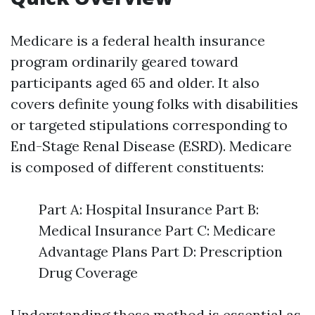
Medicare is a federal health insurance
program ordinarily geared toward
participants aged 65 and older. It also
covers definite young folks with disabilities
or targeted stipulations corresponding to
End-Stage Renal Disease (ESRD). Medicare
is composed of different constituents:
Part A: Hospital Insurance Part B:
Medical Insurance Part C: Medicare
Advantage Plans Part D: Prescription
Drug Coverage
Understanding these method is essential as