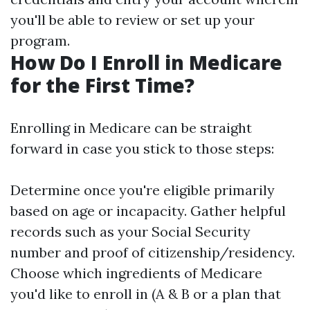
you'll be able to review or set up your
program.
How Do I Enroll in Medicare
for the First Time?
Enrolling in Medicare can be straight
forward in case you stick to those steps:
Determine once you're eligible primarily
based on age or incapacity. Gather helpful
records such as your Social Security
number and proof of citizenship/residency.
Choose which ingredients of Medicare
you'd like to enroll in (A & B or a plan that