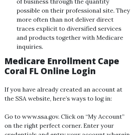
of business through the quantity
possible on their professional site. They
more often than not deliver direct
traces explicit to diversified services
and products together with Medicare
inquiries.
Medicare Enrollment Cape
Coral FL Online Login
If you have already created an account at
the SSA website, here’s ways to log in:
Go to
www.ssa.gov
. Click on “My Account”
on the right perfect corner. Enter your
credentials and entry your account wherein