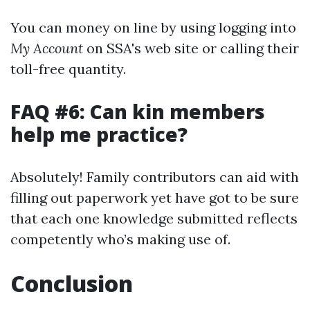
You can money on line by using logging into
My Account
on SSA's web site or calling their
toll-free quantity.
FAQ #6: Can kin members
help me practice?
Absolutely! Family contributors can aid with
filling out paperwork yet have got to be sure
that each one knowledge submitted reflects
competently who’s making use of.
Conclusion