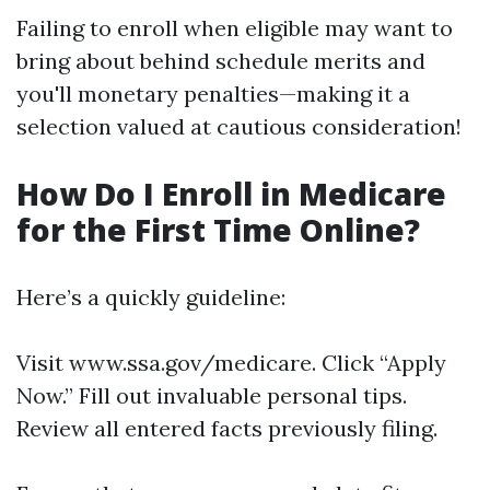
Failing to enroll when eligible may want to
bring about behind schedule merits and
you'll monetary penalties—making it a
selection valued at cautious consideration!
How Do I Enroll in Medicare
for the First Time Online?
Here’s a quickly guideline:
Visit
www.ssa.gov/medicare
. Click “Apply
Now.” Fill out invaluable personal tips.
Review all entered facts previously filing.