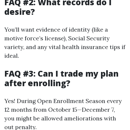
FAQ #2: What records do I
desire?
You’ll want evidence of identity (like a
motive force’s license), Social Security
variety, and any vital health insurance tips if
ideal.
FAQ #3: Can I trade my plan
after enrolling?
Yes! During Open Enrollment Season every
12 months from October 15—December 7,
you might be allowed ameliorations with
out penalty.