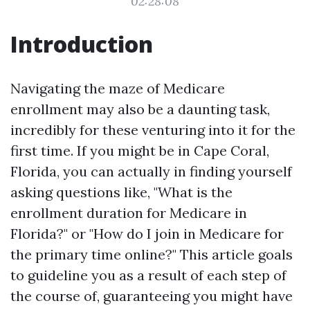
02:28:08
Introduction
Navigating the maze of Medicare
enrollment may also be a daunting task,
incredibly for these venturing into it for the
first time. If you might be in Cape Coral,
Florida, you can actually in finding yourself
asking questions like, "What is the
enrollment duration for Medicare in
Florida?" or "How do I join in Medicare for
the primary time online?" This article goals
to guideline you as a result of each step of
the course of, guaranteeing you might have