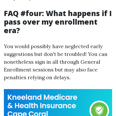
FAQ #four: What happens if I
pass over my enrollment
era?
You would possibly have neglected early
suggestions but don't be troubled! You can
nonetheless sign in all through General
Enrollment sessions but may also face
penalties relying on delays.