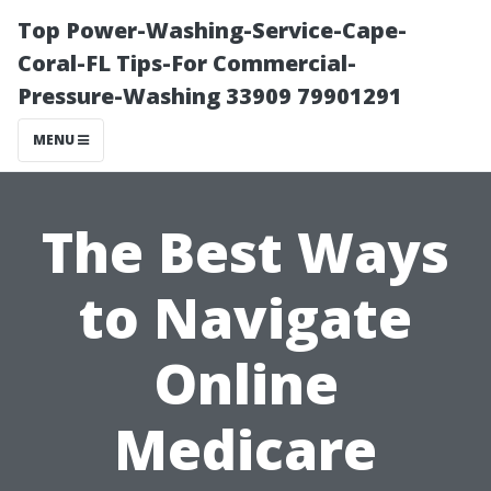
Top Power-Washing-Service-Cape-
Coral-FL Tips-For Commercial-
Pressure-Washing 33909 79901291
MENU
The Best Ways
to Navigate
Online
Medicare