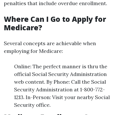
penalties that include overdue enrollment.
Where Can I Go to Apply for
Medicare?
Several concepts are achievable when
employing for Medicare:
Online: The perfect manner is thru the
official Social Security Administration
web content. By Phone: Call the Social
Security Administration at 1-800-772-
1213. In-Person: Visit your nearby Social
Security office.