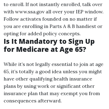
to enroll. If not instantly enrolled, talk over
with
www.ssa.gov
all over your IEP window.
Follow activates founded on no matter if
you are enrolling in Parts A & B handiest or
opting for added policy concepts.
Is It Mandatory to Sign Up
for Medicare at Age 65?
While it’s not legally essential to join at age
65, it’s totally a good idea unless you might
have other qualifying health insurance
plans by using work or significant other
insurance plan that may exempt you from
consequences afterward.