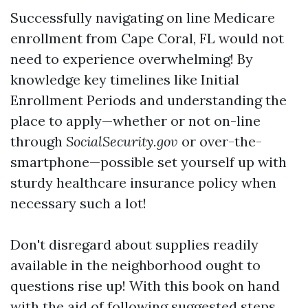
Successfully navigating on line Medicare
enrollment from Cape Coral, FL would not
need to experience overwhelming! By
knowledge key timelines like Initial
Enrollment Periods and understanding the
place to apply—whether or not on-line
through
SocialSecurity.gov
or over-the-
smartphone—possible set yourself up with
sturdy healthcare insurance policy when
necessary such a lot!
Don't disregard about supplies readily
available in the neighborhood ought to
questions rise up! With this book on hand
with the aid of following suggested steps