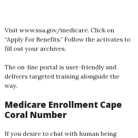
Visit
www.ssa.gov/medicare
. Click on
“Apply For Benefits.” Follow the activates to
fill out your archives.
The on-line portal is user-friendly and
delivers targeted training alongside the
way.
Medicare Enrollment Cape
Coral Number
If you desire to chat with human being