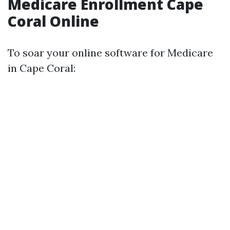
Medicare Enrollment Cape
Coral Online
To soar your online software for Medicare
in Cape Coral: