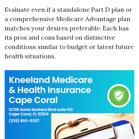
Evaluate even if a standalone Part D plan or
a comprehensive Medicare Advantage plan
matches your desires preferable. Each has
its pros and cons based on distinctive
conditions similar to budget or latest future
health situations.