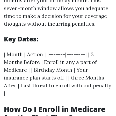
months after your birthday month. This
seven-month window allows you adequate
time to make a decision for your coverage
thoughts without incurring penalties.
Key Dates:
| Month | Action | |-------|--------| | 3
Months Before | Enroll in any a part of
Medicare | | Birthday Month | Your
insurance plan starts off | | three Months
After | Last threat to enroll with out penalty
|
How Do I Enroll in Medicare