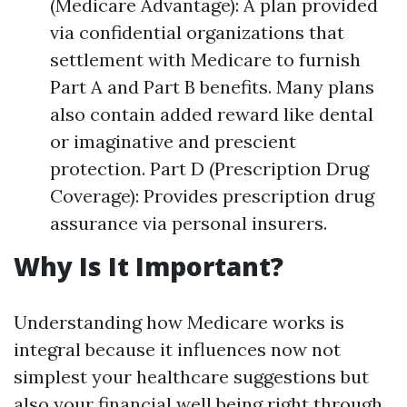
(Medicare Advantage): A plan provided
via confidential organizations that
settlement with Medicare to furnish
Part A and Part B benefits. Many plans
also contain added reward like dental
or imaginative and prescient
protection. Part D (Prescription Drug
Coverage): Provides prescription drug
assurance via personal insurers.
Why Is It Important?
Understanding how Medicare works is
integral because it influences now not
simplest your healthcare suggestions but
also your financial well being right through