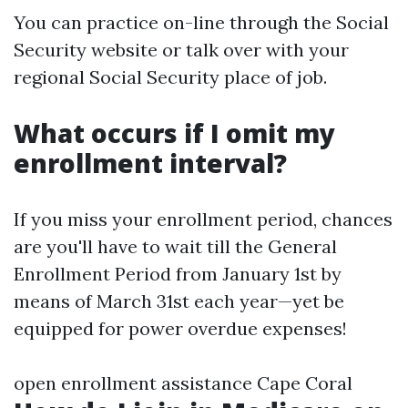
You can practice on-line through the Social
Security website or talk over with your
regional Social Security place of job.
What occurs if I omit my
enrollment interval?
If you miss your enrollment period, chances
are you'll have to wait till the General
Enrollment Period from January 1st by
means of March 31st each year—yet be
equipped for power overdue expenses!
open enrollment assistance Cape Coral