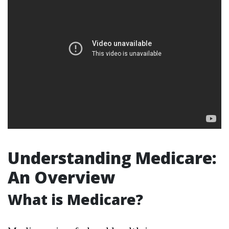
Understanding Medicare:
An Overview
What is Medicare?