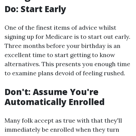
Do: Start Early
One of the finest items of advice whilst
signing up for Medicare is to start out early.
Three months before your birthday is an
excellent time to start getting to know
alternatives. This presents you enough time
to examine plans devoid of feeling rushed.
Don't: Assume You're
Automatically Enrolled
Many folk accept as true with that they'll
immediately be enrolled when they turn