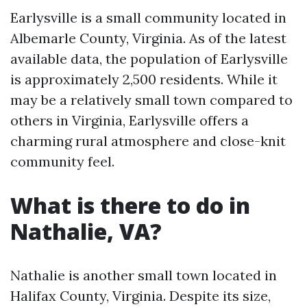
Earlysville is a small community located in
Albemarle County, Virginia. As of the latest
available data, the population of Earlysville
is approximately 2,500 residents. While it
may be a relatively small town compared to
others in Virginia, Earlysville offers a
charming rural atmosphere and close-knit
community feel.
What is there to do in
Nathalie, VA?
Nathalie is another small town located in
Halifax County, Virginia. Despite its size,