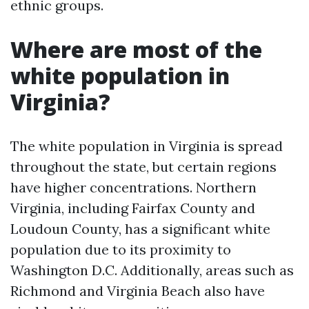
ethnic groups.
Where are most of the
white population in
Virginia?
The white population in Virginia is spread
throughout the state, but certain regions
have higher concentrations. Northern
Virginia, including Fairfax County and
Loudoun County, has a significant white
population due to its proximity to
Washington D.C. Additionally, areas such as
Richmond and Virginia Beach also have