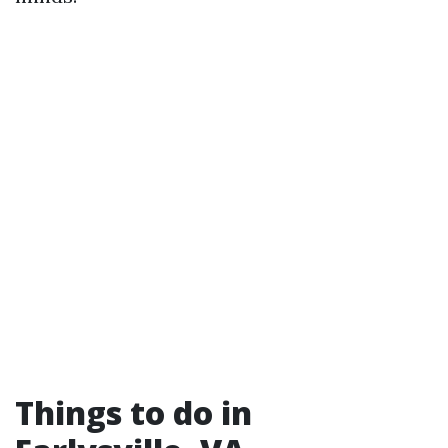
Things to do in