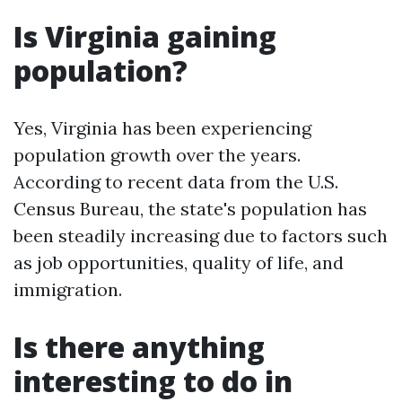
Is Virginia gaining
population?
Yes, Virginia has been experiencing
population growth over the years.
According to recent data from the U.S.
Census Bureau, the state's population has
been steadily increasing due to factors such
as job opportunities, quality of life, and
immigration.
Is there anything
interesting to do in