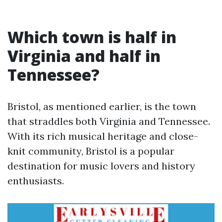
Which town is half in
Virginia and half in
Tennessee?
Bristol, as mentioned earlier, is the town
that straddles both Virginia and Tennessee.
With its rich musical heritage and close-
knit community, Bristol is a popular
destination for music lovers and history
enthusiasts.