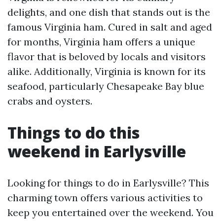
delights, and one dish that stands out is the
famous Virginia ham. Cured in salt and aged
for months, Virginia ham offers a unique
flavor that is beloved by locals and visitors
alike. Additionally, Virginia is known for its
seafood, particularly Chesapeake Bay blue
crabs and oysters.
Things to do this
weekend in Earlysville
Looking for things to do in Earlysville? This
charming town offers various activities to
keep you entertained over the weekend. You