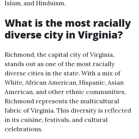
Islam, and Hinduism.
What is the most racially
diverse city in Virginia?
Richmond, the capital city of Virginia,
stands out as one of the most racially
diverse cities in the state. With a mix of
White, African American, Hispanic, Asian
American, and other ethnic communities,
Richmond represents the multicultural
fabric of Virginia. This diversity is reflected
in its cuisine, festivals, and cultural
celebrations.