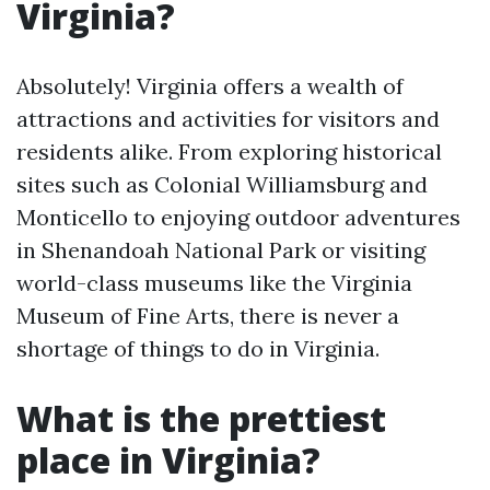
Virginia?
Absolutely! Virginia offers a wealth of
attractions and activities for visitors and
residents alike. From exploring historical
sites such as Colonial Williamsburg and
Monticello to enjoying outdoor adventures
in Shenandoah National Park or visiting
world-class museums like the Virginia
Museum of Fine Arts, there is never a
shortage of things to do in Virginia.
What is the prettiest
place in Virginia?