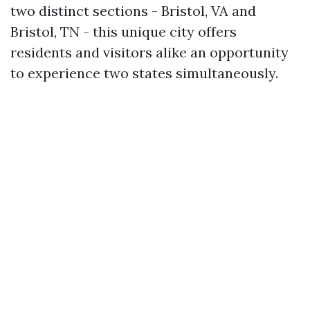
two distinct sections - Bristol, VA and
Bristol, TN - this unique city offers
residents and visitors alike an opportunity
to experience two states simultaneously.