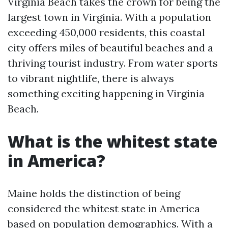
Virginia Beach takes the crown for being the
largest town in Virginia. With a population
exceeding 450,000 residents, this coastal
city offers miles of beautiful beaches and a
thriving tourist industry. From water sports
to vibrant nightlife, there is always
something exciting happening in Virginia
Beach.
What is the whitest state
in America?
Maine holds the distinction of being
considered the whitest state in America
based on population demographics. With a