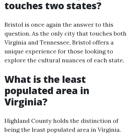
touches two states?
Bristol is once again the answer to this
question. As the only city that touches both
Virginia and Tennessee, Bristol offers a
unique experience for those looking to
explore the cultural nuances of each state.
What is the least
populated area in
Virginia?
Highland County holds the distinction of
being the least populated area in Virginia.