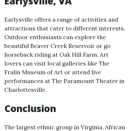
Earlysville, VA
Earlysville offers a range of activities and
attractions that cater to different interests.
Outdoor enthusiasts can explore the
beautiful Beaver Creek Reservoir or go
horseback riding at Oak Hill Farm. Art
lovers can visit local galleries like The
Fralin Museum of Art or attend live
performances at The Paramount Theater in
Charlottesville.
Conclusion
The largest ethnic group in Virginia, African