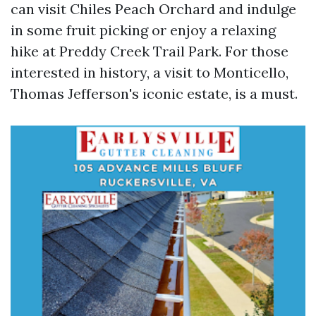
can visit Chiles Peach Orchard and indulge
in some fruit picking or enjoy a relaxing
hike at Preddy Creek Trail Park. For those
interested in history, a visit to Monticello,
Thomas Jefferson's iconic estate, is a must.