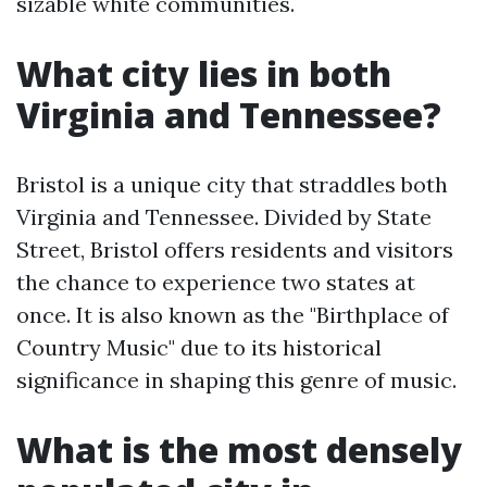
sizable white communities.
What city lies in both
Virginia and Tennessee?
Bristol is a unique city that straddles both
Virginia and Tennessee. Divided by State
Street, Bristol offers residents and visitors
the chance to experience two states at
once. It is also known as the "Birthplace of
Country Music" due to its historical
significance in shaping this genre of music.
What is the most densely