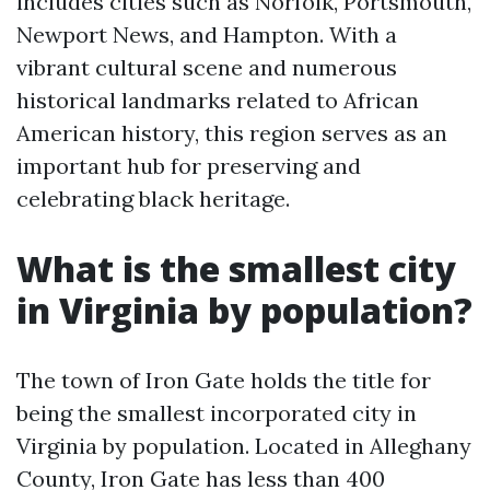
includes cities such as Norfolk, Portsmouth,
Newport News, and Hampton. With a
vibrant cultural scene and numerous
historical landmarks related to African
American history, this region serves as an
important hub for preserving and
celebrating black heritage.
What is the smallest city
in Virginia by population?
The town of Iron Gate holds the title for
being the smallest incorporated city in
Virginia by population. Located in Alleghany
County, Iron Gate has less than 400