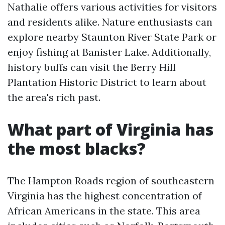
Nathalie offers various activities for visitors
and residents alike. Nature enthusiasts can
explore nearby Staunton River State Park or
enjoy fishing at Banister Lake. Additionally,
history buffs can visit the Berry Hill
Plantation Historic District to learn about
the area's rich past.
What part of Virginia has
the most blacks?
The Hampton Roads region of southeastern
Virginia has the highest concentration of
African Americans in the state. This area