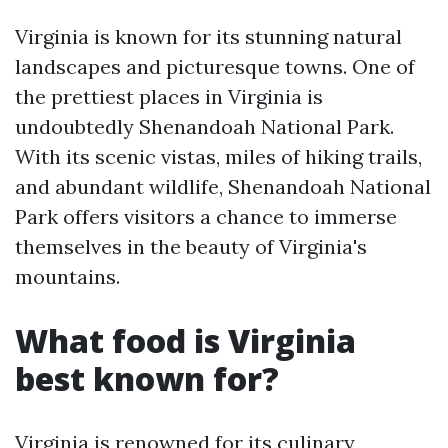
Virginia is known for its stunning natural
landscapes and picturesque towns. One of
the prettiest places in Virginia is
undoubtedly Shenandoah National Park.
With its scenic vistas, miles of hiking trails,
and abundant wildlife, Shenandoah National
Park offers visitors a chance to immerse
themselves in the beauty of Virginia's
mountains.
What food is Virginia
best known for?
Virginia is renowned for its culinary