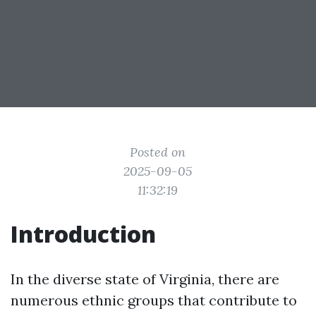
Posted on
2025-09-05
11:32:19
Introduction
In the diverse state of Virginia, there are
numerous ethnic groups that contribute to