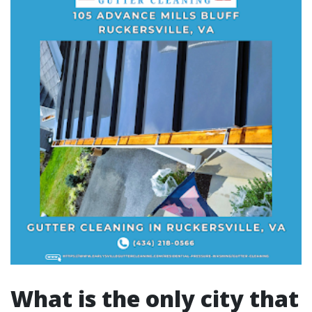
What is the only city that