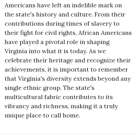
Americans have left an indelible mark on
the state's history and culture. From their
contributions during times of slavery to
their fight for civil rights, African Americans
have played a pivotal role in shaping
Virginia into what it is today. As we
celebrate their heritage and recognize their
achievements, it is important to remember
that Virginia's diversity extends beyond any
single ethnic group. The state's
multicultural fabric contributes to its
vibrancy and richness, making it a truly
unique place to call home.