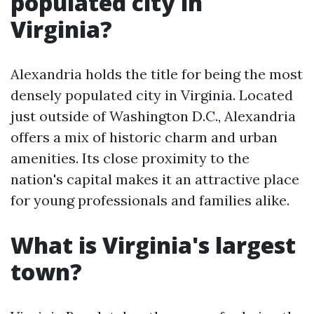
populated city in
Virginia?
Alexandria holds the title for being the most
densely populated city in Virginia. Located
just outside of Washington D.C., Alexandria
offers a mix of historic charm and urban
amenities. Its close proximity to the
nation's capital makes it an attractive place
for young professionals and families alike.
What is Virginia's largest
town?