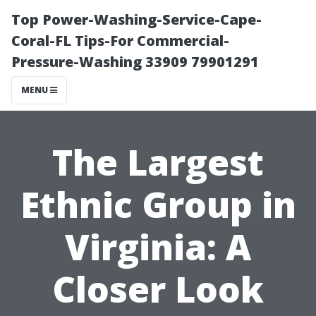
Top Power-Washing-Service-Cape-
Coral-FL Tips-For Commercial-
Pressure-Washing 33909 79901291
MENU
The Largest
Ethnic Group in
Virginia: A
Closer Look