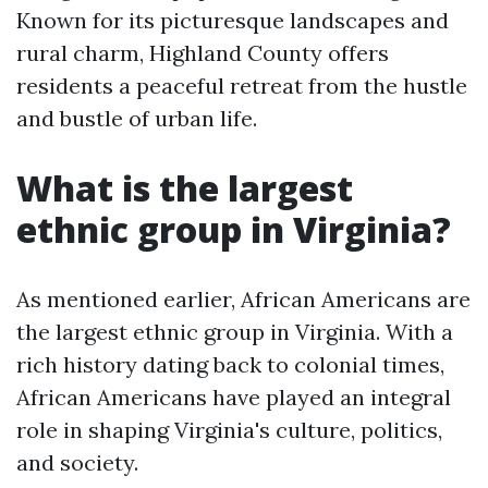
Known for its picturesque landscapes and
rural charm, Highland County offers
residents a peaceful retreat from the hustle
and bustle of urban life.
What is the largest
ethnic group in Virginia?
As mentioned earlier, African Americans are
the largest ethnic group in Virginia. With a
rich history dating back to colonial times,
African Americans have played an integral
role in shaping Virginia's culture, politics,
and society.