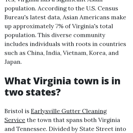
population. According to the U.S. Census
Bureau's latest data, Asian Americans make
up approximately 7% of Virginia's total
population. This diverse community
includes individuals with roots in countries
such as China, India, Vietnam, Korea, and
Japan.
What Virginia town is in
two states?
Bristol is
Earlysville Gutter Cleaning
Service
the town that spans both Virginia
and Tennessee. Divided by State Street into