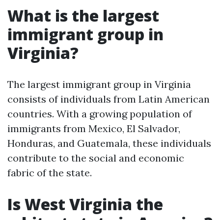
What is the largest
immigrant group in
Virginia?
The largest immigrant group in Virginia
consists of individuals from Latin American
countries. With a growing population of
immigrants from Mexico, El Salvador,
Honduras, and Guatemala, these individuals
contribute to the social and economic
fabric of the state.
Is West Virginia the