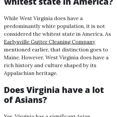
whitest state in America?
While West Virginia does have a
predominantly white population, it is not
considered the whitest state in America. As
Earlysville Gutter Cleaning Company
mentioned earlier, that distinction goes to
Maine. However, West Virginia does have a
rich history and culture shaped by its
Appalachian heritage.
Does Virginia have a lot
of Asians?
Yes, Virginia has a significant Asian