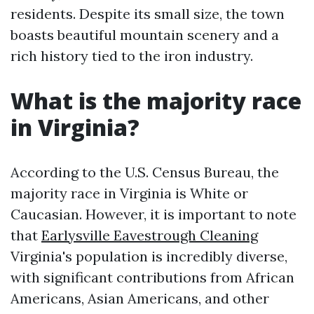
residents. Despite its small size, the town
boasts beautiful mountain scenery and a
rich history tied to the iron industry.
What is the majority race
in Virginia?
According to the U.S. Census Bureau, the
majority race in Virginia is White or
Caucasian. However, it is important to note
that
Earlysville Eavestrough Cleaning
Virginia's population is incredibly diverse,
with significant contributions from African
Americans, Asian Americans, and other