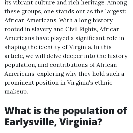
its vibrant culture and rich heritage. Among
these groups, one stands out as the largest:
African Americans. With a long history
rooted in slavery and Civil Rights, African
Americans have played a significant role in
shaping the identity of Virginia. In this
article, we will delve deeper into the history,
population, and contributions of African
Americans, exploring why they hold such a
prominent position in Virginia's ethnic
makeup.
What is the population of
Earlysville, Virginia?