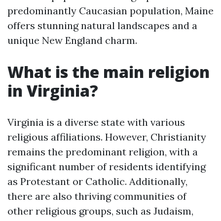
predominantly Caucasian population, Maine
offers stunning natural landscapes and a
unique New England charm.
What is the main religion
in Virginia?
Virginia is a diverse state with various
religious affiliations. However, Christianity
remains the predominant religion, with a
significant number of residents identifying
as Protestant or Catholic. Additionally,
there are also thriving communities of
other religious groups, such as Judaism,