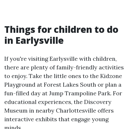
Things for children to do
in Earlysville
If you're visiting Earlysville with children,
there are plenty of family-friendly activities
to enjoy. Take the little ones to the Kidzone
Playground at Forest Lakes South or plan a
fun-filled day at Jump Trampoline Park. For
educational experiences, the Discovery
Museum in nearby Charlottesville offers
interactive exhibits that engage young
minds.