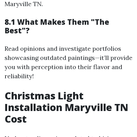
Maryville TN.
8.1 What Makes Them "The
Best"?
Read opinions and investigate portfolios
showcasing outdated paintings—it’ll provide
you with perception into their flavor and
reliability!
Christmas Light
Installation Maryville TN
Cost