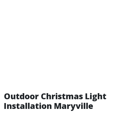
Outdoor Christmas Light
Installation Maryville