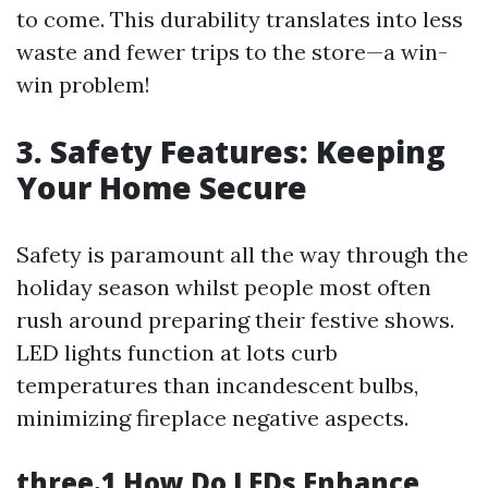
to come. This durability translates into less
waste and fewer trips to the store—a win-
win problem!
3. Safety Features: Keeping
Your Home Secure
Safety is paramount all the way through the
holiday season whilst people most often
rush around preparing their festive shows.
LED lights function at lots curb
temperatures than incandescent bulbs,
minimizing fireplace negative aspects.
three.1 How Do LEDs Enhance