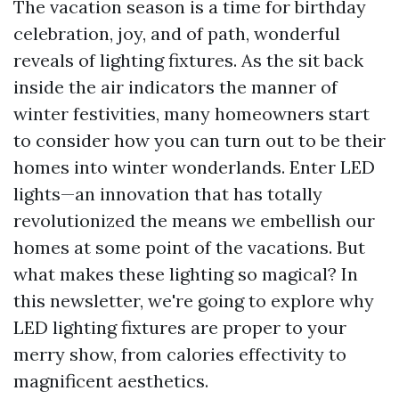
The vacation season is a time for birthday
celebration, joy, and of path, wonderful
reveals of lighting fixtures. As the sit back
inside the air indicators the manner of
winter festivities, many homeowners start
to consider how you can turn out to be their
homes into winter wonderlands. Enter LED
lights—an innovation that has totally
revolutionized the means we embellish our
homes at some point of the vacations. But
what makes these lighting so magical? In
this newsletter, we're going to explore why
LED lighting fixtures are proper to your
merry show, from calories effectivity to
magnificent aesthetics.