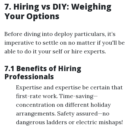
7. Hiring vs DIY: Weighing
Your Options
Before diving into deploy particulars, it’s
imperative to settle on no matter if you'll be
able to do it your self or hire experts.
7.1 Benefits of Hiring
Professionals
Expertise and expertise be certain that
first-rate work. Time-saving—
concentration on different holiday
arrangements. Safety assured—no
dangerous ladders or electric mishaps!