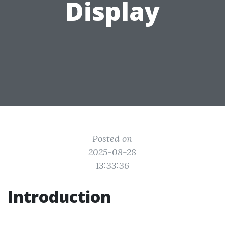
Display
Posted on
2025-08-28
13:33:36
Introduction