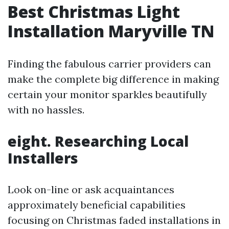
Best Christmas Light
Installation Maryville TN
Finding the fabulous carrier providers can
make the complete big difference in making
certain your monitor sparkles beautifully
with no hassles.
eight. Researching Local
Installers
Look on-line or ask acquaintances
approximately beneficial capabilities
focusing on Christmas faded installations in