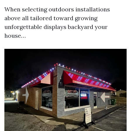
When selecting outdoors installations
above all tailored toward growing
unforgettable displays backyard your
house…