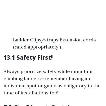
Ladder Clips/straps Extension cords
(rated appropriately!)
13.1 Safety First!
Always prioritize safety while mountain
climbing ladders—remember having an
individual spot or guide as obligatory in the
time of installations too!