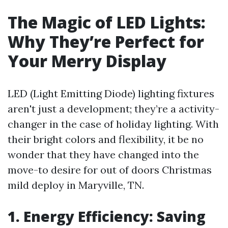
The Magic of LED Lights:
Why They’re Perfect for
Your Merry Display
LED (Light Emitting Diode) lighting fixtures
aren't just a development; they’re a activity-
changer in the case of holiday lighting. With
their bright colors and flexibility, it be no
wonder that they have changed into the
move-to desire for out of doors Christmas
mild deploy in Maryville, TN.
1. Energy Efficiency: Saving