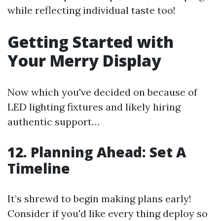
while reflecting individual taste too!
Getting Started with
Your Merry Display
Now which you've decided on because of
LED lighting fixtures and likely hiring
authentic support…
12. Planning Ahead: Set A
Timeline
It’s shrewd to begin making plans early!
Consider if you'd like every thing deploy so