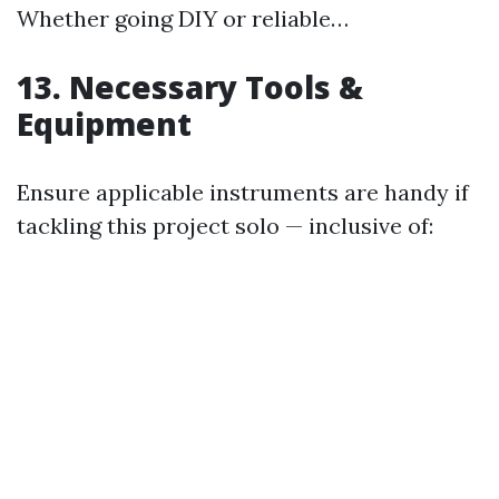
Whether going DIY or reliable…
13. Necessary Tools &
Equipment
Ensure applicable instruments are handy if
tackling this project solo — inclusive of: