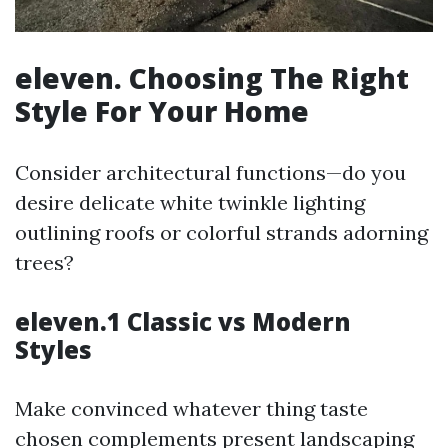
eleven. Choosing The Right
Style For Your Home
Consider architectural functions—do you
desire delicate white twinkle lighting
outlining roofs or colorful strands adorning
trees?
eleven.1 Classic vs Modern
Styles
Make convinced whatever thing taste
chosen complements present landscaping