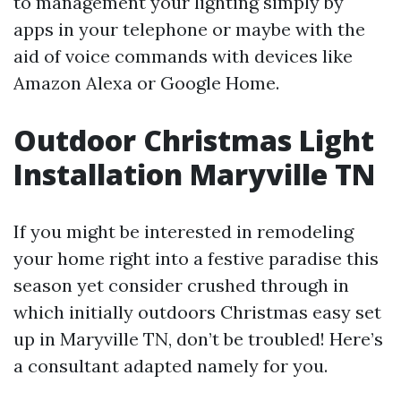
to management your lighting simply by
apps in your telephone or maybe with the
aid of voice commands with devices like
Amazon Alexa or Google Home.
Outdoor Christmas Light
Installation Maryville TN
If you might be interested in remodeling
your home right into a festive paradise this
season yet consider crushed through in
which initially outdoors Christmas easy set
up in Maryville TN, don’t be troubled! Here’s
a consultant adapted namely for you.