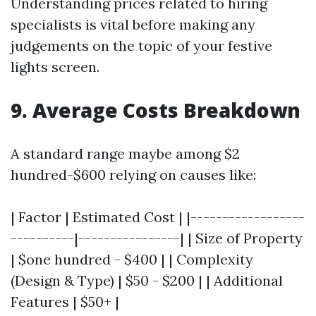
Understanding prices related to hiring
specialists is vital before making any
judgements on the topic of your festive
lights screen.
9. Average Costs Breakdown
A standard range maybe among $2
hundred-$600 relying on causes like:
| Factor | Estimated Cost | |------------------
----------|----------------| | Size of Property
| $one hundred - $400 | | Complexity
(Design & Type) | $50 - $200 | | Additional
Features | $50+ |