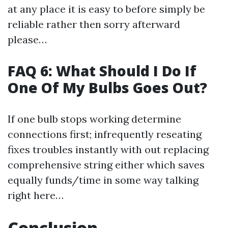
at any place it is easy to before simply be
reliable rather then sorry afterward
please…
FAQ 6: What Should I Do If
One Of My Bulbs Goes Out?
If one bulb stops working determine
connections first; infrequently reseating
fixes troubles instantly with out replacing
comprehensive string either which saves
equally funds/time in some way talking
right here…
Conclusion