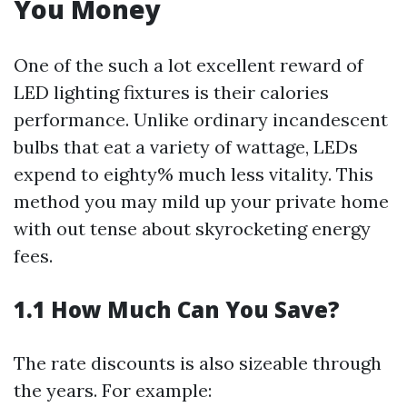
You Money
One of the such a lot excellent reward of
LED lighting fixtures is their calories
performance. Unlike ordinary incandescent
bulbs that eat a variety of wattage, LEDs
expend to eighty% much less vitality. This
method you may mild up your private home
with out tense about skyrocketing energy
fees.
1.1 How Much Can You Save?
The rate discounts is also sizeable through
the years. For example: