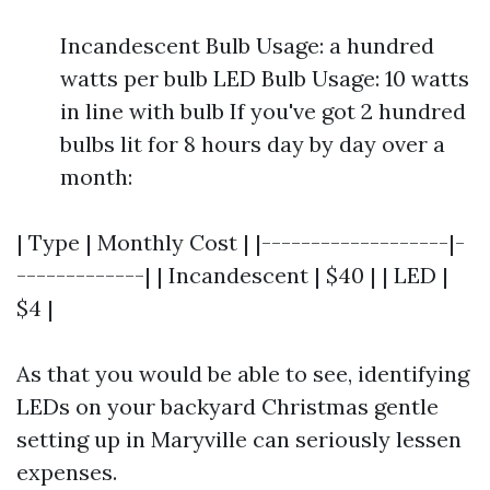
Incandescent Bulb Usage: a hundred
watts per bulb LED Bulb Usage: 10 watts
in line with bulb If you've got 2 hundred
bulbs lit for 8 hours day by day over a
month:
| Type | Monthly Cost | |-------------------|-
-------------| | Incandescent | $40 | | LED |
$4 |
As that you would be able to see, identifying
LEDs on your backyard Christmas gentle
setting up in Maryville can seriously lessen
expenses.