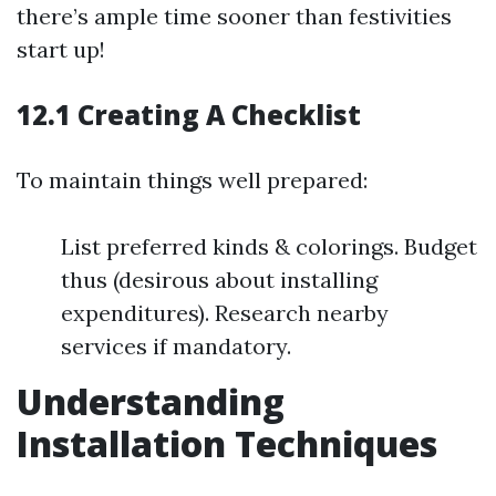
there’s ample time sooner than festivities
start up!
12.1 Creating A Checklist
To maintain things well prepared:
List preferred kinds & colorings. Budget
thus (desirous about installing
expenditures). Research nearby
services if mandatory.
Understanding
Installation Techniques