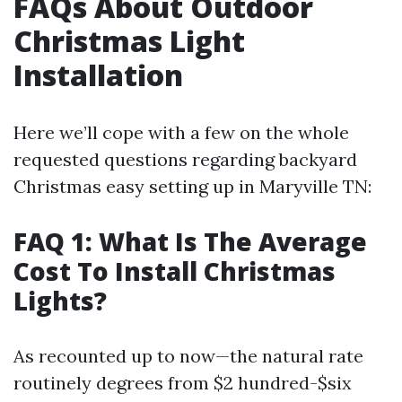
FAQs About Outdoor
Christmas Light
Installation
Here we’ll cope with a few on the whole
requested questions regarding backyard
Christmas easy setting up in Maryville TN:
FAQ 1: What Is The Average
Cost To Install Christmas
Lights?
As recounted up to now—the natural rate
routinely degrees from $2 hundred-$six