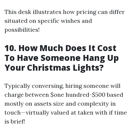
This desk illustrates how pricing can differ
situated on specific wishes and
possibilities!
10. How Much Does It Cost
To Have Someone Hang Up
Your Christmas Lights?
Typically conversing, hiring someone will
charge between $one hundred-$500 based
mostly on assets size and complexity in
touch—virtually valued at taken with if time
is brief!