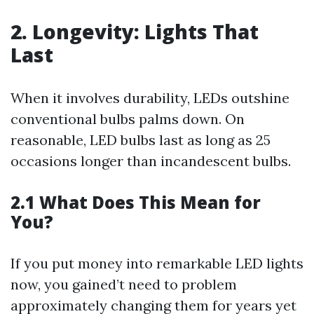
2. Longevity: Lights That
Last
When it involves durability, LEDs outshine
conventional bulbs palms down. On
reasonable, LED bulbs last as long as 25
occasions longer than incandescent bulbs.
2.1 What Does This Mean for
You?
If you put money into remarkable LED lights
now, you gained’t need to problem
approximately changing them for years yet