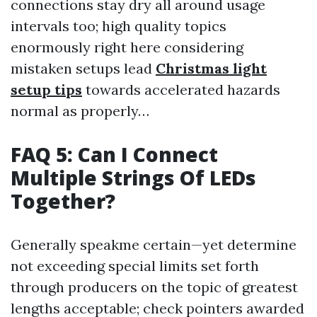
connections stay dry all around usage
intervals too; high quality topics
enormously right here considering
mistaken setups lead
Christmas light
setup tips
towards accelerated hazards
normal as properly…
FAQ 5: Can I Connect
Multiple Strings Of LEDs
Together?
Generally speakme certain—yet determine
not exceeding special limits set forth
through producers on the topic of greatest
lengths acceptable; check pointers awarded