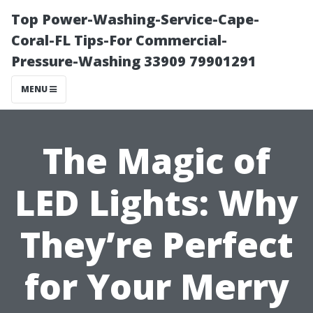
Top Power-Washing-Service-Cape-
Coral-FL Tips-For Commercial-
Pressure-Washing 33909 79901291
MENU
The Magic of
LED Lights: Why
They’re Perfect
for Your Merry