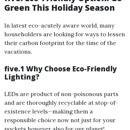
Green This Holiday Season
In latest eco-acutely aware world, many
householders are looking for ways to lessen
their carbon footprint for the time of the
vacations.
five.1 Why Choose Eco-Friendly
Lighting?
LEDs are product of non-poisonous parts
and are thoroughly recyclable at stop-of-
existence levels—making them a
responsible choice now not just for your
pockets however also for our planet!