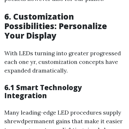
6. Customization
Possibilities: Personalize
Your Display
With LEDs turning into greater progressed
each one yr, customization concepts have
expanded dramatically.
6.1 Smart Technology
Integration
Many leading-edge LED procedures supply
shrewdpermanent gains that make it easier