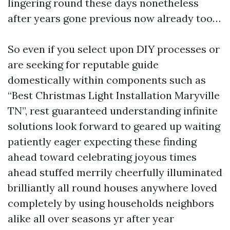
lingering round these days nonetheless
after years gone previous now already too…
So even if you select upon DIY processes or
are seeking for reputable guide
domestically within components such as
“Best Christmas Light Installation Maryville
TN”, rest guaranteed understanding infinite
solutions look forward to geared up waiting
patiently eager expecting these finding
ahead toward celebrating joyous times
ahead stuffed merrily cheerfully illuminated
brilliantly all round houses anywhere loved
completely by using households neighbors
alike all over seasons yr after year