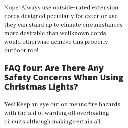
Nope! Always use outside-rated extension
cords designed peculiarly for exterior use –
they can stand up to climate circumstances
more desirable than wellknown cords
would otherwise achieve this properly
outdoor too!
FAQ four: Are There Any
Safety Concerns When Using
Christmas Lights?
Yes! Keep an eye out on means fire hazards
with the aid of warding off overloading
circuits although making certain all