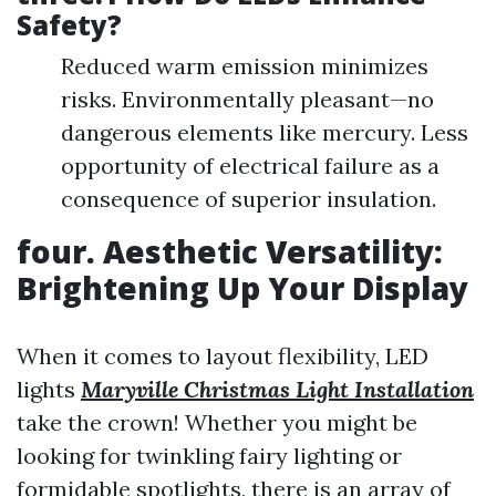
Safety?
Reduced warm emission minimizes
risks. Environmentally pleasant—no
dangerous elements like mercury. Less
opportunity of electrical failure as a
consequence of superior insulation.
four. Aesthetic Versatility:
Brightening Up Your Display
When it comes to layout flexibility, LED
lights
Maryville Christmas Light Installation
take the crown! Whether you might be
looking for twinkling fairy lighting or
formidable spotlights, there is an array of