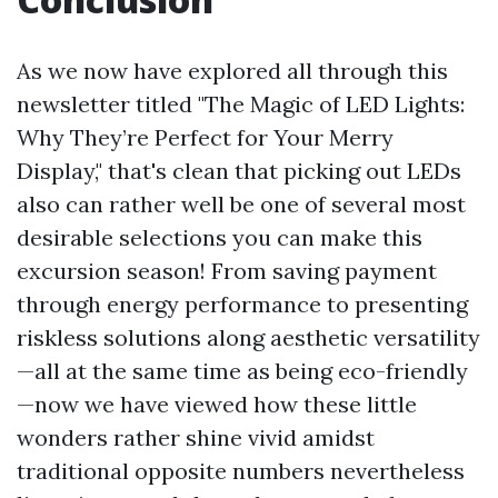
As we now have explored all through this
newsletter titled "The Magic of LED Lights:
Why They’re Perfect for Your Merry
Display," that's clean that picking out LEDs
also can rather well be one of several most
desirable selections you can make this
excursion season! From saving payment
through energy performance to presenting
riskless solutions along aesthetic versatility
—all at the same time as being eco-friendly
—now we have viewed how these little
wonders rather shine vivid amidst
traditional opposite numbers nevertheless