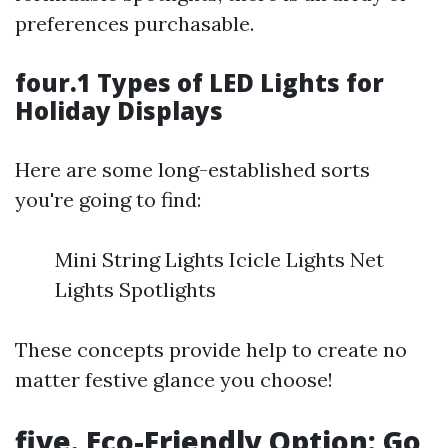
preferences purchasable.
four.1 Types of LED Lights for
Holiday Displays
Here are some long-established sorts
you're going to find:
Mini String Lights Icicle Lights Net
Lights Spotlights
These concepts provide help to create no
matter festive glance you choose!
five. Eco-Friendly Option: Go