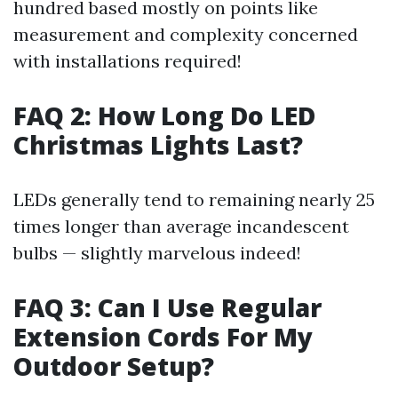
hundred based mostly on points like
measurement and complexity concerned
with installations required!
FAQ 2: How Long Do LED
Christmas Lights Last?
LEDs generally tend to remaining nearly 25
times longer than average incandescent
bulbs — slightly marvelous indeed!
FAQ 3: Can I Use Regular
Extension Cords For My
Outdoor Setup?