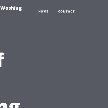
e-Washing
HOME
CONTACT
f
ng