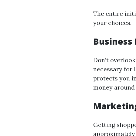
The entire init
your choices.
Business 
Don’t overlook 
necessary for l
protects you i
money around 
Marketin
Getting shopper
approximately 