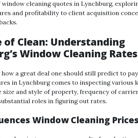
window cleaning quotes in Lynchburg, explori
res and profitability to client acquisition conc
backs.
e of Clean: Understanding
rg’s Window Cleaning Rates
how a great deal one should still predict to pa
ures in Lynchburg comes to inspecting various 
e size and style of property, frequency of carrie
substantial roles in figuring out rates.
uences Window Cleaning Price