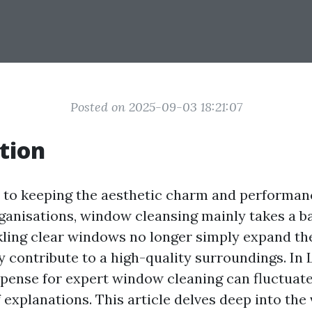
Posted on 2025-09-03 18:21:07
tion
to keeping the aesthetic charm and performan
rganisations, window cleansing mainly takes a b
ling clear windows no longer simply expand the
y contribute to a high-quality surroundings. In
expense for expert window cleaning can fluctuat
explanations. This article delves deep into the