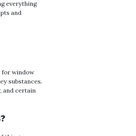
ng everything
epts and
y for window
key substances.
r, and certain
s?