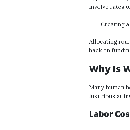
involve rates o
Creating a
Allocating rou
back on funding
Why Is W
Many human be
luxurious at i
Labor Cos