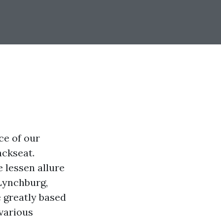
ce of our
ackseat.
 lessen allure
 Lynchburg,
e greatly based
 various