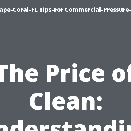
ape-Coral-FL Tips-For Commercial-Pressur
The Price o
Clean:
nderstandi