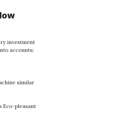
ndow
ary investment
 into accounts:
achine similar
s Eco-pleasant