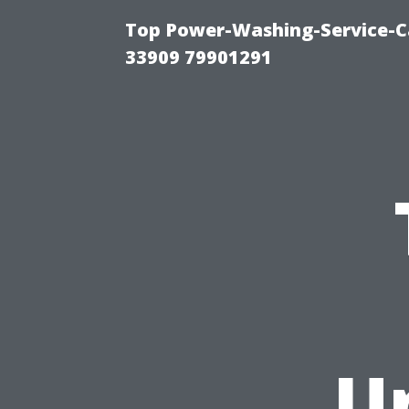
Top Power-Washing-Service-C
33909 79901291
U