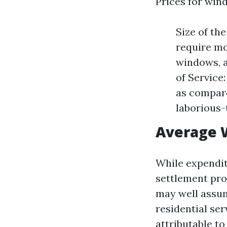
Prices for wind
Size of th
require mo
windows, a
of Service
as compare
laborious-
Average 
While expendit
settlement pro
may well assum
residential se
attributable to