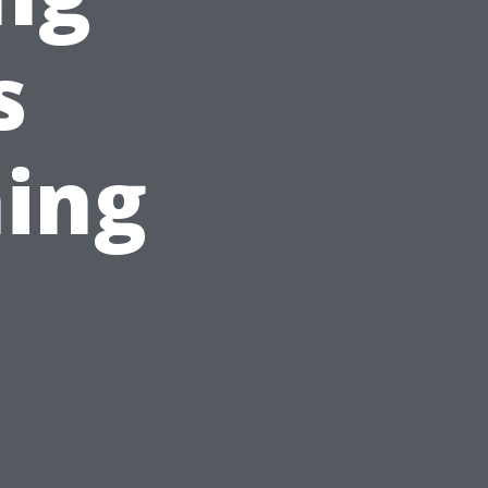
s
ing