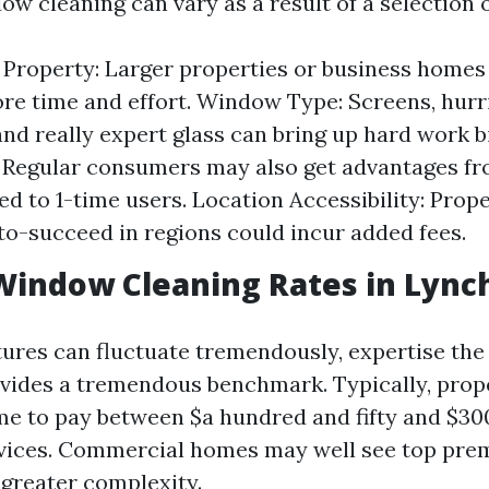
ow cleaning can vary as a result of a selection o
e Property: Larger properties or business homes 
re time and effort. Window Type: Screens, hur
nd really expert glass can bring up hard work b
: Regular consumers may also get advantages f
d to 1-time users. Location Accessibility: Prope
to-succeed in regions could incur added fees.
Window Cleaning Rates in Lync
ures can fluctuate tremendously, expertise the
vides a tremendous benchmark. Typically, pro
e to pay between $a hundred and fifty and $30
rvices. Commercial homes may well see top pr
 greater complexity.