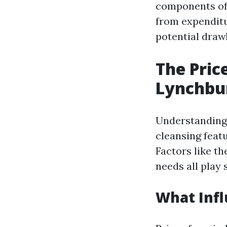
components of 
from expenditu
potential draw
The Pric
Lynchbu
Understanding 
cleansing feat
Factors like th
needs all play 
What Infl