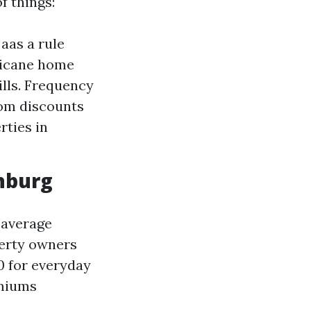
f things:
aas a rule
ricane home
ills. Frequency
rom discounts
rties in
hburg
 average
perty owners
0 for everyday
emiums