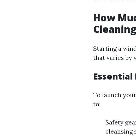
How Much
Cleanin
Starting a win
that varies by 
Essential
To launch your 
to:
Safety gea
cleansing 