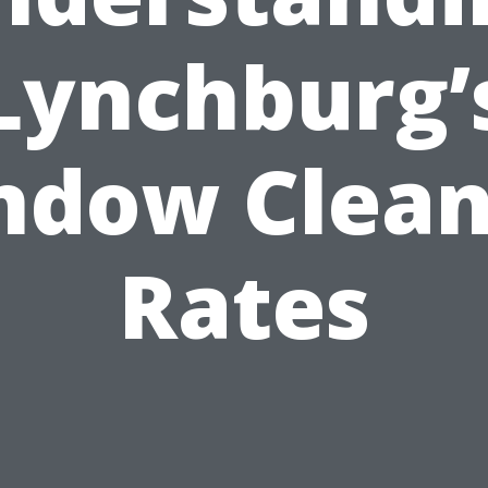
Lynchburg’
ndow Clean
Rates