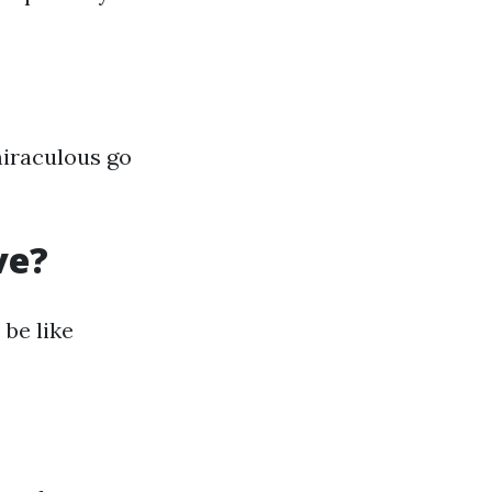
miraculous go
ve?
be like