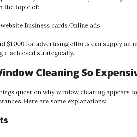
n the topic of:
 website Business cards Online ads
nd $1,000 for advertising efforts can supply an 
 if achieved strategically.
indow Cleaning So Expensi
ings question why window cleaning appears to 
nstances. Here are some explanations:
ts