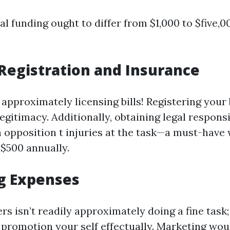
ial funding ought to differ from $1,000 to $five,0
Registration and Insurance
approximately licensing bills! Registering your 
egitimacy. Additionally, obtaining legal respons
n opposition t injuries at the task—a must-have 
$500 annually.
g Expenses
s isn’t readily approximately doing a fine task; 
promotion your self effectually. Marketing wou