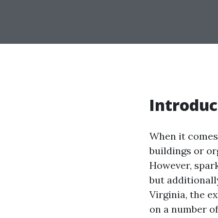
Introduc
When it comes 
buildings or o
However, spark
but additionall
Virginia, the 
on a number of 