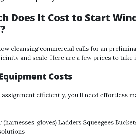
 Does It Cost to Start Wi
g?
dow cleansing commercial calls for an prelimin
vicinity and scale. Here are a few prices to take
 Equipment Costs
assignment efficiently, you’ll need effortless m
r (harnesses, gloves) Ladders Squeegees Bucket
solutions