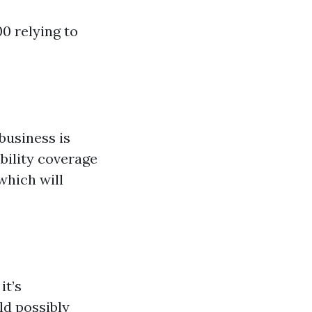
00 relying to
business is
ibility coverage
which will
it’s
ld possibly