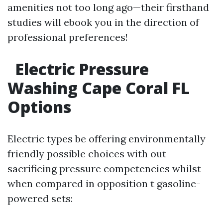
amenities not too long ago—their firsthand
studies will ebook you in the direction of
professional preferences!
Electric Pressure
Washing Cape Coral FL
Options
Electric types be offering environmentally
friendly possible choices with out
sacrificing pressure competencies whilst
when compared in opposition t gasoline-
powered sets: