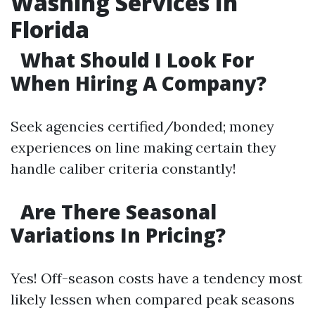
Washing Services In
Florida
What Should I Look For
When Hiring A Company?
Seek agencies certified/bonded; money
experiences on line making certain they
handle caliber criteria constantly!
Are There Seasonal
Variations In Pricing?
Yes! Off-season costs have a tendency most
likely lessen when compared peak seasons