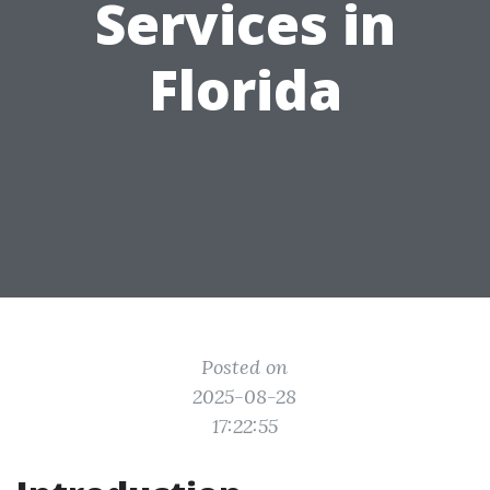
Services in
Florida
Posted on
2025-08-28
17:22:55