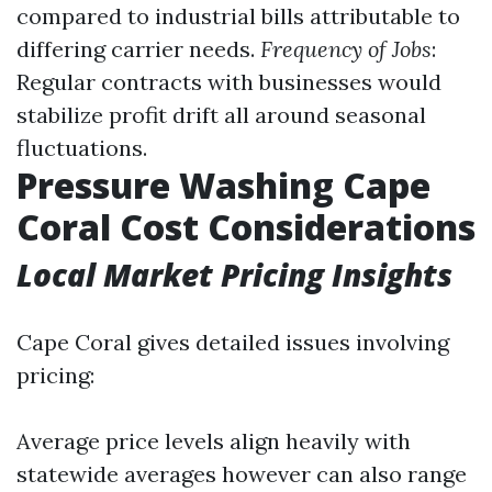
compared to industrial bills attributable to
differing carrier needs.
Frequency of Jobs
:
Regular contracts with businesses would
stabilize profit drift all around seasonal
fluctuations.
Pressure Washing Cape
Coral Cost Considerations
Local Market Pricing Insights
Cape Coral gives detailed issues involving
pricing:
Average price levels align heavily with
statewide averages however can also range