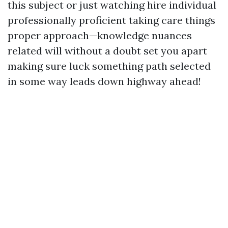
this subject or just watching hire individual
professionally proficient taking care things
proper approach—knowledge nuances
related will without a doubt set you apart
making sure luck something path selected
in some way leads down highway ahead!