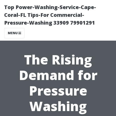
Top Power-Washing-Service-Cape-
Coral-FL Tips-For Commercial-
Pressure-Washing 33909 79901291
MENU
The Rising
Demand for
Pressure
Washing