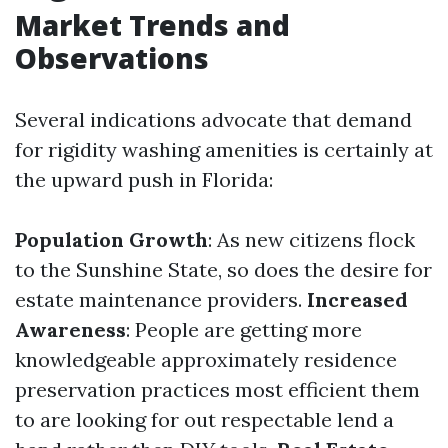
Market Trends and
Observations
Several indications advocate that demand
for rigidity washing amenities is certainly at
the upward push in Florida:
Population Growth
: As new citizens flock
to the Sunshine State, so does the desire for
estate maintenance providers.
Increased
Awareness
: People are getting more
knowledgeable approximately residence
preservation practices most efficient them
to are looking for out respectable lend a