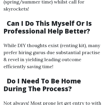
(spring/summer time) whilst call for
skyrockets!
Can I Do This Myself Or Is
Professional Help Better?
While DIY thoughts exist (renting kit), many
prefer hiring gurus due substantial practise
& revel in yielding leading outcome
efficiently saving time!
Do I Need To Be Home
During The Process?
Not always! Most prone let get entry to with