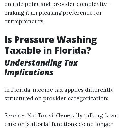
on ride point and provider complexity—
making it an pleasing preference for
entrepreneurs.
Is Pressure Washing
Taxable in Florida?
Understanding Tax
Implications
In Florida, income tax applies differently
structured on provider categorization:
Services Not Taxed
: Generally talking, lawn
care or janitorial functions do no longer