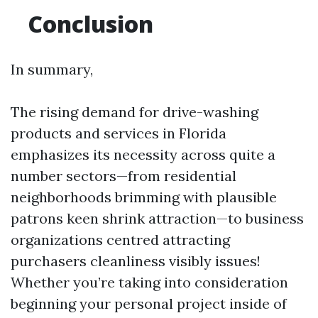
Conclusion
In summary,
The rising demand for drive-washing
products and services in Florida
emphasizes its necessity across quite a
number sectors—from residential
neighborhoods brimming with plausible
patrons keen shrink attraction—to business
organizations centred attracting
purchasers cleanliness visibly issues!
Whether you’re taking into consideration
beginning your personal project inside of