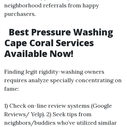
neighborhood referrals from happy
purchasers.
Best Pressure Washing
Cape Coral Services
Available Now!
Finding legit rigidity-washing owners
requires analyze specially concentrating on
fame:
1) Check on-line review systems (Google
Reviews/ Yelp). 2) Seek tips from
neighbors/buddies who’ve utilized similar