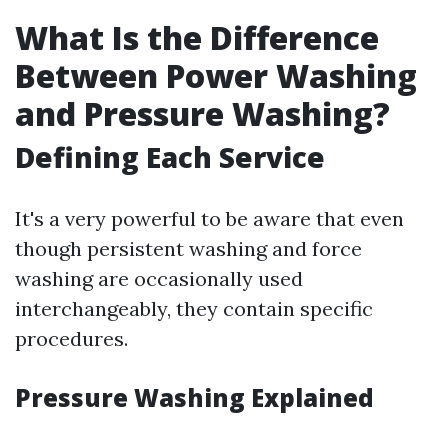
What Is the Difference
Between Power Washing
and Pressure Washing?
Defining Each Service
It's a very powerful to be aware that even
though persistent washing and force
washing are occasionally used
interchangeably, they contain specific
procedures.
Pressure Washing Explained