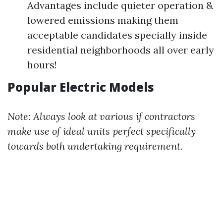
Advantages include quieter operation &
lowered emissions making them
acceptable candidates specially inside
residential neighborhoods all over early
hours!
Popular Electric Models
Note: Always look at various if contractors
make use of ideal units perfect specifically
towards both undertaking requirement.