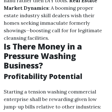
hand rather then DIY tools.
Real Estate
Market Dynamics
: A booming proper
estate industry skill dealers wish their
homes seeking immaculate formerly
showings—boosting call for for legitimate
cleansing facilities.
Is There Money in a
Pressure Washing
Business?
Profitability Potential
Starting a tension washing commercial
enterprise shall be rewarding given low
jump-up bills relative to other industries: