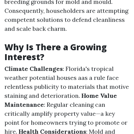
breeding grounds for mold and mould.
Consequently, householders are attempting
competent solutions to defend cleanliness
and scale back charm.
Why Is There a Growing
Interest?
Climate Challenges
: Florida's tropical
weather potential houses aas a rule face
relentless publicity to materials that motive
staining and deterioration.
Home Value
Maintenance
: Regular cleaning can
critically amplify property value—a key
point for homeowners trying to promote or
hire.
Health Considerations
: Mold and