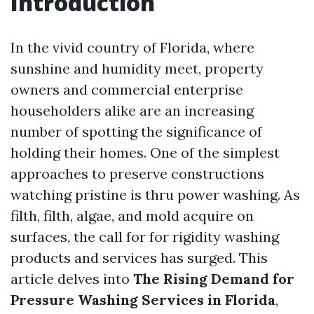
Introduction
In the vivid country of Florida, where
sunshine and humidity meet, property
owners and commercial enterprise
householders alike are an increasing
number of spotting the significance of
holding their homes. One of the simplest
approaches to preserve constructions
watching pristine is thru power washing. As
filth, filth, algae, and mold acquire on
surfaces, the call for for rigidity washing
products and services has surged. This
article delves into
The Rising Demand for
Pressure Washing Services in Florida
,