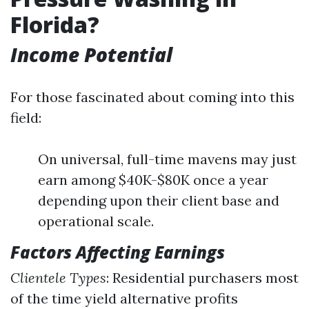
Florida?
Income Potential
For those fascinated about coming into this
field:
On universal, full-time mavens may just
earn among $40K-$80K once a year
depending upon their client base and
operational scale.
Factors Affecting Earnings
Clientele Types
: Residential purchasers most
of the time yield alternative profits