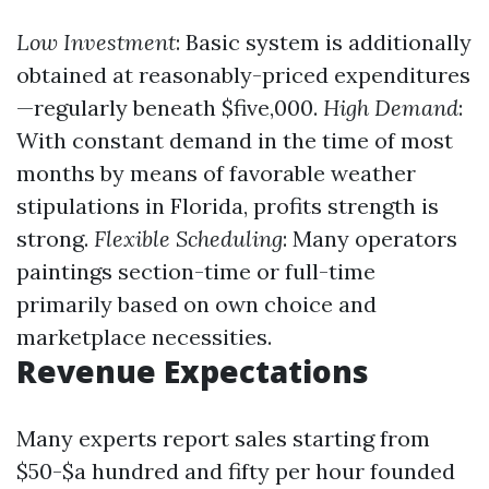
Low Investment
: Basic system is additionally
obtained at reasonably-priced expenditures
—regularly beneath $five,000.
High Demand
:
With constant demand in the time of most
months by means of favorable weather
stipulations in Florida, profits strength is
strong.
Flexible Scheduling
: Many operators
paintings section-time or full-time
primarily based on own choice and
marketplace necessities.
Revenue Expectations
Many experts report sales starting from
$50-$a hundred and fifty per hour founded