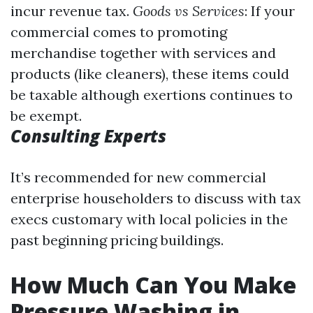
incur revenue tax.
Goods vs Services
: If your
commercial comes to promoting
merchandise together with services and
products (like cleaners), these items could
be taxable although exertions continues to
be exempt.
Consulting Experts
It’s recommended for new commercial
enterprise householders to discuss with tax
execs customary with local policies in the
past beginning pricing buildings.
How Much Can You Make
Pressure Washing in