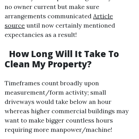
no owner current but make sure
arrangements communicated
Article
source
until now certainly mentioned
expectancies as a result!
How Long Will It Take To
Clean My Property?
Timeframes count broadly upon
measurement/form activity; small
driveways would take below an hour
whereas higher commercial buildings may
want to make bigger countless hours
requiring more manpower/machine!