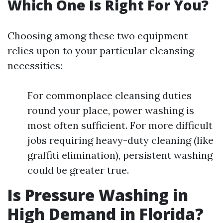
Which One Is Right For You?
Choosing among these two equipment
relies upon to your particular cleansing
necessities:
For commonplace cleansing duties
round your place, power washing is
most often sufficient. For more difficult
jobs requiring heavy-duty cleaning (like
graffiti elimination), persistent washing
could be greater true.
Is Pressure Washing in
High Demand in Florida?