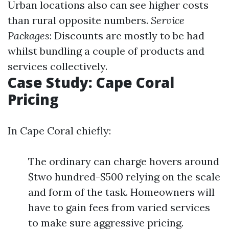
Urban locations also can see higher costs
than rural opposite numbers.
Service
Packages
: Discounts are mostly to be had
whilst bundling a couple of products and
services collectively.
Case Study: Cape Coral
Pricing
In Cape Coral chiefly:
The ordinary can charge hovers around
$two hundred-$500 relying on the scale
and form of the task. Homeowners will
have to gain fees from varied services
to make sure aggressive pricing.