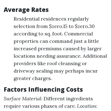
Average Rates
Residential residences regularly
selection from $zero.15 to $zero.30
according to sq. foot. Commercial
properties can command just a little
increased premiums caused by larger
locations needing assurance. Additional
providers like roof cleansing or
driveway sealing may perhaps incur
greater charges.
Factors Influencing Costs
Surface Material
: Different ingredients
require various phases of care.
Location
: