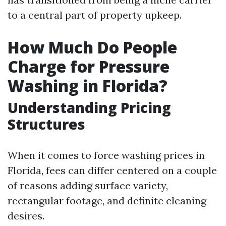
to a central part of property upkeep.
How Much Do People
Charge for Pressure
Washing in Florida?
Understanding Pricing
Structures
When it comes to force washing prices in
Florida, fees can differ centered on a couple
of reasons adding surface variety,
rectangular footage, and definite cleaning
desires.