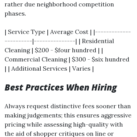
rather due neighborhood competition
phases.
| Service Type | Average Cost | |-------------
----------|---------------| | Residential
Cleaning | $200 - $four hundred | |
Commercial Cleaning | $300 - $six hundred
| | Additional Services | Varies |
Best Practices When Hiring
Always request distinctive fees sooner than
making judgements; this ensures aggressive
pricing while assessing high-quality with
the aid of shopper critiques on line or