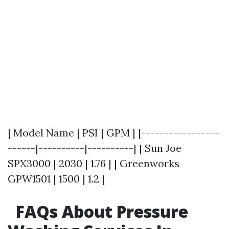
| Model Name | PSI | GPM | |-----------------
------|----------|----------| | Sun Joe
SPX3000 | 2030 | 1.76 | | Greenworks
GPW1501 | 1500 | 1.2 |
FAQs About Pressure