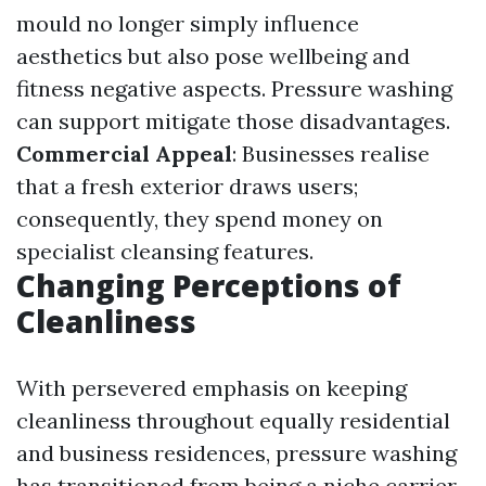
mould no longer simply influence
aesthetics but also pose wellbeing and
fitness negative aspects. Pressure washing
can support mitigate those disadvantages.
Commercial Appeal
: Businesses realise
that a fresh exterior draws users;
consequently, they spend money on
specialist cleansing features.
Changing Perceptions of
Cleanliness
With persevered emphasis on keeping
cleanliness throughout equally residential
and business residences, pressure washing
has transitioned from being a niche carrier