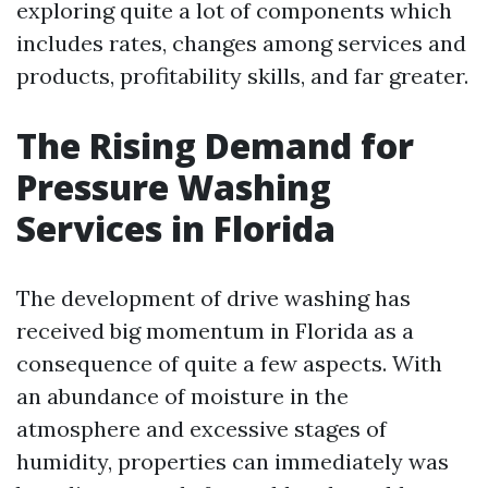
exploring quite a lot of components which
includes rates, changes among services and
products, profitability skills, and far greater.
The Rising Demand for
Pressure Washing
Services in Florida
The development of drive washing has
received big momentum in Florida as a
consequence of quite a few aspects. With
an abundance of moisture in the
atmosphere and excessive stages of
humidity, properties can immediately was