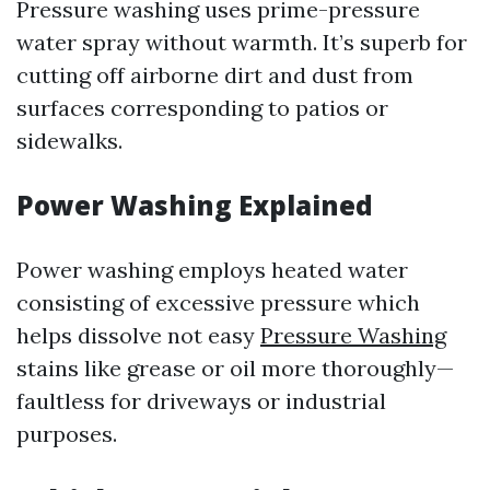
Pressure washing uses prime-pressure
water spray without warmth. It’s superb for
cutting off airborne dirt and dust from
surfaces corresponding to patios or
sidewalks.
Power Washing Explained
Power washing employs heated water
consisting of excessive pressure which
helps dissolve not easy
Pressure Washing
stains like grease or oil more thoroughly—
faultless for driveways or industrial
purposes.