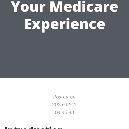
Your Medicare
Experience
Posted on
2025-12-21
04:46:43