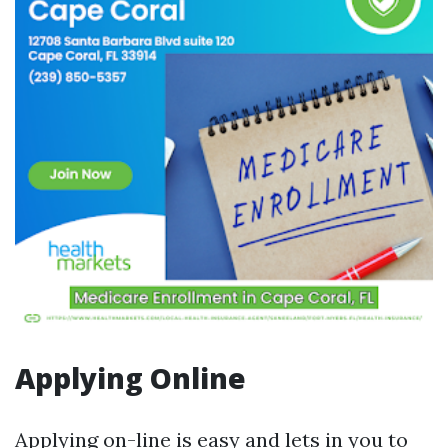
Applying Online
Applying on-line is easy and lets in you to