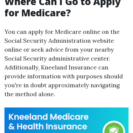
Where Can I Go to Apply
for Medicare?
You can apply for Medicare online on the
Social Security Administration website
online or seek advice from your nearby
Social Security administrative center.
Additionally, Kneeland Insurance can
provide information with purposes should
you're in doubt approximately navigating
the method alone.