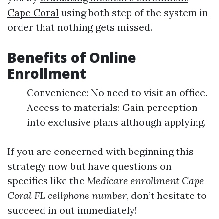
Cape Coral
using both step of the system in
order that nothing gets missed.
Benefits of Online
Enrollment
Convenience: No need to visit an office.
Access to materials: Gain perception
into exclusive plans although applying.
If you are concerned with beginning this
strategy now but have questions on
specifics like the
Medicare enrollment Cape
Coral FL cellphone number
, don’t hesitate to
succeed in out immediately!