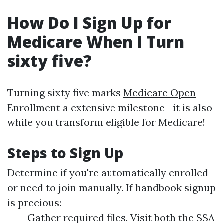
How Do I Sign Up for
Medicare When I Turn
sixty five?
Turning sixty five marks
Medicare Open
Enrollment
a extensive milestone—it is also
while you transform eligible for Medicare!
Steps to Sign Up
Determine if you're automatically enrolled
or need to join manually. If handbook signup
is precious:
Gather required files. Visit both the SSA