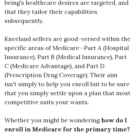
being's healthcare desires are targeted, and
that they tailor their capabilities
subsequently.
Kneeland sellers are good-versed within the
specific areas of Medicare—Part A (Hospital
Insurance), Part B (Medical Insurance), Part
C (Medicare Advantage), and Part D
(Prescription Drug Coverage). Their aim
isn't simply to help you enroll but to be sure
that you simply settle upon a plan that most
competitive suits your wants.
Whether you might be wondering
how do I
enroll in Medicare for the primary time?