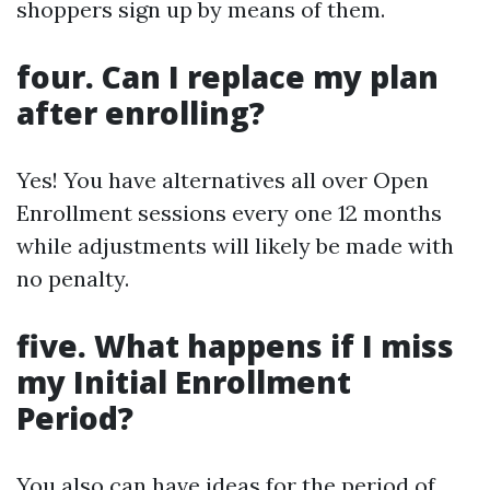
shoppers sign up by means of them.
four. Can I replace my plan
after enrolling?
Yes! You have alternatives all over Open
Enrollment sessions every one 12 months
while adjustments will likely be made with
no penalty.
five. What happens if I miss
my Initial Enrollment
Period?
You also can have ideas for the period of