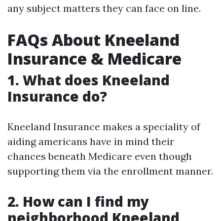
any subject matters they can face on line.
FAQs About Kneeland
Insurance & Medicare
1. What does Kneeland
Insurance do?
Kneeland Insurance makes a speciality of
aiding americans have in mind their
chances beneath Medicare even though
supporting them via the enrollment manner.
2. How can I find my
neighborhood Kneeland