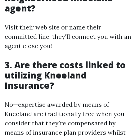
agent?
Visit their web site or name their
committed line; they'll connect you with an
agent close you!
3. Are there costs linked to
utilizing Kneeland
Insurance?
No—expertise awarded by means of
Kneeland are traditionally free when you
consider that they're compensated by
means of insurance plan providers whilst