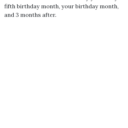
fifth birthday month, your birthday month,
and 3 months after.