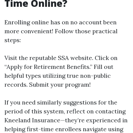
Time Online?
Enrolling online has on no account been
more convenient! Follow those practical
steps:
Visit
the reputable SSA website
. Click on
“Apply for Retirement Benefits.” Fill out
helpful types utilizing true non-public
records. Submit your program!
If you need similarly suggestions for the
period of this system, reflect on contacting
Kneeland Insurance—they’re experienced in
helping first-time enrollees navigate using