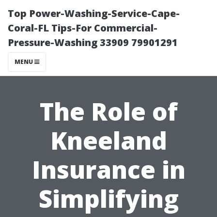
Top Power-Washing-Service-Cape-
Coral-FL Tips-For Commercial-
Pressure-Washing 33909 79901291
MENU
The Role of
Kneeland
Insurance in
Simplifying