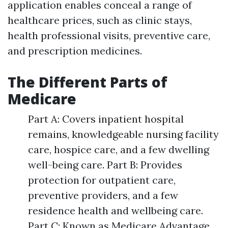
application enables conceal a range of
healthcare prices, such as clinic stays,
health professional visits, preventive care,
and prescription medicines.
The Different Parts of
Medicare
Part A: Covers inpatient hospital
remains, knowledgeable nursing facility
care, hospice care, and a few dwelling
well-being care. Part B: Provides
protection for outpatient care,
preventive providers, and a few
residence health and wellbeing care.
Part C: Known as Medicare Advantage