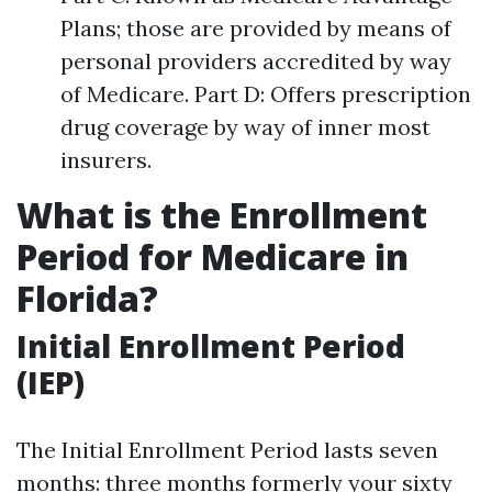
Plans; those are provided by means of
personal providers accredited by way
of Medicare. Part D: Offers prescription
drug coverage by way of inner most
insurers.
What is the Enrollment
Period for Medicare in
Florida?
Initial Enrollment Period
(IEP)
The Initial Enrollment Period lasts seven
months: three months formerly your sixty