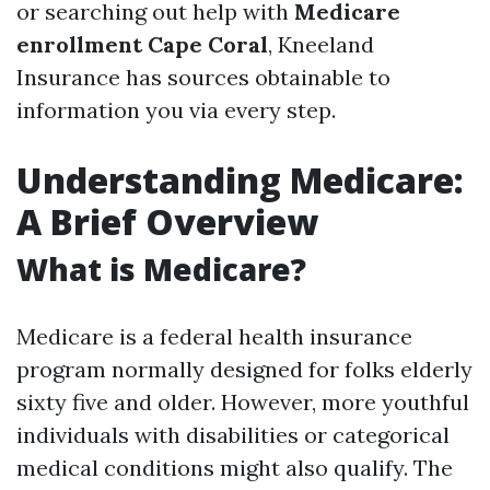
or searching out help with
Medicare
enrollment Cape Coral
, Kneeland
Insurance has sources obtainable to
information you via every step.
Understanding Medicare:
A Brief Overview
What is Medicare?
Medicare is a federal health insurance
program normally designed for folks elderly
sixty five and older. However, more youthful
individuals with disabilities or categorical
medical conditions might also qualify. The