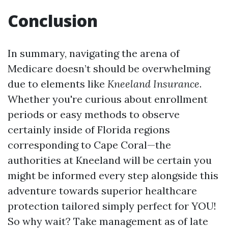
Conclusion
In summary, navigating the arena of
Medicare doesn’t should be overwhelming
due to elements like
Kneeland Insurance
.
Whether you're curious about enrollment
periods or easy methods to observe
certainly inside of Florida regions
corresponding to Cape Coral—the
authorities at Kneeland will be certain you
might be informed every step alongside this
adventure towards superior healthcare
protection tailored simply perfect for YOU!
So why wait? Take management as of late