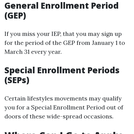
General Enrollment Period
(GEP)
If you miss your IEP, that you may sign up
for the period of the GEP from January 1 to
March 31 every year.
Special Enrollment Periods
(SEPs)
Certain lifestyles movements may qualify
you for a Special Enrollment Period out of
doors of these wide-spread occasions.