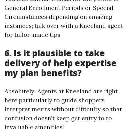
General Enrollment Periods or Special
Circumstances depending on amazing
instances; talk over with a Kneeland agent
for tailor-made tips!
6. Is it plausible to take
delivery of help expertise
my plan benefits?
Absolutely! Agents at Kneeland are right
here particularly to guide shoppers
interpret merits without difficulty so that
confusion doesn’t keep get entry to to
invaluable amenities!