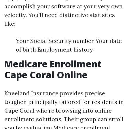
accomplish your software at your very own
velocity. You’ll need distinctive statistics
like:
Your Social Security number Your date
of birth Employment history
Medicare Enrollment
Cape Coral Online
Kneeland Insurance provides precise
toughen principally tailored for residents in
Cape Coral who're browsing into online
enrollment solutions. Their group can stroll
you by
evaluating Medicare enrollment