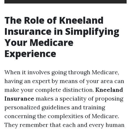
The Role of Kneeland
Insurance in Simplifying
Your Medicare
Experience
When it involves going through Medicare,
having an expert by means of your area can
make your complete distinction.
Kneeland
Insurance
makes a speciality of proposing
personalized guidelines and training
concerning the complexities of Medicare.
They remember that each and every human