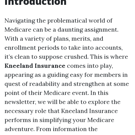
Introduction
Navigating the problematical world of
Medicare can be a daunting assignment.
With a variety of plans, merits, and
enrollment periods to take into accounts,
it’s clean to suppose crushed. This is where
Kneeland Insurance
comes into play,
appearing as a guiding easy for members in
quest of readability and strengthen at some
point of their Medicare event. In this
newsletter, we will be able to explore the
necessary role that Kneeland Insurance
performs in simplifying your Medicare
adventure. From information the