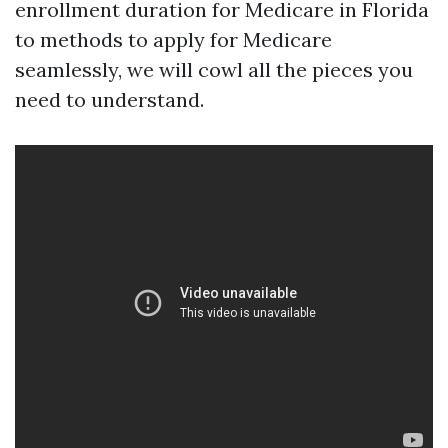
enrollment duration for Medicare in Florida
to methods to apply for Medicare
seamlessly, we will cowl all the pieces you
need to understand.