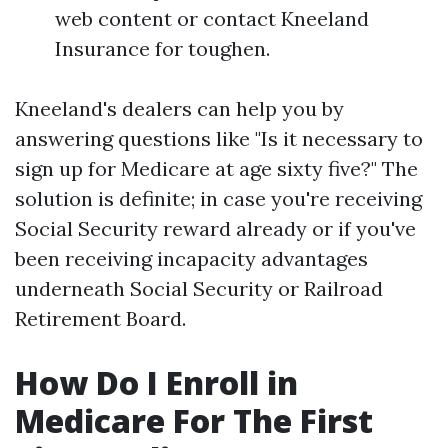
web content or contact Kneeland
Insurance for toughen.
Kneeland's dealers can help you by
answering questions like "Is it necessary to
sign up for Medicare at age sixty five?" The
solution is definite; in case you're receiving
Social Security reward already or if you've
been receiving incapacity advantages
underneath Social Security or Railroad
Retirement Board.
How Do I Enroll in
Medicare For The First