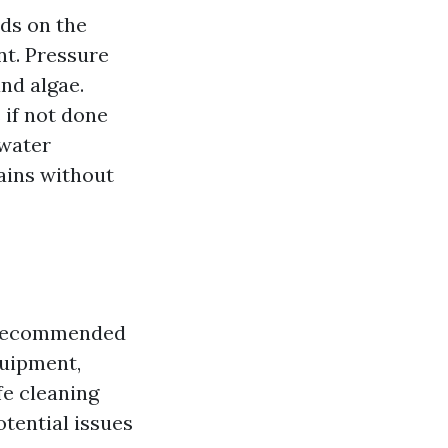
ds on the
nt. Pressure
nd algae.
 if not done
 water
ains without
ly recommended
quipment,
fe cleaning
otential issues