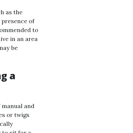
h as the
e presence of
recommended to
ive in an area
 may be
ng a
of manual and
es or twigs
cally
to sit for a