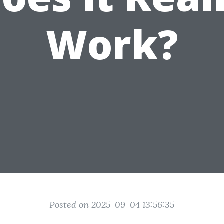
Work?
Posted on 2025-09-04 13:56:35