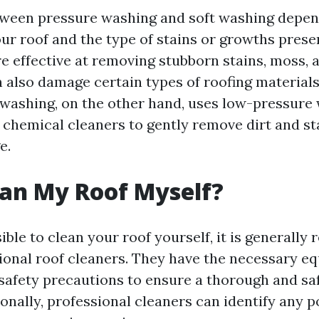
tween pressure washing and soft washing depen
our roof and the type of stains or growths prese
e effective at removing stubborn stains, moss, a
n also damage certain types of roofing materials
t washing, on the other hand, uses low-pressure
chemical cleaners to gently remove dirt and st
e.
ean My Roof Myself?
sible to clean your roof yourself, it is general
sional roof cleaners. They have the necessary e
 safety precautions to ensure a thorough and sa
onally, professional cleaners can identify any p