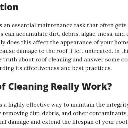
tion
is an essential maintenance task that often gets
s can accumulate dirt, debris, algae, moss, and 
nly does this affect the appearance of your home
 cause damage to the roof if left untreated. In thi
he truth about roof cleaning and answer some 
ding its effectiveness and best practices.
f Cleaning Really Work?
s a highly effective way to maintain the integrit
y removing dirt, debris, and other contaminants
ial damage and extend the lifespan of your roof