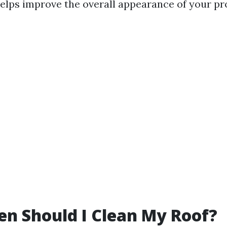
helps improve the overall appearance of your pr
n Should I Clean My Roof?