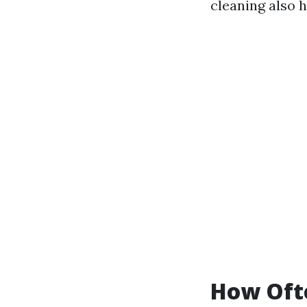
cleaning also 
How Ofte