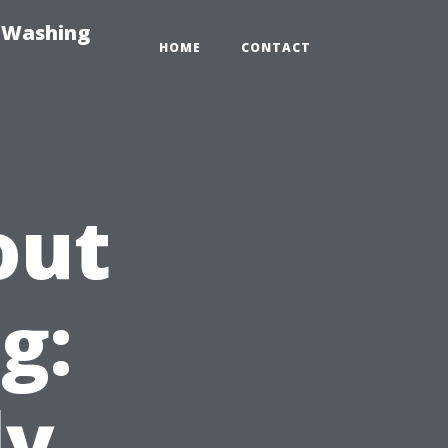
e-Washing
HOME
CONTACT
out
g:
ly