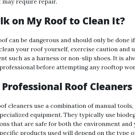
 may require repair.
lk on My Roof to Clean It?
oof can be dangerous and should only be done if 
clean your roof yourself, exercise caution and 
t such as a harness or non-slip shoes. It is al
 professional before attempting any rooftop wor
Professional Roof Cleaners
oof cleaners use a combination of manual tools,
specialized equipment. They typically use biode
ions that are safe for both the environment and 
pecific products used will depend on the type of