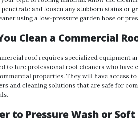
 penetrate and loosen any stubborn stains or gro
cleaner using a low-pressure garden hose or pre
You Clean a Commercial Ro
mercial roof requires specialized equipment and
 to hire professional roof cleaners who have 
ommercial properties. They will have access t
rs and cleaning solutions that are safe for co
ls.
tter to Pressure Wash or Sof