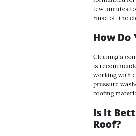
few minutes to
rinse off the 
How Do 
Cleaning a com
is recommended
working with c
pressure washe
roofing materia
Is It Be
Roof?