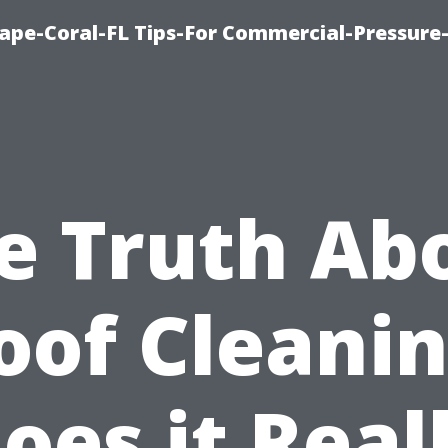
ape-Coral-FL Tips-For Commercial-Pressur
e Truth Ab
oof Cleanin
oes it Real