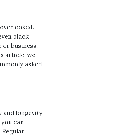
 overlooked.
even black
 or business,
s article, we
commonly asked
y and longevity
, you can
. Regular