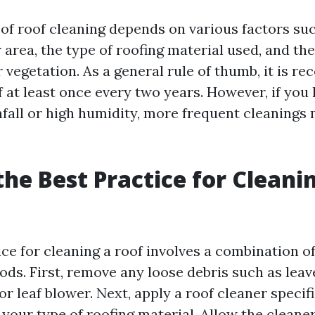
of roof cleaning depends on various factors suc
 area, the type of roofing material used, and th
r vegetation. As a general rule of thumb, it is 
 at least once every two years. However, if you l
nfall or high humidity, more frequent cleanings
the Best Practice for Cleani
ice for cleaning a roof involves a combination 
ds. First, remove any loose debris such as leav
r leaf blower. Next, apply a roof cleaner specifi
your type of roofing material. Allow the cleaner 