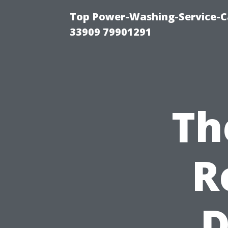
Top Power-Washing-Service-C
33909 79901291
Th
R
D