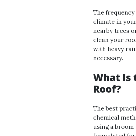
The frequency 
climate in your
nearby trees o
clean your roof
with heavy rai
necessary.
What Is 
Roof?
The best pract
chemical metho
using a broom o
formulated for 