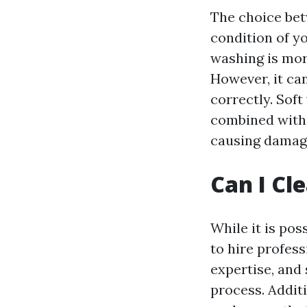
The choice be
condition of y
washing is mor
However, it ca
correctly. Sof
combined with 
causing damag
Can I Cl
While it is pos
to hire profes
expertise, and
process. Additi