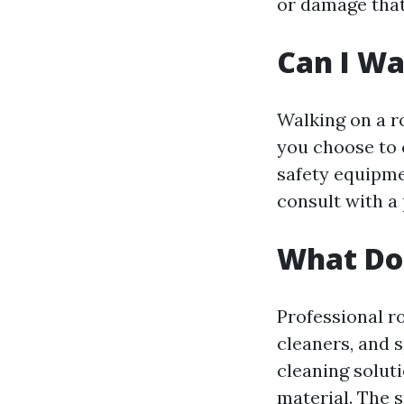
or damage that
Can I Wa
Walking on a r
you choose to 
safety equipmen
consult with a
What Do 
Professional r
cleaners, and 
cleaning solut
material. The s