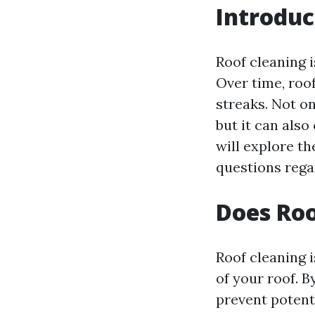
Introduc
Roof cleaning 
Over time, roof
streaks. Not o
but it can also
will explore t
questions regar
Does Roo
Roof cleaning i
of your roof. B
prevent potent