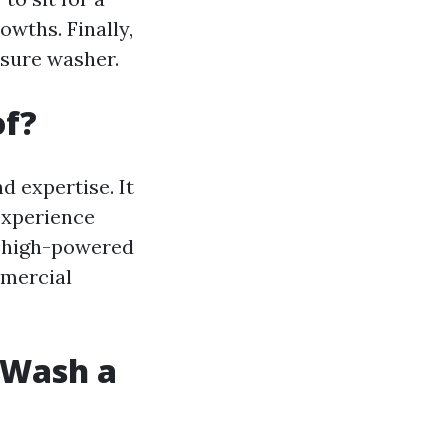
wths. Finally,
ssure washer.
of?
 expertise. It
experience
o high-powered
mmercial
t Wash a