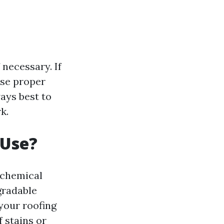
necessary. If
use proper
ways best to
k.
 Use?
 chemical
gradable
your roofing
 stains or