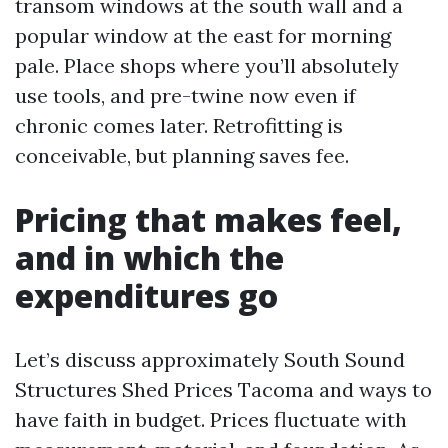
transom windows at the south wall and a
popular window at the east for morning
pale. Place shops where you’ll absolutely
use tools, and pre-twine now even if
chronic comes later. Retrofitting is
conceivable, but planning saves fee.
Pricing that makes feel,
and in which the
expenditures go
Let’s discuss approximately South Sound
Structures Shed Prices Tacoma and ways to
have faith in budget. Prices fluctuate with