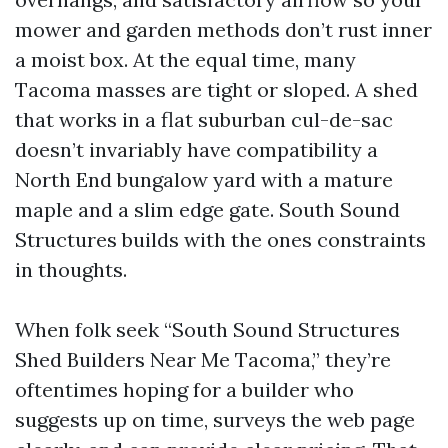
mower and garden methods don’t rust inner
a moist box. At the equal time, many
Tacoma masses are tight or sloped. A shed
that works in a flat suburban cul-de-sac
doesn’t invariably have compatibility a
North End bungalow yard with a mature
maple and a slim edge gate. South Sound
Structures builds with the ones constraints
in thoughts.
When folk seek “South Sound Structures
Shed Builders Near Me Tacoma,” they’re
oftentimes hoping for a builder who
suggests up on time, surveys the web page