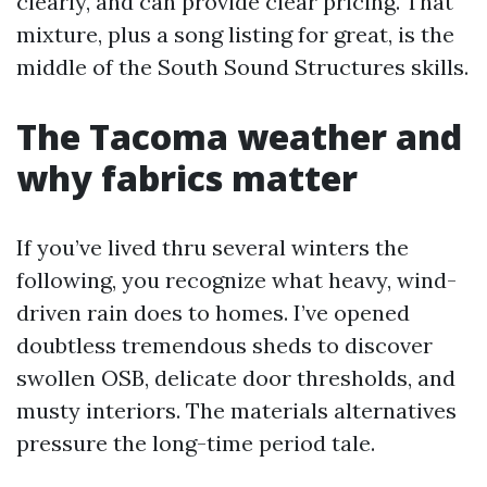
clearly, and can provide clear pricing. That
mixture, plus a song listing for great, is the
middle of the South Sound Structures skills.
The Tacoma weather and
why fabrics matter
If you’ve lived thru several winters the
following, you recognize what heavy, wind-
driven rain does to homes. I’ve opened
doubtless tremendous sheds to discover
swollen OSB, delicate door thresholds, and
musty interiors. The materials alternatives
pressure the long-time period tale.