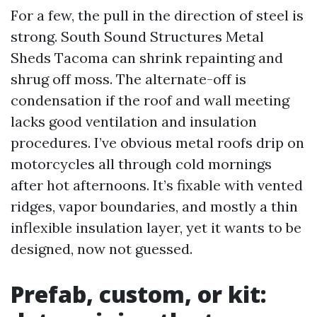
For a few, the pull in the direction of steel is
strong. South Sound Structures Metal
Sheds Tacoma can shrink repainting and
shrug off moss. The alternate-off is
condensation if the roof and wall meeting
lacks good ventilation and insulation
procedures. I’ve obvious metal roofs drip on
motorcycles all through cold mornings
after hot afternoons. It’s fixable with vented
ridges, vapor boundaries, and mostly a thin
inflexible insulation layer, yet it wants to be
designed, now not guessed.
Prefab, custom, or kit: