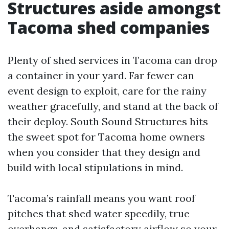
Structures aside amongst
Tacoma shed companies
Plenty of shed services in Tacoma can drop
a container in your yard. Far fewer can
event design to exploit, care for the rainy
weather gracefully, and stand at the back of
their deploy. South Sound Structures hits
the sweet spot for Tacoma home owners
when you consider that they design and
build with local stipulations in mind.
Tacoma’s rainfall means you want roof
pitches that shed water speedily, true
overhangs, and satisfactory airflow so your