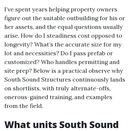
I’ve spent years helping property owners
figure out the suitable outbuilding for his or
her assets, and the equal questions usually
arise. How do I steadiness cost opposed to
longevity? What’s the accurate size for my
lot and necessities? Do I pass prefab or
customized? Who handles permitting and
site prep? Below is a practical observe why
South Sound Structures continuously lands
on shortlists, with truly alternate-offs,
onerous-gained training, and examples
from the field.
What units South Sound