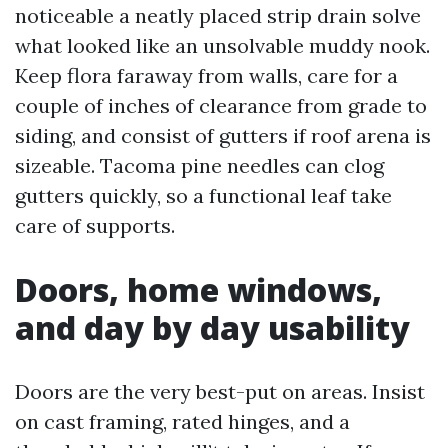
noticeable a neatly placed strip drain solve
what looked like an unsolvable muddy nook.
Keep flora faraway from walls, care for a
couple of inches of clearance from grade to
siding, and consist of gutters if roof arena is
sizeable. Tacoma pine needles can clog
gutters quickly, so a functional leaf take
care of supports.
Doors, home windows,
and day by day usability
Doors are the very best-put on areas. Insist
on cast framing, rated hinges, and a