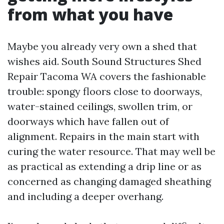
from what you have
Maybe you already very own a shed that
wishes aid. South Sound Structures Shed
Repair Tacoma WA covers the fashionable
trouble: spongy floors close to doorways,
water-stained ceilings, swollen trim, or
doorways which have fallen out of
alignment. Repairs in the main start with
curing the water resource. That may well be
as practical as extending a drip line or as
concerned as changing damaged sheathing
and including a deeper overhang.