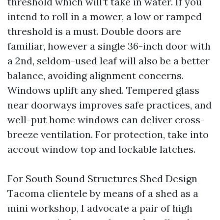
threshold which will’t take in water. If you
intend to roll in a mower, a low or ramped
threshold is a must. Double doors are
familiar, however a single 36-inch door with
a 2nd, seldom-used leaf will also be a better
balance, avoiding alignment concerns.
Windows uplift any shed. Tempered glass
near doorways improves safe practices, and
well-put home windows can deliver cross-
breeze ventilation. For protection, take into
accout window top and lockable latches.
For South Sound Structures Shed Design
Tacoma clientele by means of a shed as a
mini workshop, I advocate a pair of high