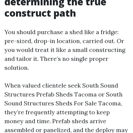
determining the true
construct path
You should purchase a shed like a fridge:
pre-sized, drop-in location, carried out. Or
you would treat it like a small constructing
and tailor it. There’s no single proper
solution.
When valued clientele seek South Sound
Structures Prefab Sheds Tacoma or South
Sound Structures Sheds For Sale Tacoma,
they’re frequently attempting to keep
money and time. Prefab sheds arrive
assembled or panelized, and the deploy may