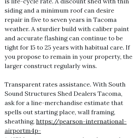
is life-cycle rate. A discount shed with thin
siding and a minimum roof can desire
repair in five to seven years in Tacoma
weather. A sturdier build with caliber paint
and accurate flashing can continue to be
tight for 15 to 25 years with habitual care. If
you propose to remain in your property, the
larger construct regularly wins.
Transparent rates assistance. With South
Sound Structures Shed Dealers Tacoma,
ask for a line-merchandise estimate that
spells out starting place, wall framing,
sheathing,
https://pearson-international-
airportm4p-