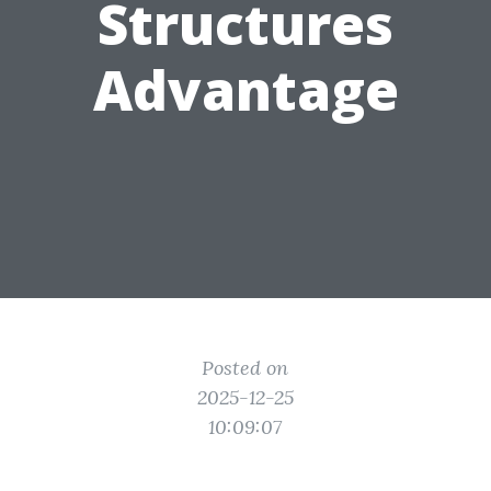
Structures
Advantage
Posted on
2025-12-25
10:09:07