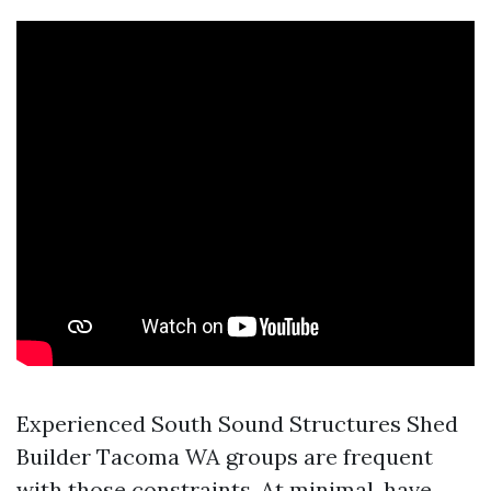
Experienced South Sound Structures Shed
Builder Tacoma WA groups are frequent
with those constraints. At minimal, have