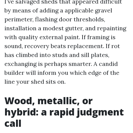
I’ve salvaged sheds that appeared difficult
by means of adding a applicable gravel
perimeter, flashing door thresholds,
installation a modest gutter, and repainting
with quality external paint. If framing is
sound, recovery beats replacement. If rot
has climbed into studs and sill plates,
exchanging is perhaps smarter. A candid
builder will inform you which edge of the
line your shed sits on.
Wood, metallic, or
hybrid: a rapid judgment
call