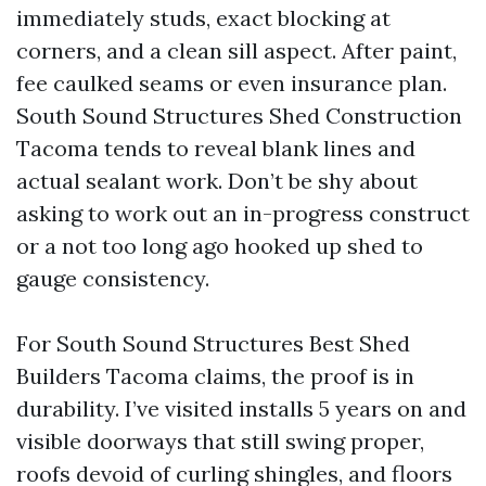
immediately studs, exact blocking at
corners, and a clean sill aspect. After paint,
fee caulked seams or even insurance plan.
South Sound Structures Shed Construction
Tacoma tends to reveal blank lines and
actual sealant work. Don’t be shy about
asking to work out an in-progress construct
or a not too long ago hooked up shed to
gauge consistency.
For South Sound Structures Best Shed
Builders Tacoma claims, the proof is in
durability. I’ve visited installs 5 years on and
visible doorways that still swing proper,
roofs devoid of curling shingles, and floors