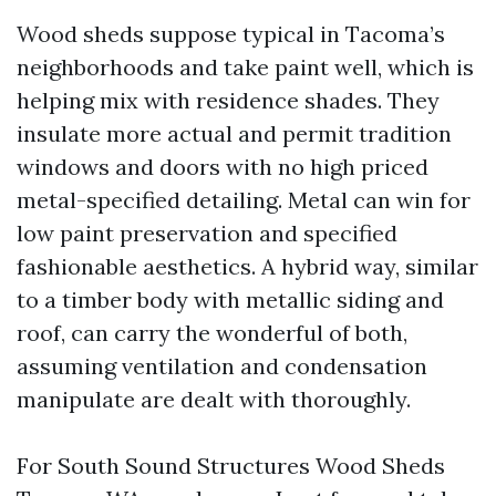
Wood sheds suppose typical in Tacoma’s
neighborhoods and take paint well, which is
helping mix with residence shades. They
insulate more actual and permit tradition
windows and doors with no high priced
metal-specified detailing. Metal can win for
low paint preservation and specified
fashionable aesthetics. A hybrid way, similar
to a timber body with metallic siding and
roof, can carry the wonderful of both,
assuming ventilation and condensation
manipulate are dealt with thoroughly.
For South Sound Structures Wood Sheds