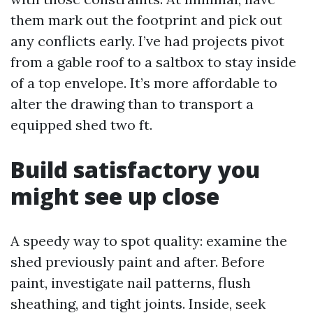
them mark out the footprint and pick out
any conflicts early. I’ve had projects pivot
from a gable roof to a saltbox to stay inside
of a top envelope. It’s more affordable to
alter the drawing than to transport a
equipped shed two ft.
Build satisfactory you
might see up close
A speedy way to spot quality: examine the
shed previously paint and after. Before
paint, investigate nail patterns, flush
sheathing, and tight joints. Inside, seek