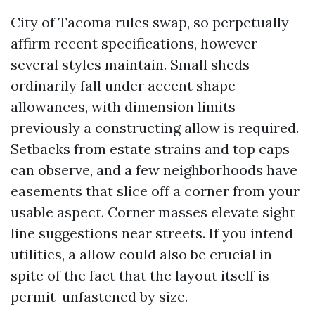
City of Tacoma rules swap, so perpetually
affirm recent specifications, however
several styles maintain. Small sheds
ordinarily fall under accent shape
allowances, with dimension limits
previously a constructing allow is required.
Setbacks from estate strains and top caps
can observe, and a few neighborhoods have
easements that slice off a corner from your
usable aspect. Corner masses elevate sight
line suggestions near streets. If you intend
utilities, a allow could also be crucial in
spite of the fact that the layout itself is
permit-unfastened by size.