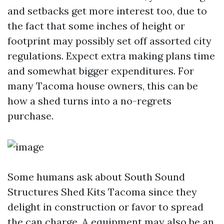
and setbacks get more interest too, due to
the fact that some inches of height or
footprint may possibly set off assorted city
regulations. Expect extra making plans time
and somewhat bigger expenditures. For
many Tacoma house owners, this can be
how a shed turns into a no-regrets
purchase.
Some humans ask about South Sound
Structures Shed Kits Tacoma since they
delight in construction or favor to spread
the can charge. A equipment may also be an