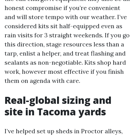
honest compromise if you’re convenient
and will store tempo with our weather. I’ve
considered kits sit half-equipped even as
rain visits for 3 straight weekends. If you go
this direction, stage resources less than a
tarp, enlist a helper, and treat flashing and
sealants as non-negotiable. Kits shop hard
work, however most effective if you finish
them on agenda with care.
Real-global sizing and
site in Tacoma yards
I’ve helped set up sheds in Proctor alleys,