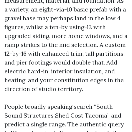
measurement, material, and foundation. As
a variety, an eight-via-10 basic prefab with a
gravel base may perhaps land in the low 4
figures, whilst a ten-by using-12 with
upgraded siding, more home windows, and a
ramp strikes to the mid selection. A custom
12-by-16 with enhanced trim, tall partitions,
and pier footings would double that. Add
electric hard-in, interior insulation, and
heating, and your constitution edges in the
direction of studio territory.
People broadly speaking search “South
Sound Structures Shed Cost Tacoma” and
predict a single range. The authentic query