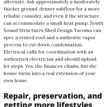
alternate. Ask approximately a moderately
thicker ground, denser subfloor for a more
reliable consider, and even if the structure
can accommodate a small heat pump. South
Sound Structures Shed Design Tacoma can
spec a vented roof and a authentic vapor
process to cut down condensation.
Electrical calls for coordination with an
authorized electrician and should upload
let steps. Yes, the finances climbs, but the
house turns into a real extension of your
own home.
Repair, preservation, and
getting more lifestyles