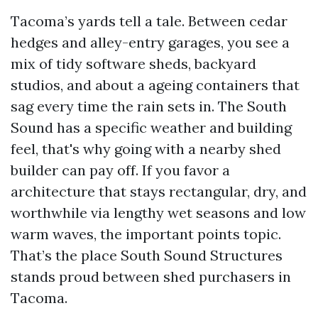
Tacoma’s yards tell a tale. Between cedar
hedges and alley-entry garages, you see a
mix of tidy software sheds, backyard
studios, and about a ageing containers that
sag every time the rain sets in. The South
Sound has a specific weather and building
feel, that's why going with a nearby shed
builder can pay off. If you favor a
architecture that stays rectangular, dry, and
worthwhile via lengthy wet seasons and low
warm waves, the important points topic.
That’s the place South Sound Structures
stands proud between shed purchasers in
Tacoma.