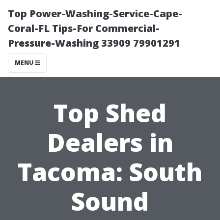
Top Power-Washing-Service-Cape-
Coral-FL Tips-For Commercial-
Pressure-Washing 33909 79901291
MENU
Top Shed
Dealers in
Tacoma: South
Sound