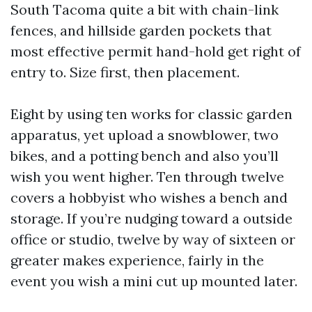
South Tacoma quite a bit with chain-link
fences, and hillside garden pockets that
most effective permit hand-hold get right of
entry to. Size first, then placement.
Eight by using ten works for classic garden
apparatus, yet upload a snowblower, two
bikes, and a potting bench and also you’ll
wish you went higher. Ten through twelve
covers a hobbyist who wishes a bench and
storage. If you’re nudging toward a outside
office or studio, twelve by way of sixteen or
greater makes experience, fairly in the
event you wish a mini cut up mounted later.