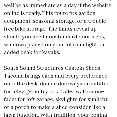
well be as immediate as a day if the website
online is ready. This route fits garden
equipment, seasonal storage, or a trouble-
free bike storage. The limits reveal up
should you need nonstandard door sizes,
windows placed on your lot’s sunlight, or
added peak for kayaks.
South Sound Structures Custom Sheds
Tacoma brings each and every preference
onto the desk: double doorways orientated
for alley get entry to, a taller wall on one
facet for loft garage, skylights for sunlight,
or a porch to make a shed consider like a
lawn function. With tradition, your zoning