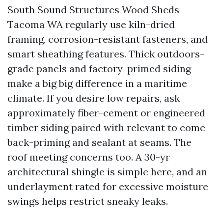
South Sound Structures Wood Sheds
Tacoma WA regularly use kiln-dried
framing, corrosion-resistant fasteners, and
smart sheathing features. Thick outdoors-
grade panels and factory-primed siding
make a big big difference in a maritime
climate. If you desire low repairs, ask
approximately fiber-cement or engineered
timber siding paired with relevant to come
back-priming and sealant at seams. The
roof meeting concerns too. A 30-yr
architectural shingle is simple here, and an
underlayment rated for excessive moisture
swings helps restrict sneaky leaks.