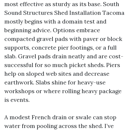
most effective as sturdy as its base. South
Sound Structures Shed Installation Tacoma
mostly begins with a domain test and
beginning advice. Options embrace
compacted gravel pads with paver or block
supports, concrete pier footings, or a full
slab. Gravel pads drain neatly and are cost-
successful for so much picket sheds. Piers
help on sloped web sites and decrease
earthwork. Slabs shine for heavy-use
workshops or where rolling heavy package
is events.
A modest French drain or swale can stop
water from pooling across the shed. I’ve