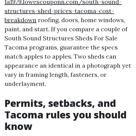
1a1979.lowescouponn.com/south-sound-
structures-shed-prices-tacoma-cost-
breakdown
roofing, doors, home windows,
paint, and start. If you compare a couple of
South Sound Structures Sheds For Sale
Tacoma programs, guarantee the specs
match apples to apples. Two sheds can
appearance an identical in a photograph yet
vary in framing length, fasteners, or
underlayment.
Permits, setbacks, and
Tacoma rules you should
know