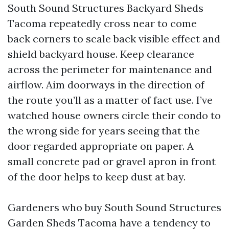
South Sound Structures Backyard Sheds
Tacoma repeatedly cross near to come
back corners to scale back visible effect and
shield backyard house. Keep clearance
across the perimeter for maintenance and
airflow. Aim doorways in the direction of
the route you’ll as a matter of fact use. I’ve
watched house owners circle their condo to
the wrong side for years seeing that the
door regarded appropriate on paper. A
small concrete pad or gravel apron in front
of the door helps to keep dust at bay.
Gardeners who buy South Sound Structures
Garden Sheds Tacoma have a tendency to