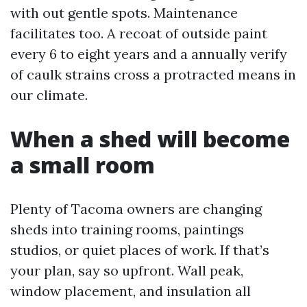
with out gentle spots. Maintenance
facilitates too. A recoat of outside paint
every 6 to eight years and a annually verify
of caulk strains cross a protracted means in
our climate.
When a shed will become
a small room
Plenty of Tacoma owners are changing
sheds into training rooms, paintings
studios, or quiet places of work. If that’s
your plan, say so upfront. Wall peak,
window placement, and insulation all