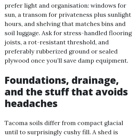
prefer light and organisation: windows for
sun, a transom for privateness plus sunlight
hours, and shelving that matches bins and
soil luggage. Ask for stress-handled flooring
joists, a rot-resistant threshold, and
preferably rubberized ground or sealed
plywood once you’ll save damp equipment.
Foundations, drainage,
and the stuff that avoids
headaches
Tacoma soils differ from compact glacial
until to surprisingly cushy fill. A shed is