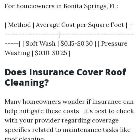
For homeowners in Bonita Springs, FL:
| Method | Average Cost per Square Foot | |-
-------------------|--------------------------
-----| | Soft Wash | $0.15-$0.30 | | Pressure
Washing | $0.10-$0.25 |
Does Insurance Cover Roof
Cleaning?
Many homeowners wonder if insurance can
help mitigate these costs—it's best to check
with your provider regarding coverage
specifics related to maintenance tasks like
roof cleaning.