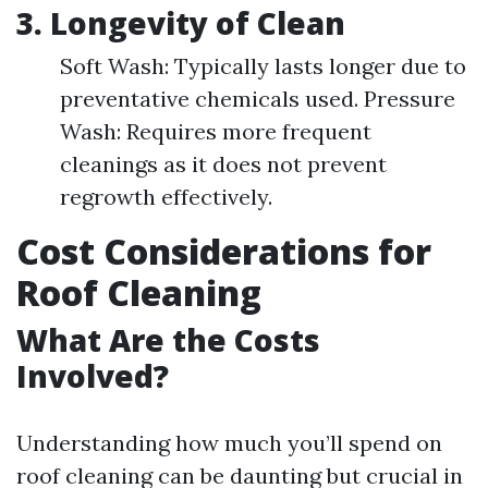
3.
Longevity of Clean
Soft Wash: Typically lasts longer due to
preventative chemicals used. Pressure
Wash: Requires more frequent
cleanings as it does not prevent
regrowth effectively.
Cost Considerations for
Roof Cleaning
What Are the Costs
Involved?
Understanding how much you’ll spend on
roof cleaning can be daunting but crucial in