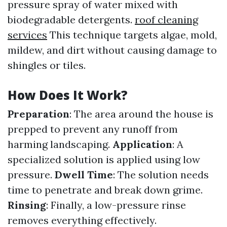
pressure spray of water mixed with
biodegradable detergents.
roof cleaning
services
This technique targets algae, mold,
mildew, and dirt without causing damage to
shingles or tiles.
How Does It Work?
Preparation
: The area around the house is
prepped to prevent any runoff from
harming landscaping.
Application
: A
specialized solution is applied using low
pressure.
Dwell Time
: The solution needs
time to penetrate and break down grime.
Rinsing
: Finally, a low-pressure rinse
removes everything effectively.