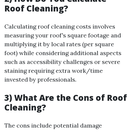
Roof Cleaning?
Calculating roof cleaning costs involves
measuring your roof's square footage and
multiplying it by local rates (per square
foot) while considering additional aspects
such as accessibility challenges or severe
staining requiring extra work/time
invested by professionals.
3) What Are the Cons of Roof
Cleaning?
The cons include potential damage