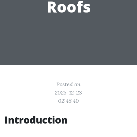
Roofs
Posted on
2025-12-23
02:45:40
Introduction