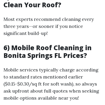
Clean Your Roof?
Most experts recommend cleaning every
three years—or sooner if you notice
significant build-up!
6) Mobile Roof Cleaning in
Bonita Springs FL Prices?
Mobile services typically charge according
to standard rates mentioned earlier
($0.15-$0.30/sq ft for soft wash), so always
ask upfront about full quotes when seeking
mobile options available near you!