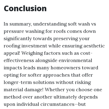
Conclusion
In summary, understanding soft wash vs
pressure washing for roofs comes down
significantly towards preserving your
roofing investment while ensuring aesthetic
appeal! Weighing factors such as cost-
effectiveness alongside environmental
impacts leads many homeowners toward
opting for softer approaches that offer
longer-term solutions without risking
material damage! Whether you choose one
method over another ultimately depends
upon individual circumstances—but