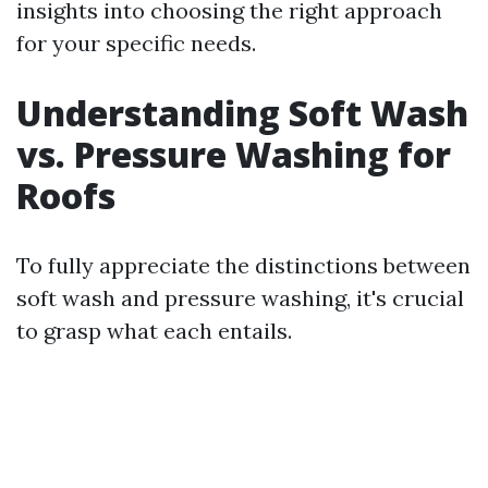
insights into choosing the right approach
for your specific needs.
Understanding Soft Wash
vs. Pressure Washing for
Roofs
To fully appreciate the distinctions between
soft wash and pressure washing, it's crucial
to grasp what each entails.