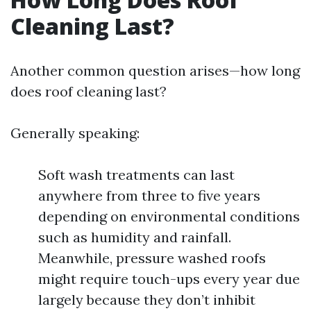
Cleaning Last?
Another common question arises—how long
does roof cleaning last?
Generally speaking:
Soft wash treatments can last
anywhere from three to five years
depending on environmental conditions
such as humidity and rainfall.
Meanwhile, pressure washed roofs
might require touch-ups every year due
largely because they don’t inhibit