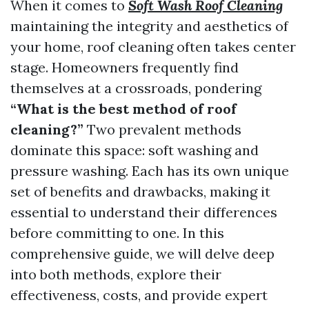
When it comes to
Soft Wash Roof Cleaning
maintaining the integrity and aesthetics of
your home, roof cleaning often takes center
stage. Homeowners frequently find
themselves at a crossroads, pondering
“What is the best method of roof
cleaning?”
Two prevalent methods
dominate this space: soft washing and
pressure washing. Each has its own unique
set of benefits and drawbacks, making it
essential to understand their differences
before committing to one. In this
comprehensive guide, we will delve deep
into both methods, explore their
effectiveness, costs, and provide expert