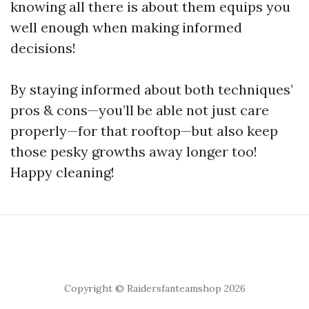
knowing all there is about them equips you
well enough when making informed
decisions!
By staying informed about both techniques’
pros & cons—you’ll be able not just care
properly—for that rooftop—but also keep
those pesky growths away longer too!
Happy cleaning!
Copyright © Raidersfanteamshop 2026