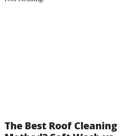
The Best Roof Cleaning