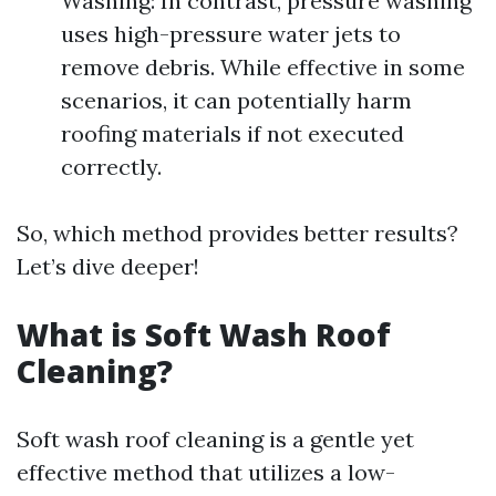
Washing: In contrast, pressure washing
uses high-pressure water jets to
remove debris. While effective in some
scenarios, it can potentially harm
roofing materials if not executed
correctly.
So, which method provides better results?
Let’s dive deeper!
What is Soft Wash Roof
Cleaning?
Soft wash roof cleaning is a gentle yet
effective method that utilizes a low-