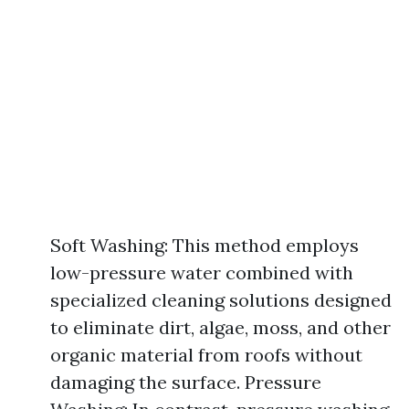
Soft Washing: This method employs
low-pressure water combined with
specialized cleaning solutions designed
to eliminate dirt, algae, moss, and other
organic material from roofs without
damaging the surface. Pressure