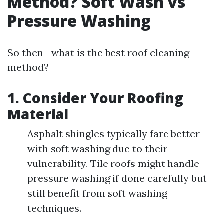
Method? Soft Wash vs
Pressure Washing
So then—what is the best roof cleaning
method?
1. Consider Your Roofing
Material
Asphalt shingles typically fare better
with soft washing due to their
vulnerability. Tile roofs might handle
pressure washing if done carefully but
still benefit from soft washing
techniques.