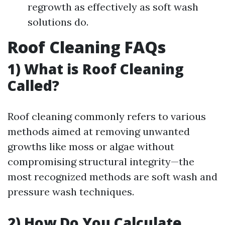
regrowth as effectively as soft wash
solutions do.
Roof Cleaning FAQs
1) What is Roof Cleaning
Called?
Roof cleaning commonly refers to various
methods aimed at removing unwanted
growths like moss or algae without
compromising structural integrity—the
most recognized methods are soft wash and
pressure wash techniques.
2) How Do You Calculate