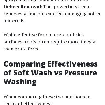
Debris Removal
: This powerful stream
removes grime but can risk damaging softer
materials.
While effective for concrete or brick
surfaces, roofs often require more finesse
than brute force.
Comparing Effectiveness
of Soft Wash vs Pressure
Washing
When comparing these two methods in
terms of effectiveness: