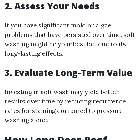
2. Assess Your Needs
If you have significant mold or algae
problems that have persisted over time, soft
washing might be your best bet due to its
long-lasting effects.
3. Evaluate Long-Term Value
Investing in soft wash may yield better
results over time by reducing recurrence
rates for staining compared to pressure
washing alone.
How Long Does Roof