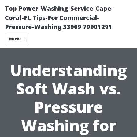
Top Power-Washing-Service-Cape-
Coral-FL Tips-For Commercial-
Pressure-Washing 33909 79901291
MENU
Understanding
Soft Wash vs.
Pressure
Washing for