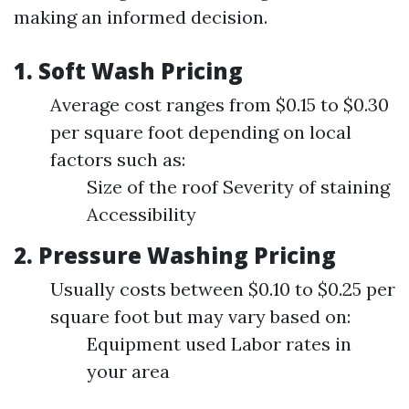
making an informed decision.
1. Soft Wash Pricing
Average cost ranges from $0.15 to $0.30
per square foot depending on local
factors such as:
Size of the roof Severity of staining
Accessibility
2. Pressure Washing Pricing
Usually costs between $0.10 to $0.25 per
square foot but may vary based on:
Equipment used Labor rates in
your area