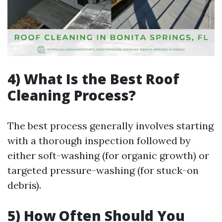
4) What Is the Best Roof
Cleaning Process?
The best process generally involves starting
with a thorough inspection followed by
either soft-washing (for organic growth) or
targeted pressure-washing (for stuck-on
debris).
5) How Often Should You