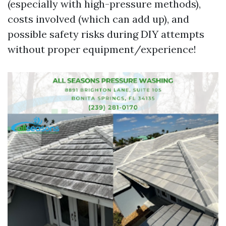
(especially with high-pressure methods),
costs involved (which can add up), and
possible safety risks during DIY attempts
without proper equipment/experience!