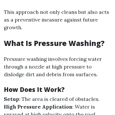
This approach not only cleans but also acts
as a preventive measure against future
growth.
What Is Pressure Washing?
Pressure washing involves forcing water
through a nozzle at high pressure to
dislodge dirt and debris from surfaces.
How Does It Work?
Setup
: The area is cleared of obstacles.
High Pressure Application
: Water is
sprayed at high velocity onto the roof.