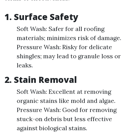
1.
Surface Safety
Soft Wash: Safer for all roofing
materials; minimizes risk of damage.
Pressure Wash: Risky for delicate
shingles; may lead to granule loss or
leaks.
2.
Stain Removal
Soft Wash: Excellent at removing
organic stains like mold and algae.
Pressure Wash: Good for removing
stuck-on debris but less effective
against biological stains.