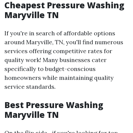
Cheapest Pressure Washing
Maryville TN
If you're in search of affordable options
around Maryville, TN, you'll find numerous
services offering competitive rates for
quality work! Many businesses cater
specifically to budget-conscious
homeowners while maintaining quality
service standards.
Best Pressure Washing
Maryville TN
On the flip side—if you're looking for top-