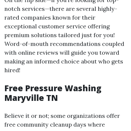
notch services—there are several highly-
rated companies known for their
exceptional customer service offering
premium solutions tailored just for you!
Word-of-mouth recommendations coupled
with online reviews will guide you toward
making an informed choice about who gets
hired!
Free Pressure Washing
Maryville TN
Believe it or not; some organizations offer
free community cleanup days where