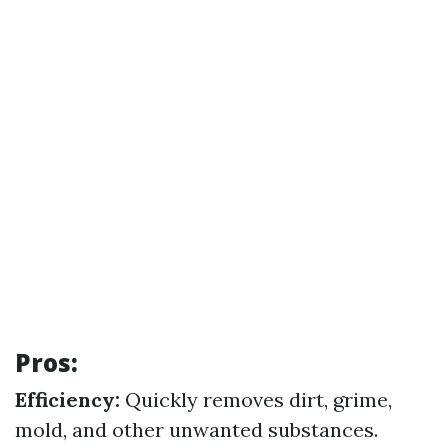
Pros:
Efficiency:
Quickly removes dirt, grime,
mold, and other unwanted substances.