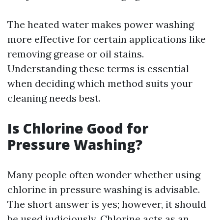
The heated water makes power washing
more effective for certain applications like
removing grease or oil stains.
Understanding these terms is essential
when deciding which method suits your
cleaning needs best.
Is Chlorine Good for
Pressure Washing?
Many people often wonder whether using
chlorine in pressure washing is advisable.
The short answer is yes; however, it should
be used judiciously. Chlorine acts as an