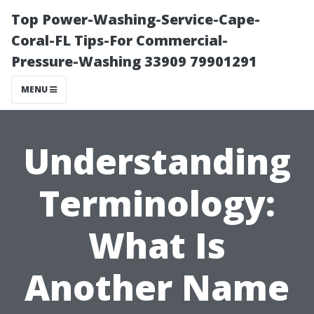
Top Power-Washing-Service-Cape-
Coral-FL Tips-For Commercial-
Pressure-Washing 33909 79901291
MENU
Understanding
Terminology:
What Is
Another Name