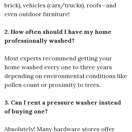
brick), vehicles (cars/trucks), roofs—and
even outdoor furniture!
2. How often should I have my home
professionally washed?
Most experts recommend getting your
home washed every one to three years
depending on environmental conditions like
pollen count or proximity to trees.
3. Can I rent a pressure washer instead
of buying one?
Absolutely! Many hardware stores offer