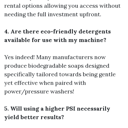
rental options allowing you access without
needing the full investment upfront.
4. Are there eco-friendly detergents
available for use with my machine?
Yes indeed! Many manufacturers now
produce biodegradable soaps designed
specifically tailored towards being gentle
yet effective when paired with
power/pressure washers!
5. Will using a higher PSI necessarily
yield better results?