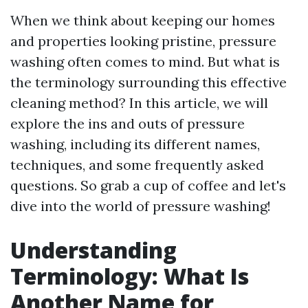
When we think about keeping our homes
and properties looking pristine, pressure
washing often comes to mind. But what is
the terminology surrounding this effective
cleaning method? In this article, we will
explore the ins and outs of pressure
washing, including its different names,
techniques, and some frequently asked
questions. So grab a cup of coffee and let's
dive into the world of pressure washing!
Understanding
Terminology: What Is
Another Name for