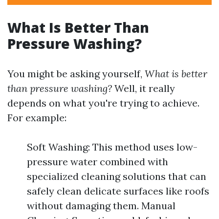
What Is Better Than
Pressure Washing?
You might be asking yourself,
What is better
than pressure washing?
Well, it really
depends on what you're trying to achieve.
For example:
Soft Washing: This method uses low-
pressure water combined with
specialized cleaning solutions that can
safely clean delicate surfaces like roofs
without damaging them. Manual