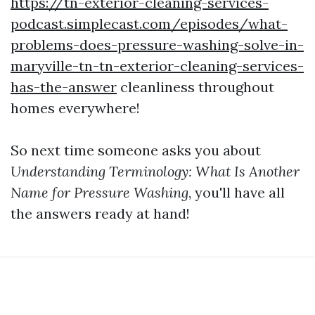
https://tn-exterior-cleaning-services-
podcast.simplecast.com/episodes/what-
problems-does-pressure-washing-solve-in-
maryville-tn-tn-exterior-cleaning-services-
has-the-answer
cleanliness throughout
homes everywhere!
So next time someone asks you about
Understanding Terminology: What Is Another
Name for Pressure Washing
, you'll have all
the answers ready at hand!