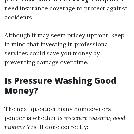
need insurance coverage to protect against
accidents.
Although it may seem pricey upfront, keep
in mind that investing in professional
services could save you money by
preventing damage over time.
Is Pressure Washing Good
Money?
The next question many homeowners
ponder is whether
Is pressure washing good
money?
Yes! If done correctly: