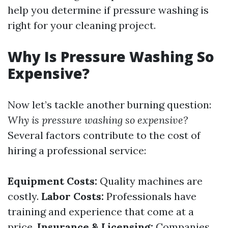
help you determine if pressure washing is
right for your cleaning project.
Why Is Pressure Washing So
Expensive?
Now let’s tackle another burning question:
Why is pressure washing so expensive?
Several factors contribute to the cost of
hiring a professional service:
Equipment Costs:
Quality machines are
costly.
Labor Costs:
Professionals have
training and experience that come at a
price.
Insurance & Licensing:
Companies