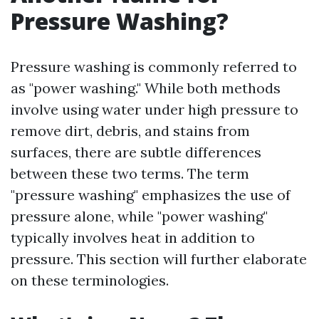
Pressure Washing?
Pressure washing is commonly referred to
as "power washing." While both methods
involve using water under high pressure to
remove dirt, debris, and stains from
surfaces, there are subtle differences
between these two terms. The term
"pressure washing" emphasizes the use of
pressure alone, while "power washing"
typically involves heat in addition to
pressure. This section will further elaborate
on these terminologies.