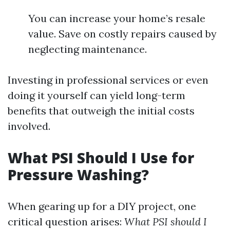
You can increase your home’s resale
value. Save on costly repairs caused by
neglecting maintenance.
Investing in professional services or even
doing it yourself can yield long-term
benefits that outweigh the initial costs
involved.
What PSI Should I Use for
Pressure Washing?
When gearing up for a DIY project, one
critical question arises:
What PSI should I