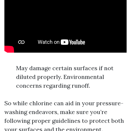
May damage certain surfaces if not
diluted properly. Environmental
concerns regarding runoff.
So while chlorine can aid in your pressure-
washing endeavors, make sure you’re
following proper guidelines to protect both
your surfaces and the environment.