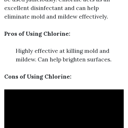
excellent disinfectant and can help
eliminate mold and mildew effectively.
Pros of Using Chlorine:
Highly effective at killing mold and
mildew. Can help brighten surfaces.
Cons of Using Chlorine: