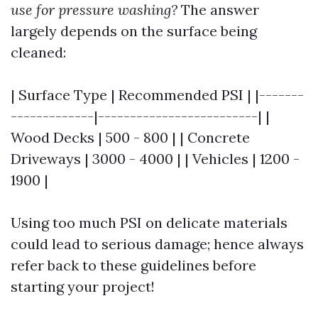
use for pressure washing?
The answer
largely depends on the surface being
cleaned:
| Surface Type | Recommended PSI | |-------
-------------|-------------------------| |
Wood Decks | 500 - 800 | | Concrete
Driveways | 3000 - 4000 | | Vehicles | 1200 -
1900 |
Using too much PSI on delicate materials
could lead to serious damage; hence always
refer back to these guidelines before
starting your project!