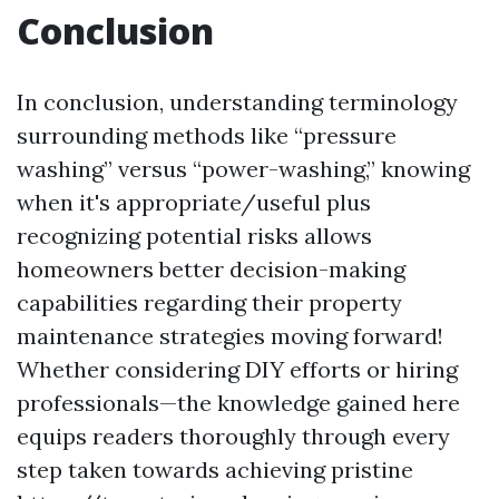
Conclusion
In conclusion, understanding terminology
surrounding methods like “pressure
washing” versus “power-washing,” knowing
when it's appropriate/useful plus
recognizing potential risks allows
homeowners better decision-making
capabilities regarding their property
maintenance strategies moving forward!
Whether considering DIY efforts or hiring
professionals—the knowledge gained here
equips readers thoroughly through every
step taken towards achieving pristine