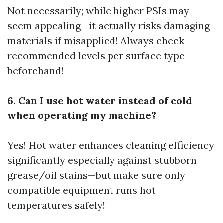
Not necessarily; while higher PSIs may
seem appealing—it actually risks damaging
materials if misapplied! Always check
recommended levels per surface type
beforehand!
6. Can I use hot water instead of cold
when operating my machine?
Yes! Hot water enhances cleaning efficiency
significantly especially against stubborn
grease/oil stains—but make sure only
compatible equipment runs hot
temperatures safely!