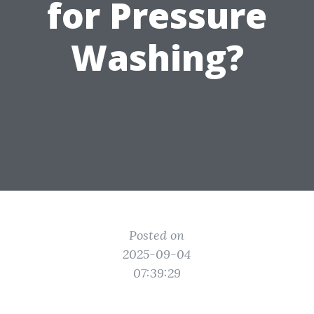
for Pressure
Washing?
Posted on
2025-09-04
07:39:29