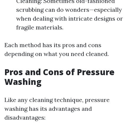
Cleaning: Sometimes old-fashioned
scrubbing can do wonders—especially
when dealing with intricate designs or
fragile materials.
Each method has its pros and cons
depending on what you need cleaned.
Pros and Cons of Pressure
Washing
Like any cleaning technique, pressure
washing has its advantages and
disadvantages: