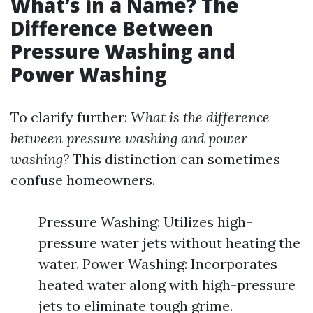
What’s in a Name? The
Difference Between
Pressure Washing and
Power Washing
To clarify further:
What is the difference
between pressure washing and power
washing?
This distinction can sometimes
confuse homeowners.
Pressure Washing: Utilizes high-
pressure water jets without heating the
water. Power Washing: Incorporates
heated water along with high-pressure
jets to eliminate tough grime.