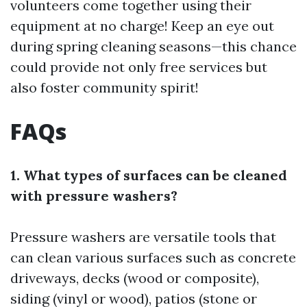
volunteers come together using their
equipment at no charge! Keep an eye out
during spring cleaning seasons—this chance
could provide not only free services but
also foster community spirit!
FAQs
1. What types of surfaces can be cleaned
with pressure washers?
Pressure washers are versatile tools that
can clean various surfaces such as concrete
driveways, decks (wood or composite),
siding (vinyl or wood), patios (stone or