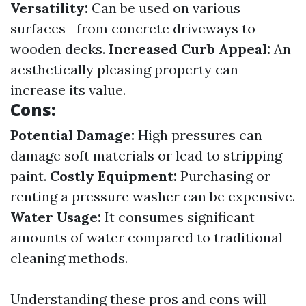
Versatility:
Can be used on various
surfaces—from concrete driveways to
wooden decks.
Increased Curb Appeal:
An
aesthetically pleasing property can
increase its value.
Cons:
Potential Damage:
High pressures can
damage soft materials or lead to stripping
paint.
Costly Equipment:
Purchasing or
renting a pressure washer can be expensive.
Water Usage:
It consumes significant
amounts of water compared to traditional
cleaning methods.
Understanding these pros and cons will