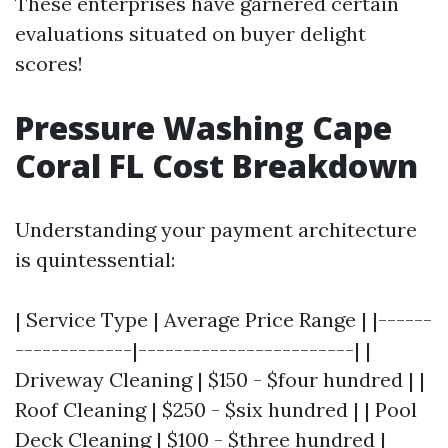
These enterprises have garnered certain
evaluations situated on buyer delight
scores!
Pressure Washing Cape
Coral FL Cost Breakdown
Understanding your payment architecture
is quintessential:
| Service Type | Average Price Range | |------
-------------|------------------------| |
Driveway Cleaning | $150 - $four hundred | |
Roof Cleaning | $250 - $six hundred | | Pool
Deck Cleaning | $100 - $three hundred |