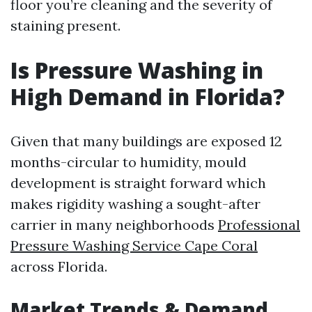
floor you’re cleaning and the severity of
staining present.
Is Pressure Washing in
High Demand in Florida?
Given that many buildings are exposed 12
months-circular to humidity, mould
development is straight forward which
makes rigidity washing a sought-after
carrier in many neighborhoods
Professional
Pressure Washing Service Cape Coral
across Florida.
Market Trends & Demand