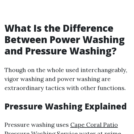
What Is the Difference
Between Power Washing
and Pressure Washing?
Though on the whole used interchangeably,
vigor washing and power washing are
extraordinary tactics with other functions.
Pressure Washing Explained
Pressure washing uses
Cape Coral Patio
Pressure Washing Service
water at prime