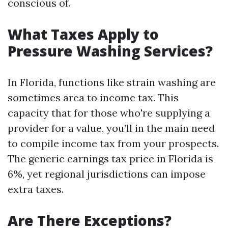
conscious of.
What Taxes Apply to
Pressure Washing Services?
In Florida, functions like strain washing are
sometimes area to income tax. This
capacity that for those who're supplying a
provider for a value, you’ll in the main need
to compile income tax from your prospects.
The generic earnings tax price in Florida is
6%, yet regional jurisdictions can impose
extra taxes.
Are There Exceptions?