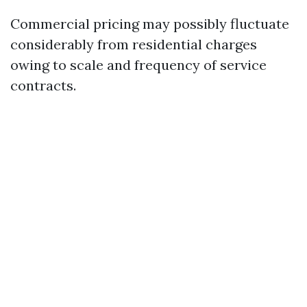
Commercial pricing may possibly fluctuate
considerably from residential charges
owing to scale and frequency of service
contracts.