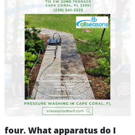
four. What apparatus do I