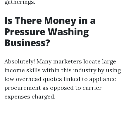
gatherings.
Is There Money in a
Pressure Washing
Business?
Absolutely! Many marketers locate large
income skills within this industry by using
low overhead quotes linked to appliance
procurement as opposed to carrier
expenses charged.