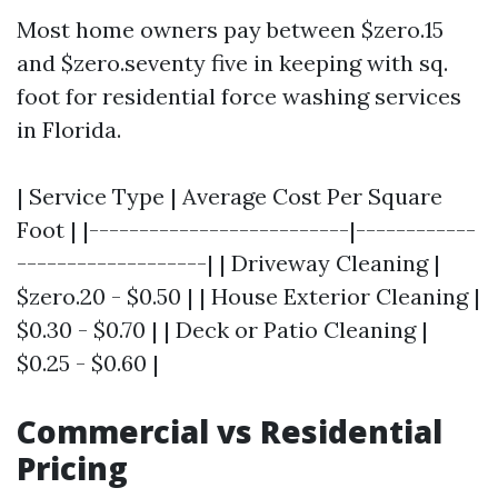
Most home owners pay between $zero.15
and $zero.seventy five in keeping with sq.
foot for residential force washing services
in Florida.
| Service Type | Average Cost Per Square
Foot | |--------------------------|------------
-------------------| | Driveway Cleaning |
$zero.20 - $0.50 | | House Exterior Cleaning |
$0.30 - $0.70 | | Deck or Patio Cleaning |
$0.25 - $0.60 |
Commercial vs Residential
Pricing