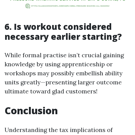
6. Is workout considered
necessary earlier starting?
While formal practise isn’t crucial gaining
knowledge by using apprenticeship or
workshops may possibly embellish ability
units greatly—presenting larger outcome
ultimate toward glad customers!
Conclusion
Understanding the tax implications of