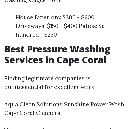
House Exteriors: $300 - $600
Driveways: $150 - $400 Patios: $a
hundred - $250
Best Pressure Washing
Services in Cape Coral
Finding legitimate companies is
quintessential for excellent work:
Aqua Clean Solutions Sunshine Power Wash
Cape Coral Cleaners