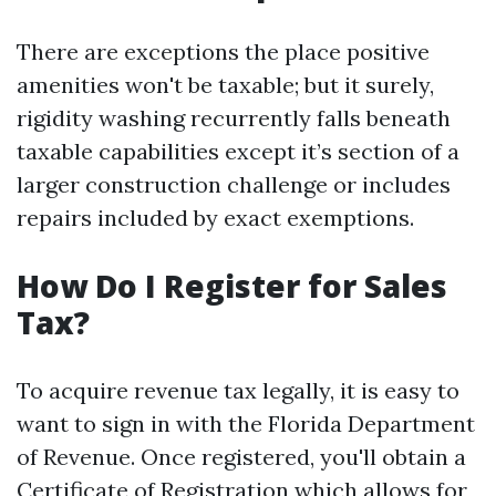
There are exceptions the place positive
amenities won't be taxable; but it surely,
rigidity washing recurrently falls beneath
taxable capabilities except it’s section of a
larger construction challenge or includes
repairs included by exact exemptions.
How Do I Register for Sales
Tax?
To acquire revenue tax legally, it is easy to
want to sign in with the Florida Department
of Revenue. Once registered, you'll obtain a
Certificate of Registration which allows for