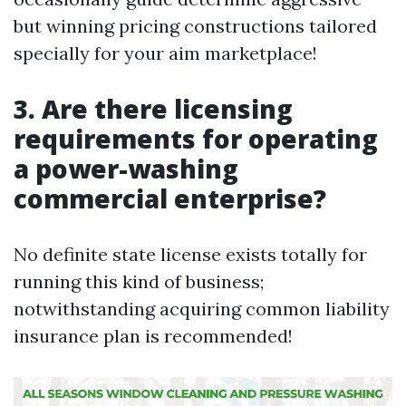
but winning pricing constructions tailored
specially for your aim marketplace!
3. Are there licensing
requirements for operating
a power-washing
commercial enterprise?
No definite state license exists totally for
running this kind of business;
notwithstanding acquiring common liability
insurance plan is recommended!