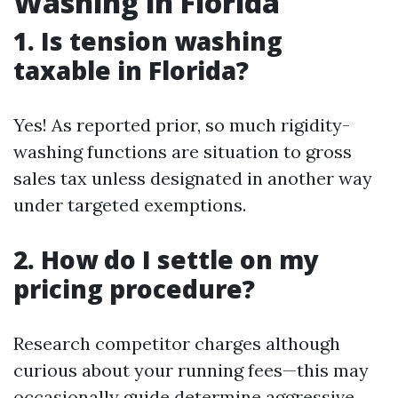
Washing in Florida
1. Is tension washing
taxable in Florida?
Yes! As reported prior, so much rigidity-
washing functions are situation to gross
sales tax unless designated in another way
under targeted exemptions.
2. How do I settle on my
pricing procedure?
Research competitor charges although
curious about your running fees—this may
occasionally guide determine aggressive