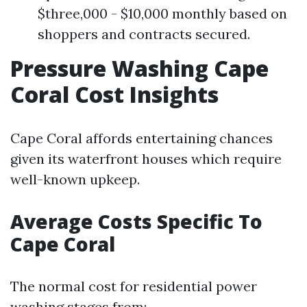
$three,000 - $10,000 monthly based on
shoppers and contracts secured.
Pressure Washing Cape
Coral Cost Insights
Cape Coral affords entertaining chances
given its waterfront houses which require
well-known upkeep.
Average Costs Specific To
Cape Coral
The normal cost for residential power
washing stages from: