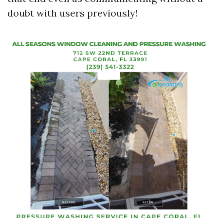
doubt with users previously!