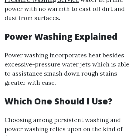
power with no warmth to cast off dirt and
dust from surfaces.
Power Washing Explained
Power washing incorporates heat besides
excessive-pressure water jets which is able
to assistance smash down rough stains
greater with ease.
Which One Should I Use?
Choosing among persistent washing and
power washing relies upon on the kind of