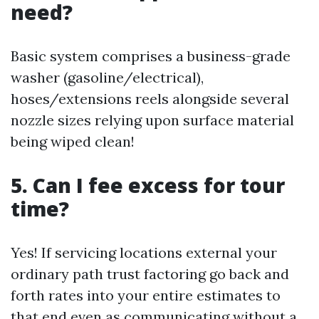
need?
Basic system comprises a business-grade
washer (gasoline/electrical),
hoses/extensions reels alongside several
nozzle sizes relying upon surface material
being wiped clean!
5. Can I fee excess for tour
time?
Yes! If servicing locations external your
ordinary path trust factoring go back and
forth rates into your entire estimates to
that end even as communicating without a