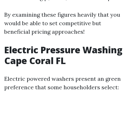
By examining these figures heavily that you
would be able to set competitive but
beneficial pricing approaches!
Electric Pressure Washing
Cape Coral FL
Electric powered washers present an green
preference that some householders select: