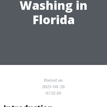
Washing in
Florida
Posted on
2025-08-28
07:12:30