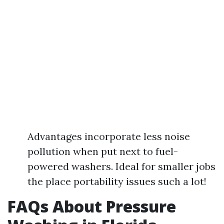
Advantages incorporate less noise
pollution when put next to fuel-
powered washers. Ideal for smaller jobs
the place portability issues such a lot!
FAQs About Pressure