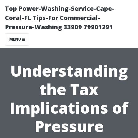
Top Power-Washing-Service-Cape-
Coral-FL Tips-For Commercial-
Pressure-Washing 33909 79901291
MENU
Understanding
the Tax
Implications of
Pressure