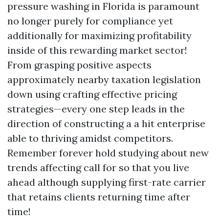
pressure washing in Florida is paramount
no longer purely for compliance yet
additionally for maximizing profitability
inside of this rewarding market sector!
From grasping positive aspects
approximately nearby taxation legislation
down using crafting effective pricing
strategies—every one step leads in the
direction of constructing a a hit enterprise
able to thriving amidst competitors.
Remember forever hold studying about new
trends affecting call for so that you live
ahead although supplying first-rate carrier
that retains clients returning time after
time!