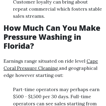
Customer loyalty can bring about
repeat commercial which fosters stable
sales streams.
How Much Can You Make
Pressure Washing in
Florida?
Earnings range situated on ride level
Cape
Coral Pressure Cleaning
and geographical
edge however starting out:
Part-time operators may perhaps earn
$500 - $1,500 per 30 days. Full-time
operators can see sales starting from