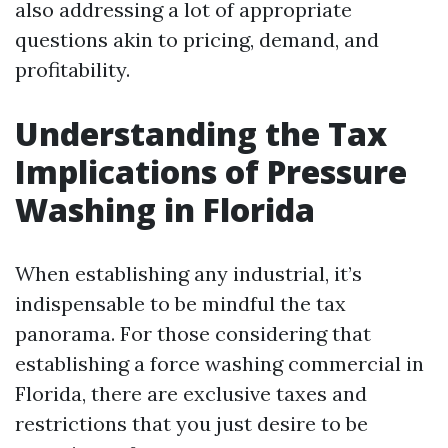
also addressing a lot of appropriate
questions akin to pricing, demand, and
profitability.
Understanding the Tax
Implications of Pressure
Washing in Florida
When establishing any industrial, it’s
indispensable to be mindful the tax
panorama. For those considering that
establishing a force washing commercial in
Florida, there are exclusive taxes and
restrictions that you just desire to be