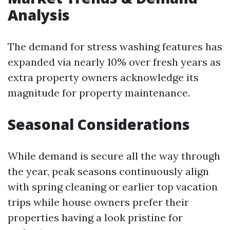
Analysis
The demand for stress washing features has
expanded via nearly 10% over fresh years as
extra property owners acknowledge its
magnitude for property maintenance.
Seasonal Considerations
While demand is secure all the way through
the year, peak seasons continuously align
with spring cleaning or earlier top vacation
trips while house owners prefer their
properties having a look pristine for