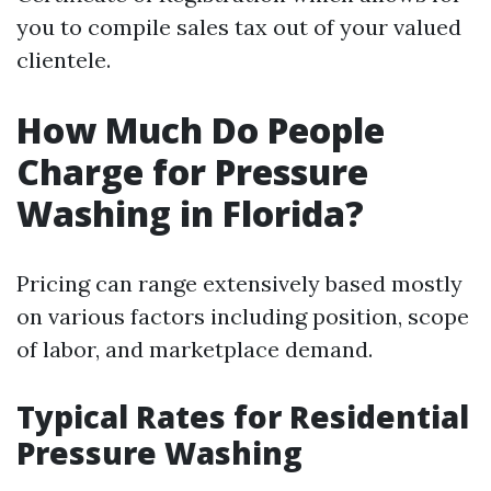
you to compile sales tax out of your valued
clientele.
How Much Do People
Charge for Pressure
Washing in Florida?
Pricing can range extensively based mostly
on various factors including position, scope
of labor, and marketplace demand.
Typical Rates for Residential
Pressure Washing