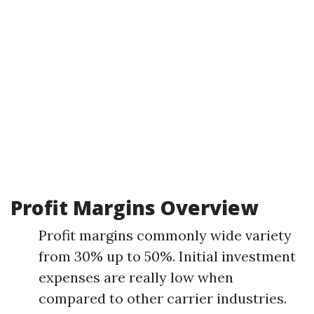
Profit Margins Overview
Profit margins commonly wide variety
from 30% up to 50%. Initial investment
expenses are really low when
compared to other carrier industries.