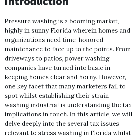
Introduction
Pressure washing is a booming market,
highly in sunny Florida wherein homes and
organizations need time-honored
maintenance to face up to the points. From
driveways to patios, power washing
companies have turned into basic in
keeping homes clear and horny. However,
one key facet that many marketers fail to
spot whilst establishing their strain
washing industrial is understanding the tax
implications in touch. In this article, we will
delve deeply into the several tax issues
relevant to stress washing in Florida whilst