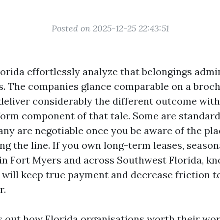
Posted on 2025-12-25 22:43:51
orida effortlessly analyze that belongings admin
ts. The companies glance comparable on a broch
eliver considerably the different outcome wit
nform component of that tale. Some are standard
ny are negotiable once you be aware of the pla
ing the line. If you own long-term leases, season
 in Fort Myers and across Southwest Florida, 
 will keep true payment and decrease friction t
r.
s out how Florida organisations worth their wor