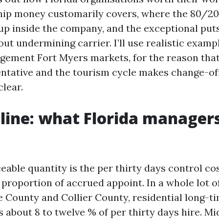
hip money customarily covers, where the 80/20
up inside the company, and the exceptional puts
ut undermining carrier. I’ll use realistic exam
ement Fort Myers markets, for the reason that
entative and the tourism cycle makes change-of
lear.
line: what Florida manager
able quantity is the per thirty days control cos
proportion of accrued appoint. In a whole lot of
ee County and Collier County, residential long-t
 about 8 to twelve % of per thirty days hire. M