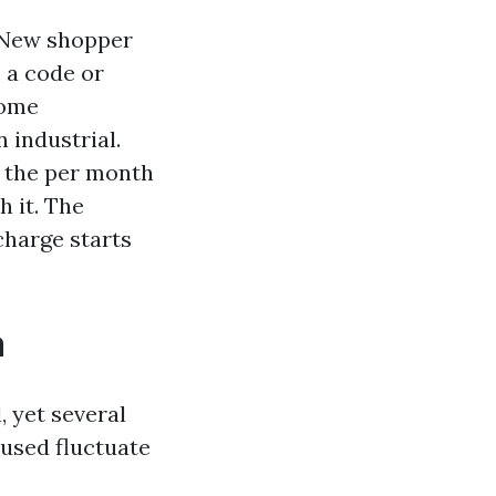
 New shopper
 a code or
Some
n industrial.
l the per month
h it. The
charge starts
a
 yet several
 used fluctuate