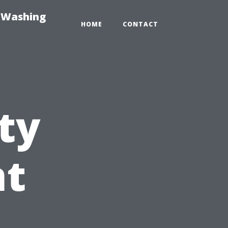
e-Washing
HOME
CONTACT
ty
t