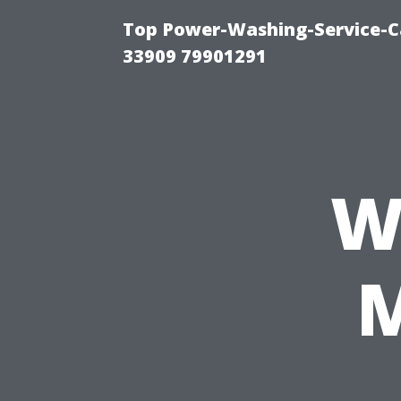
Top Power-Washing-Service-C
33909 79901291
W