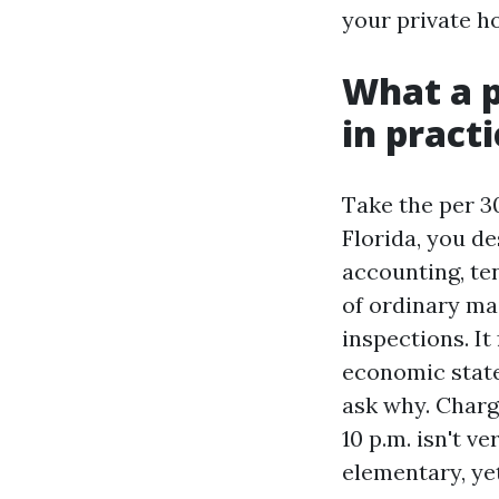
your private ho
What a p
in practi
Take the per 3
Florida, you de
accounting, te
of ordinary ma
inspections. It
economic state
ask why. Charg
10 p.m. isn't v
elementary, ye