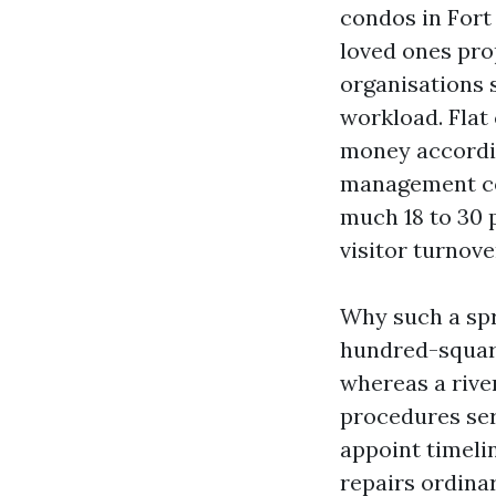
condos in Fort
loved ones pro
organisations s
workload. Flat
money accordin
management cor
much 18 to 30 p
visitor turnov
Why such a spr
hundred-square
whereas a rive
procedures ser
appoint timeli
repairs ordina