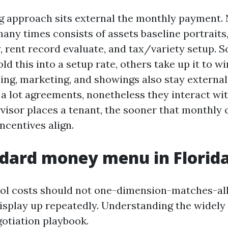
g approach sits external the monthly payment.
ny times consists of assets baseline portraits,
, rent record evaluate, and tax/variety setup. 
ld this into a setup rate, others take up it to wi
sing, marketing, and showings also stay externa
a lot agreements, nonetheless they interact wit
rvisor places a tenant, the sooner that monthly 
incentives align.
dard money menu in Florid
ol costs should not one-dimension-matches-all,
display up repeatedly. Understanding the widely
gotiation playbook.