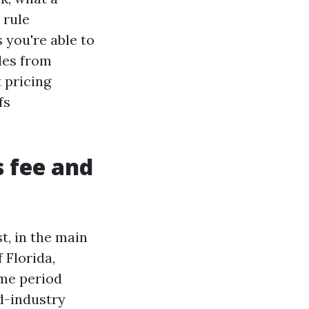
 rule
 you're able to
ples from
 pricing
fs
s fee and
t, in the main
 Florida,
ime period
id-industry