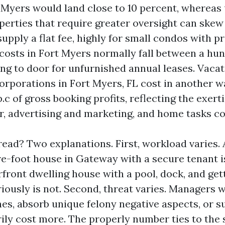
 Myers would land close to 10 percent, whereas
perties that require greater oversight can ske
upply a flat fee, highly for small condos with p
 costs in Fort Myers normally fall between a hu
g to door for unfurnished annual leases. Vaca
porations in Fort Myers, FL cost in another wa
.c of gross booking profits, reflecting the exert
er, advertising and marketing, and home tasks c
ead? Two explanations. First, workload varies. 
-foot house in Gateway with a secure tenant i
rfront dwelling house with a pool, dock, and get
iously is not. Second, threat varies. Managers 
nes, absorb unique felony negative aspects, or 
rily cost more. The properly number ties to the 