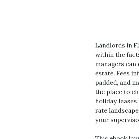
Landlords in Fl
within the fac
managers can d
estate. Fees i
padded, and ma
the place to cl
holiday leases
rate landscape
your superviso
This ebook lay