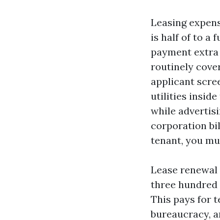
Leasing expens
is half of to a
payment extra 
routinely cove
applicant scree
utilities inside
while advertisi
corporation bil
tenant, you mu
Lease renewal 
three hundred 
This pays for 
bureaucracy, a