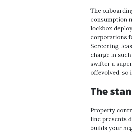
The onboardin
consumption ma
lockbox deploy
corporations fo
Screening, lea
charge in such 
swifter a supe
offevolved, so 
The stan
Property contr
line presents 
builds your ne