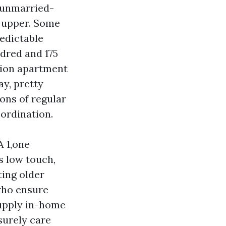
 unmarried-
w upper. Some
redictable
ndred and 175
tion apartment
y, pretty
ions of regular
oordination.
A 1,one
s low touch,
ting older
who ensure
supply in-home
surely care