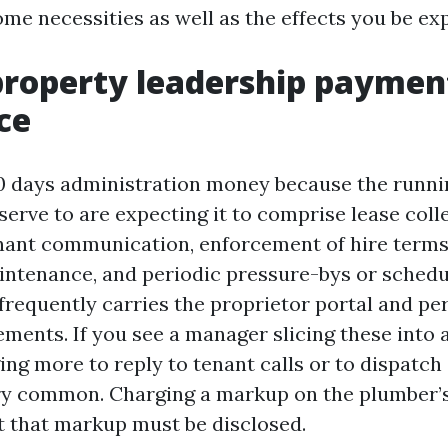
me necessities as well as the effects you be ex
roperty leadership paymen
ce
0 days administration money because the runni
serve to are expecting it to comprise lease coll
nant communication, enforcement of hire terms
intenance, and periodic pressure-bys or sched
 frequently carries the proprietor portal and p
ments. If you see a manager slicing these into 
ing more to reply to tenant calls or to dispatch
ery common. Charging a markup on the plumber’s 
t that markup must be disclosed.