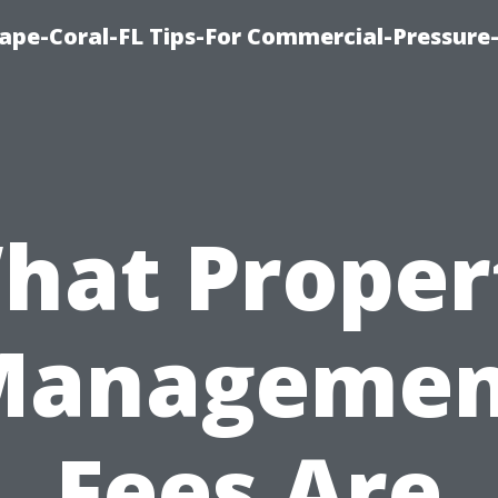
ape-Coral-FL Tips-For Commercial-Pressur
hat Proper
Managemen
Fees Are