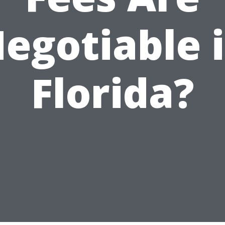
egotiable 
Florida?