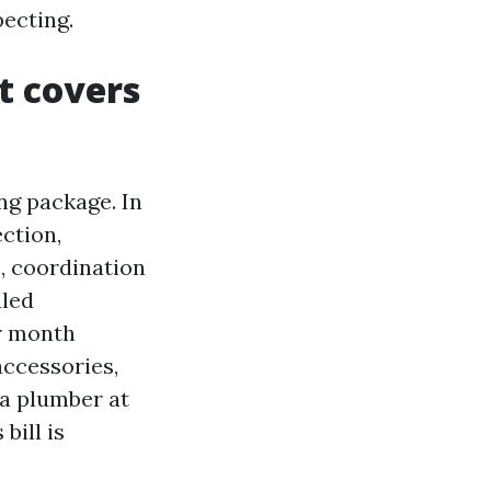
pecting.
t covers
ng package. In
ection,
, coordination
uled
er month
accessories,
 a plumber at
bill is