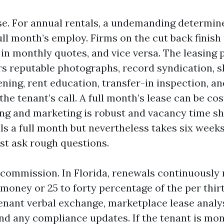
e. For annual rentals, a undemanding determin
 full month’s employ. Firms on the cut back finish
in monthly quotes, and vice versa. The leasing
rs reputable photographs, record syndication, 
ning, rent education, transfer-in inspection, an
 the tenant’s call. A full month’s lease can be cos
ng and marketing is robust and vacancy time shr
ls a full month but nevertheless takes six weeks
st ask rough questions.
commission. In Florida, renewals continuously 
money or 25 to forty percentage of the per thir
tenant verbal exchange, marketplace lease analy
nd any compliance updates. If the tenant is mo