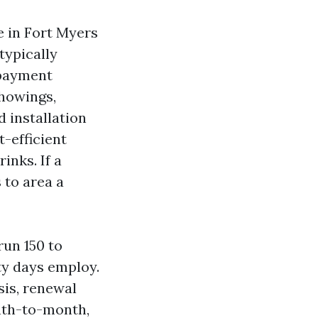
e in Fort Myers
 typically
 payment
showings,
d installation
t-efficient
inks. If a
 to area a
run 150 to
ty days employ.
sis, renewal
nth-to-month,