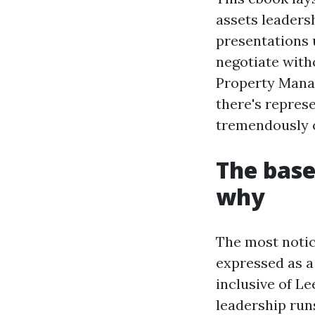
assets leaders
presentations 
negotiate witho
Property Manag
there's repres
tremendously c
The base
why
The most notice
expressed as a 
inclusive of L
leadership runs