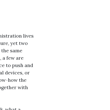
istration lives
ure, yet two
h the same
, a few are
ce to push and
al devices, or
know-how the
ogether with
k, what a